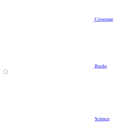
Coverage
Rocks
Science