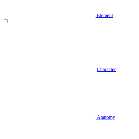
Element
Character
Anatomy