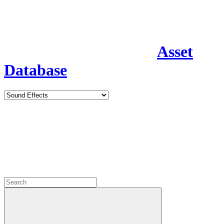
Asset
Database