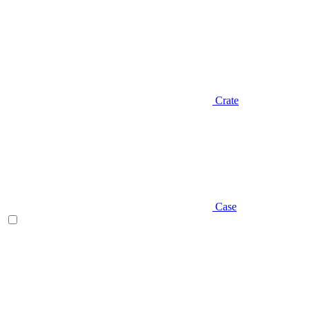
Crate
Case