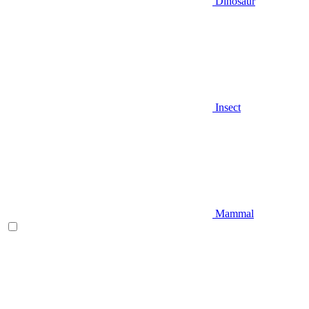
Dinosaur
Insect
Mammal