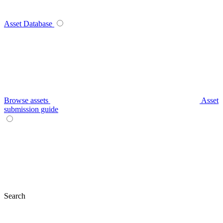
Asset Database
Browse assets
Asset
submission guide
Search