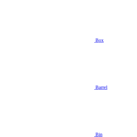
Box
Barrel
Bin