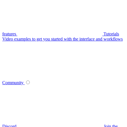
features
Tutorials
Video examples to get you started with the interface and workflows
Community
Discord
Join the