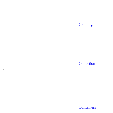
Clothing
Collection
Containers