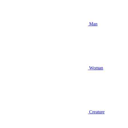
Man
Woman
Creature