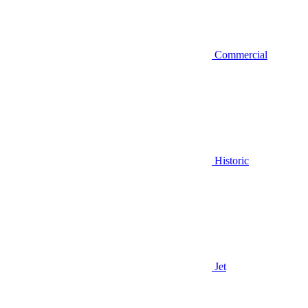
Commercial
Historic
Jet