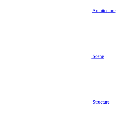
Architecture
Scene
Structure