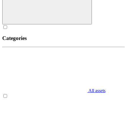
Categories
All assets