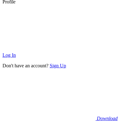
Profile
Log In
Don't have an account?
Sign Up
Download