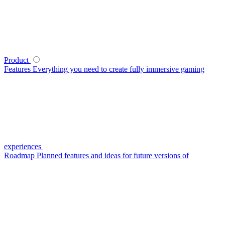
Product
Features
Everything you need to create fully immersive gaming
experiences
Roadmap
Planned features and ideas for future versions of