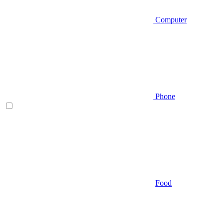
Computer
Phone
Food