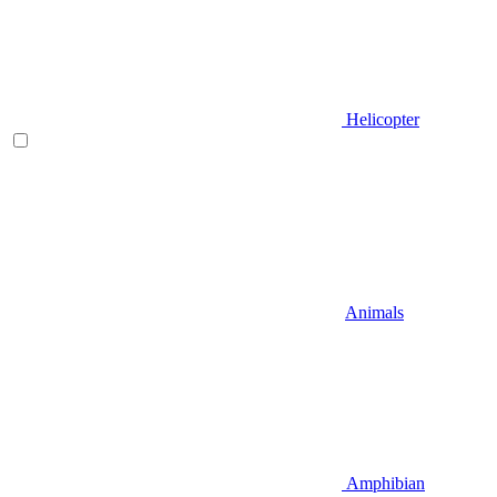
Helicopter
Animals
Amphibian