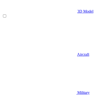
3D Model
Aircraft
Military