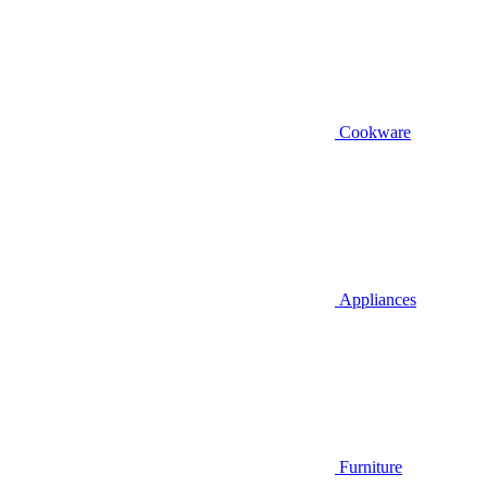
Cookware
Appliances
Furniture