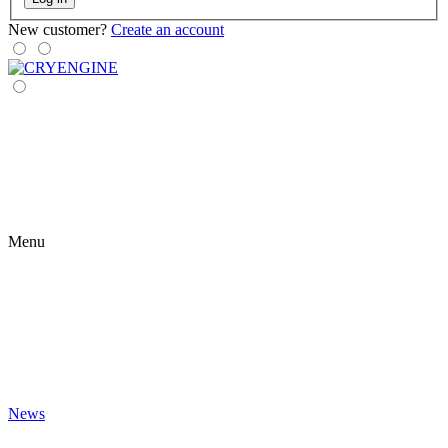
New customer?
Create an account
Menu
News