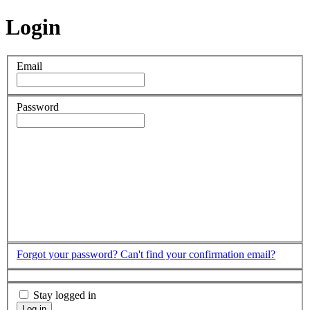
Login
Email
Password
Forgot your password?
Can't find your confirmation email?
Stay logged in
Log in