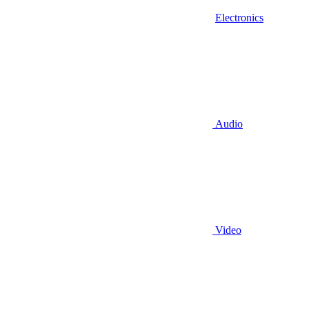
Electronics
Audio
Video