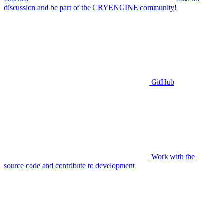
discussion and be part of the CRYENGINE community!
GitHub
Work with the
source code and contribute to development