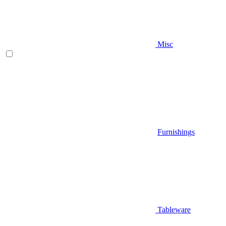
Misc
Furnishings
Tableware