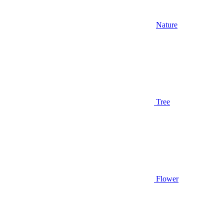
Nature
Tree
Flower