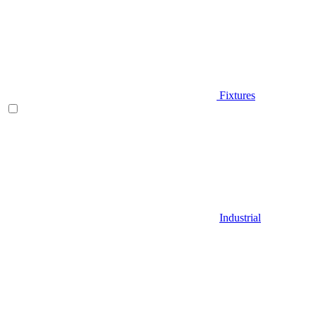
Fixtures
Industrial