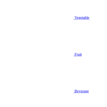
Vegetable
Fruit
Beverage