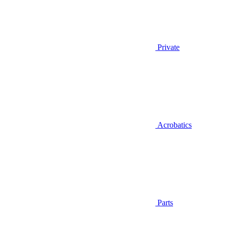
Private
Acrobatics
Parts