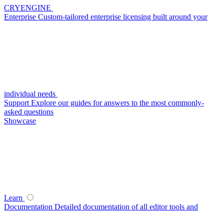
CRYENGINE
Enterprise
Custom-tailored enterprise licensing built around your
individual needs
Support
Explore our guides for answers to the most commonly-
asked questions
Showcase
Learn
Documentation
Detailed documentation of all editor tools and