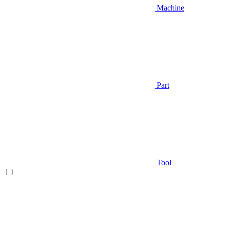
Machine
Part
Tool