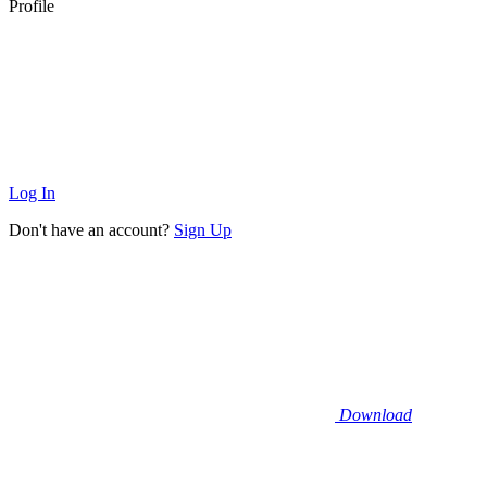
Profile
Log In
Don't have an account?
Sign Up
Download