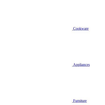
Cookware
Appliances
Furniture