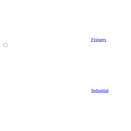
Fixtures
Industrial