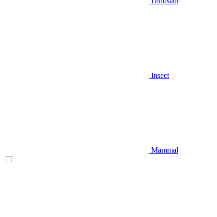
Dinosaur
Insect
Mammal