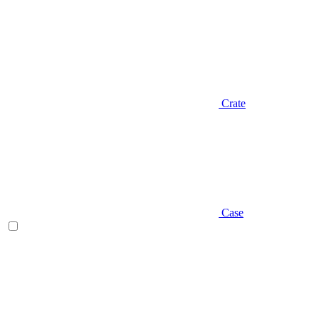
Crate
Case