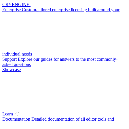
CRYENGINE
Enterprise
Custom-tailored enterprise licensing built around your
individual needs
Support
Explore our guides for answers to the most commonly-
asked questions
Showcase
Learn
Documentation
Detailed documentation of all editor tools and