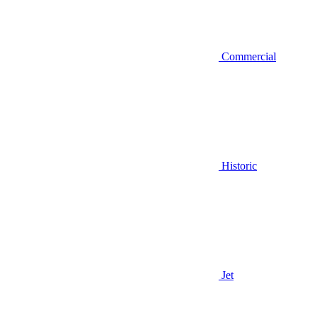
Commercial
Historic
Jet