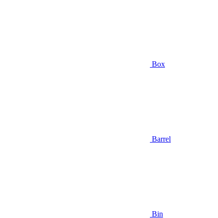
Box
Barrel
Bin