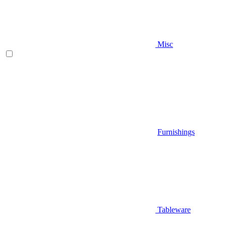
Misc
Furnishings
Tableware