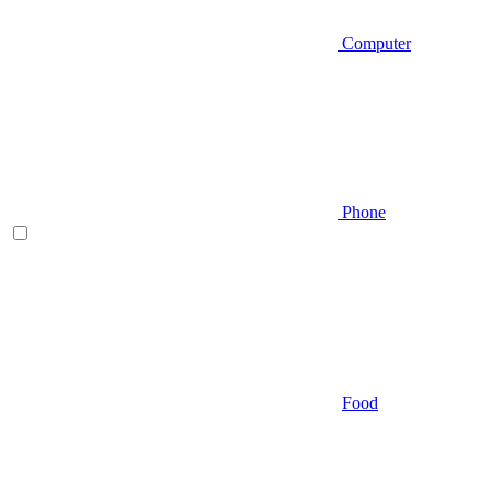
Computer
Phone
Food