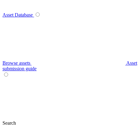
Asset Database
Browse assets
Asset
submission guide
Search