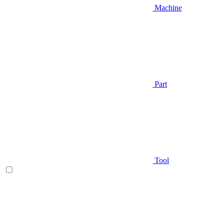
Machine
Part
Tool