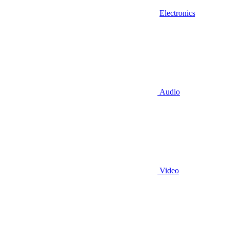
Electronics
Audio
Video