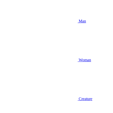
Man
Woman
Creature