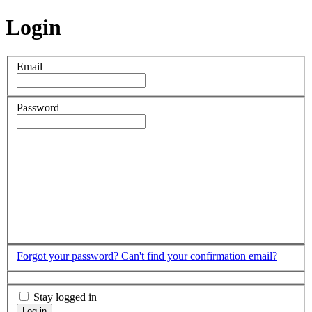
Login
Email
Password
Forgot your password?
Can't find your confirmation email?
Stay logged in
Log in