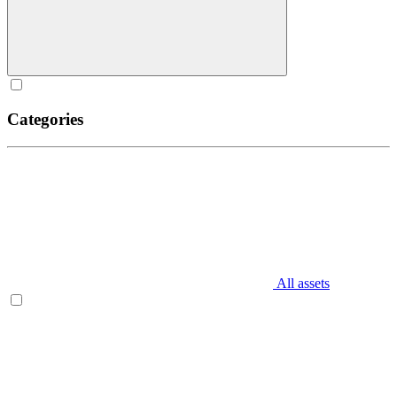
Categories
All assets