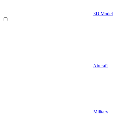
3D Model
Aircraft
Military