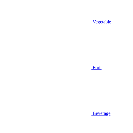
Vegetable
Fruit
Beverage