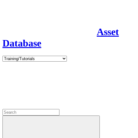
Asset
Database