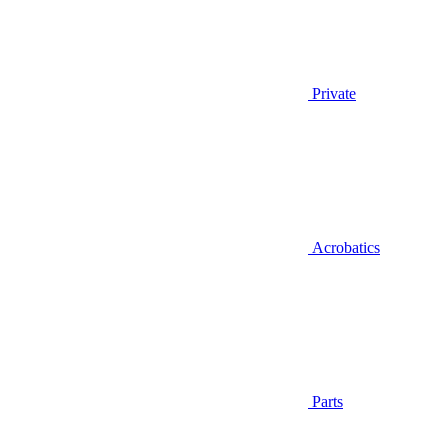
Private
Acrobatics
Parts