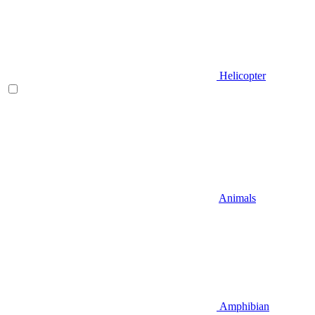
Helicopter
Animals
Amphibian