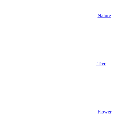
Nature
Tree
Flower