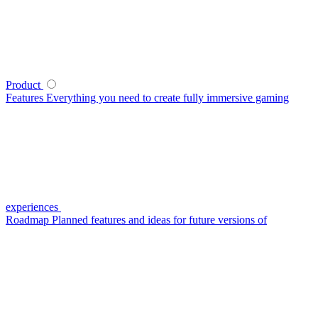
Product
Features
Everything you need to create fully immersive gaming
experiences
Roadmap
Planned features and ideas for future versions of