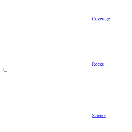
Coverage
Rocks
Science