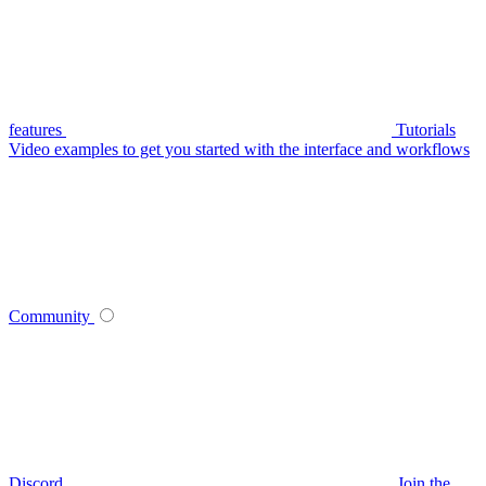
features
Tutorials
Video examples to get you started with the interface and workflows
Community
Discord
Join the