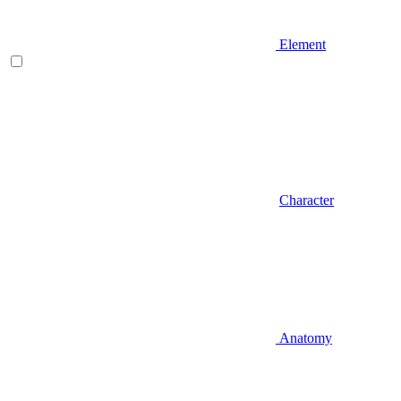
Element
Character
Anatomy