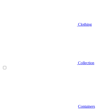
Clothing
Collection
Containers