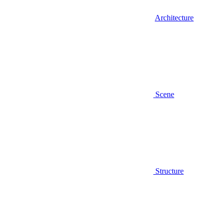
Architecture
Scene
Structure