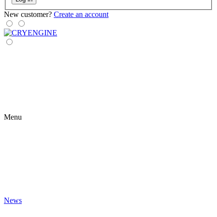
New customer?
Create an account
Menu
News