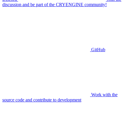
discussion and be part of the CRYENGINE community!
GitHub
Work with the
source code and contribute to development