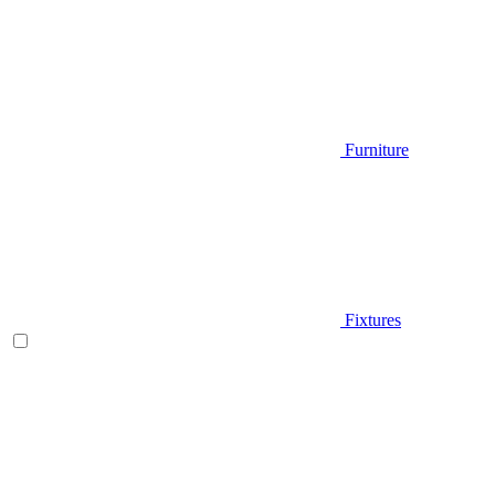
Furniture
Fixtures