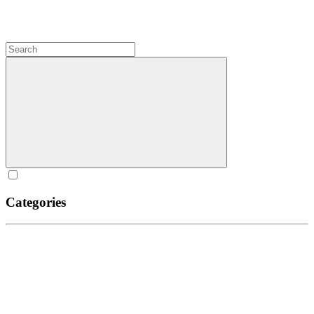
Categories