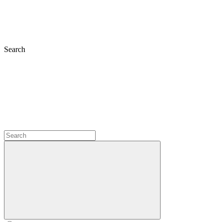
Search