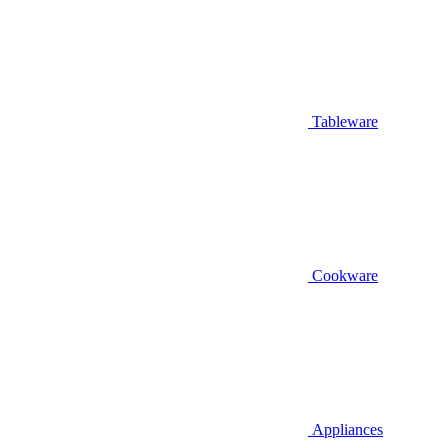
Tableware
Cookware
Appliances