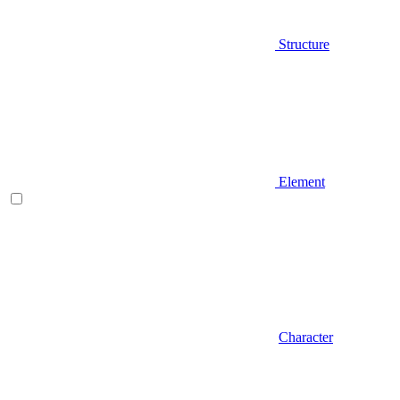
Structure
Element
Character