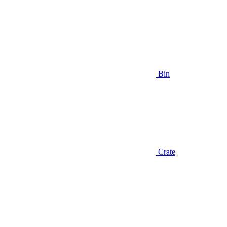
Bin
Crate