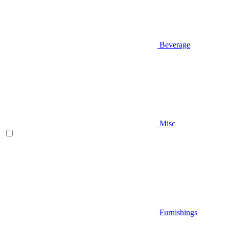
Beverage
Misc
Furnishings