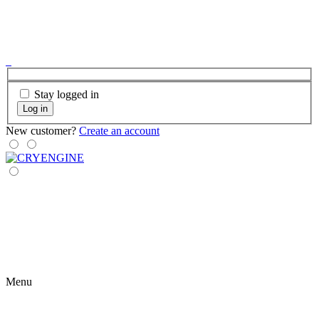
Stay logged in
Log in
New customer?
Create an account
Menu