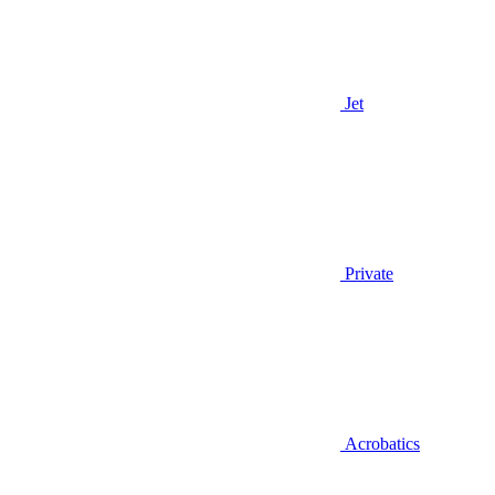
Jet
Private
Acrobatics