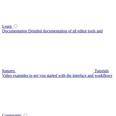
Learn
Documentation
Detailed documentation of all editor tools and
features
Tutorials
Video examples to get you started with the interface and workflows
Community