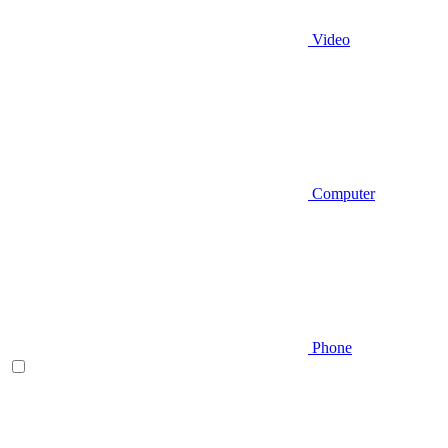
Video
Computer
Phone