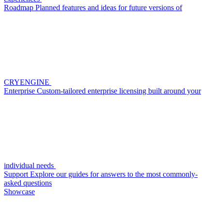
Roadmap
Planned features and ideas for future versions of
CRYENGINE
Enterprise
Custom-tailored enterprise licensing built around your
individual needs
Support
Explore our guides for answers to the most commonly-
asked questions
Showcase