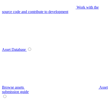
Work with the
source code and contribute to development
Asset Database
Browse assets
Asset
submission guide