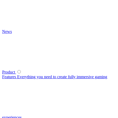
News
Product
Features
Everything you need to create fully immersive gaming
experiences