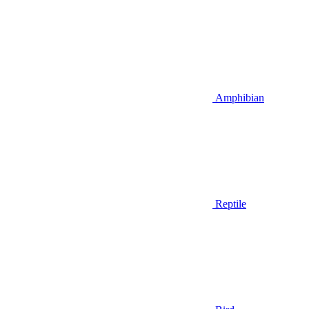
Amphibian
Reptile