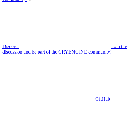
Discord
Join the
discussion and be part of the CRYENGINE community!
GitHub