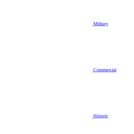
Military
Commercial
Historic