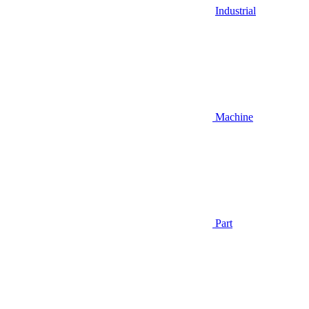
Industrial
Machine
Part