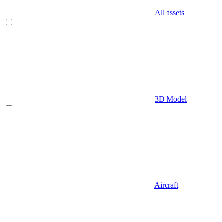
All assets
3D Model
Aircraft