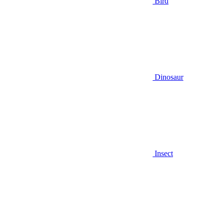
Bird
Dinosaur
Insect