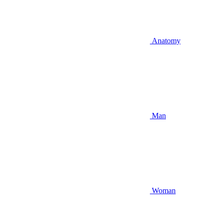
Anatomy
Man
Woman