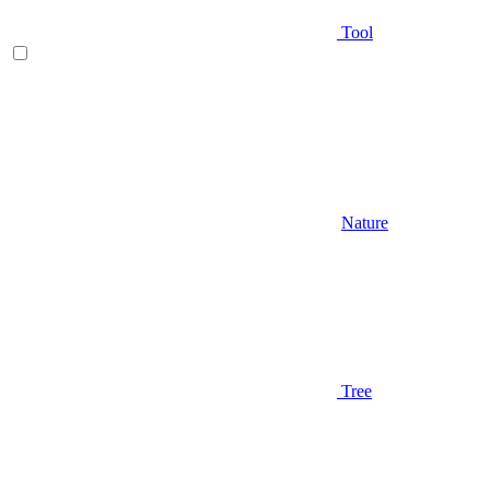
Tool
Nature
Tree