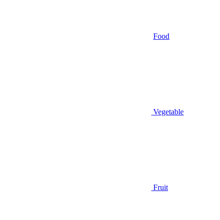
Food
Vegetable
Fruit