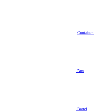
Containers
Box
Barrel