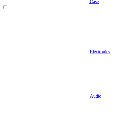
Case
Electronics
Audio