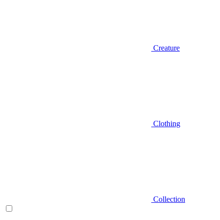
Creature
Clothing
Collection