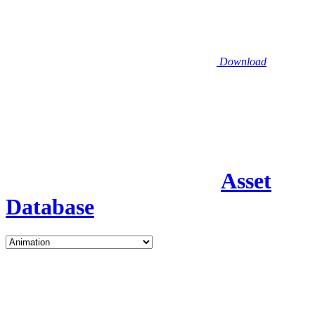
Download
Asset
Database