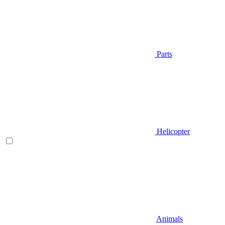
Parts
Helicopter
Animals