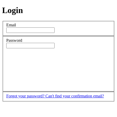
Login
Email
Password
Forgot your password?
Can't find your confirmation email?