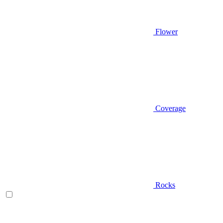
Flower
Coverage
Rocks