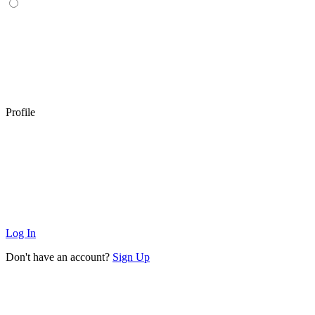
Profile
Log In
Don't have an account?
Sign Up