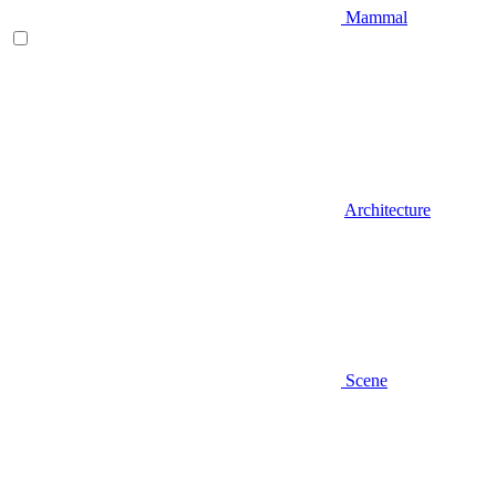
Mammal
Architecture
Scene