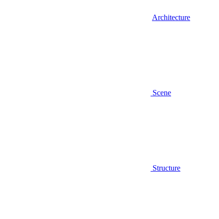
Architecture
Scene
Structure