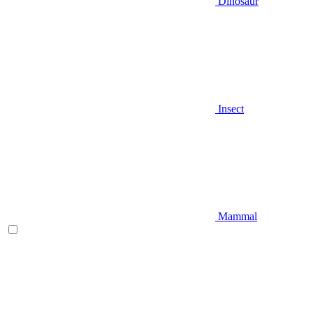
Dinosaur
Insect
Mammal