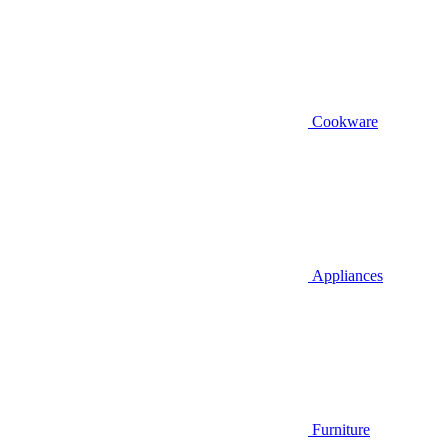
Cookware
Appliances
Furniture