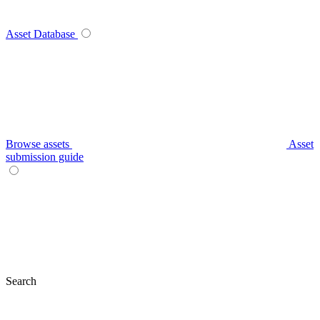
Asset Database
Browse assets
Asset
submission guide
Search