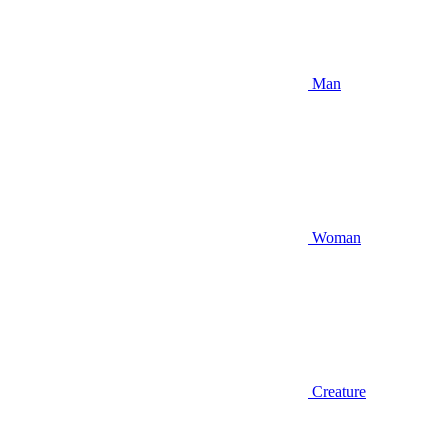
Man
Woman
Creature