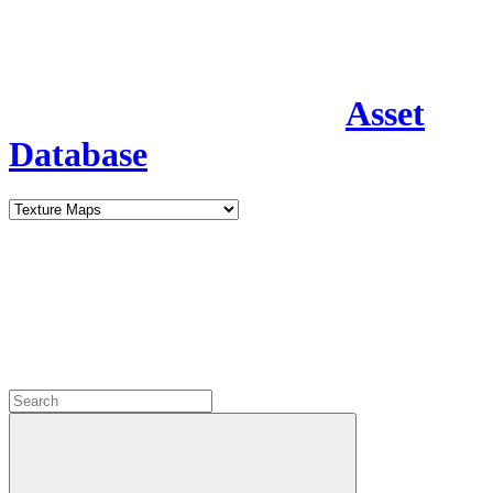
Asset
Database