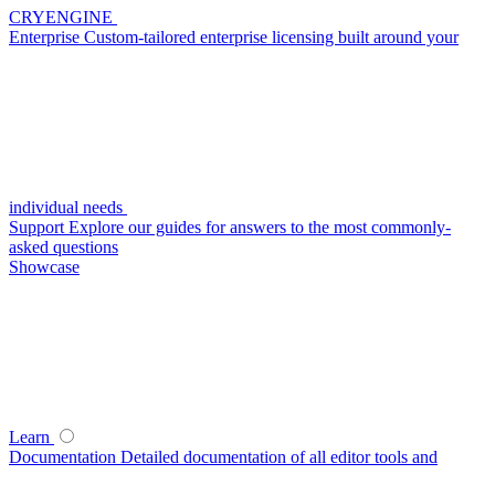
CRYENGINE
Enterprise
Custom-tailored enterprise licensing built around your
individual needs
Support
Explore our guides for answers to the most commonly-
asked questions
Showcase
Learn
Documentation
Detailed documentation of all editor tools and