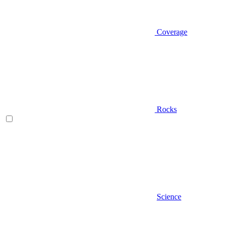
Coverage
Rocks
Science