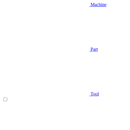
Machine
Part
Tool