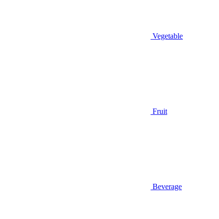
Vegetable
Fruit
Beverage