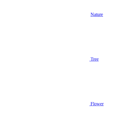
Nature
Tree
Flower