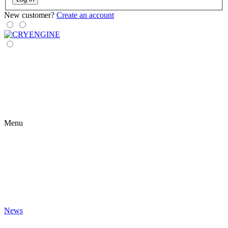
New customer?
Create an account
Menu
News