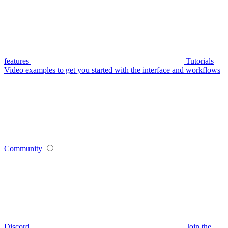
features
Tutorials
Video examples to get you started with the interface and workflows
Community
Discord
Join the