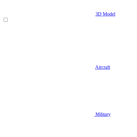
3D Model
Aircraft
Military