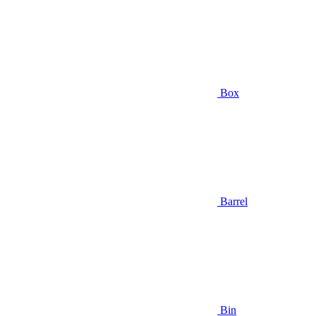
Box
Barrel
Bin