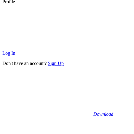
Profile
Log In
Don't have an account?
Sign Up
Download