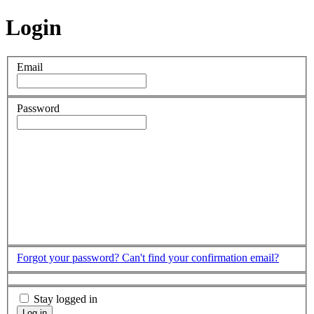
Login
Email
Password
Forgot your password?
Can't find your confirmation email?
Stay logged in
Log in