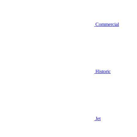
Commercial
Historic
Jet