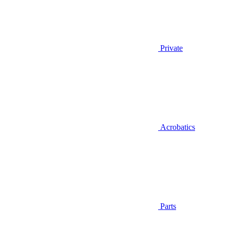
Private
Acrobatics
Parts