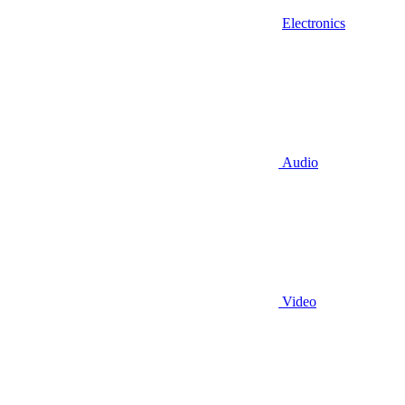
Electronics
Audio
Video