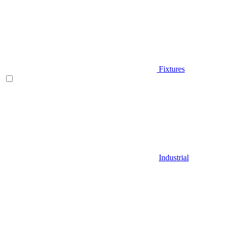
Fixtures
Industrial