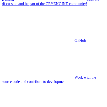
discussion and be part of the CRYENGINE community!
GitHub
Work with the
source code and contribute to development