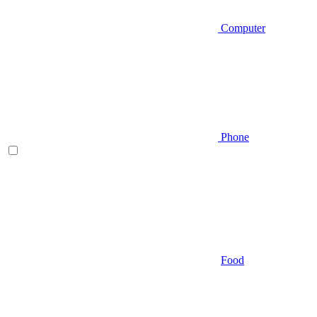
Computer
Phone
Food