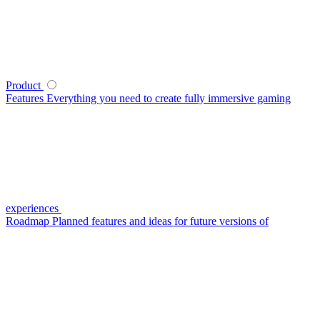
Product
Features
Everything you need to create fully immersive gaming
experiences
Roadmap
Planned features and ideas for future versions of