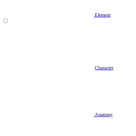
Element
Character
Anatomy