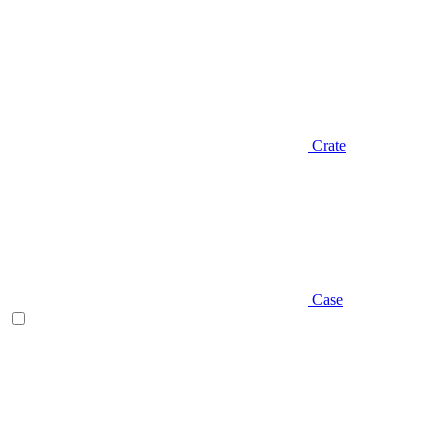
Crate
Case