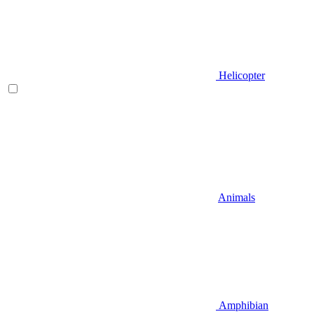
Helicopter
Animals
Amphibian