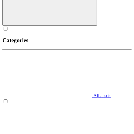
Categories
All assets