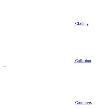
Clothing
Collection
Containers