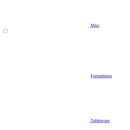
Misc
Furnishings
Tableware