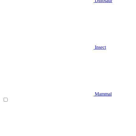
Dinosaur
Insect
Mammal