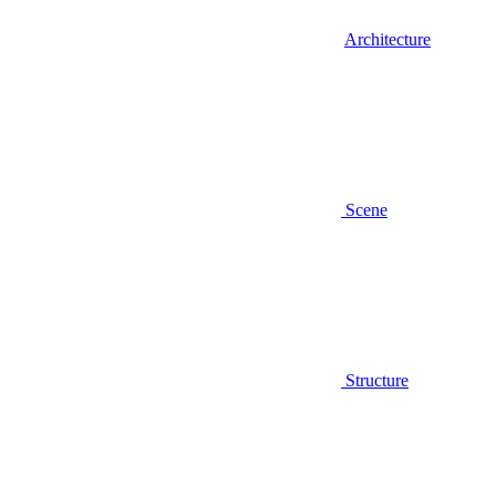
Architecture
Scene
Structure