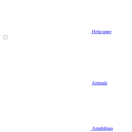
Helicopter
Animals
Amphibian