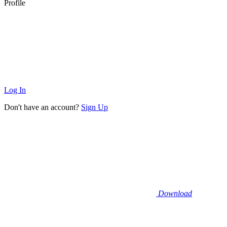
Profile
Log In
Don't have an account?
Sign Up
Download