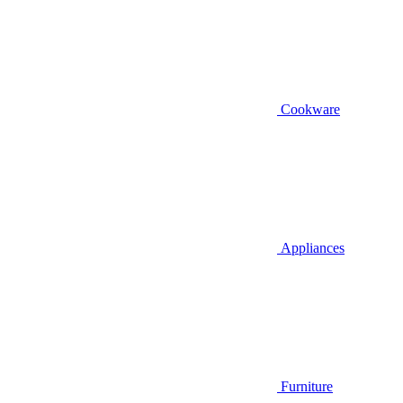
Cookware
Appliances
Furniture