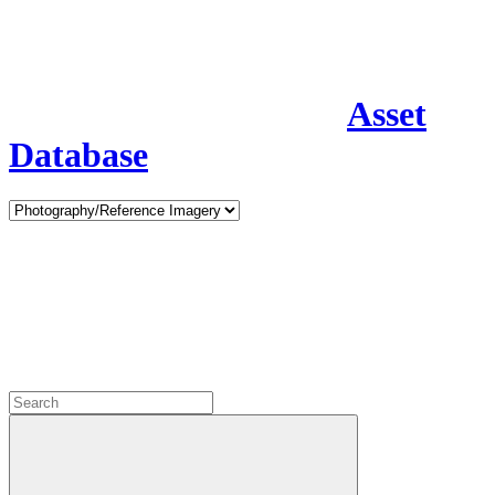
Asset
Database