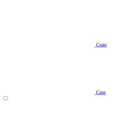
Crate
Case