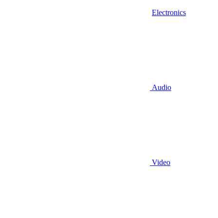
Electronics
Audio
Video