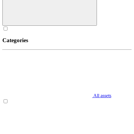
Categories
All assets