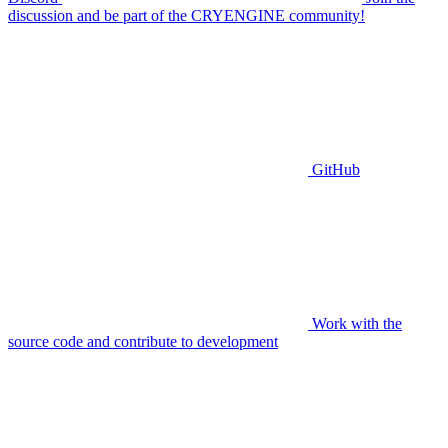
discussion and be part of the CRYENGINE community!
GitHub
Work with the
source code and contribute to development