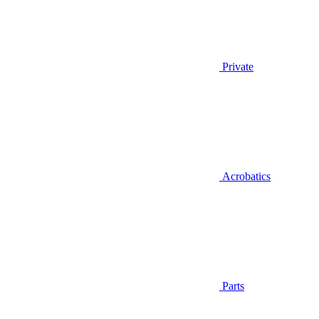
Private
Acrobatics
Parts