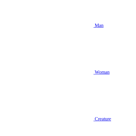
Man
Woman
Creature