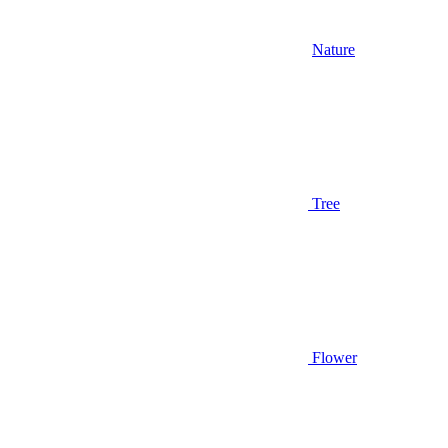
Nature
Tree
Flower