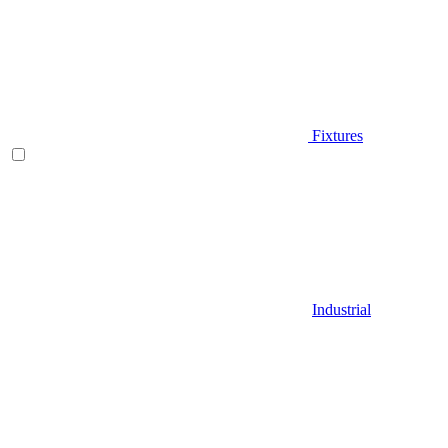
Fixtures
Industrial