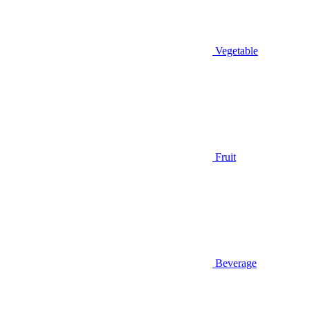
Vegetable
Fruit
Beverage