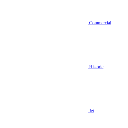
Commercial
Historic
Jet