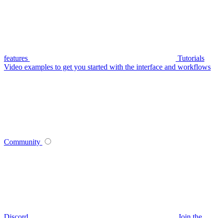
features
Tutorials
Video examples to get you started with the interface and workflows
Community
Discord
Join the