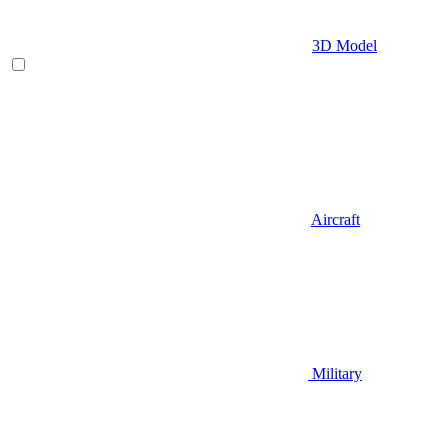
3D Model
Aircraft
Military