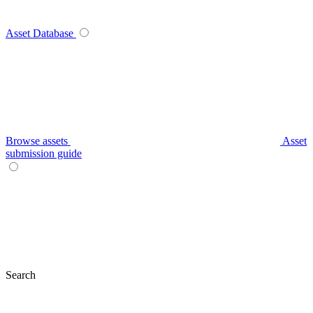
Asset Database
Browse assets
Asset
submission guide
Search