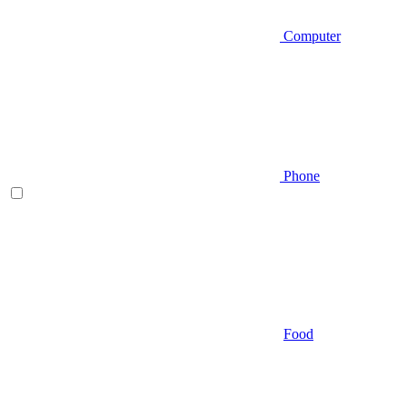
Computer
Phone
Food