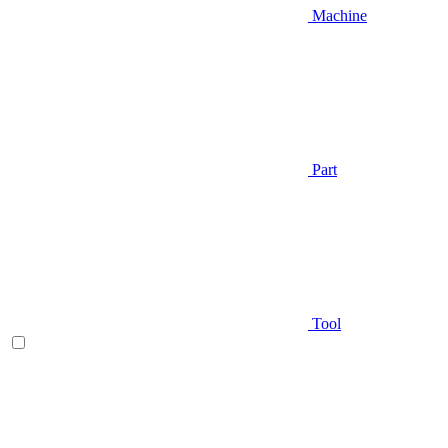
Machine
Part
Tool