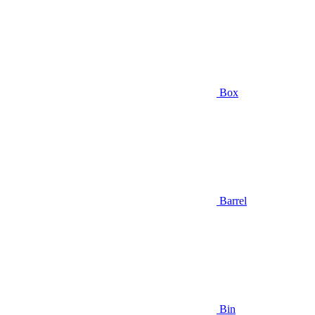
Box
Barrel
Bin