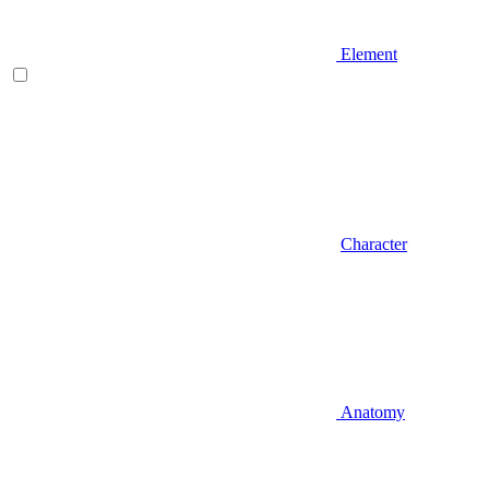
Element
Character
Anatomy