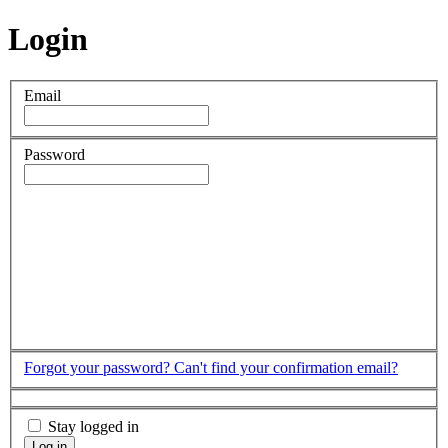
Login
Email
Password
Forgot your password?
Can't find your confirmation email?
Stay logged in
Log in