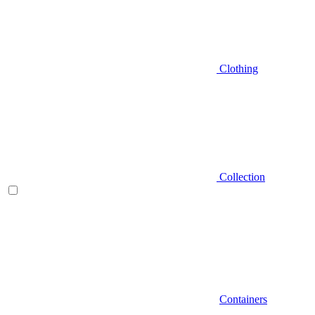
Clothing
Collection
Containers