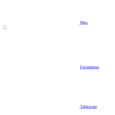
Misc
Furnishings
Tableware