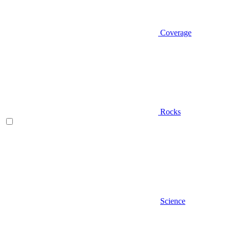
Coverage
Rocks
Science