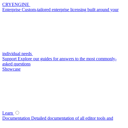
CRYENGINE
Enterprise
Custom-tailored enterprise licensing built around your
individual needs
Support
Explore our guides for answers to the most commonly-
asked questions
Showcase
Learn
Documentation
Detailed documentation of all editor tools and