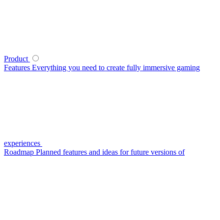
Product
Features
Everything you need to create fully immersive gaming
experiences
Roadmap
Planned features and ideas for future versions of