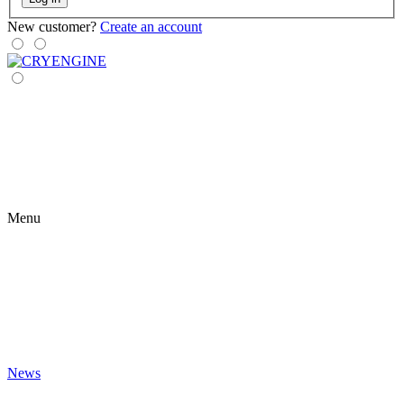
New customer?
Create an account
Menu
News