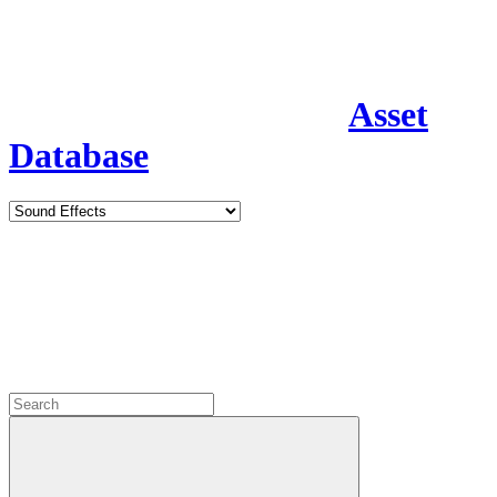
Asset
Database