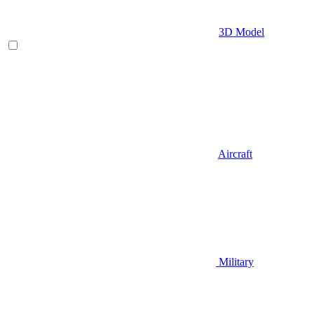
3D Model
Aircraft
Military