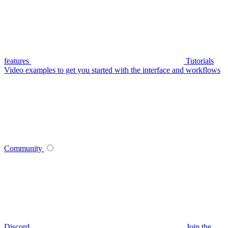
features
Tutorials
Video examples to get you started with the interface and workflows
Community
Discord
Join the