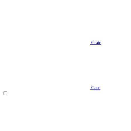
Crate
Case