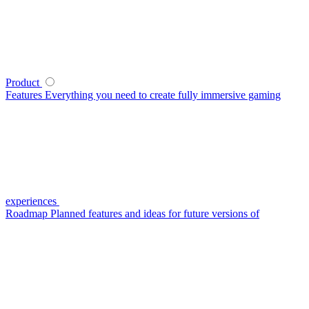
Product
Features
Everything you need to create fully immersive gaming
experiences
Roadmap
Planned features and ideas for future versions of