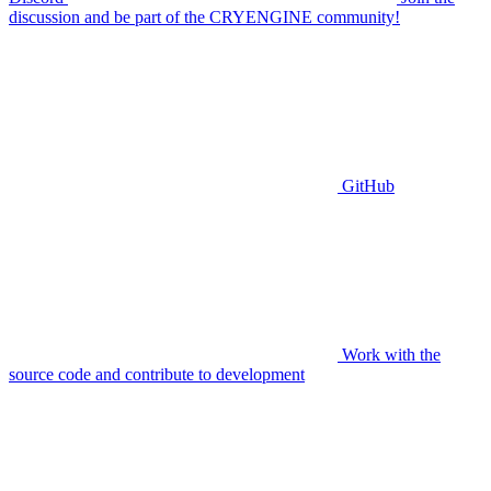
discussion and be part of the CRYENGINE community!
GitHub
Work with the
source code and contribute to development