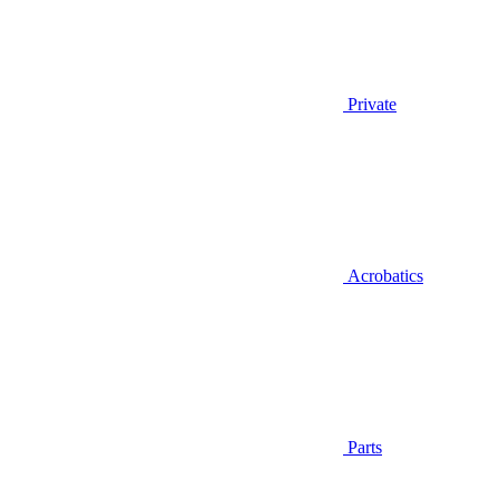
Private
Acrobatics
Parts