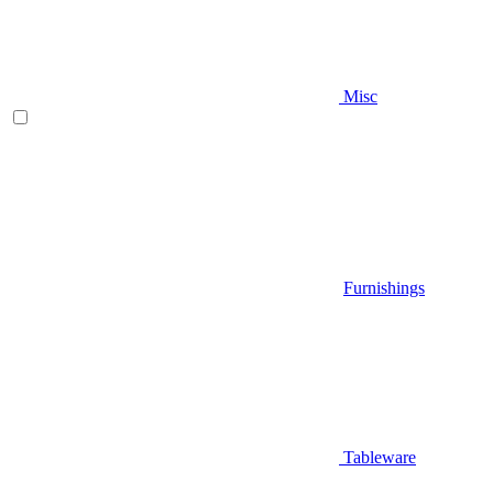
Misc
Furnishings
Tableware