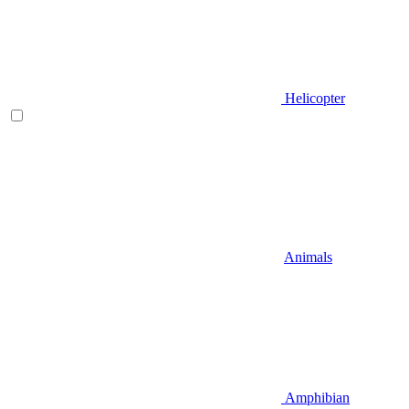
Helicopter
Animals
Amphibian