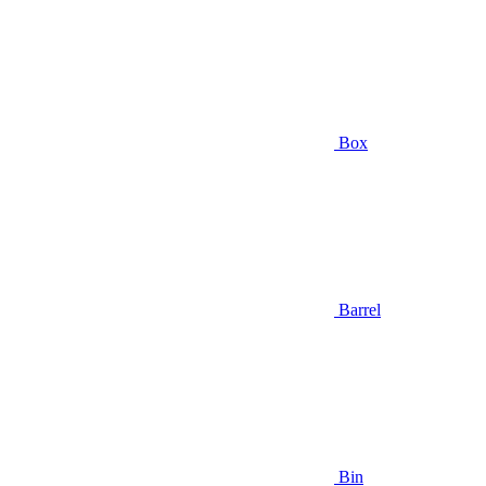
Box
Barrel
Bin