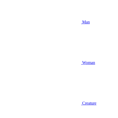
Man
Woman
Creature