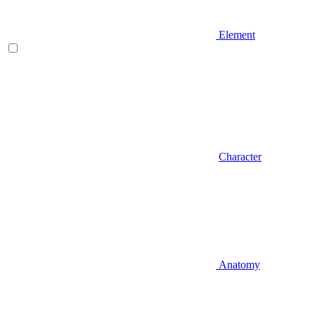
Element
Character
Anatomy