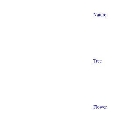
Nature
Tree
Flower