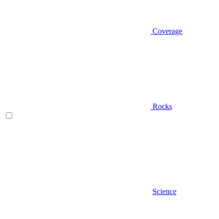
Coverage
Rocks
Science