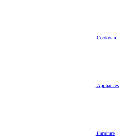
Cookware
Appliances
Furniture