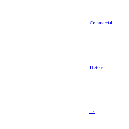
Commercial
Historic
Jet