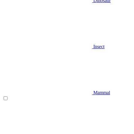
Dinosaur
Insect
Mammal