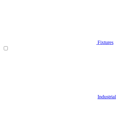
Fixtures
Industrial