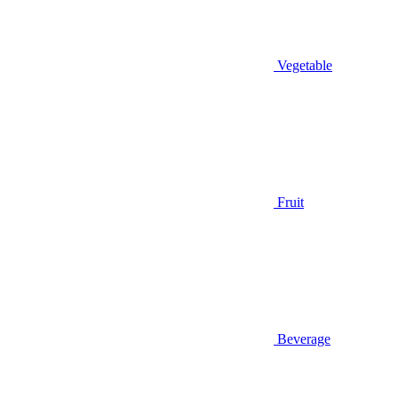
Vegetable
Fruit
Beverage