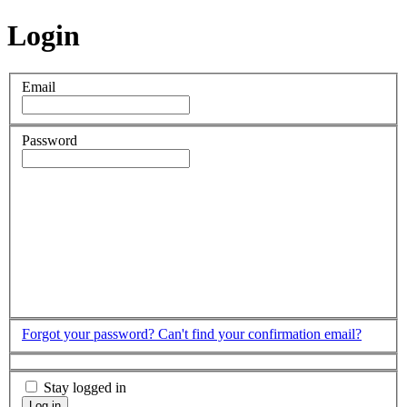
Login
Email
Password
Forgot your password?
Can't find your confirmation email?
Stay logged in
Log in