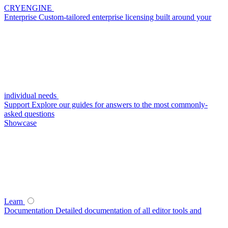
CRYENGINE
Enterprise
Custom-tailored enterprise licensing built around your
individual needs
Support
Explore our guides for answers to the most commonly-
asked questions
Showcase
Learn
Documentation
Detailed documentation of all editor tools and