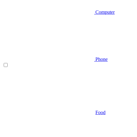
Computer
Phone
Food