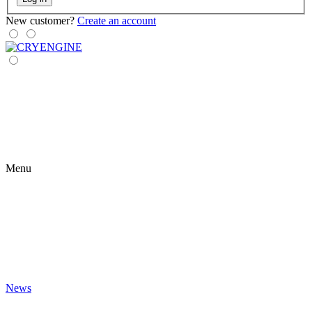
New customer?
Create an account
Menu
News