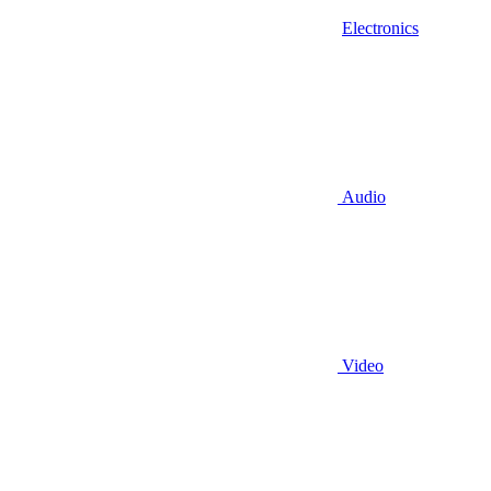
Electronics
Audio
Video