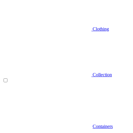
Clothing
Collection
Containers