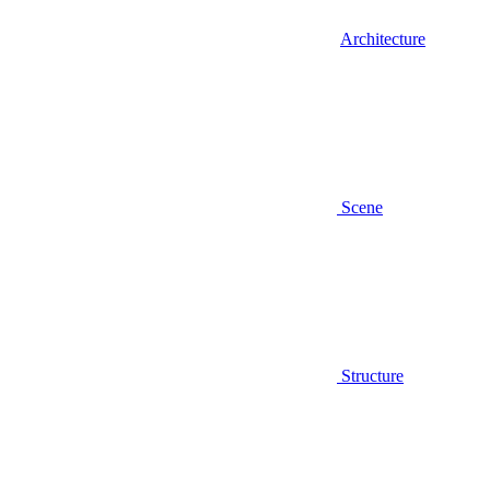
Architecture
Scene
Structure