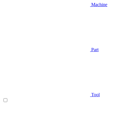
Machine
Part
Tool