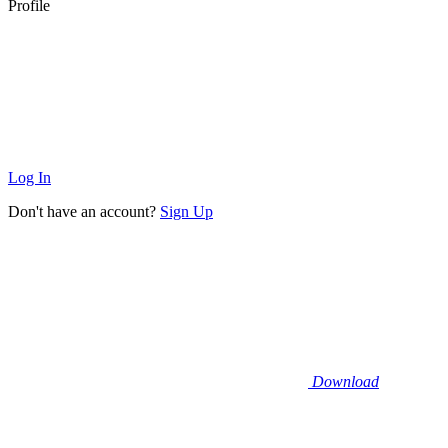
Profile
Log In
Don't have an account?
Sign Up
Download