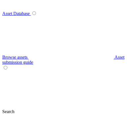
Asset Database
Browse assets
Asset
submission guide
Search