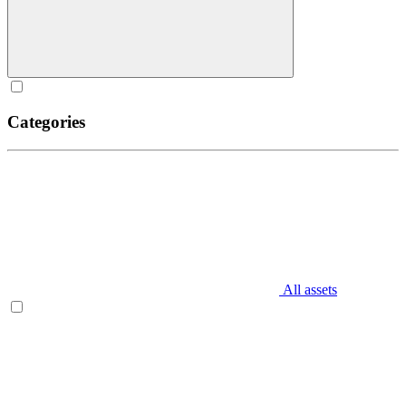
Categories
All assets