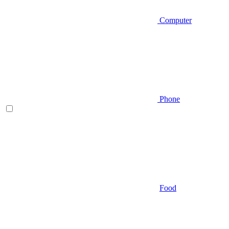
Computer
Phone
Food