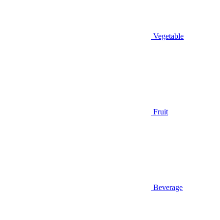
Vegetable
Fruit
Beverage