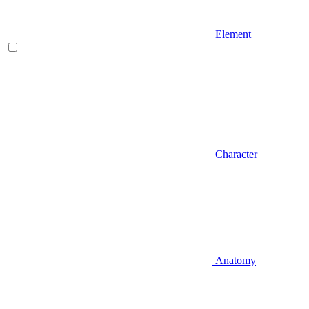
Element
Character
Anatomy