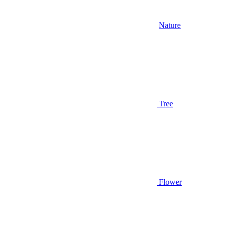
Nature
Tree
Flower