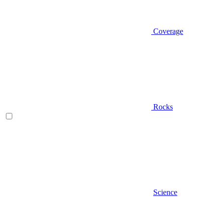
Coverage
Rocks
Science