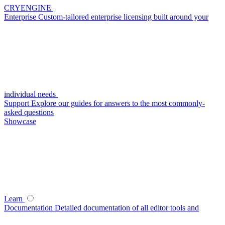
CRYENGINE
Enterprise
Custom-tailored enterprise licensing built around your
individual needs
Support
Explore our guides for answers to the most commonly-
asked questions
Showcase
Learn
Documentation
Detailed documentation of all editor tools and