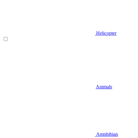
Helicopter
Animals
Amphibian