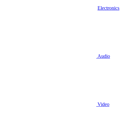
Electronics
Audio
Video