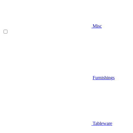
Misc
Furnishings
Tableware