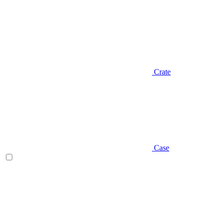
Crate
Case