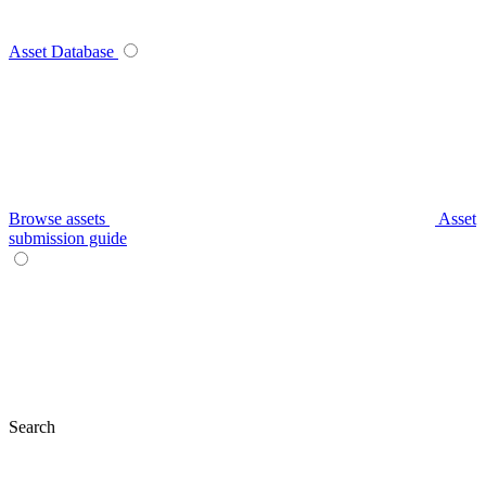
Asset Database
Browse assets
Asset
submission guide
Search