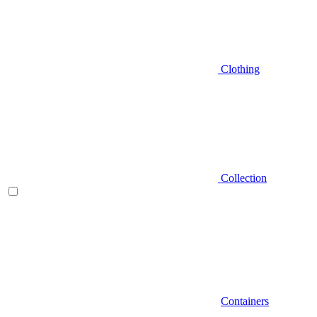
Clothing
Collection
Containers