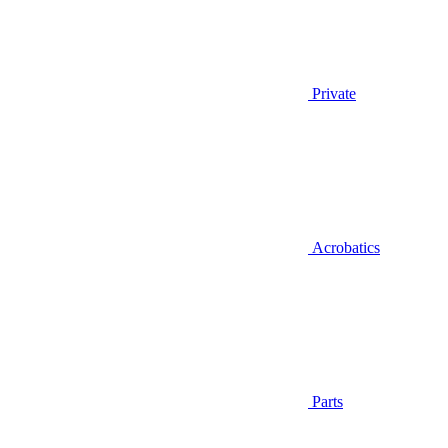
Private
Acrobatics
Parts