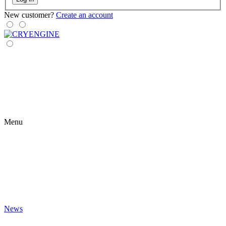
New customer?
Create an account
Menu
News