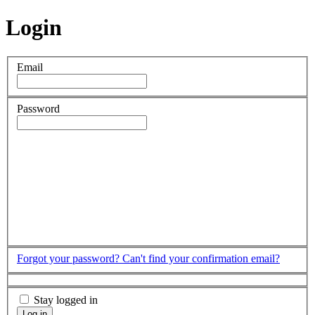
Login
Email
Password
Forgot your password?
Can't find your confirmation email?
Stay logged in
Log in