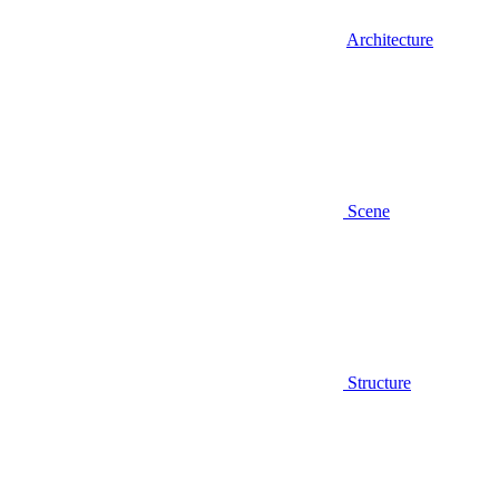
Architecture
Scene
Structure