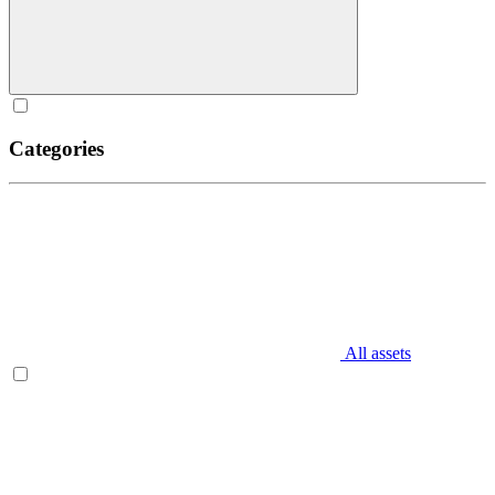
Categories
All assets