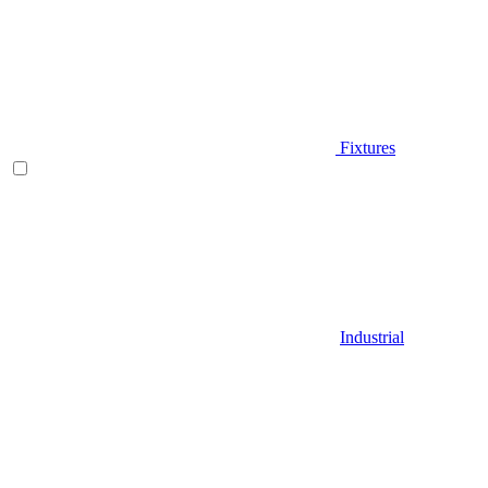
Fixtures
Industrial