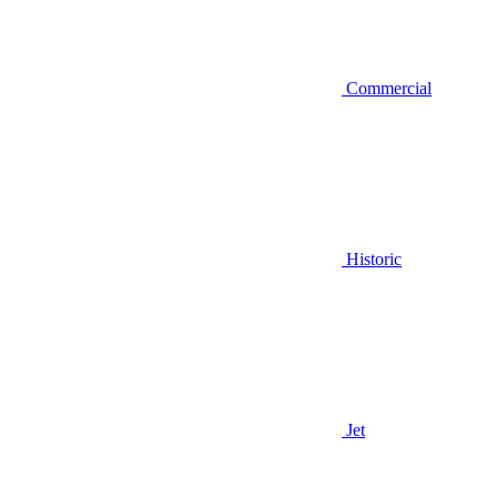
Commercial
Historic
Jet