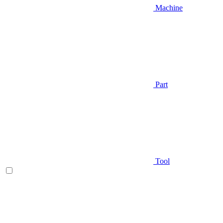
Machine
Part
Tool