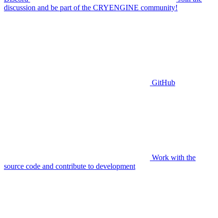
discussion and be part of the CRYENGINE community!
GitHub
Work with the
source code and contribute to development