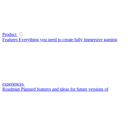
Product
Features
Everything you need to create fully immersive gaming
experiences
Roadmap
Planned features and ideas for future versions of