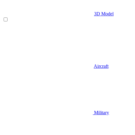
3D Model
Aircraft
Military