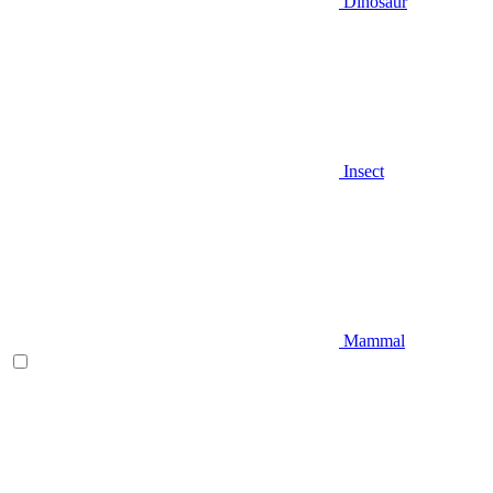
Dinosaur
Insect
Mammal