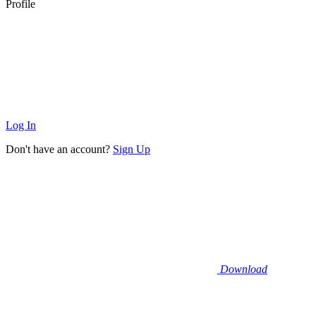
Profile
Log In
Don't have an account?
Sign Up
Download