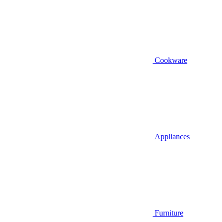
Cookware
Appliances
Furniture