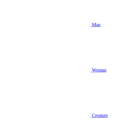
Man
Woman
Creature