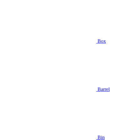
Box
Barrel
Bin