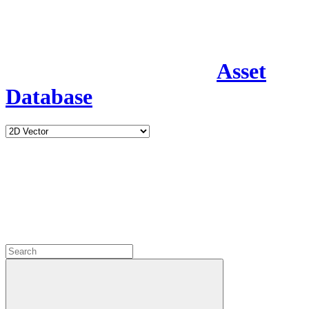
Asset
Database