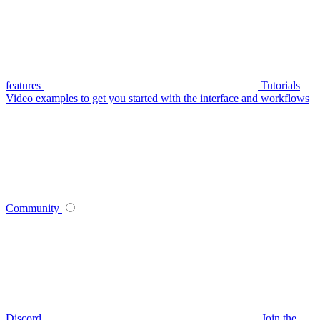
features
Tutorials
Video examples to get you started with the interface and workflows
Community
Discord
Join the