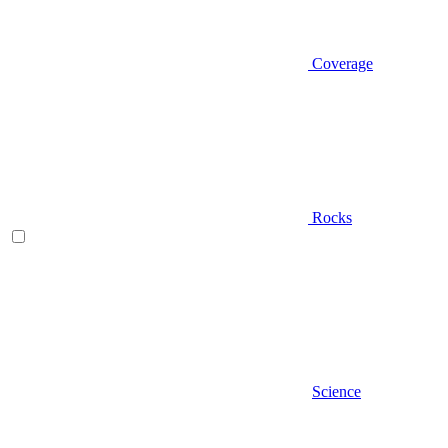
Coverage
Rocks
Science