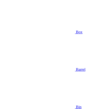
Box
Barrel
Bin