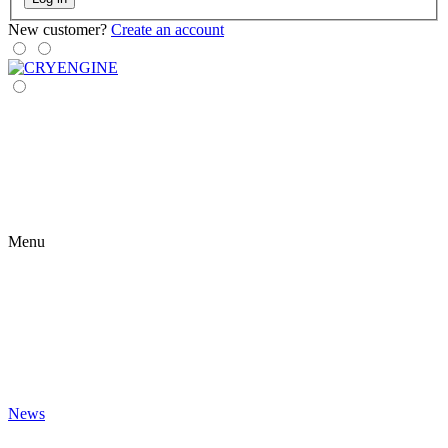
New customer?
Create an account
Menu
News