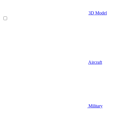
3D Model
Aircraft
Military