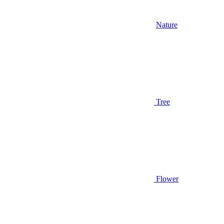
Nature
Tree
Flower