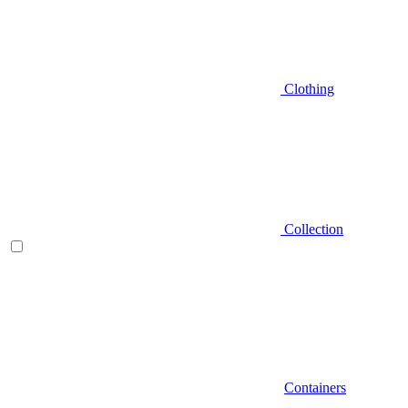
Clothing
Collection
Containers