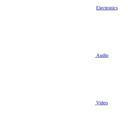
Electronics
Audio
Video