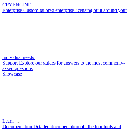
CRYENGINE
Enterprise
Custom-tailored enterprise licensing built around your
individual needs
Support
Explore our guides for answers to the most commonly-
asked questions
Showcase
Learn
Documentation
Detailed documentation of all editor tools and