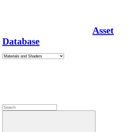
Asset
Database