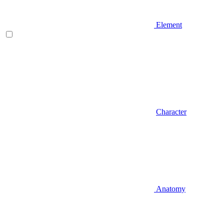
Element
Character
Anatomy