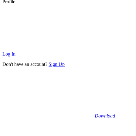
Profile
Log In
Don't have an account?
Sign Up
Download