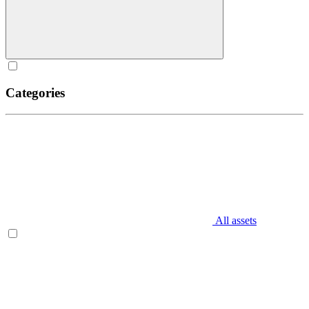
Categories
All assets