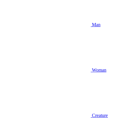
Man
Woman
Creature