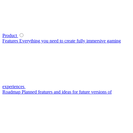
Product
Features
Everything you need to create fully immersive gaming
experiences
Roadmap
Planned features and ideas for future versions of