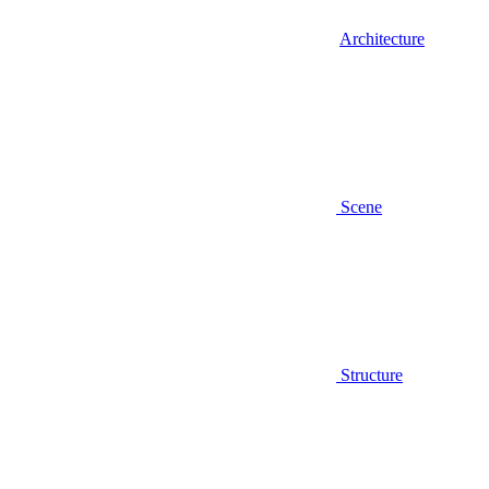
Architecture
Scene
Structure