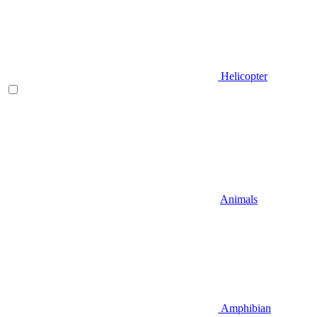
Helicopter
Animals
Amphibian