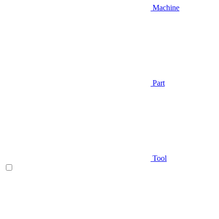
Machine
Part
Tool