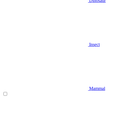
Dinosaur
Insect
Mammal