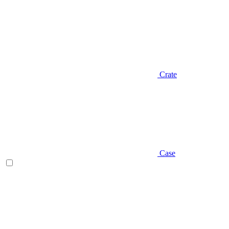
Crate
Case