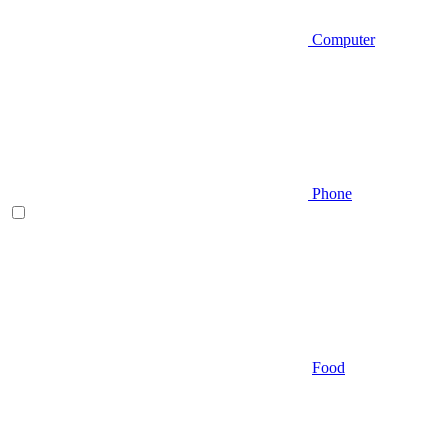
Computer
Phone
Food