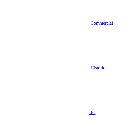
Commercial
Historic
Jet