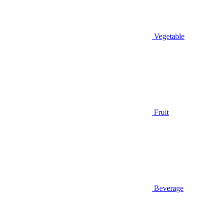
Vegetable
Fruit
Beverage