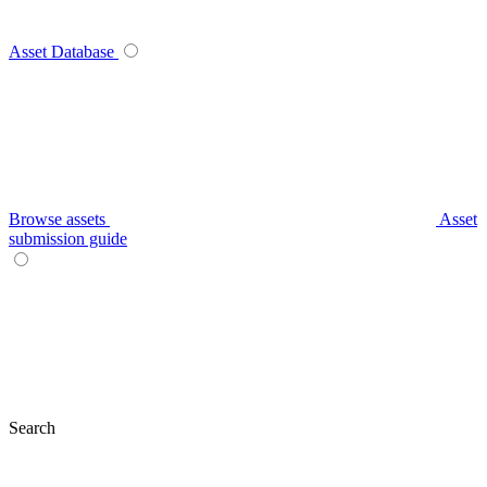
Asset Database
Browse assets
Asset
submission guide
Search