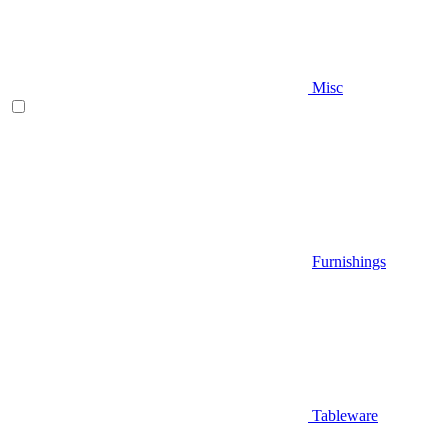
Misc
Furnishings
Tableware