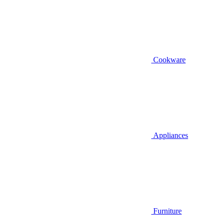
Cookware
Appliances
Furniture