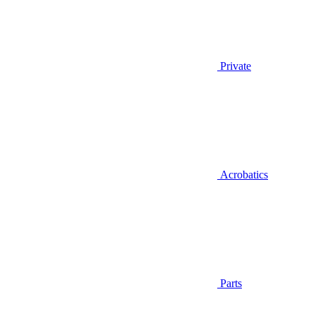
Private
Acrobatics
Parts