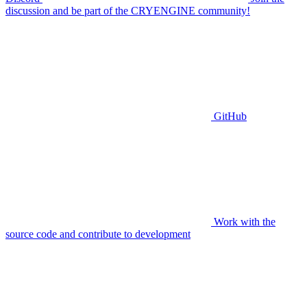
discussion and be part of the CRYENGINE community!
GitHub
Work with the
source code and contribute to development