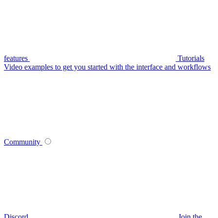
features
Tutorials
Video examples to get you started with the interface and workflows
Community
Discord
Join the