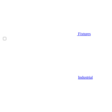
Fixtures
Industrial