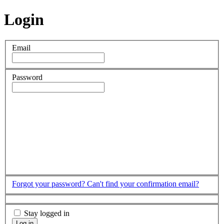
Login
Email
Password
Forgot your password?
Can't find your confirmation email?
Stay logged in
Log in