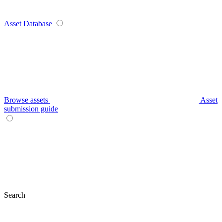
Asset Database
Browse assets
Asset
submission guide
Search