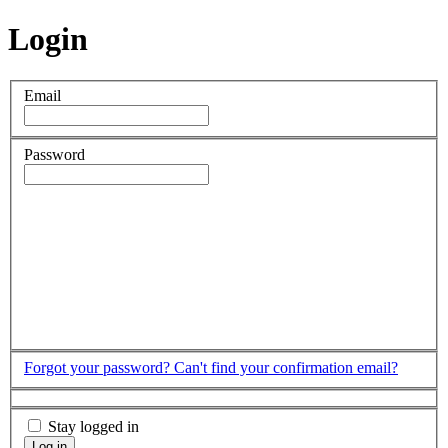
Login
Email
Password
Forgot your password?
Can't find your confirmation email?
Stay logged in
Log in