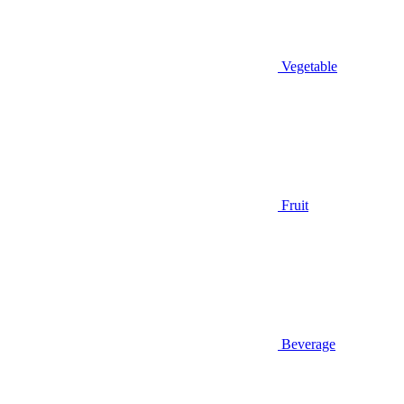
Vegetable
Fruit
Beverage