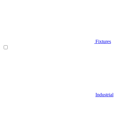
Fixtures
Industrial