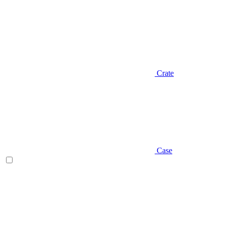
Crate
Case