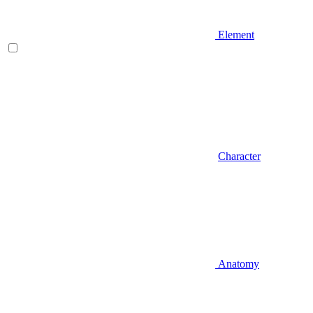
Element
Character
Anatomy