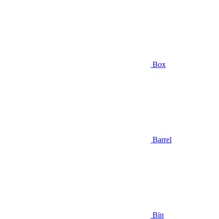
Box
Barrel
Bin