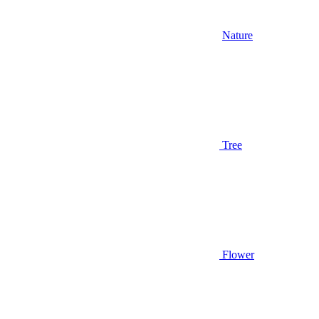
Nature
Tree
Flower