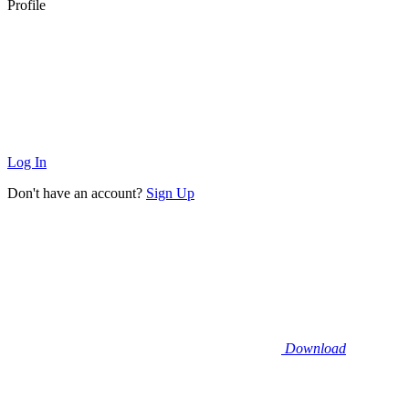
Profile
Log In
Don't have an account?
Sign Up
Download