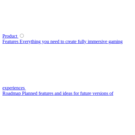
Product
Features
Everything you need to create fully immersive gaming
experiences
Roadmap
Planned features and ideas for future versions of