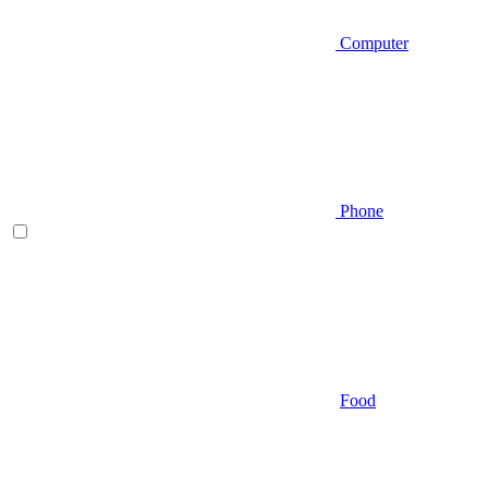
Computer
Phone
Food