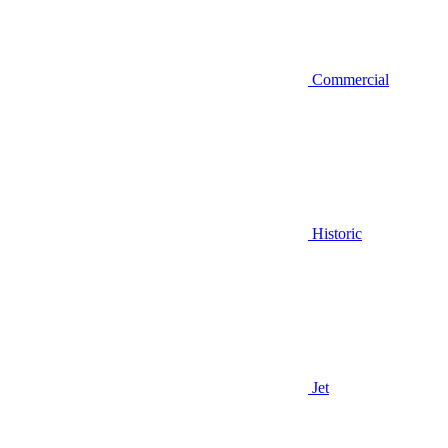
Commercial
Historic
Jet