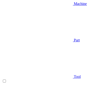
Machine
Part
Tool