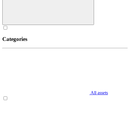
Categories
All assets