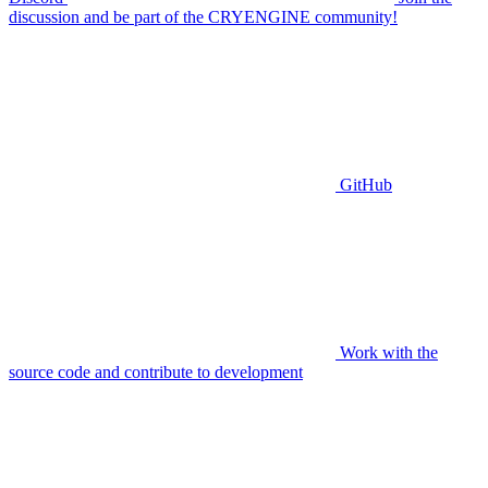
discussion and be part of the CRYENGINE community!
GitHub
Work with the
source code and contribute to development