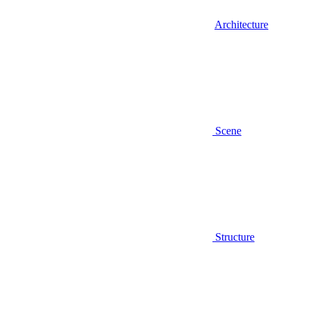
Architecture
Scene
Structure