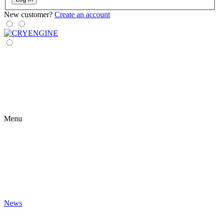
New customer?
Create an account
Menu
News