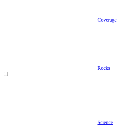
Coverage
Rocks
Science