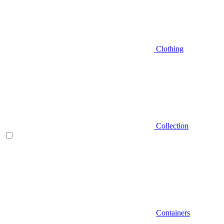
Clothing
Collection
Containers