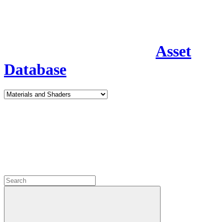
Asset
Database