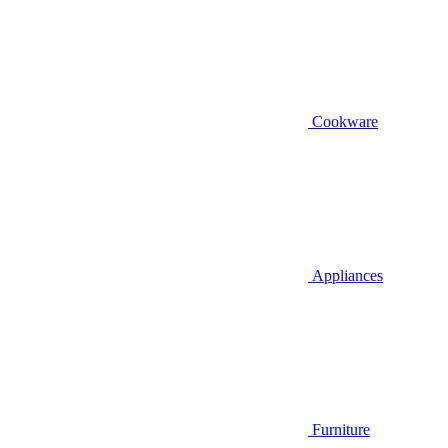
Cookware
Appliances
Furniture