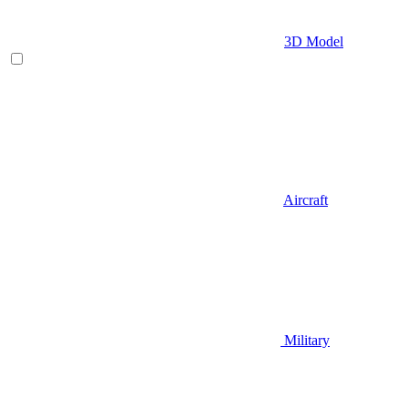
3D Model
Aircraft
Military