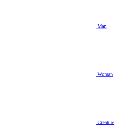
Man
Woman
Creature