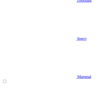
Dinosaur
Insect
Mammal