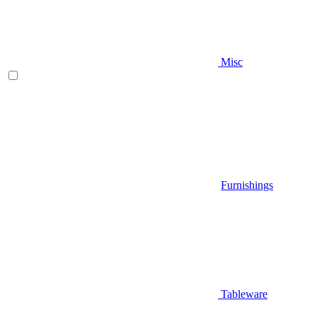
Misc
Furnishings
Tableware