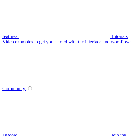
features
Tutorials
Video examples to get you started with the interface and workflows
Community
Discord
Join the