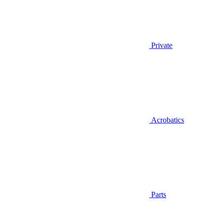
Private
Acrobatics
Parts