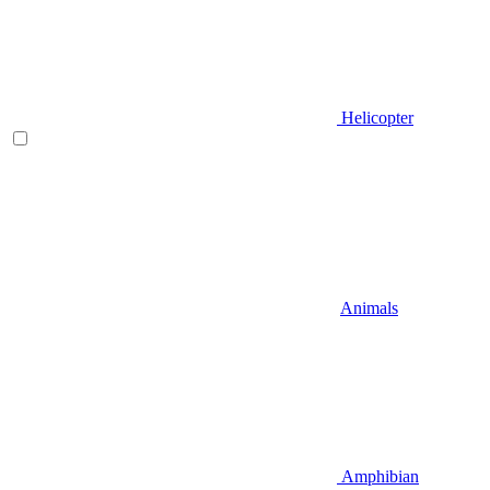
Helicopter
Animals
Amphibian