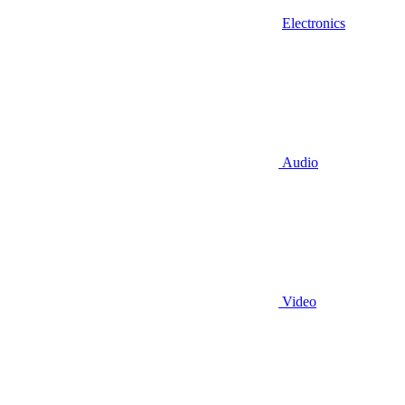
Electronics
Audio
Video