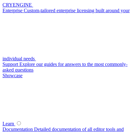
CRYENGINE
Enterprise
Custom-tailored enterprise licensing built around your
individual needs
Support
Explore our guides for answers to the most commonly-
asked questions
Showcase
Learn
Documentation
Detailed documentation of all editor tools and