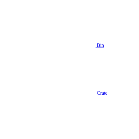
Bin
Crate