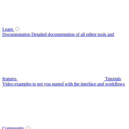
Learn
Documentation
Detailed documentation of all editor tools and
features
Tutorials
Video examples to get you started with the interface and workflows
Community