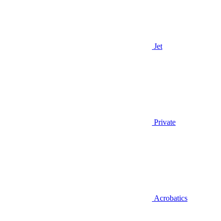
Jet
Private
Acrobatics