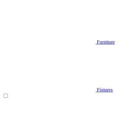
Furniture
Fixtures