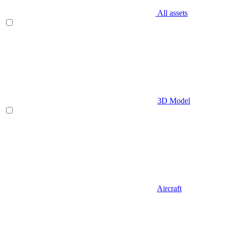
All assets
3D Model
Aircraft