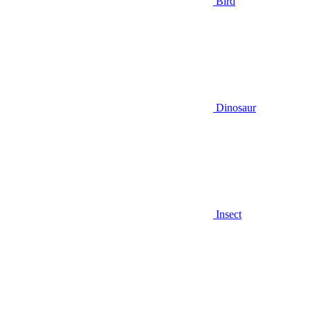
Bird
Dinosaur
Insect