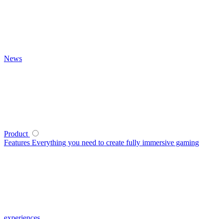
News
Product
Features
Everything you need to create fully immersive gaming
experiences