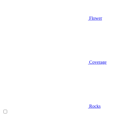
Flower
Coverage
Rocks