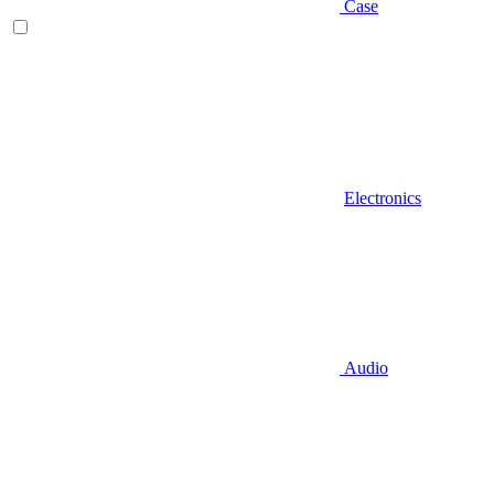
Case
Electronics
Audio