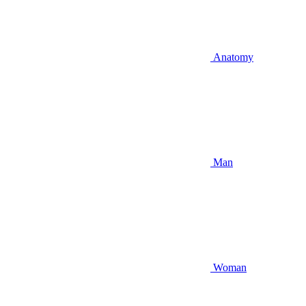
Anatomy
Man
Woman