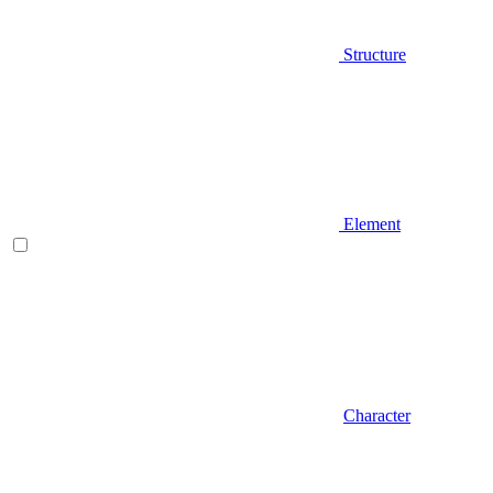
Structure
Element
Character