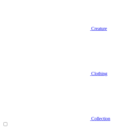
Creature
Clothing
Collection