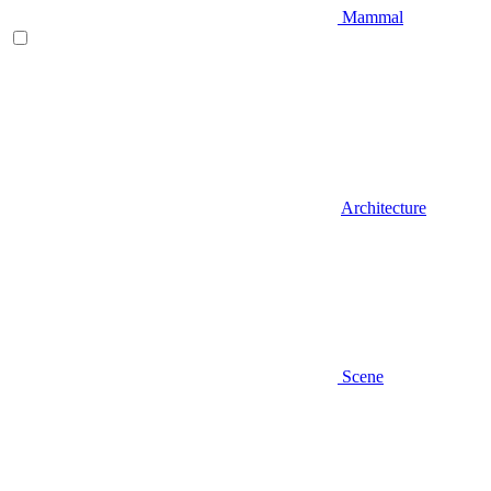
Mammal
Architecture
Scene