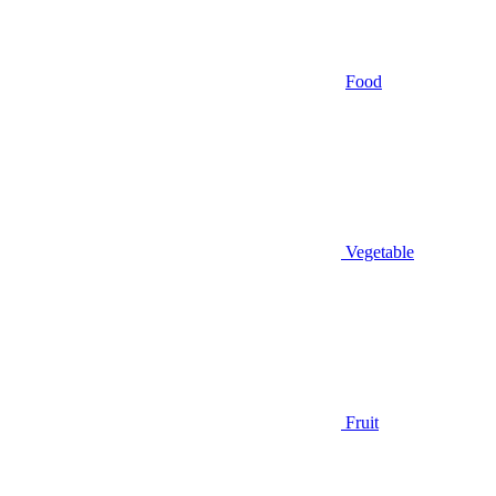
Food
Vegetable
Fruit