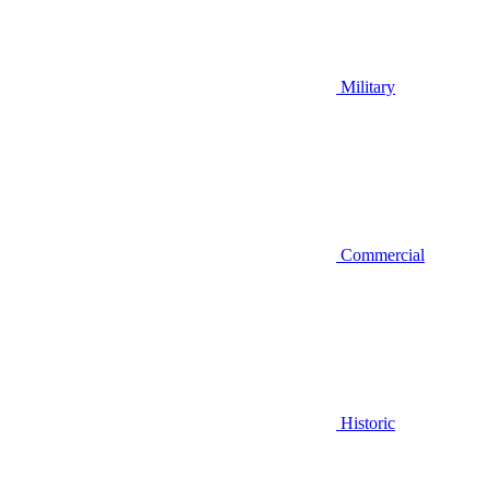
Military
Commercial
Historic