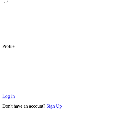
Profile
Log In
Don't have an account?
Sign Up