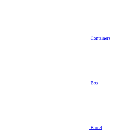
Containers
Box
Barrel