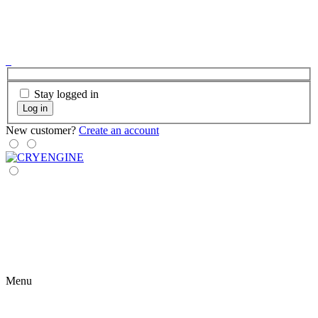
Stay logged in
Log in
New customer?
Create an account
Menu