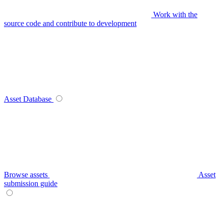
Work with the
source code and contribute to development
Asset Database
Browse assets
Asset
submission guide