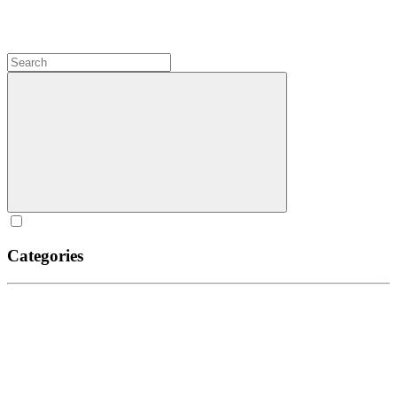
Categories