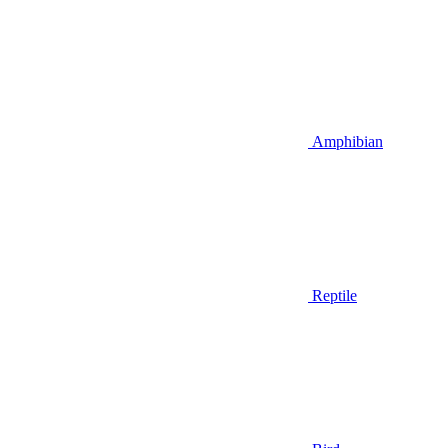
Amphibian
Reptile