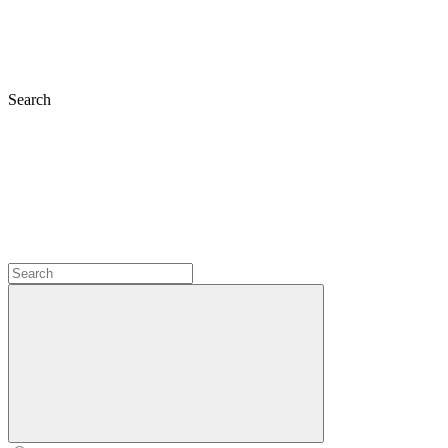
Search