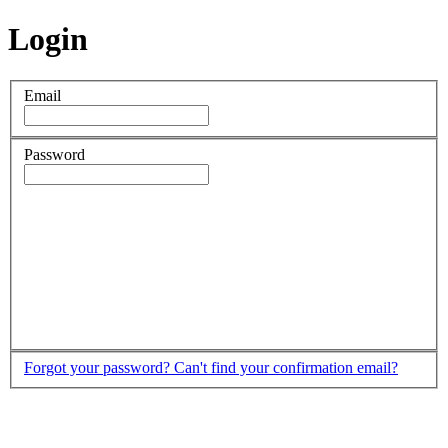
Login
Email
Password
Forgot your password?
Can't find your confirmation email?