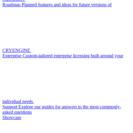
Roadmap
Planned features and ideas for future versions of
CRYENGINE
Enterprise
Custom-tailored enterprise licensing built around your
individual needs
Support
Explore our guides for answers to the most commonly-
asked questions
Showcase