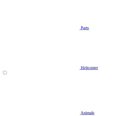
Parts
Helicopter
Animals