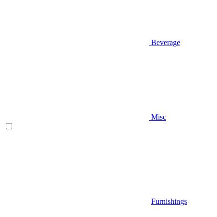
Beverage
Misc
Furnishings