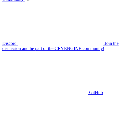
Discord
Join the
discussion and be part of the CRYENGINE community!
GitHub