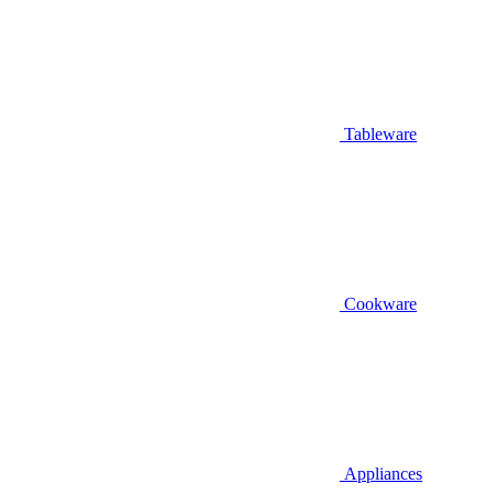
Tableware
Cookware
Appliances