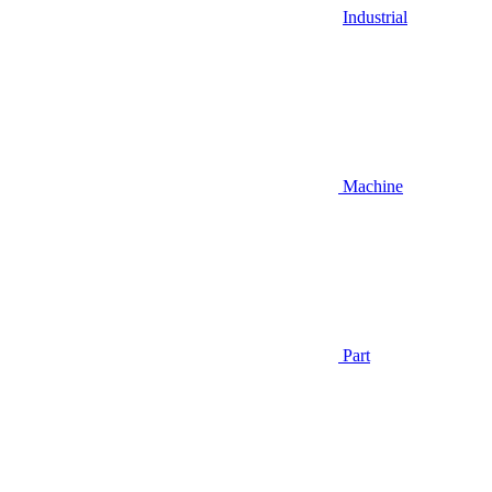
Industrial
Machine
Part