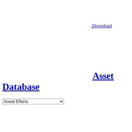
Download
Asset
Database