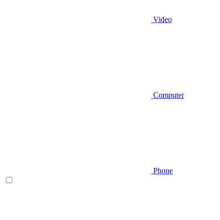
Video
Computer
Phone