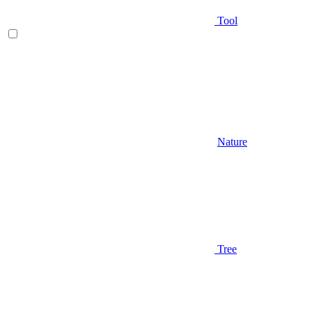
Tool
Nature
Tree