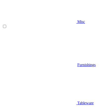
Misc
Furnishings
Tableware