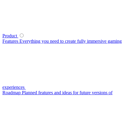
Product
Features
Everything you need to create fully immersive gaming
experiences
Roadmap
Planned features and ideas for future versions of