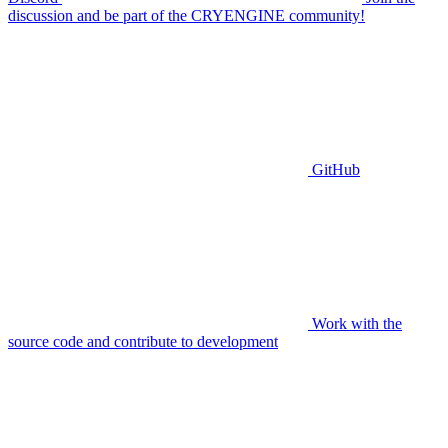
discussion and be part of the CRYENGINE community!
GitHub
Work with the
source code and contribute to development