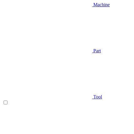
Machine
Part
Tool