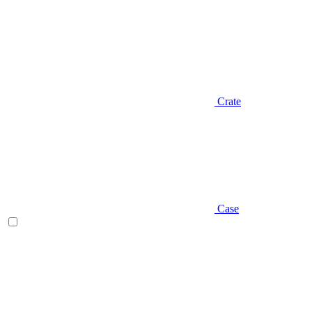
Crate
Case