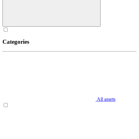
Categories
All assets