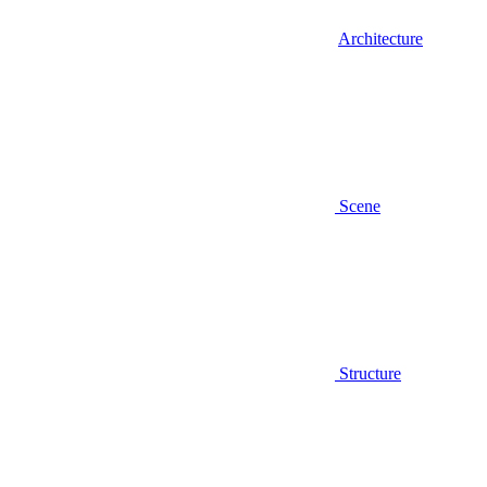
Architecture
Scene
Structure