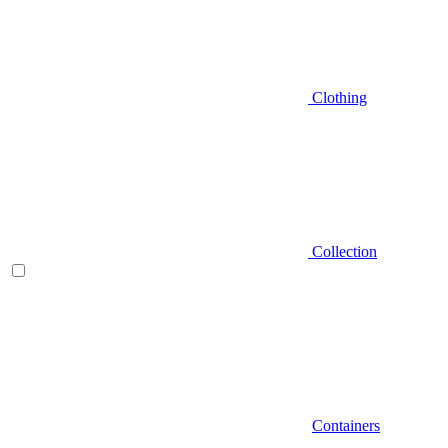
Clothing
Collection
Containers