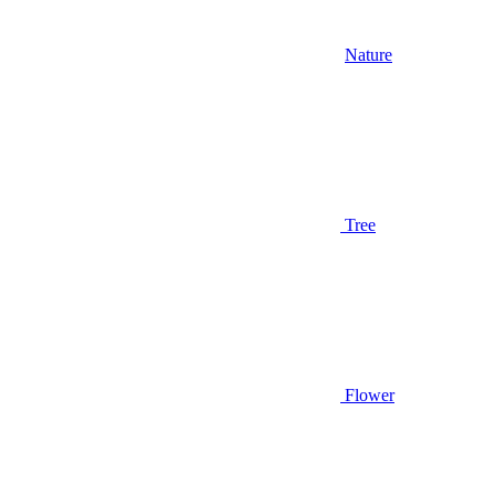
Nature
Tree
Flower