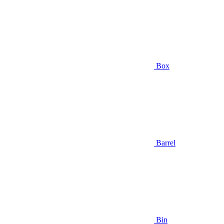
Box
Barrel
Bin