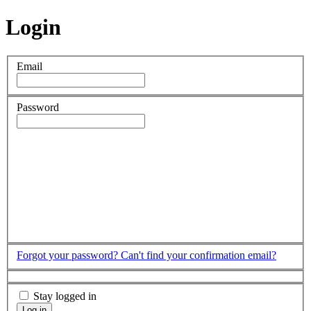
Login
Email
Password
Forgot your password?
Can't find your confirmation email?
Stay logged in
Log in