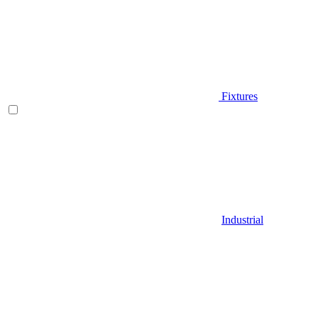
Fixtures
Industrial