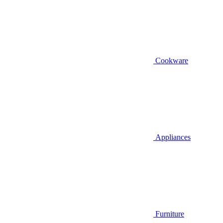
Cookware
Appliances
Furniture