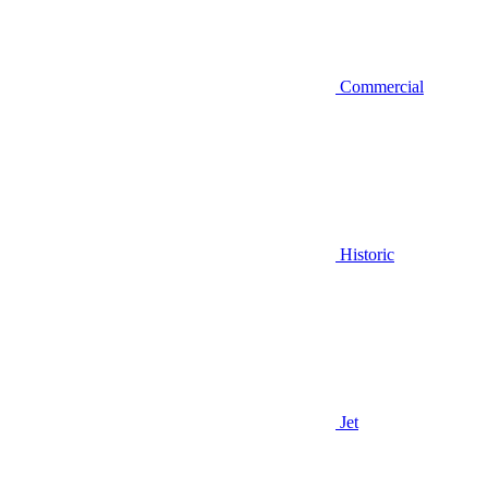
Commercial
Historic
Jet