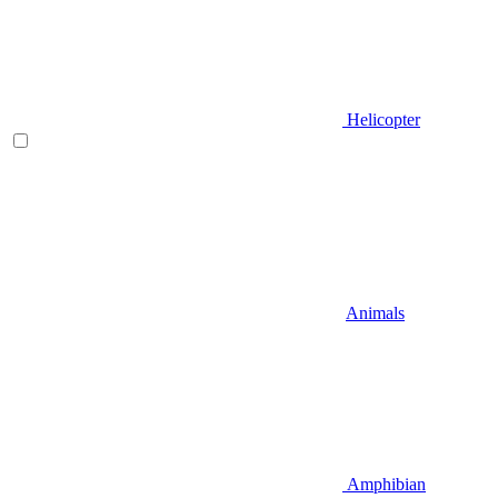
Helicopter
Animals
Amphibian