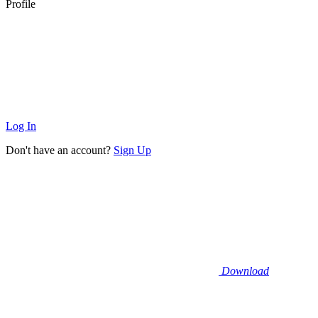
Profile
Log In
Don't have an account?
Sign Up
Download