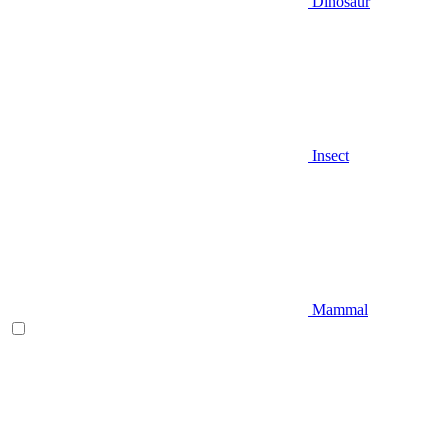
Dinosaur
Insect
Mammal