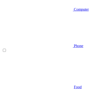
Computer
Phone
Food