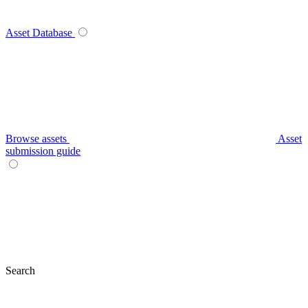
Asset Database
Browse assets
Asset
submission guide
Search