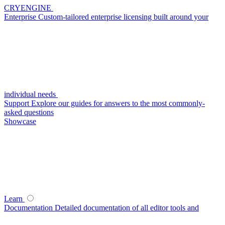
CRYENGINE
Enterprise
Custom-tailored enterprise licensing built around your
individual needs
Support
Explore our guides for answers to the most commonly-
asked questions
Showcase
Learn
Documentation
Detailed documentation of all editor tools and