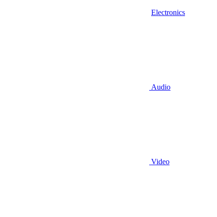
Electronics
Audio
Video