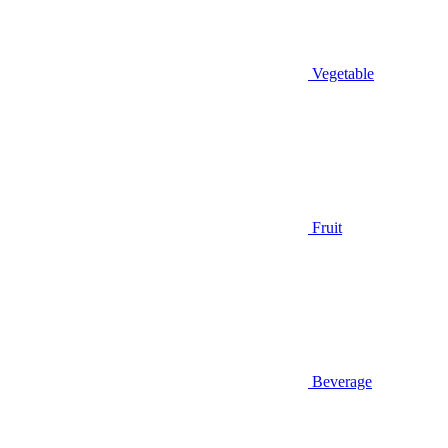
Vegetable
Fruit
Beverage