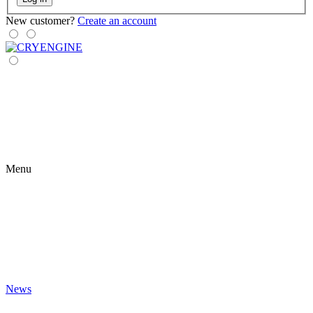
New customer?
Create an account
Menu
News