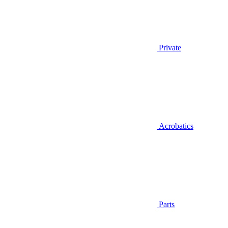
Private
Acrobatics
Parts