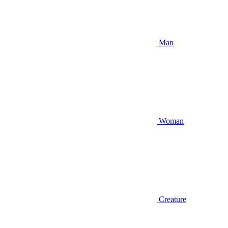
Man
Woman
Creature