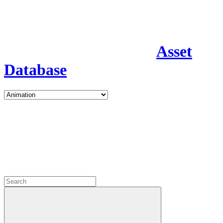
Asset
Database