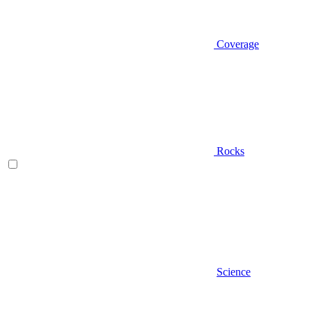
Coverage
Rocks
Science