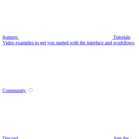
features
Tutorials
Video examples to get you started with the interface and workflows
Community
Discord
Join the