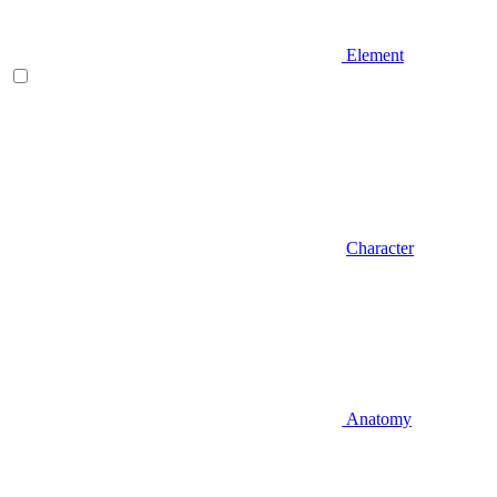
Element
Character
Anatomy