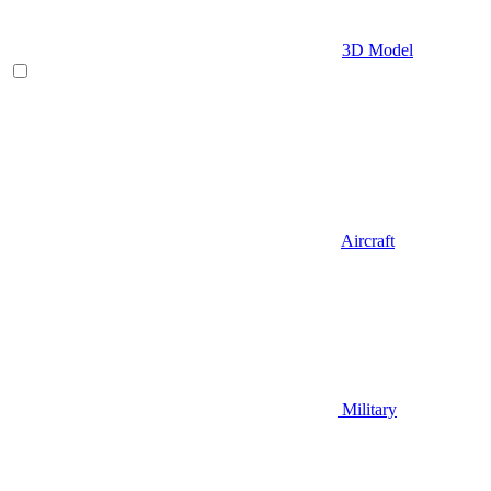
3D Model
Aircraft
Military