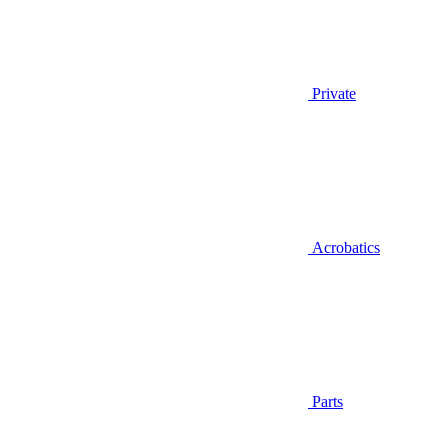
Private
Acrobatics
Parts