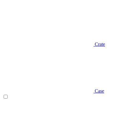
Crate
Case