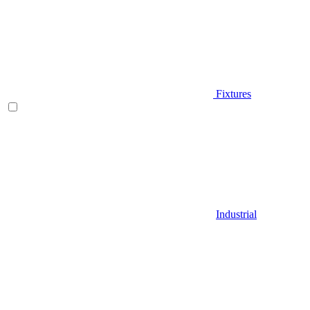
Fixtures
Industrial