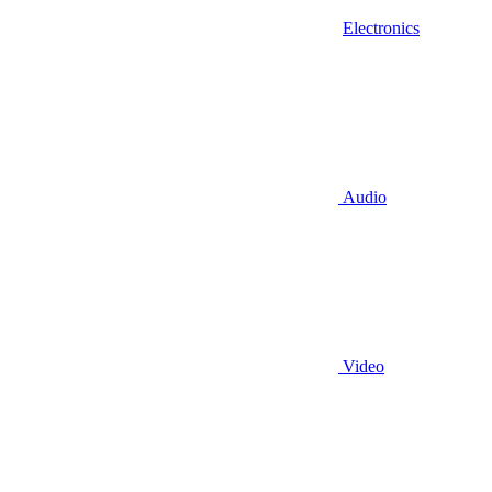
Electronics
Audio
Video