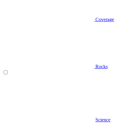
Coverage
Rocks
Science