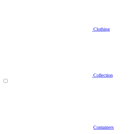
Clothing
Collection
Containers