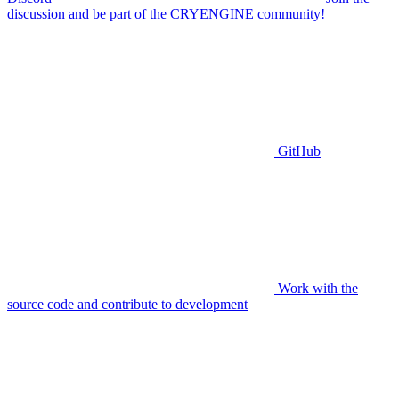
discussion and be part of the CRYENGINE community!
GitHub
Work with the
source code and contribute to development