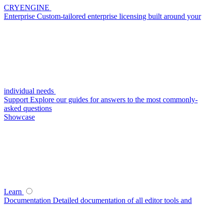
CRYENGINE
Enterprise
Custom-tailored enterprise licensing built around your
individual needs
Support
Explore our guides for answers to the most commonly-
asked questions
Showcase
Learn
Documentation
Detailed documentation of all editor tools and