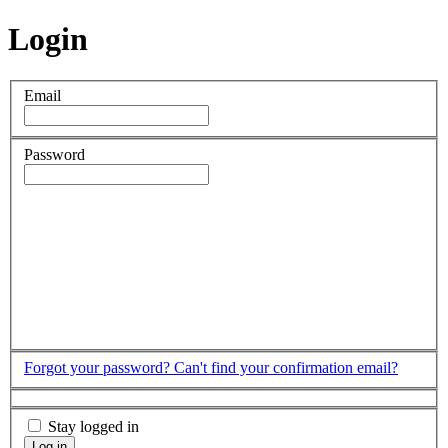
Login
Email
Password
Forgot your password?
Can't find your confirmation email?
Stay logged in
Log in