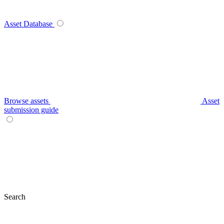
Asset Database
Browse assets
Asset
submission guide
Search