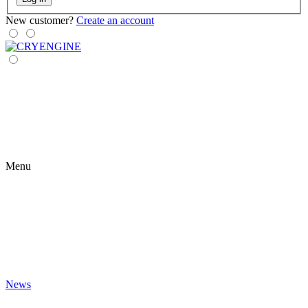
New customer?
Create an account
Menu
News