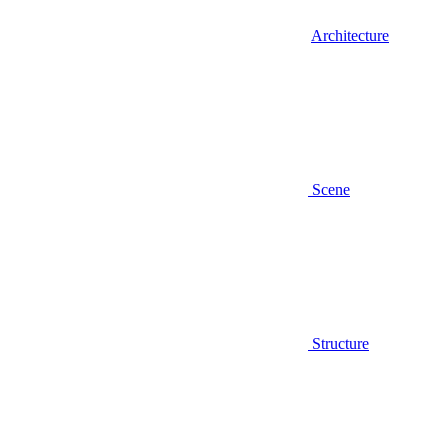
Architecture
Scene
Structure