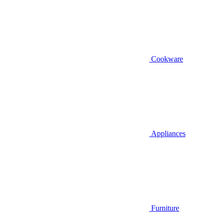
Cookware
Appliances
Furniture