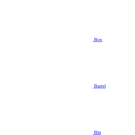
Box
Barrel
Bin