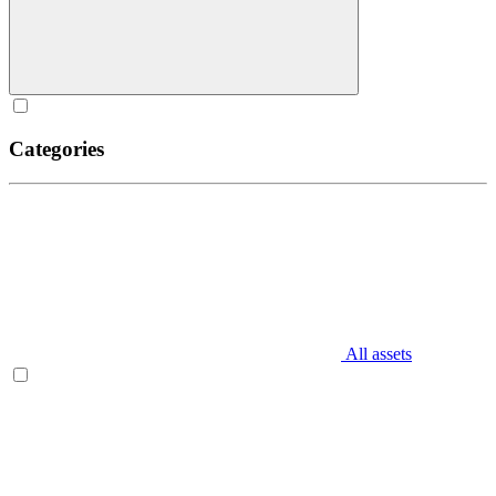
Categories
All assets