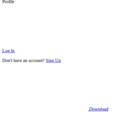
Profile
Log In
Don't have an account?
Sign Up
Download