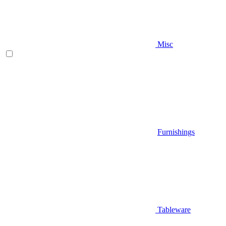
Misc
Furnishings
Tableware