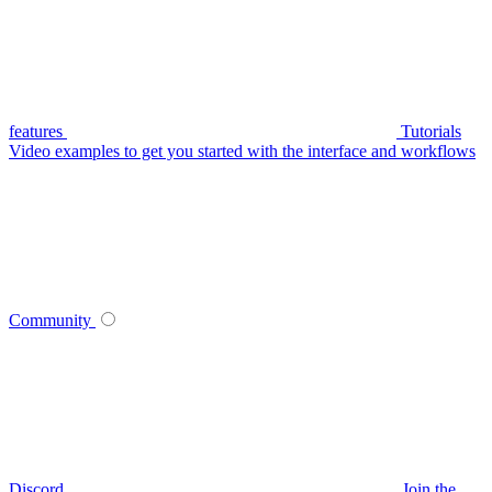
features
Tutorials
Video examples to get you started with the interface and workflows
Community
Discord
Join the