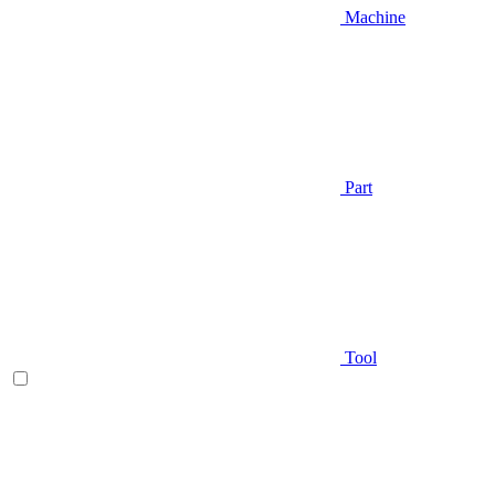
Machine
Part
Tool