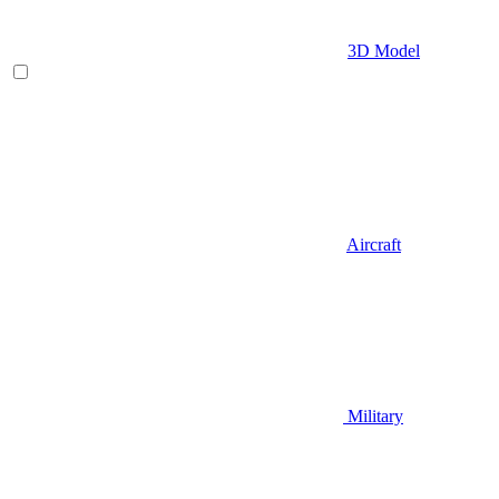
3D Model
Aircraft
Military