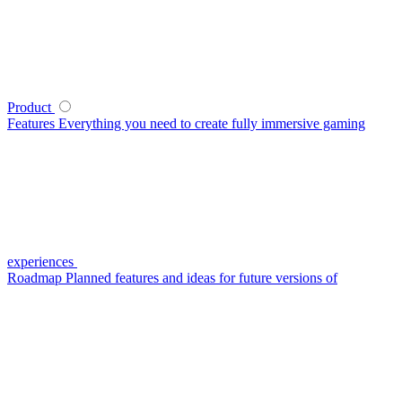
Product
Features
Everything you need to create fully immersive gaming
experiences
Roadmap
Planned features and ideas for future versions of