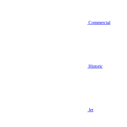
Commercial
Historic
Jet