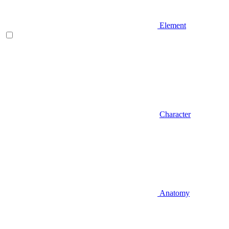
Element
Character
Anatomy