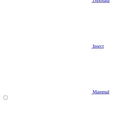
Dinosaur
Insect
Mammal