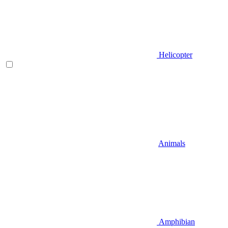
Helicopter
Animals
Amphibian