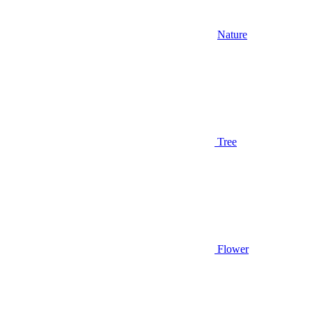
Nature
Tree
Flower