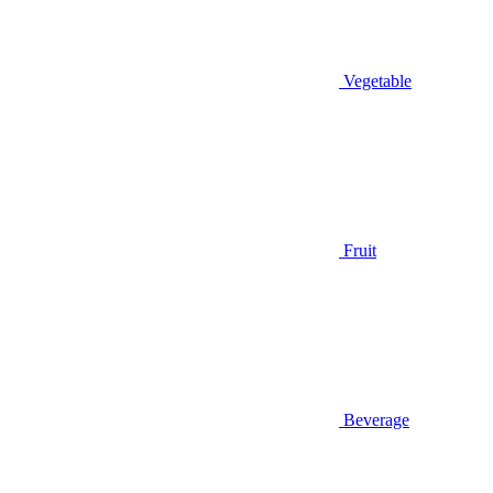
Vegetable
Fruit
Beverage