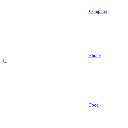
Computer
Phone
Food