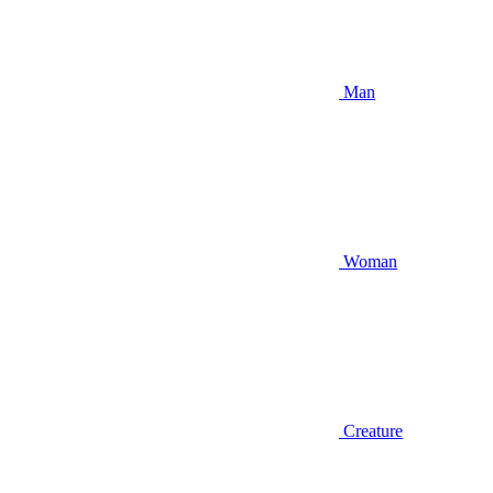
Man
Woman
Creature