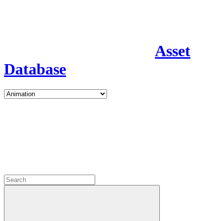
Asset
Database