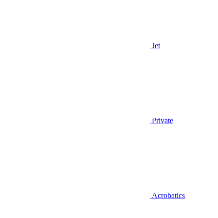
Jet
Private
Acrobatics