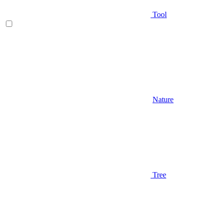
Tool
Nature
Tree