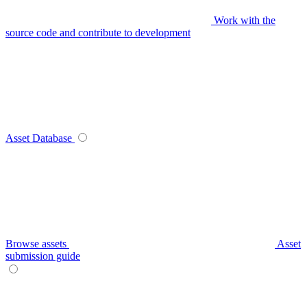
Work with the
source code and contribute to development
Asset Database
Browse assets
Asset
submission guide