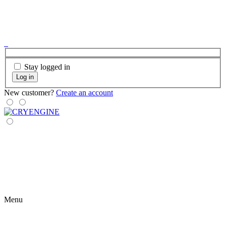
Stay logged in
Log in
New customer?
Create an account
Menu