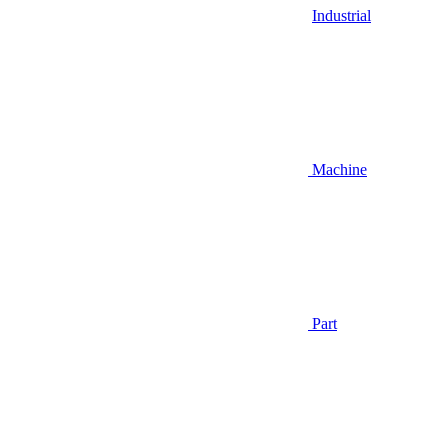
Industrial
Machine
Part