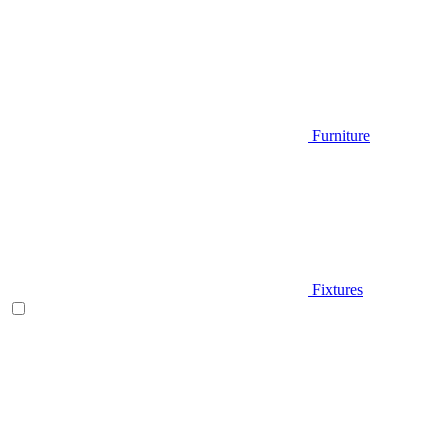
Furniture
Fixtures