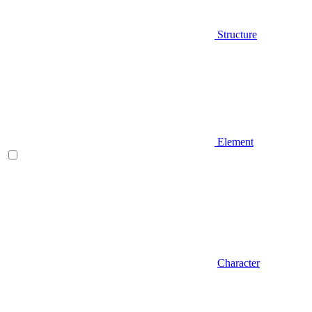
Structure
Element
Character