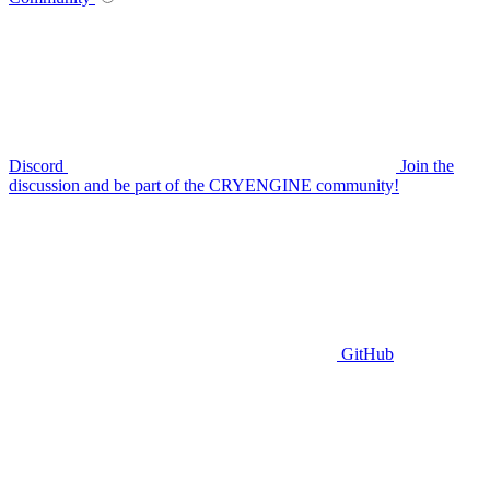
Discord
Join the
discussion and be part of the CRYENGINE community!
GitHub