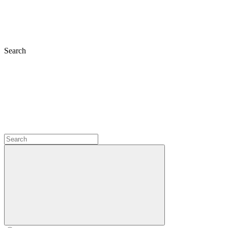
Search