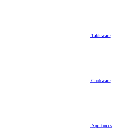
Tableware
Cookware
Appliances