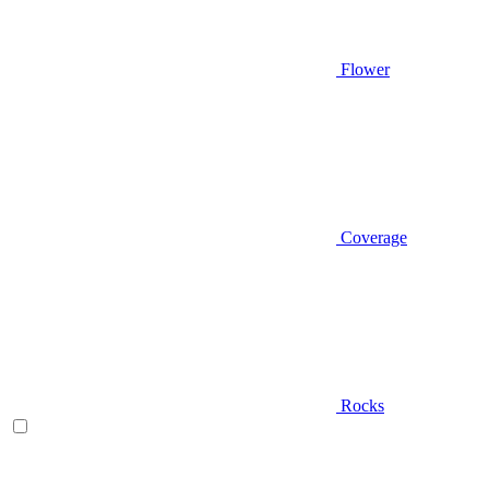
Flower
Coverage
Rocks