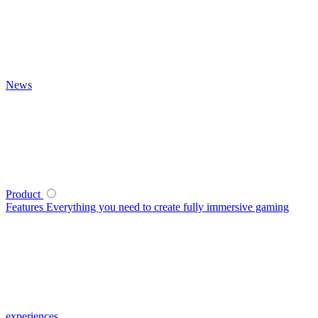
News
Product
Features
Everything you need to create fully immersive gaming
experiences