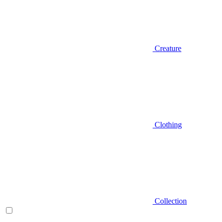
Creature
Clothing
Collection