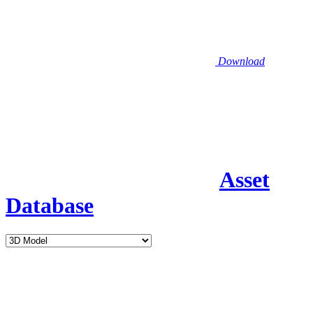
Download
Asset
Database