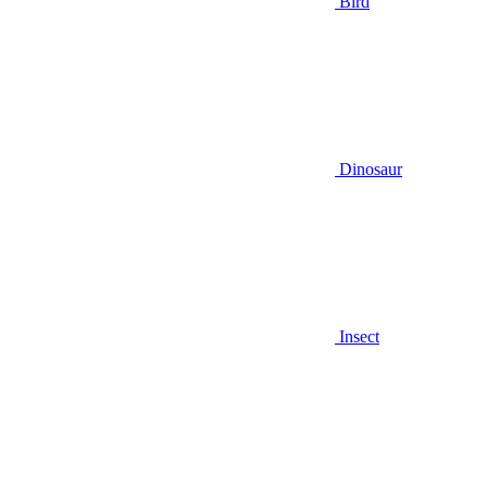
Bird
Dinosaur
Insect