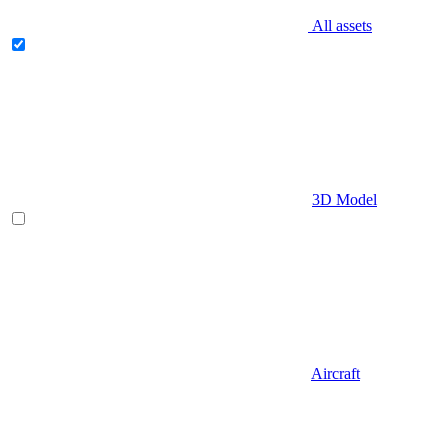
All assets
3D Model
Aircraft