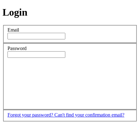
Login
Email
Password
Forgot your password?
Can't find your confirmation email?