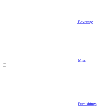
Beverage
Misc
Furnishings