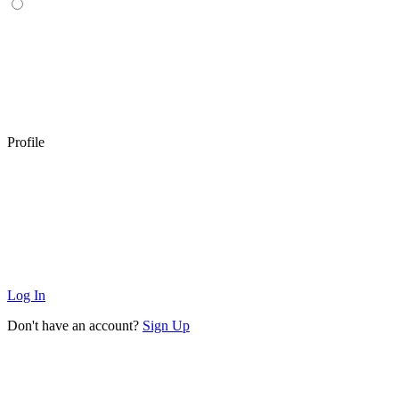
Profile
Log In
Don't have an account?
Sign Up