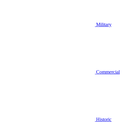
Military
Commercial
Historic