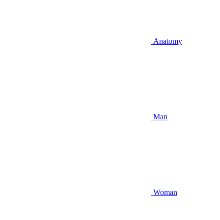
Anatomy
Man
Woman