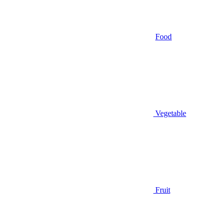
Food
Vegetable
Fruit