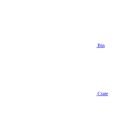
Bin
Crate