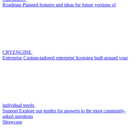
Roadmap
Planned features and ideas for future versions of
CRYENGINE
Enterprise
Custom-tailored enterprise licensing built around your
individual needs
Support
Explore our guides for answers to the most commonly-
asked questions
Showcase