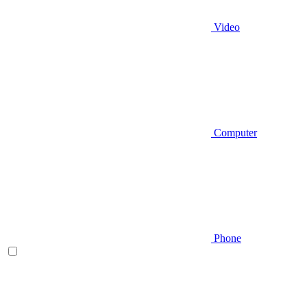
Video
Computer
Phone