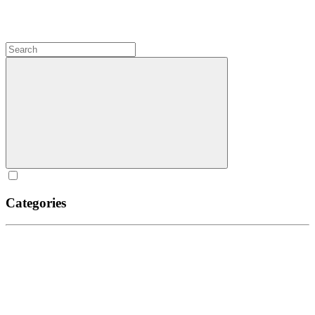
Categories