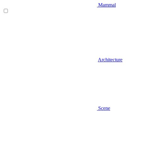
Mammal
Architecture
Scene