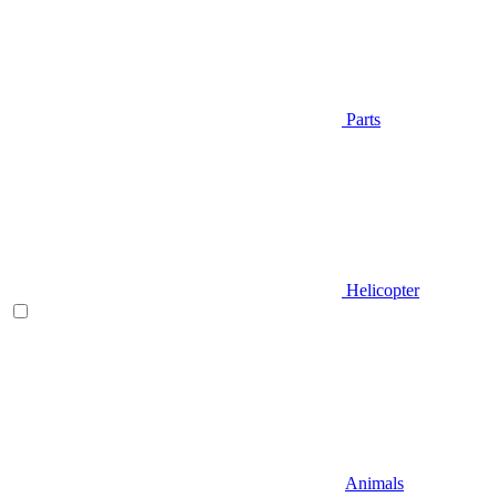
Parts
Helicopter
Animals