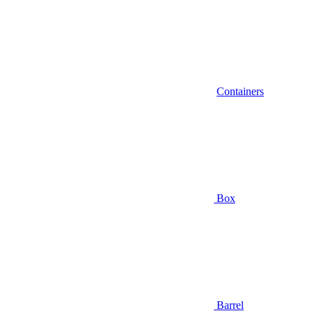
Containers
Box
Barrel