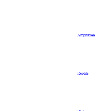
Amphibian
Reptile