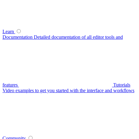
Learn
Documentation
Detailed documentation of all editor tools and
features
Tutorials
Video examples to get you started with the interface and workflows
Community