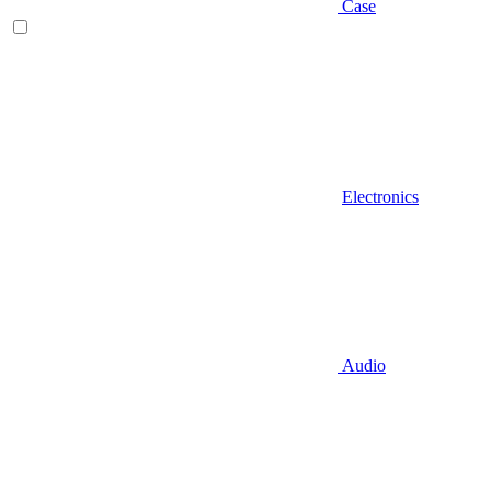
Case
Electronics
Audio