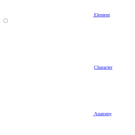
Element
Character
Anatomy