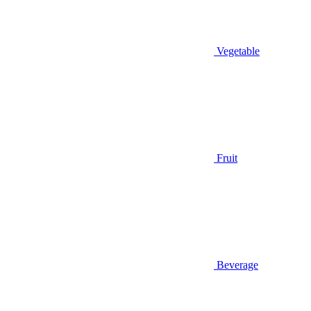
Vegetable
Fruit
Beverage