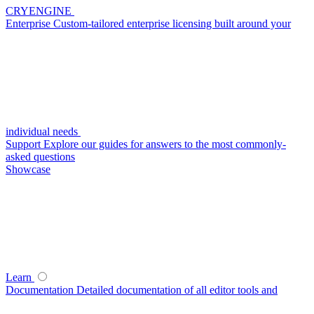
CRYENGINE
Enterprise
Custom-tailored enterprise licensing built around your
individual needs
Support
Explore our guides for answers to the most commonly-
asked questions
Showcase
Learn
Documentation
Detailed documentation of all editor tools and