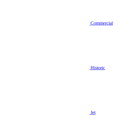
Commercial
Historic
Jet