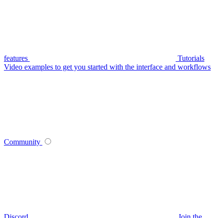
features
Tutorials
Video examples to get you started with the interface and workflows
Community
Discord
Join the