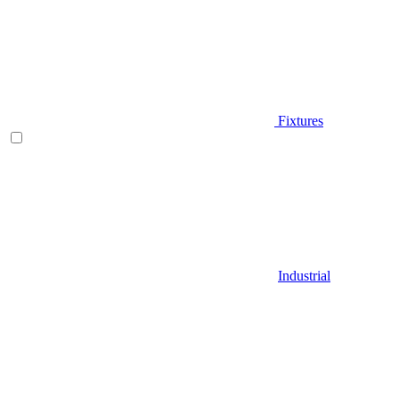
Fixtures
Industrial