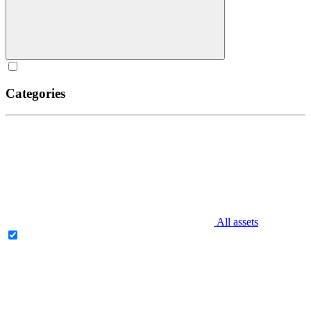
Categories
All assets