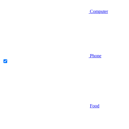
Computer
Phone
Food