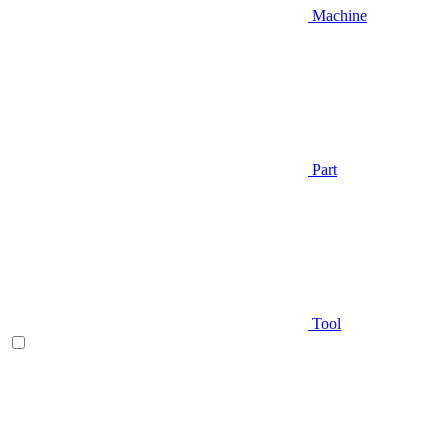
Machine
Part
Tool