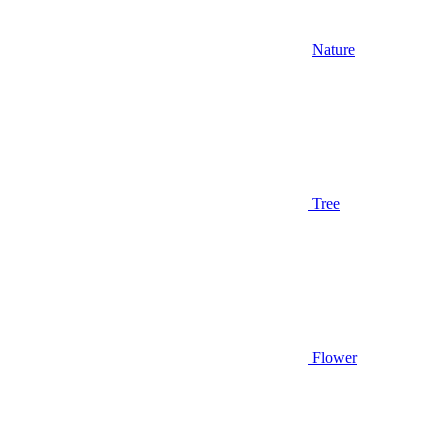
Nature
Tree
Flower