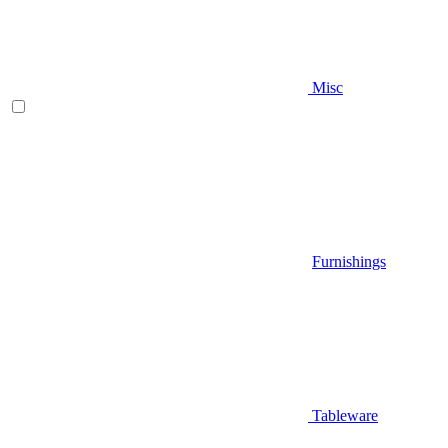
Misc
Furnishings
Tableware