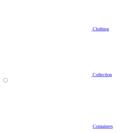
Clothing
Collection
Containers