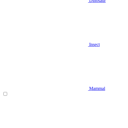
Dinosaur
Insect
Mammal