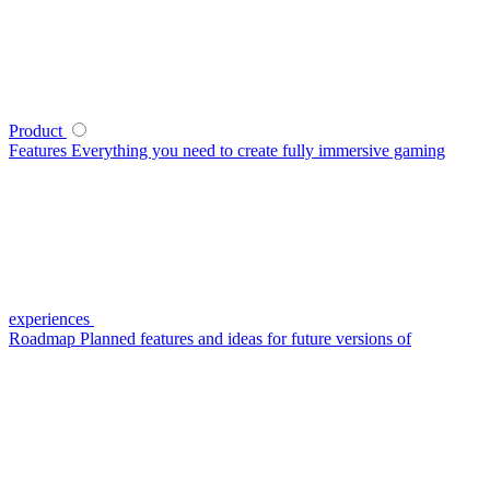
Product
Features
Everything you need to create fully immersive gaming
experiences
Roadmap
Planned features and ideas for future versions of