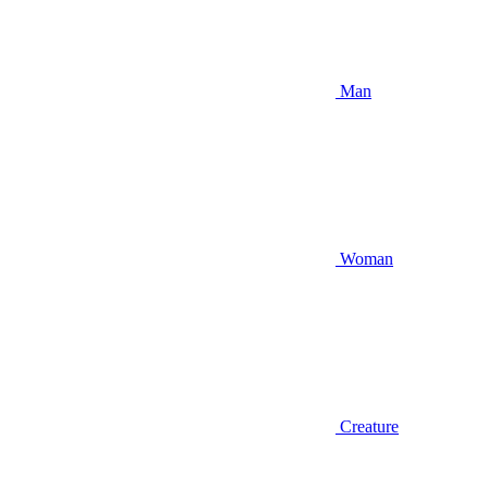
Man
Woman
Creature