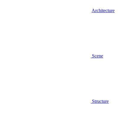
Architecture
Scene
Structure