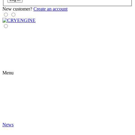
New customer?
Create an account
Menu
News