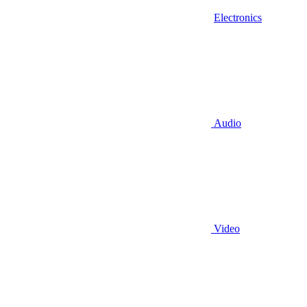
Electronics
Audio
Video