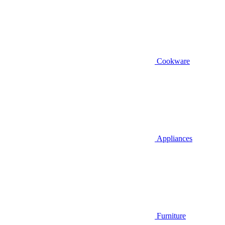
Cookware
Appliances
Furniture