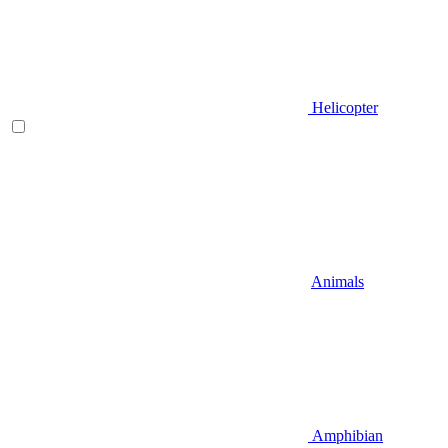
Helicopter
Animals
Amphibian