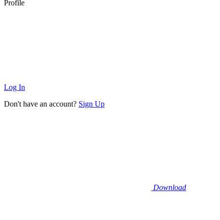
Profile
Log In
Don't have an account?
Sign Up
Download