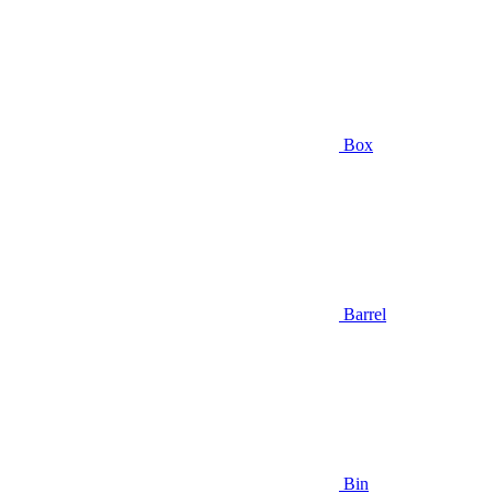
Box
Barrel
Bin