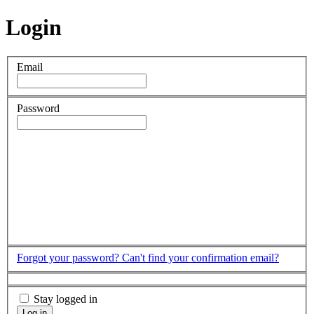
Login
Email
Password
Forgot your password?
Can't find your confirmation email?
Stay logged in
Log in