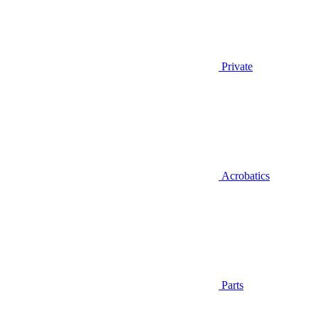
Private
Acrobatics
Parts