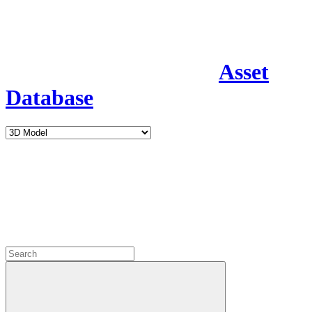
Asset
Database