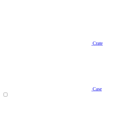
Crate
Case