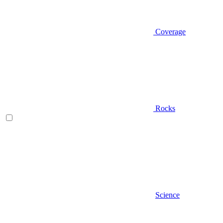
Coverage
Rocks
Science