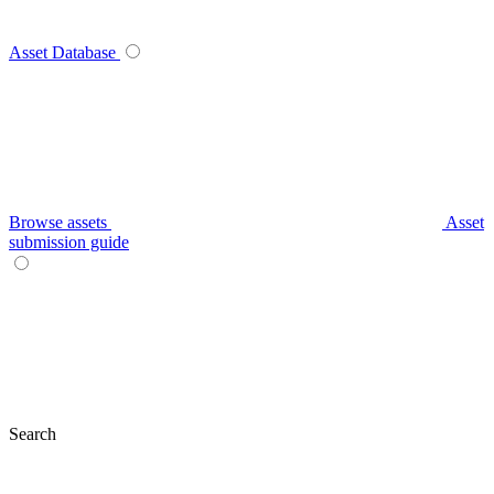
Asset Database
Browse assets
Asset
submission guide
Search