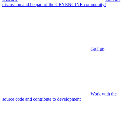
discussion and be part of the CRYENGINE community!
GitHub
Work with the
source code and contribute to development