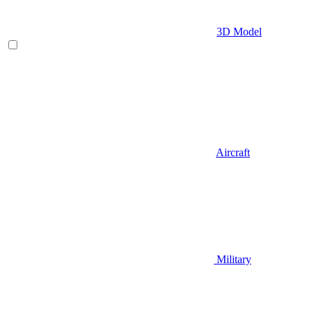
3D Model
Aircraft
Military