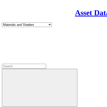
Asset Dat