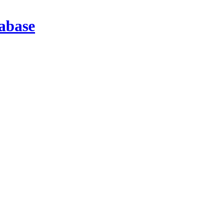
abase