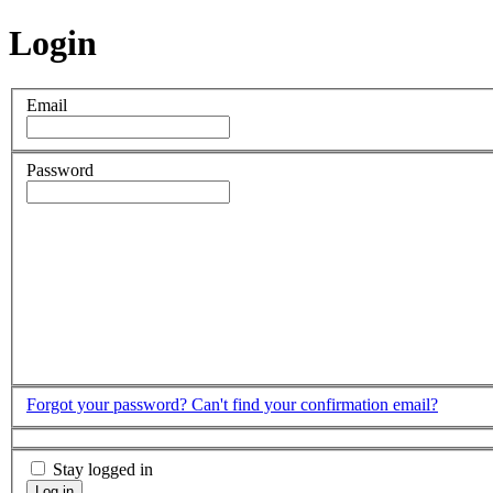
Login
Email
Password
Forgot your password?
Can't find your confirmation email?
Stay logged in
Log in