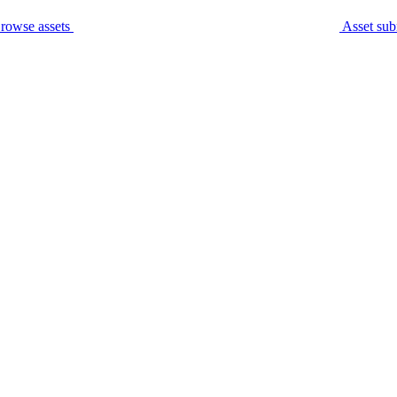
rowse assets
Asset sub