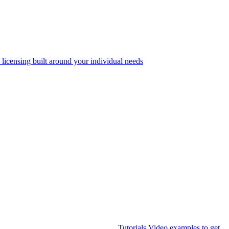
 licensing built around your individual needs
Tutorials
Video examples to get