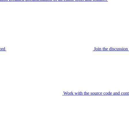
ord
Join the discussi
Work with the source code and cont