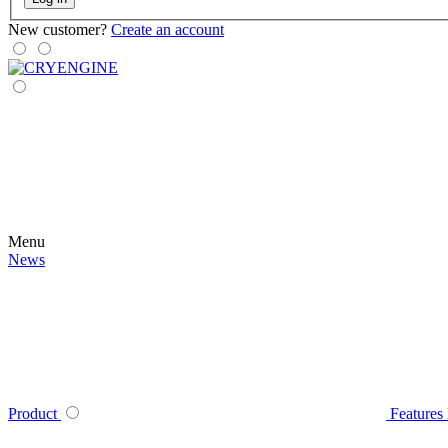
New customer?
Create an account
Menu
News
Product
Features