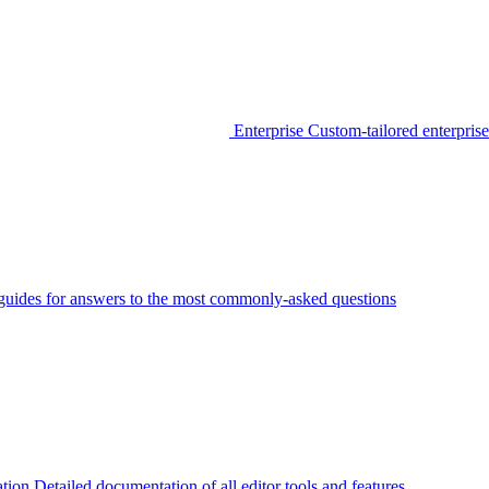
Enterprise
Custom-tailored enterprise
guides for answers to the most commonly-asked questions
tion
Detailed documentation of all editor tools and features