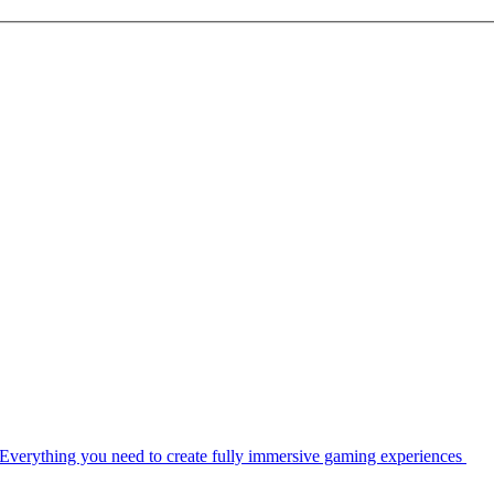
Everything you need to create fully immersive gaming experiences