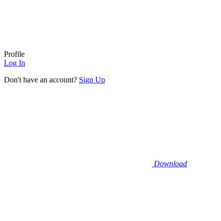
Profile
Log In
Don't have an account?
Sign Up
Download