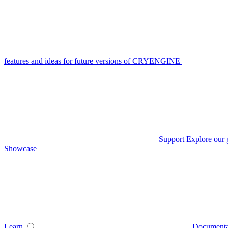
features and ideas for future versions of CRYENGINE
Support
Explore our 
Showcase
Learn
Documenta