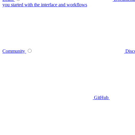
you started with the interface and workflows
Community
Disc
GitHub