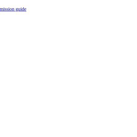
mission guide