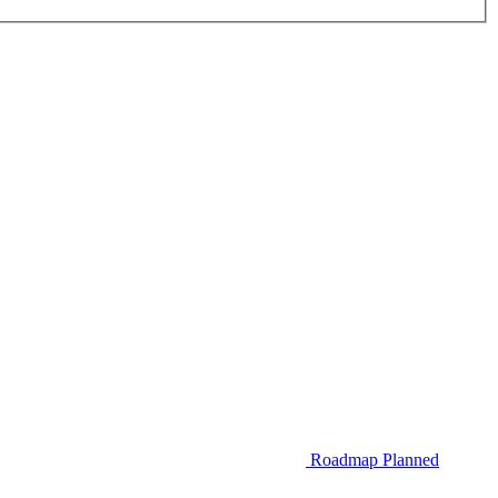
Roadmap
Planned