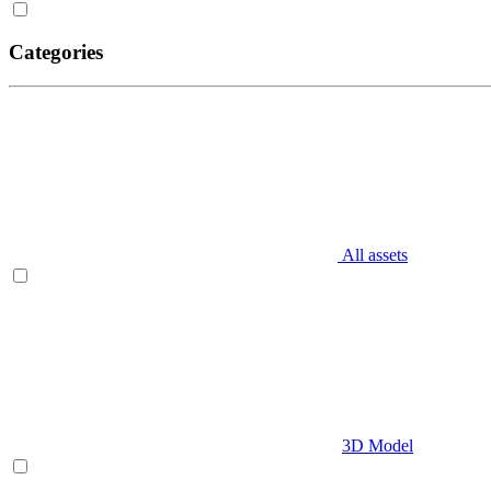
Categories
All assets
3D Model