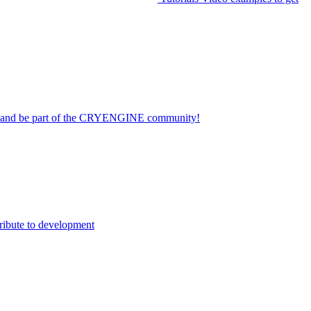
on and be part of the CRYENGINE community!
ribute to development