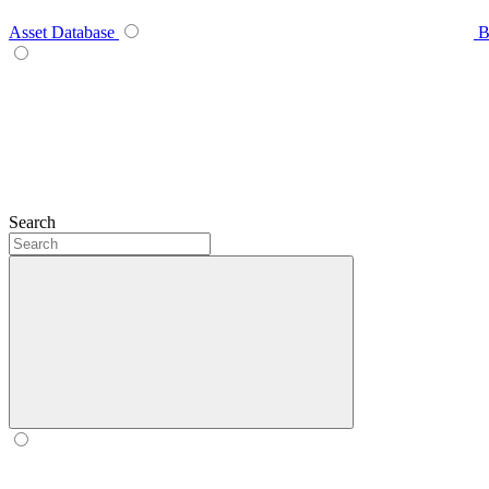
Asset Database
B
Search