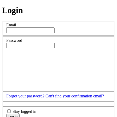
Login
Email
Password
Forgot your password?
Can't find your confirmation email?
Stay logged in
Log in