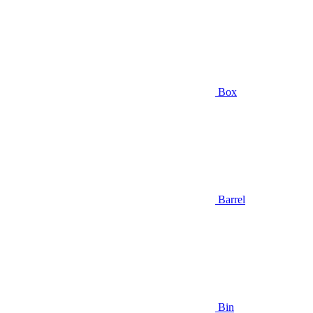
Box
Barrel
Bin