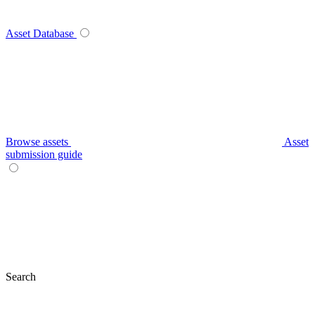
Asset Database
Browse assets
Asset
submission guide
Search