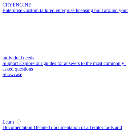
CRYENGINE
Enterprise
Custom-tailored enterprise licensing built around your
individual needs
Support
Explore our guides for answers to the most commonly-
asked questions
Showcase
Learn
Documentation
Detailed documentation of all editor tools and