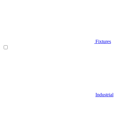
Fixtures
Industrial