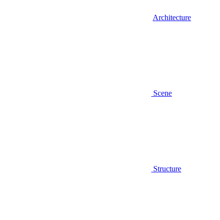
Architecture
Scene
Structure