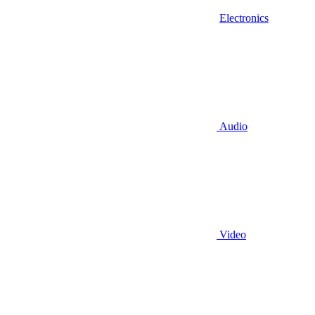
Electronics
Audio
Video