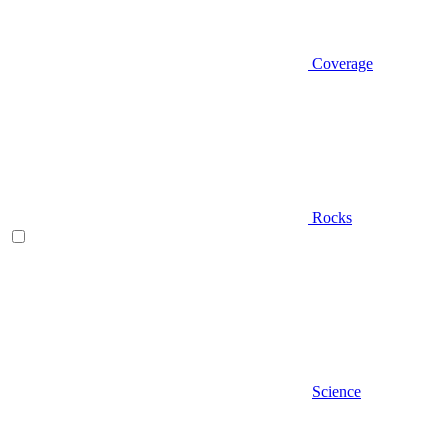
Coverage
Rocks
Science