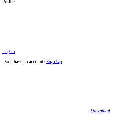
Profile
Log In
Don't have an account?
Sign Up
Download