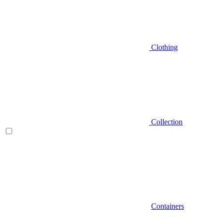
Clothing
Collection
Containers