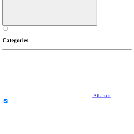
Categories
All assets