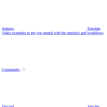
features
Tutorials
Video examples to get you started with the interface and workflows
Community
Discord
Join the