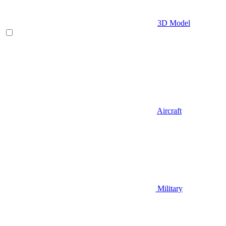
3D Model
Aircraft
Military