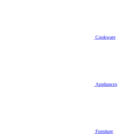
Cookware
Appliances
Furniture