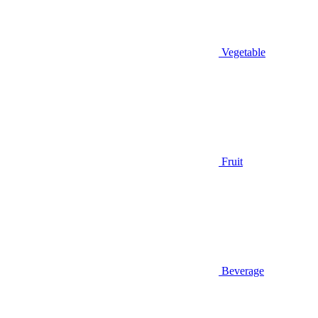
Vegetable
Fruit
Beverage