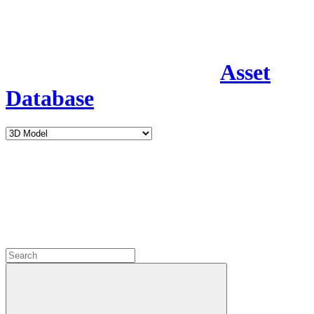
Asset
Database