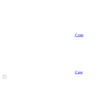
Crate
Case