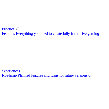
Product
Features
Everything you need to create fully immersive gaming
experiences
Roadmap
Planned features and ideas for future versions of