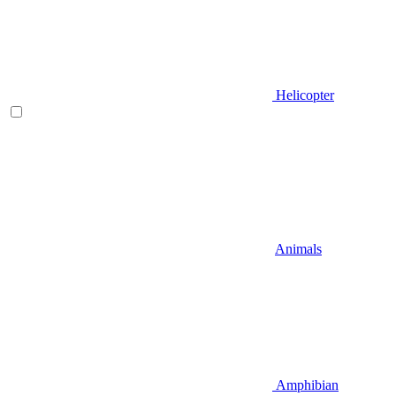
Helicopter
Animals
Amphibian