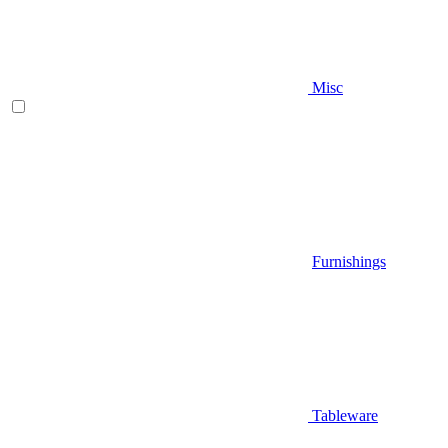
Misc
Furnishings
Tableware