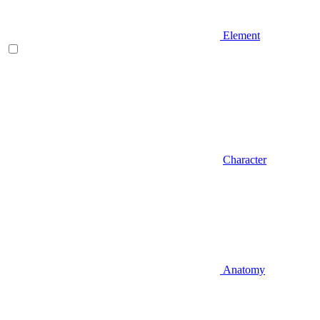
Element
Character
Anatomy