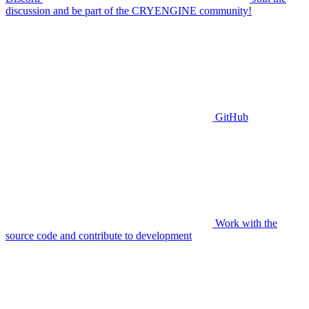
discussion and be part of the CRYENGINE community!
GitHub
Work with the
source code and contribute to development