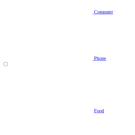
Computer
Phone
Food