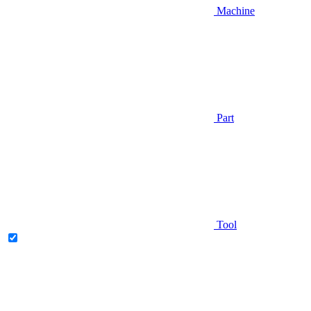
Machine
Part
Tool