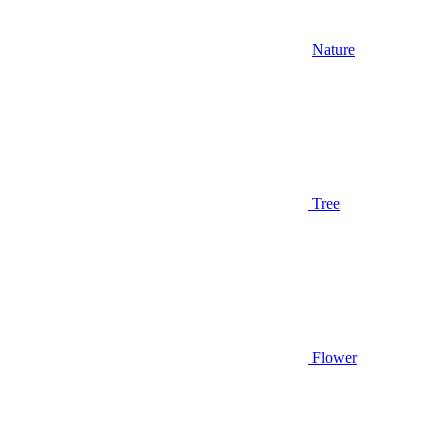
Nature
Tree
Flower