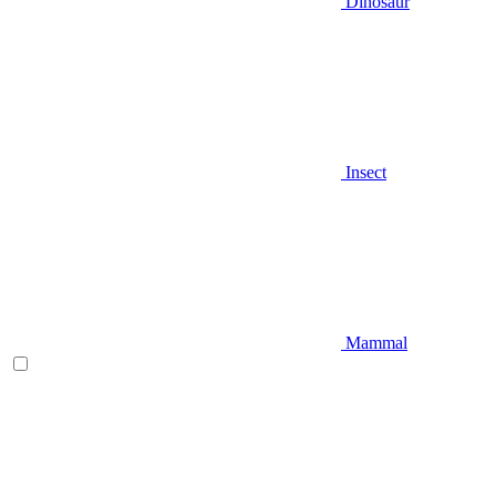
Dinosaur
Insect
Mammal