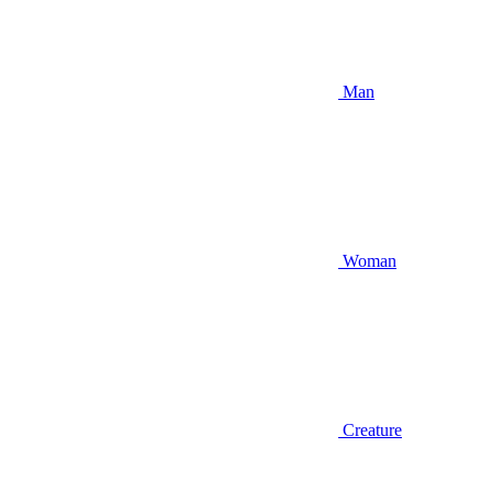
Man
Woman
Creature