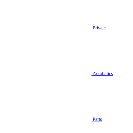
Private
Acrobatics
Parts