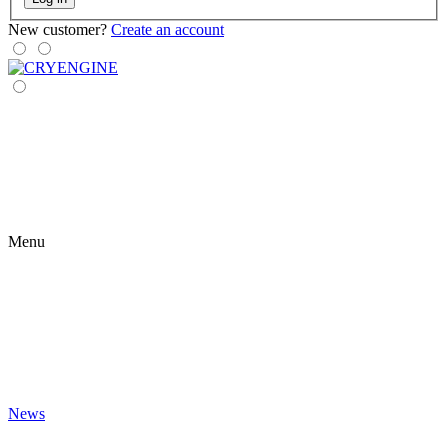
New customer?
Create an account
Menu
News