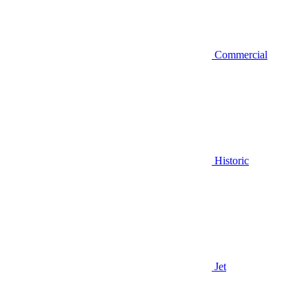
Commercial
Historic
Jet