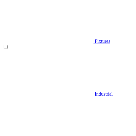
Fixtures
Industrial