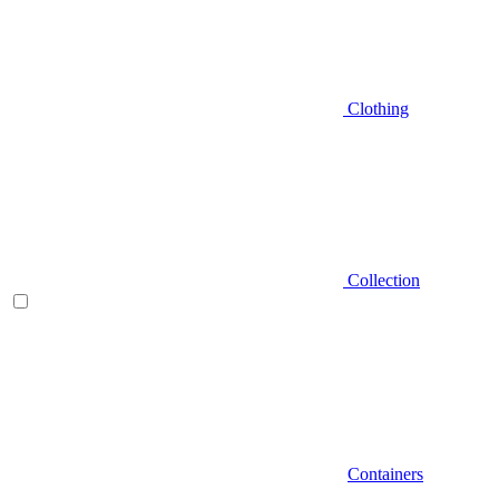
Clothing
Collection
Containers