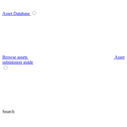
Asset Database
Browse assets
Asset
submission guide
Search