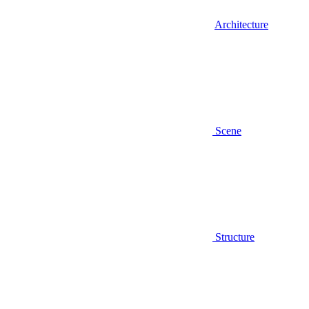
Architecture
Scene
Structure