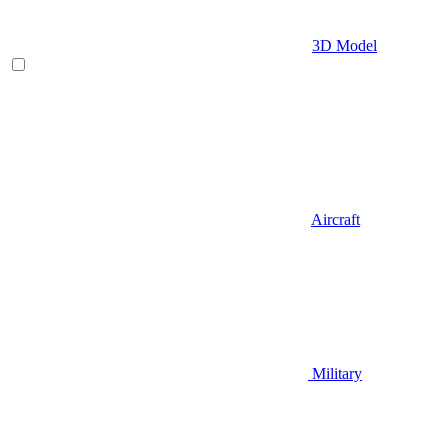
3D Model
Aircraft
Military