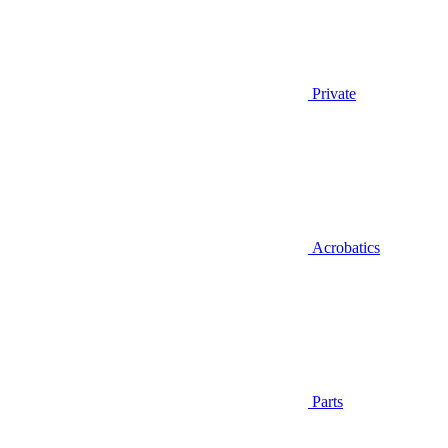
Private
Acrobatics
Parts