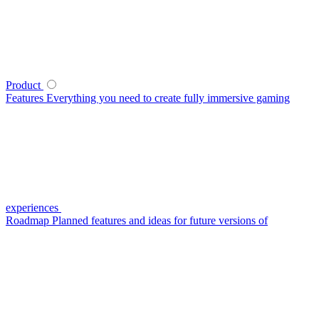
Product
Features
Everything you need to create fully immersive gaming
experiences
Roadmap
Planned features and ideas for future versions of