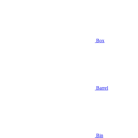
Box
Barrel
Bin