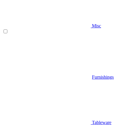
Misc
Furnishings
Tableware