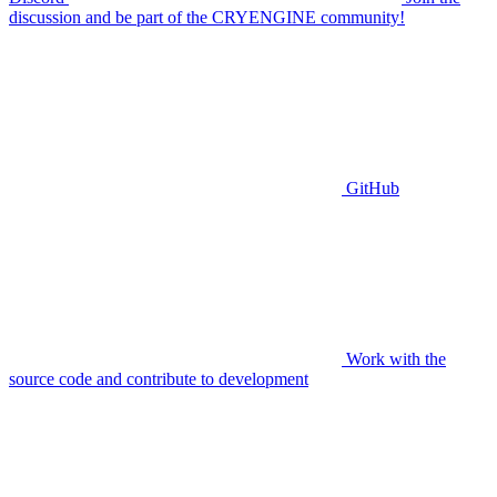
discussion and be part of the CRYENGINE community!
GitHub
Work with the
source code and contribute to development