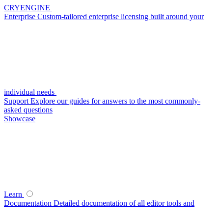
CRYENGINE
Enterprise
Custom-tailored enterprise licensing built around your
individual needs
Support
Explore our guides for answers to the most commonly-
asked questions
Showcase
Learn
Documentation
Detailed documentation of all editor tools and