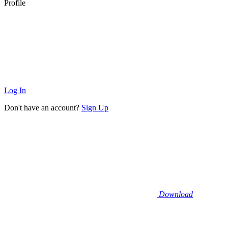
Profile
Log In
Don't have an account?
Sign Up
Download