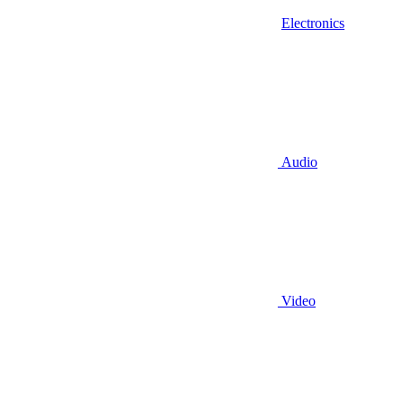
Electronics
Audio
Video