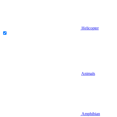
Helicopter
Animals
Amphibian