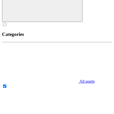
Categories
All assets