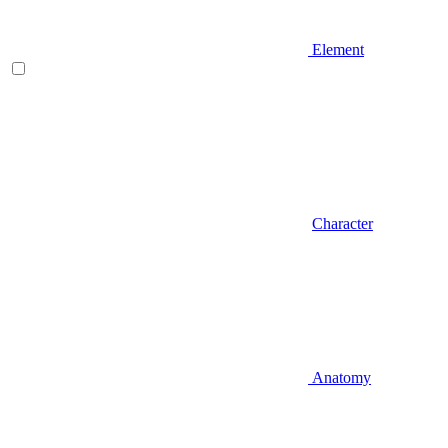
Element
Character
Anatomy