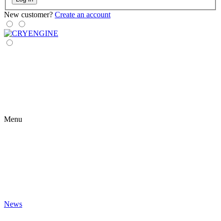
New customer?
Create an account
Menu
News