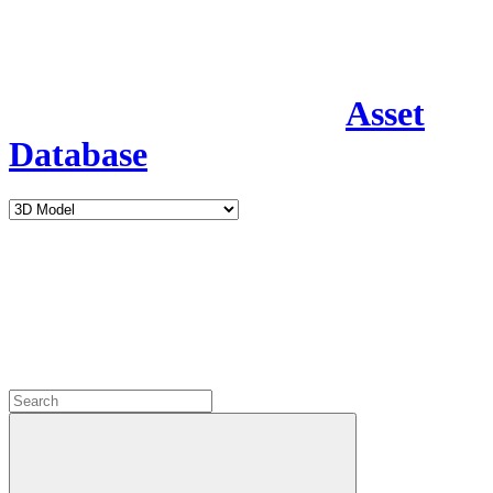
Asset
Database