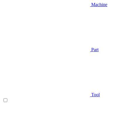
Machine
Part
Tool