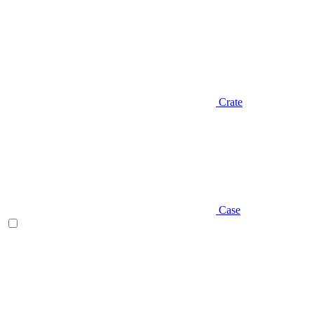
Crate
Case