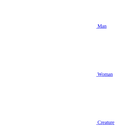
Man
Woman
Creature