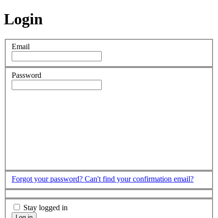
Login
Email
Password
Forgot your password?
Can't find your confirmation email?
Stay logged in
Log in