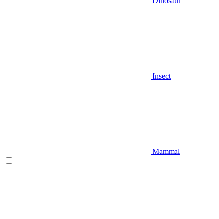
Dinosaur
Insect
Mammal