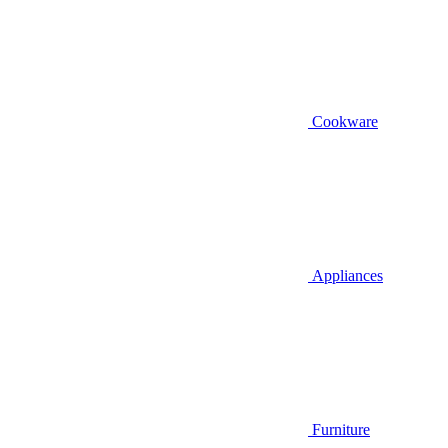
Cookware
Appliances
Furniture