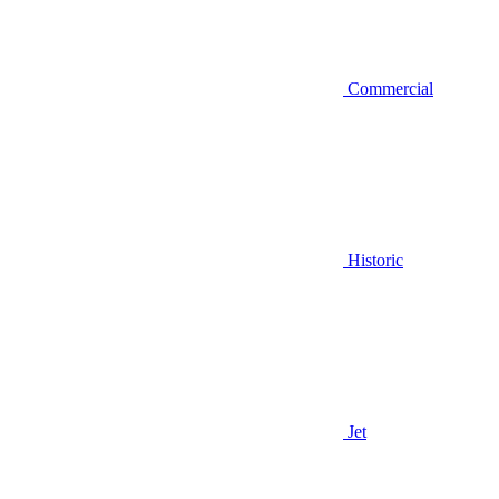
Commercial
Historic
Jet