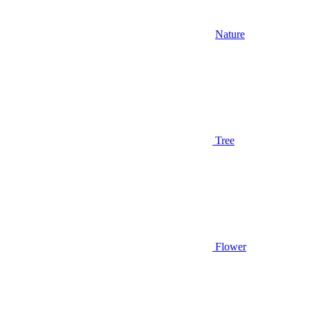
Nature
Tree
Flower