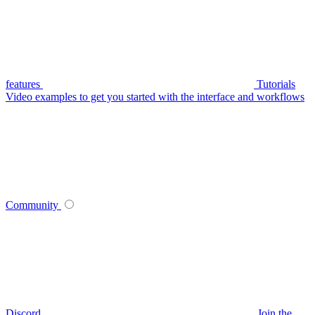
features
Tutorials
Video examples to get you started with the interface and workflows
Community
Discord
Join the