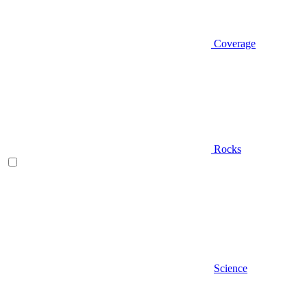
Coverage
Rocks
Science