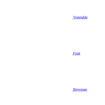
Vegetable
Fruit
Beverage