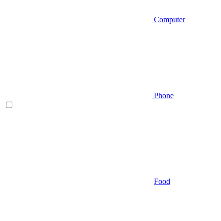
Computer
Phone
Food