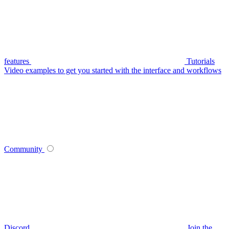
features
Tutorials
Video examples to get you started with the interface and workflows
Community
Discord
Join the