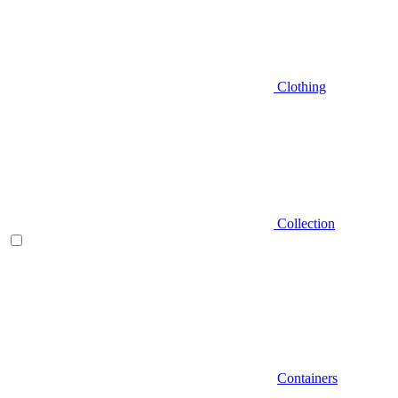
Clothing
Collection
Containers