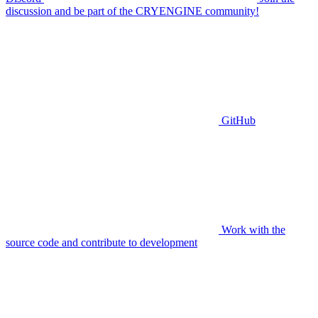
discussion and be part of the CRYENGINE community!
GitHub
Work with the
source code and contribute to development