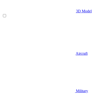
3D Model
Aircraft
Military