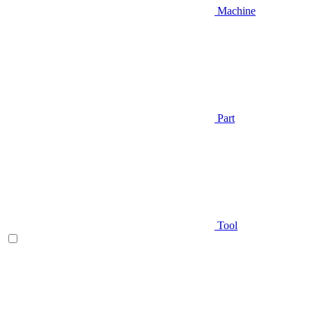
Machine
Part
Tool