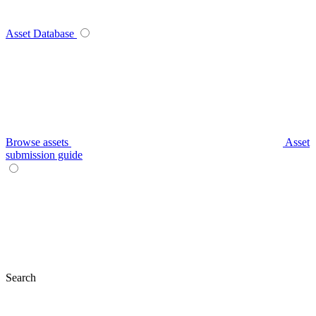
Asset Database
Browse assets
Asset
submission guide
Search