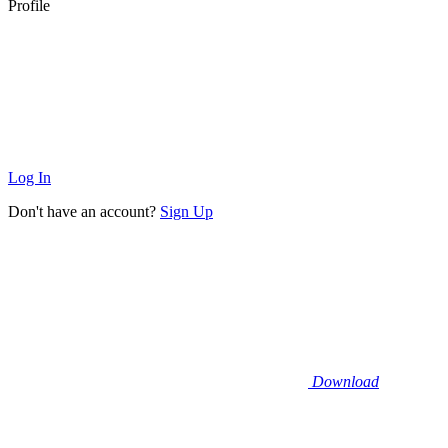
Profile
Log In
Don't have an account?
Sign Up
Download