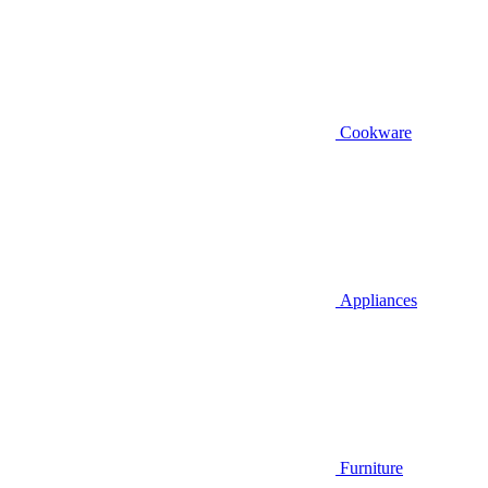
Cookware
Appliances
Furniture