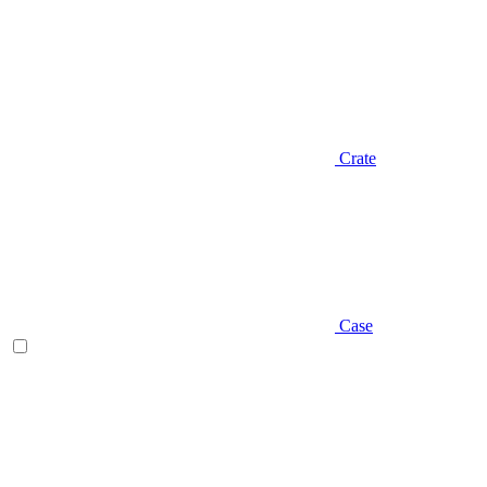
Crate
Case