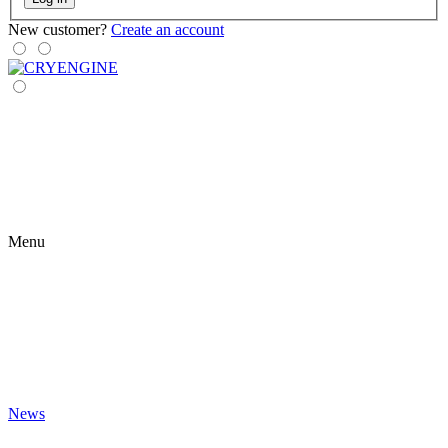
New customer?
Create an account
Menu
News