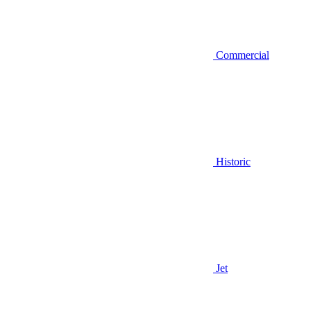
Commercial
Historic
Jet