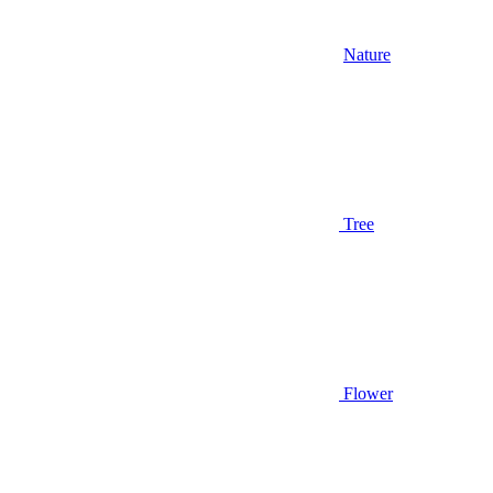
Nature
Tree
Flower