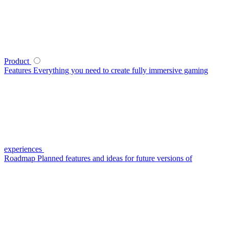
Product
Features
Everything you need to create fully immersive gaming
experiences
Roadmap
Planned features and ideas for future versions of