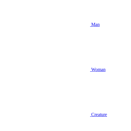
Man
Woman
Creature