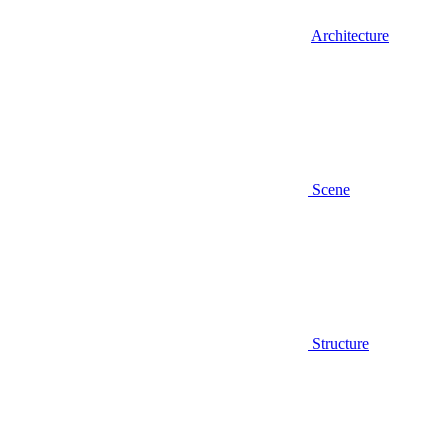
Architecture
Scene
Structure