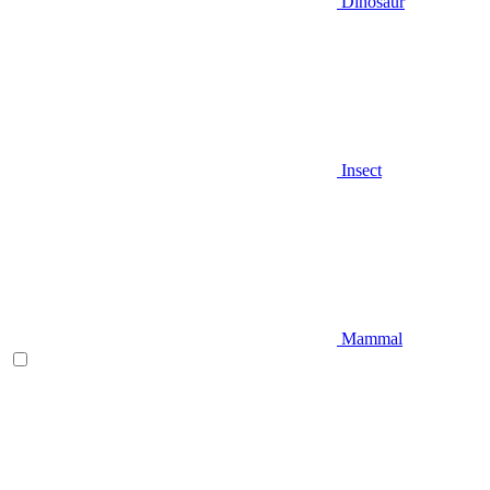
Dinosaur
Insect
Mammal