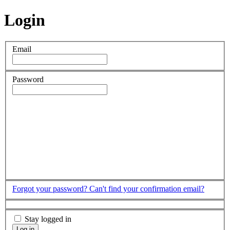
Login
Email
Password
Forgot your password?
Can't find your confirmation email?
Stay logged in
Log in