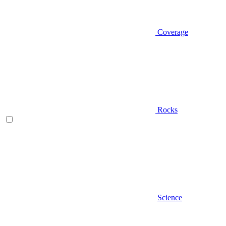
Coverage
Rocks
Science