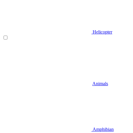
Helicopter
Animals
Amphibian