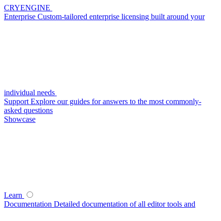
CRYENGINE
Enterprise
Custom-tailored enterprise licensing built around your
individual needs
Support
Explore our guides for answers to the most commonly-
asked questions
Showcase
Learn
Documentation
Detailed documentation of all editor tools and