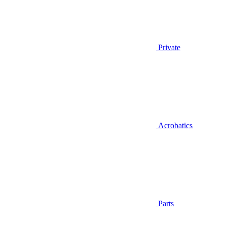
Private
Acrobatics
Parts