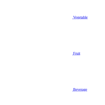
Vegetable
Fruit
Beverage