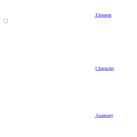
Element
Character
Anatomy