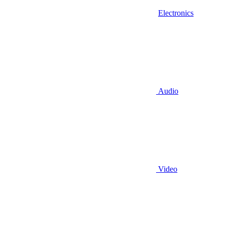
Electronics
Audio
Video