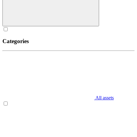
Categories
All assets