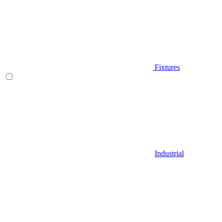
Fixtures
Industrial