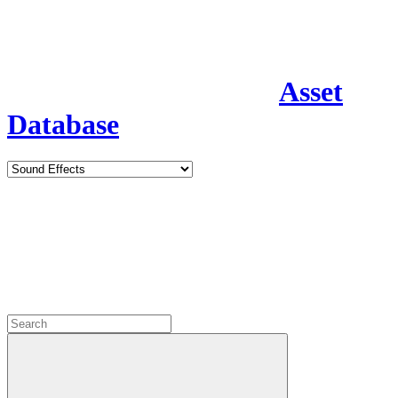
Asset
Database