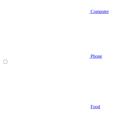
Computer
Phone
Food