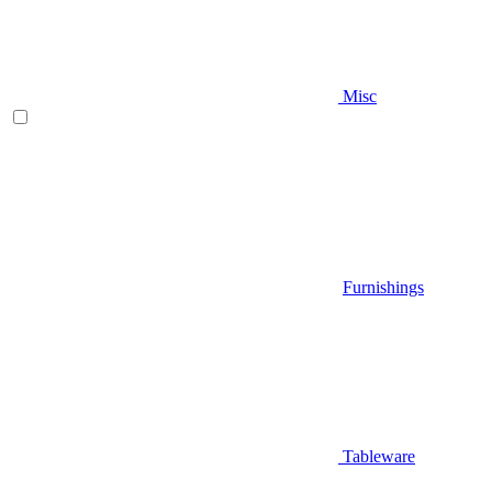
Misc
Furnishings
Tableware