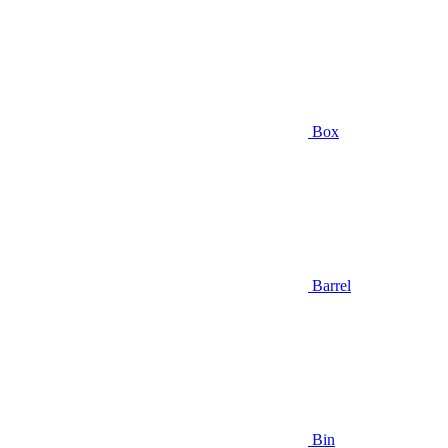
Box
Barrel
Bin