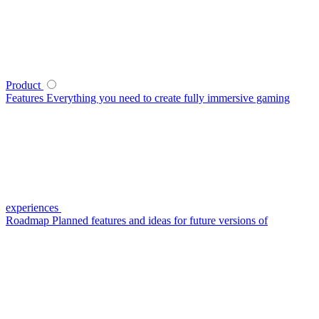
Product
Features
Everything you need to create fully immersive gaming
experiences
Roadmap
Planned features and ideas for future versions of