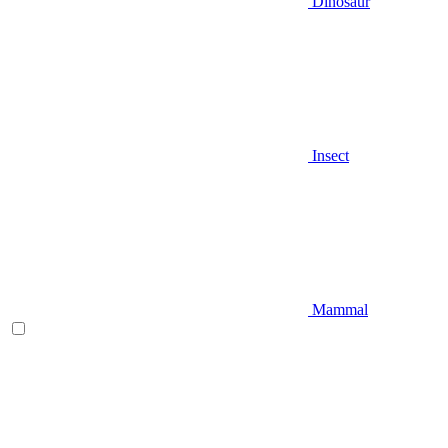
Dinosaur
Insect
Mammal