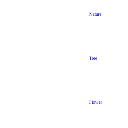
Nature
Tree
Flower