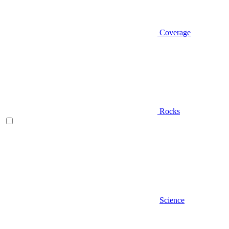
Coverage
Rocks
Science