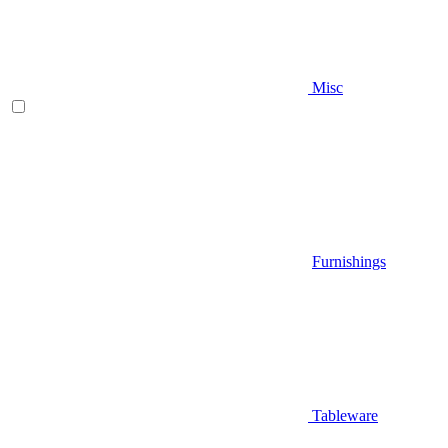
Misc
Furnishings
Tableware