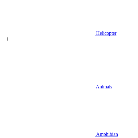
Helicopter
Animals
Amphibian