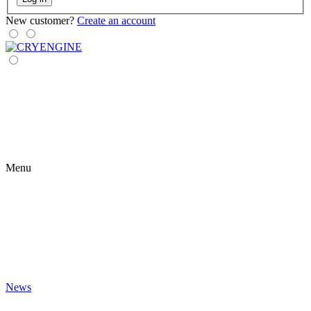
New customer?
Create an account
Menu
News