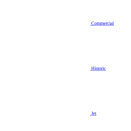
Commercial
Historic
Jet