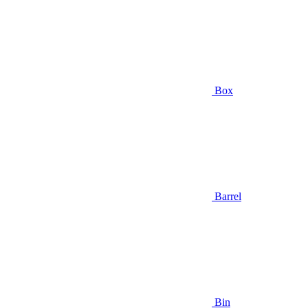
Box
Barrel
Bin