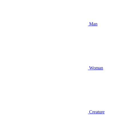
Man
Woman
Creature