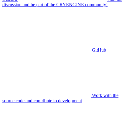
discussion and be part of the CRYENGINE community!
GitHub
Work with the
source code and contribute to development