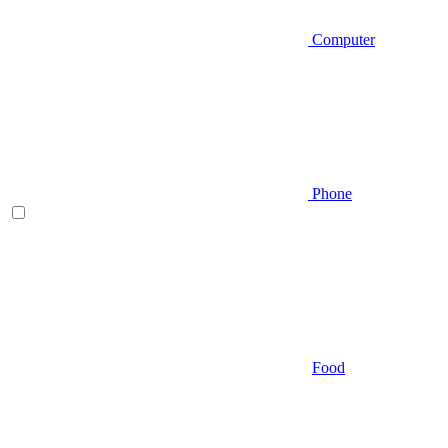
Computer
Phone
Food