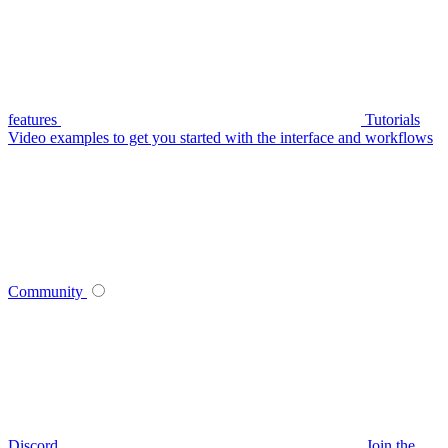
features
Tutorials
Video examples to get you started with the interface and workflows
Community
Discord
Join the