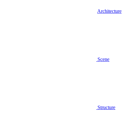
Architecture
Scene
Structure