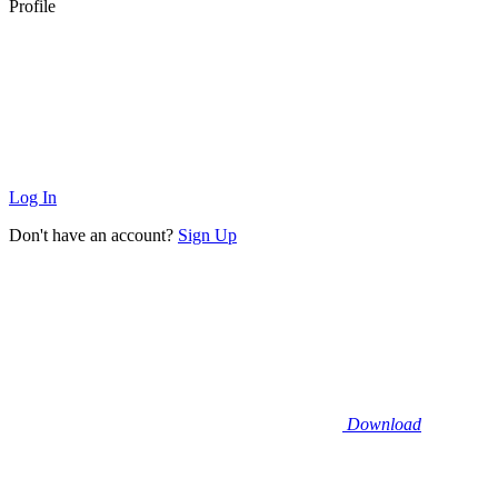
Profile
Log In
Don't have an account?
Sign Up
Download