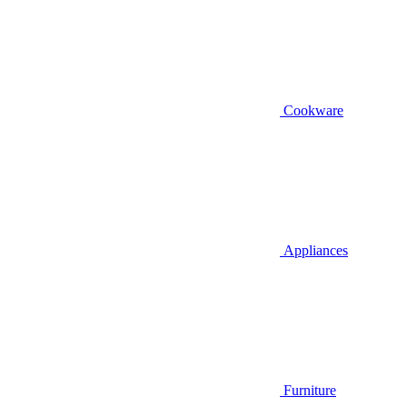
Cookware
Appliances
Furniture