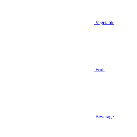
Vegetable
Fruit
Beverage