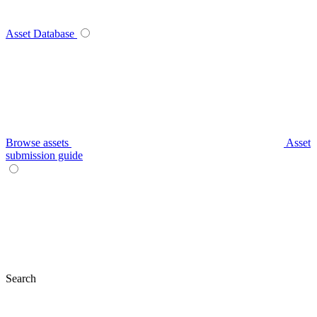
Asset Database
Browse assets
Asset
submission guide
Search