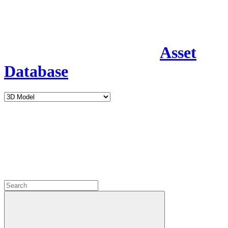
Asset
Database