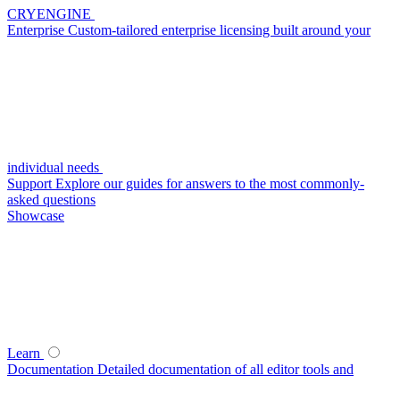
CRYENGINE
Enterprise
Custom-tailored enterprise licensing built around your
individual needs
Support
Explore our guides for answers to the most commonly-
asked questions
Showcase
Learn
Documentation
Detailed documentation of all editor tools and