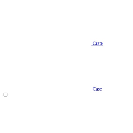
Crate
Case