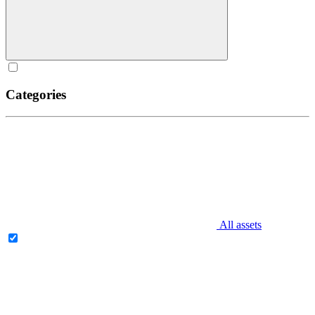
Categories
All assets