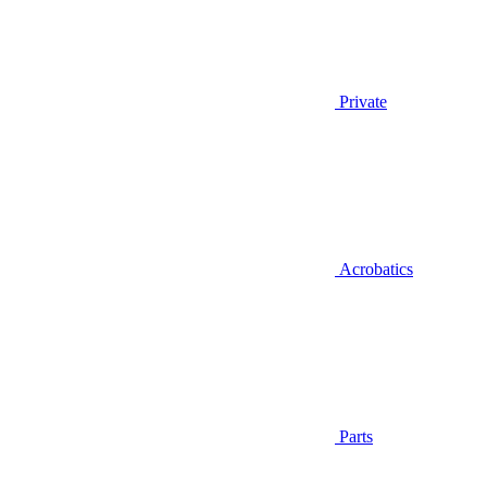
Private
Acrobatics
Parts