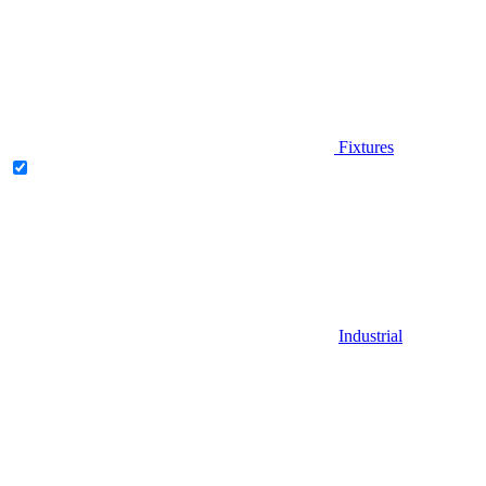
Fixtures
Industrial