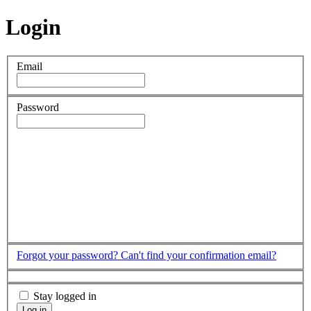
Login
Email
Password
Forgot your password?
Can't find your confirmation email?
Stay logged in
Log in