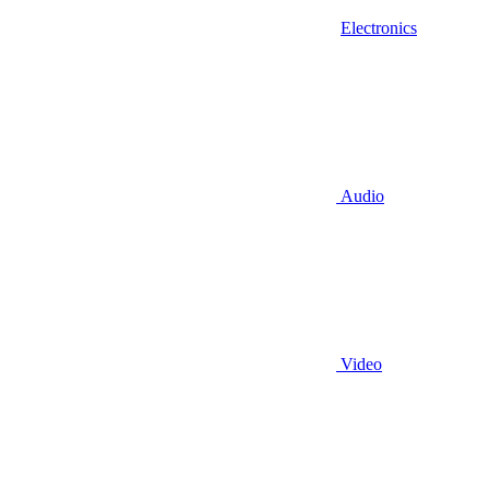
Electronics
Audio
Video