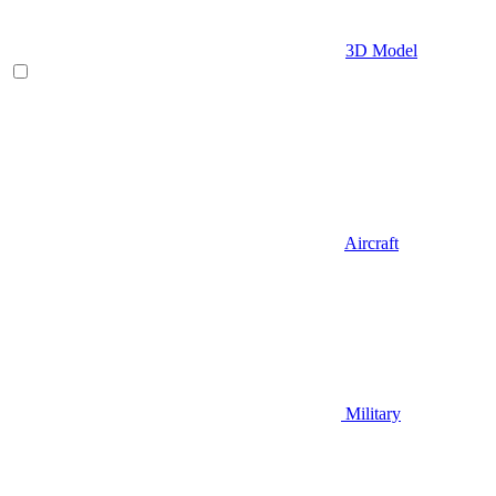
3D Model
Aircraft
Military