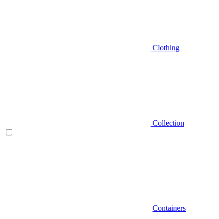
Clothing
Collection
Containers