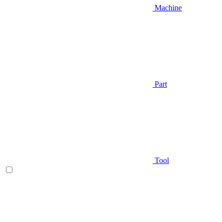
Machine
Part
Tool