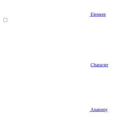
Element
Character
Anatomy