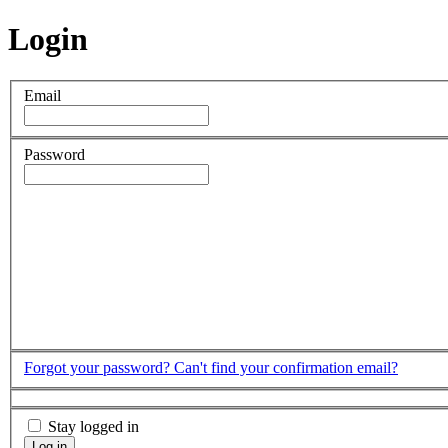
Login
Email
Password
Forgot your password?
Can't find your confirmation email?
Stay logged in
Log in