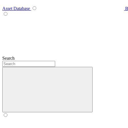
Asset Database
B
Search