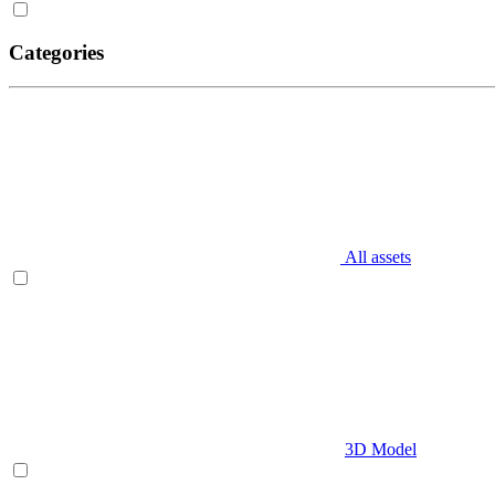
Categories
All assets
3D Model