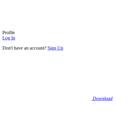
Profile
Log In
Don't have an account?
Sign Up
Download