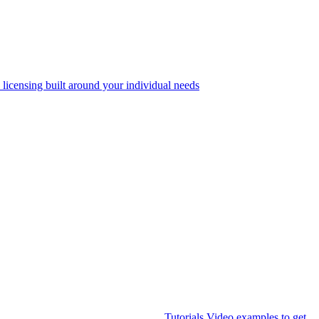
 licensing built around your individual needs
Tutorials
Video examples to get