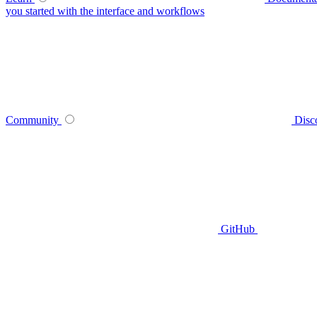
you started with the interface and workflows
Community
Disc
GitHub