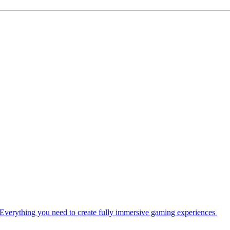
Everything you need to create fully immersive gaming experiences