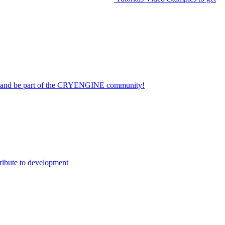
on and be part of the CRYENGINE community!
ribute to development