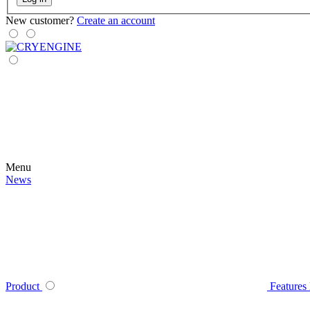
New customer?
Create an account
Menu
News
Product
Features