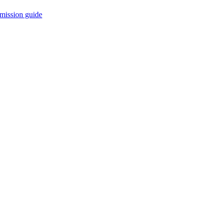
mission guide