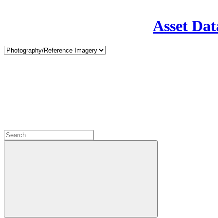
Asset Dat