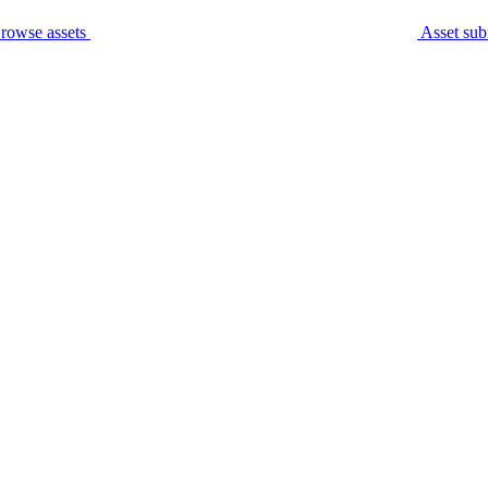
rowse assets
Asset sub