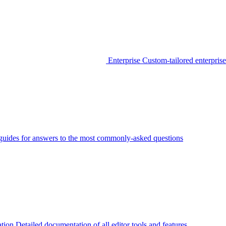
Enterprise
Custom-tailored enterprise
guides for answers to the most commonly-asked questions
tion
Detailed documentation of all editor tools and features