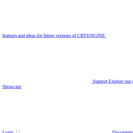
features and ideas for future versions of CRYENGINE
Support
Explore our 
Showcase
Learn
Documenta