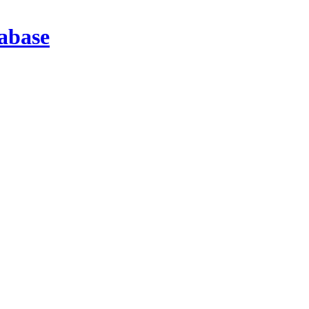
abase