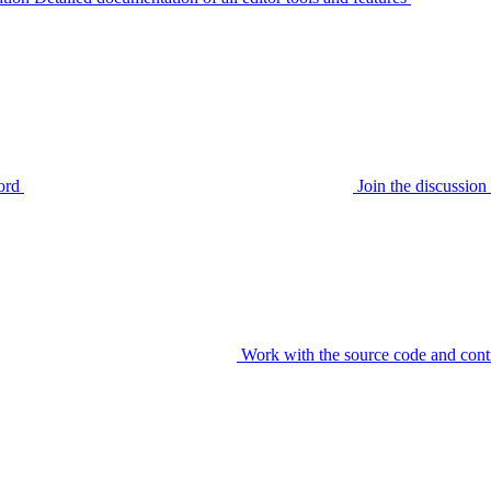
ord
Join the discussi
Work with the source code and cont