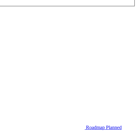
Roadmap
Planned