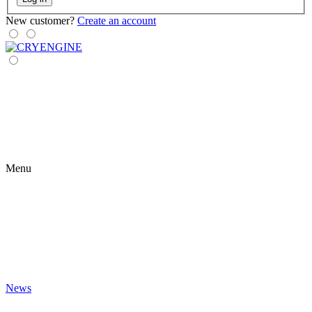
New customer?
Create an account
Menu
News