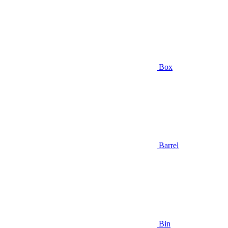
Box
Barrel
Bin