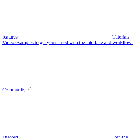
features
Tutorials
Video examples to get you started with the interface and workflows
Community
Discord
Join the