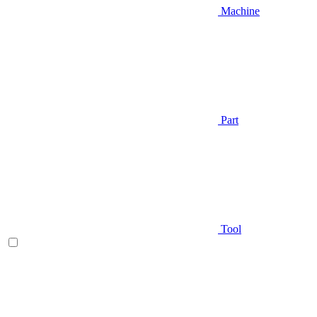
Machine
Part
Tool