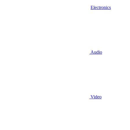
Electronics
Audio
Video