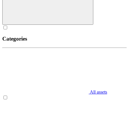
Categories
All assets