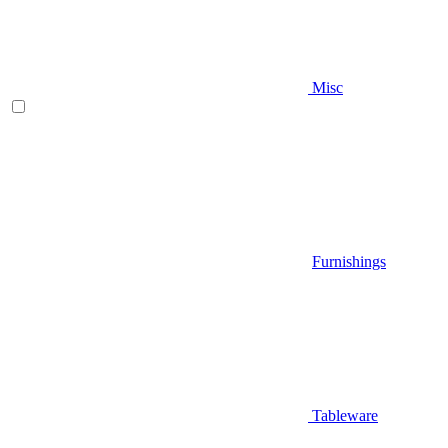
Misc
Furnishings
Tableware