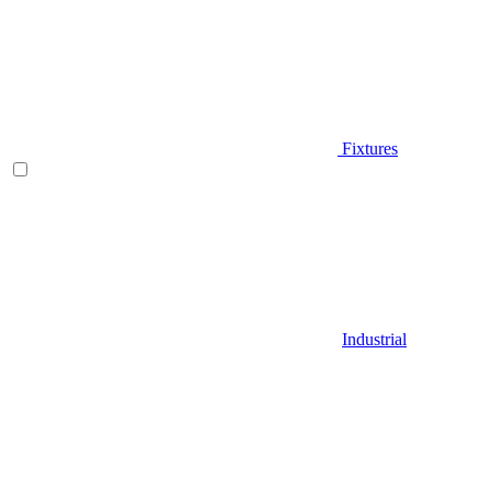
Fixtures
Industrial