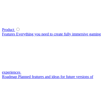
Product
Features
Everything you need to create fully immersive gaming
experiences
Roadmap
Planned features and ideas for future versions of