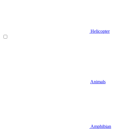
Helicopter
Animals
Amphibian