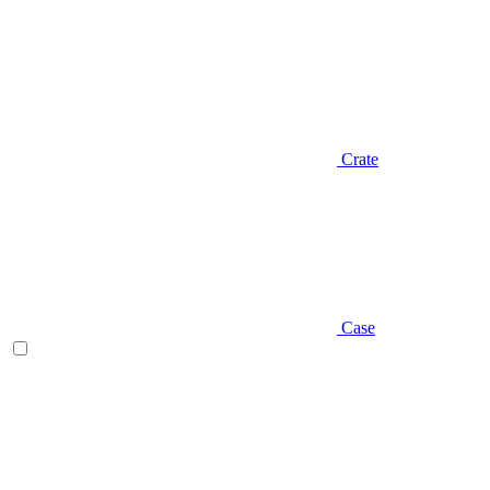
Crate
Case