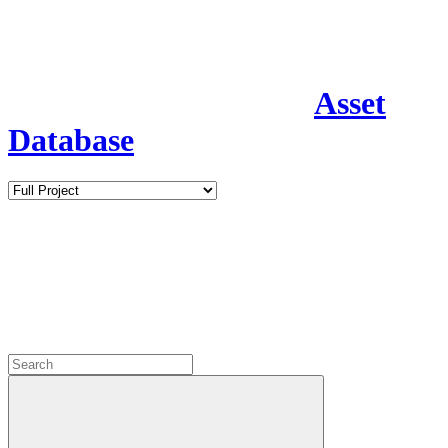
Asset
Database