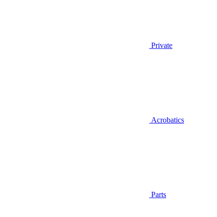
Private
Acrobatics
Parts