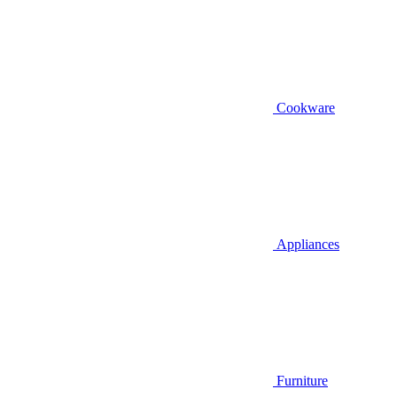
Cookware
Appliances
Furniture