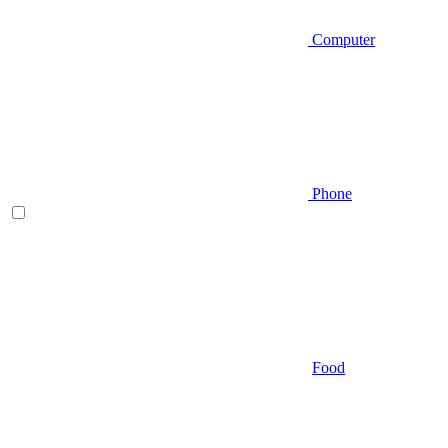
Computer
Phone
Food