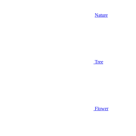
Nature
Tree
Flower