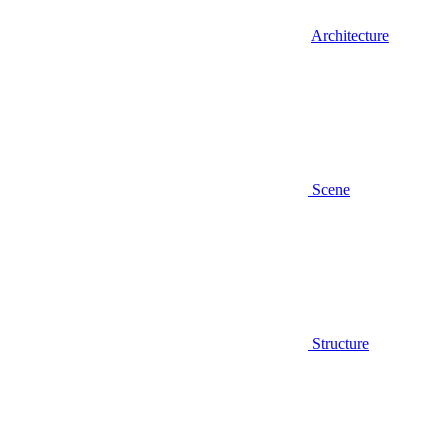
Architecture
Scene
Structure