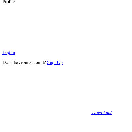
Profile
Log In
Don't have an account?
Sign Up
Download