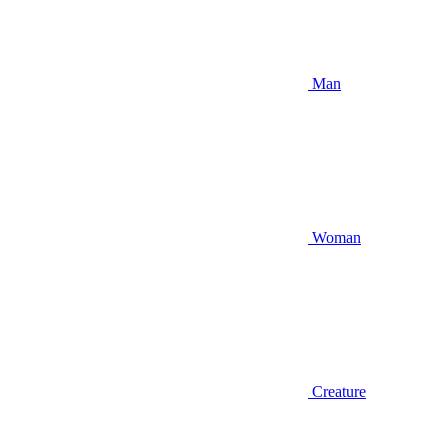
Man
Woman
Creature