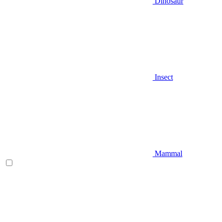
Dinosaur
Insect
Mammal