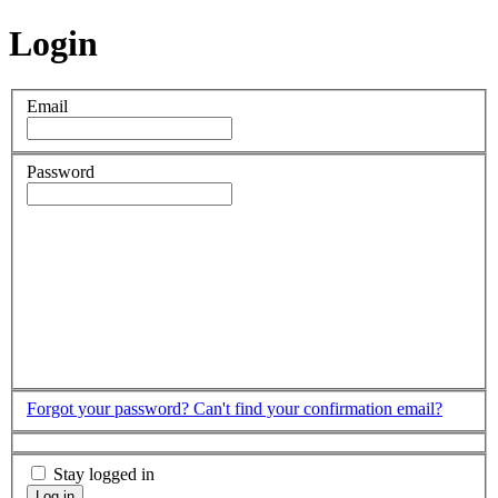
Login
Email
Password
Forgot your password?
Can't find your confirmation email?
Stay logged in
Log in