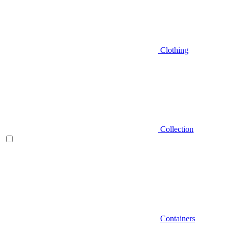
Clothing
Collection
Containers