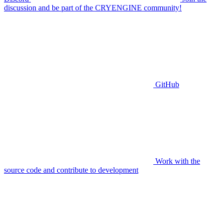
discussion and be part of the CRYENGINE community!
GitHub
Work with the
source code and contribute to development