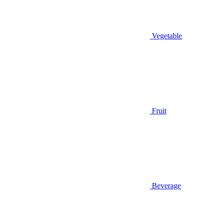
Vegetable
Fruit
Beverage