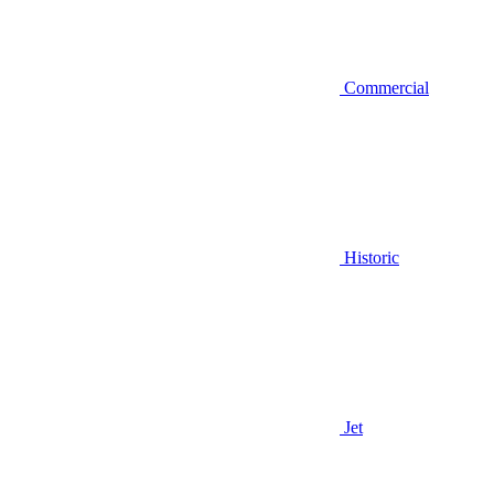
Commercial
Historic
Jet