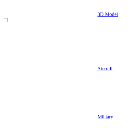
3D Model
Aircraft
Military