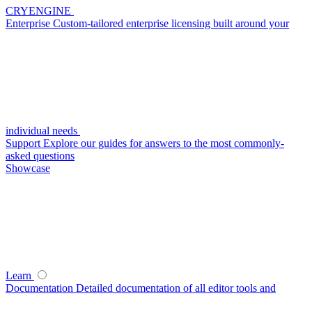
CRYENGINE
Enterprise
Custom-tailored enterprise licensing built around your
individual needs
Support
Explore our guides for answers to the most commonly-
asked questions
Showcase
Learn
Documentation
Detailed documentation of all editor tools and