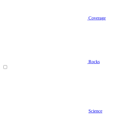
Coverage
Rocks
Science