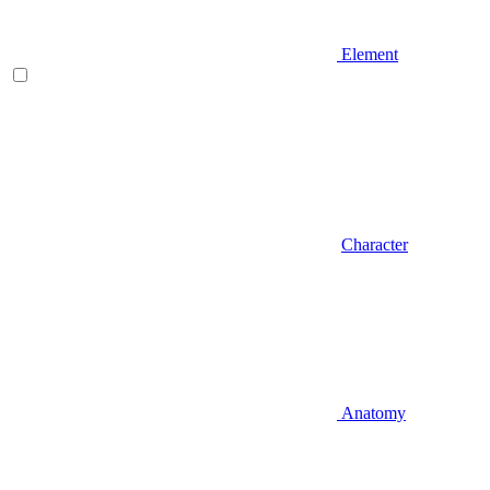
Element
Character
Anatomy