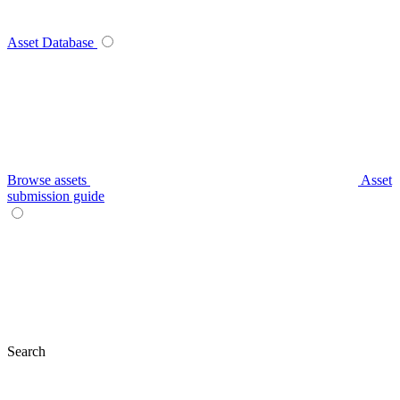
Asset Database
Browse assets
Asset
submission guide
Search