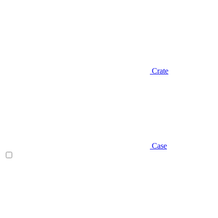
Crate
Case