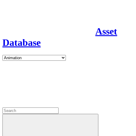
Asset
Database