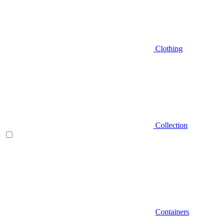
Clothing
Collection
Containers