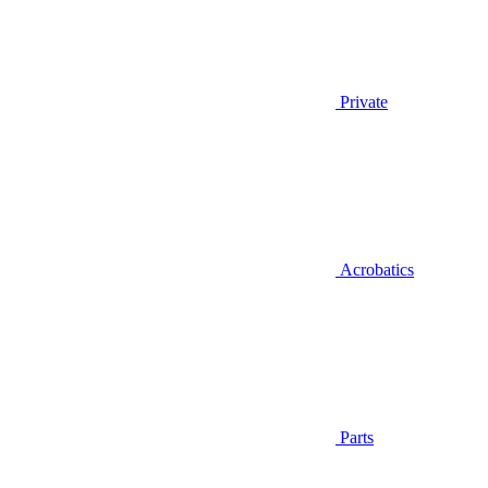
Private
Acrobatics
Parts