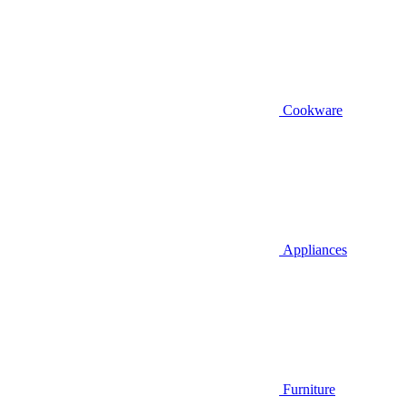
Cookware
Appliances
Furniture