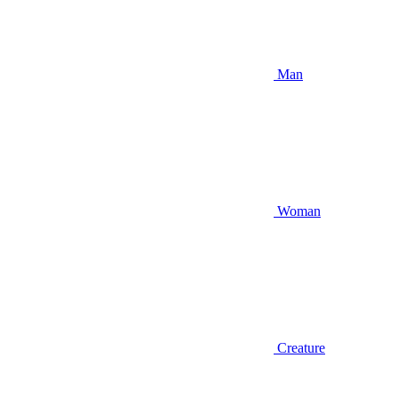
Man
Woman
Creature