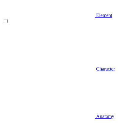
Element
Character
Anatomy