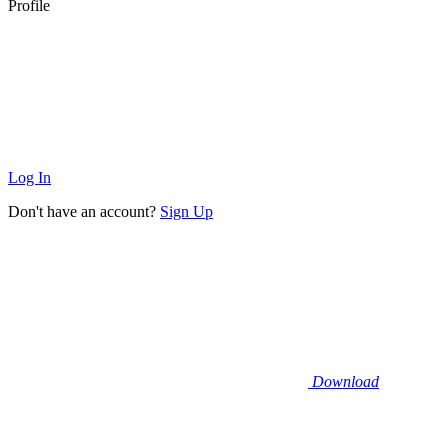
Profile
Log In
Don't have an account?
Sign Up
Download