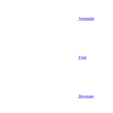
Vegetable
Fruit
Beverage