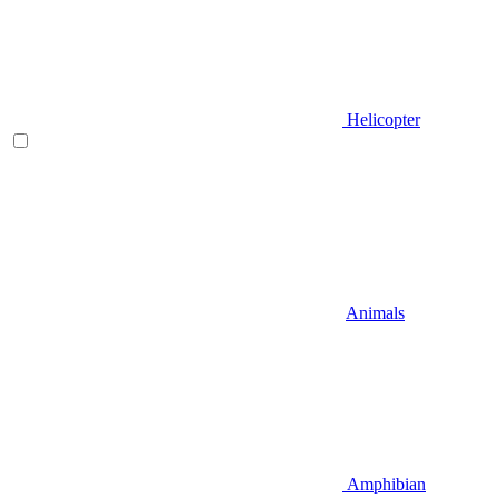
Helicopter
Animals
Amphibian