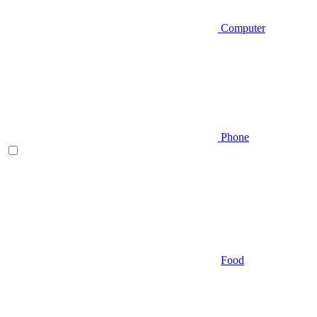
Computer
Phone
Food