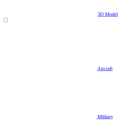
3D Model
Aircraft
Military