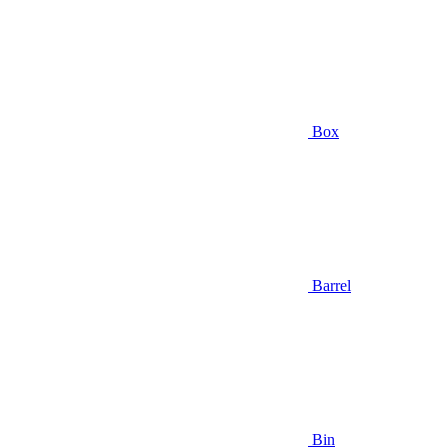
Box
Barrel
Bin