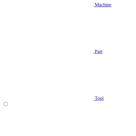
Machine
Part
Tool