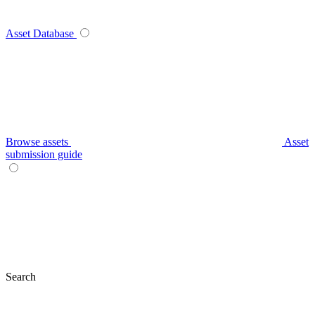
Asset Database
Browse assets
Asset
submission guide
Search