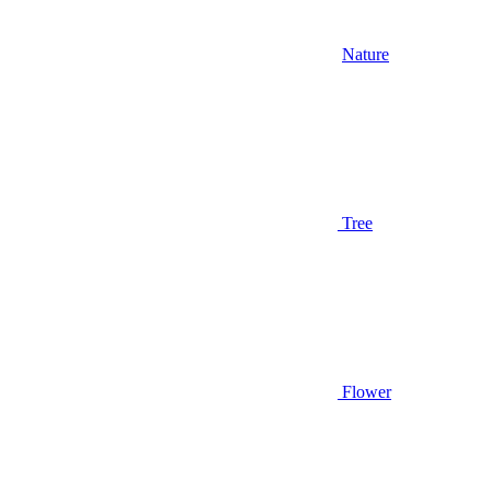
Nature
Tree
Flower