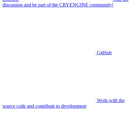
discussion and be part of the CRYENGINE community!
GitHub
Work with the
source code and contribute to development