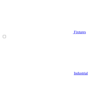
Fixtures
Industrial