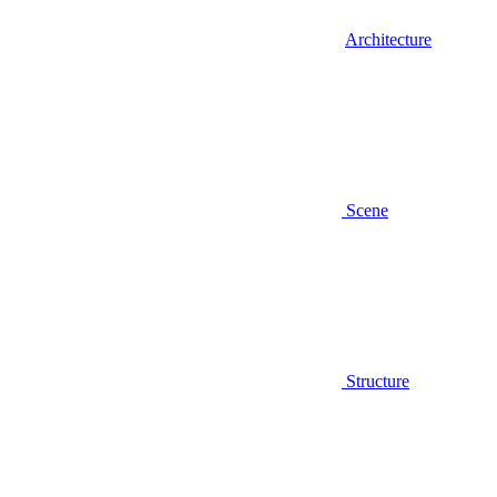
Architecture
Scene
Structure