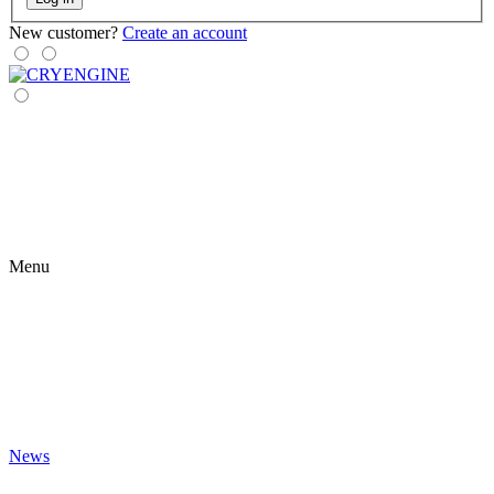
New customer?
Create an account
Menu
News