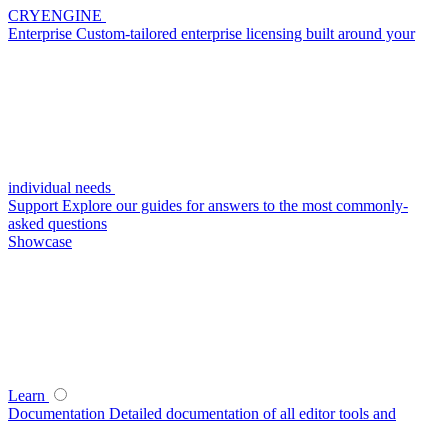
CRYENGINE
Enterprise
Custom-tailored enterprise licensing built around your
individual needs
Support
Explore our guides for answers to the most commonly-
asked questions
Showcase
Learn
Documentation
Detailed documentation of all editor tools and