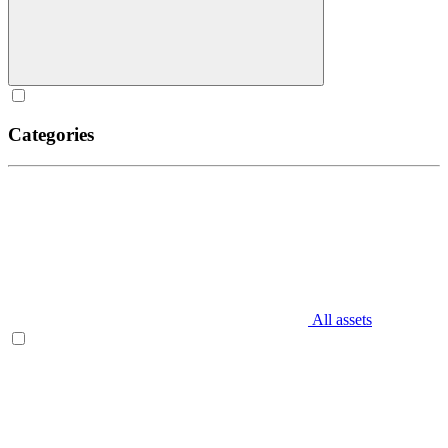
Categories
All assets