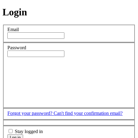
Login
Email
Password
Forgot your password?
Can't find your confirmation email?
Stay logged in
Log in