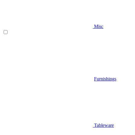
Misc
Furnishings
Tableware