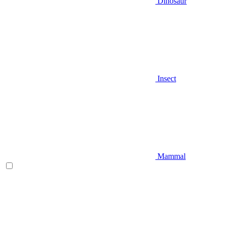
Dinosaur
Insect
Mammal