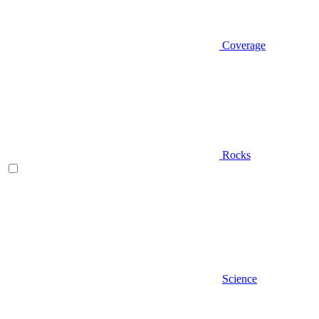
Coverage
Rocks
Science