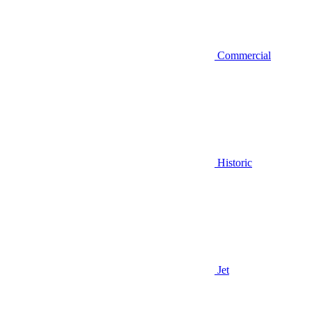
Commercial
Historic
Jet