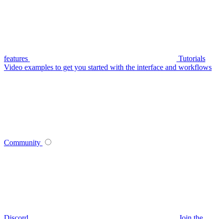
features
Tutorials
Video examples to get you started with the interface and workflows
Community
Discord
Join the