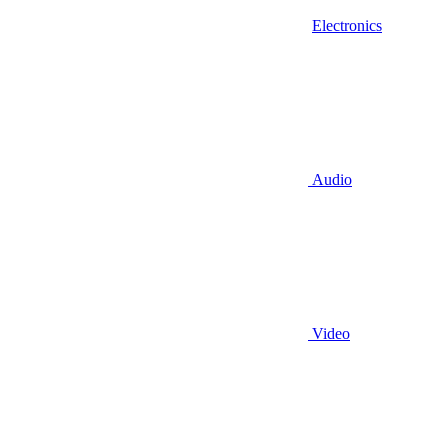
Electronics
Audio
Video