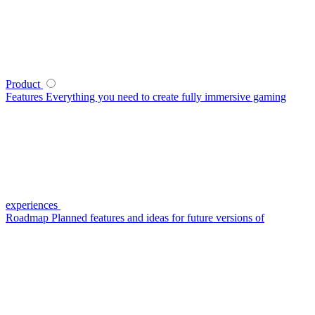
Product
Features
Everything you need to create fully immersive gaming
experiences
Roadmap
Planned features and ideas for future versions of