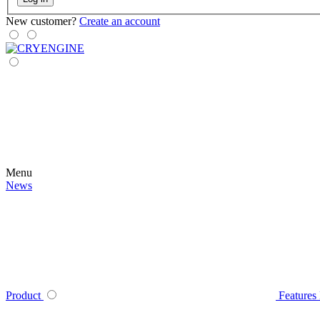
New customer?
Create an account
Menu
News
Product
Features