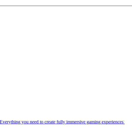
Everything you need to create fully immersive gaming experiences