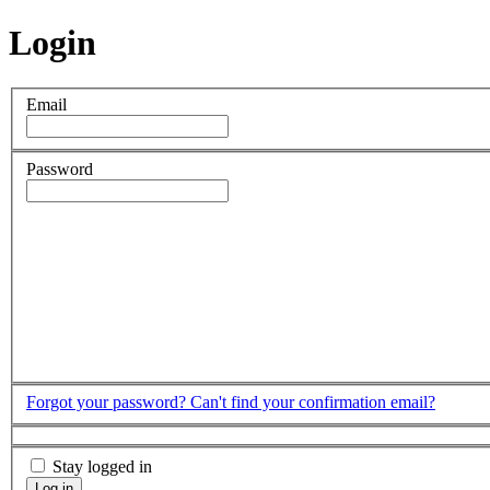
Login
Email
Password
Forgot your password?
Can't find your confirmation email?
Stay logged in
Log in