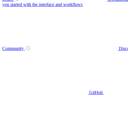
you started with the interface and workflows
Community
Disc
GitHub