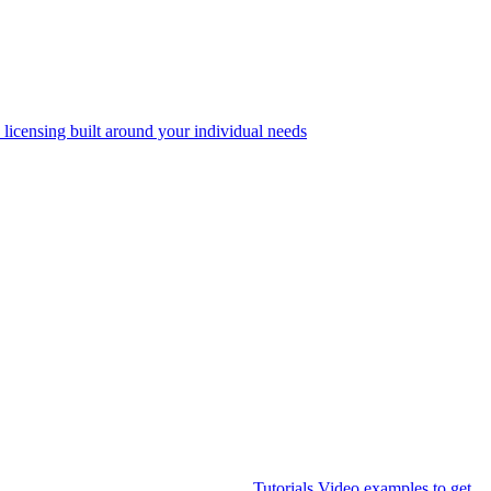
 licensing built around your individual needs
Tutorials
Video examples to get