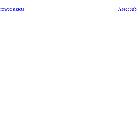
rowse assets
Asset sub