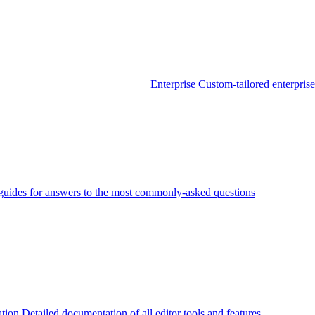
Enterprise
Custom-tailored enterprise
guides for answers to the most commonly-asked questions
tion
Detailed documentation of all editor tools and features