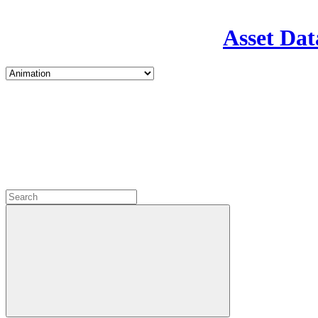
Asset Dat