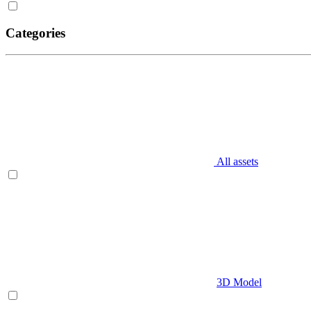
Categories
All assets
3D Model