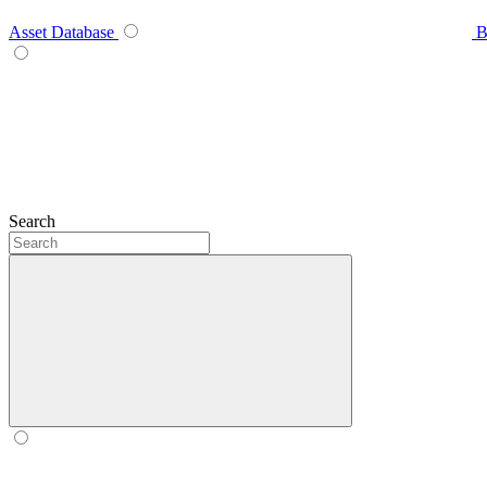
Asset Database
B
Search