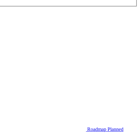
Roadmap
Planned