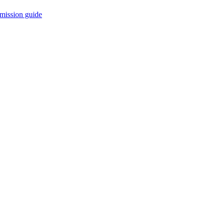
mission guide