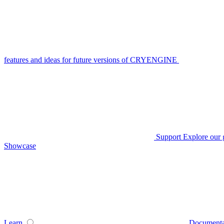
features and ideas for future versions of CRYENGINE
Support
Explore our 
Showcase
Learn
Documenta