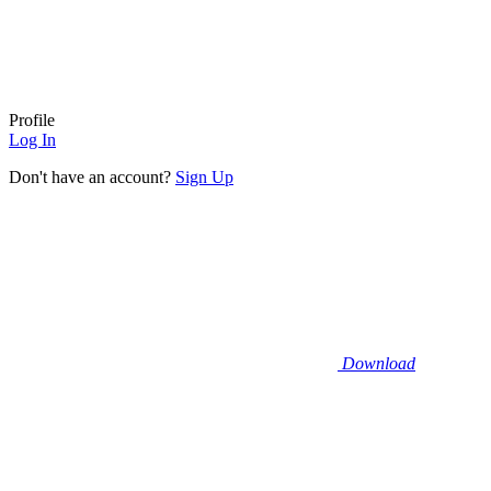
Profile
Log In
Don't have an account?
Sign Up
Download