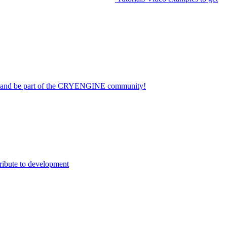
on and be part of the CRYENGINE community!
ribute to development