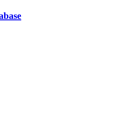
abase