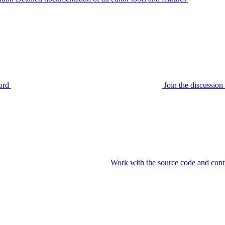
ord
Join the discussi
Work with the source code and cont