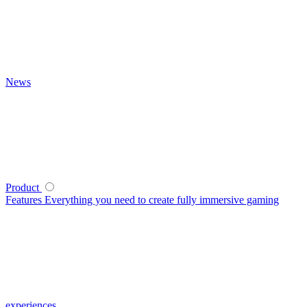
News
Product
Features
Everything you need to create fully immersive gaming
experiences