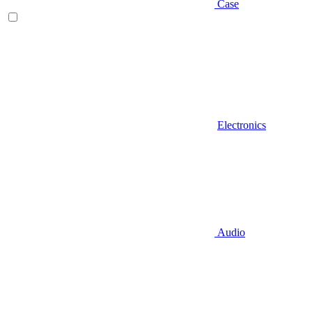
Case
Electronics
Audio