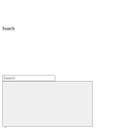
Search