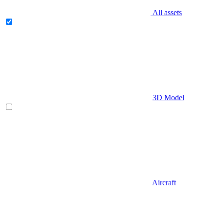
All assets
3D Model
Aircraft