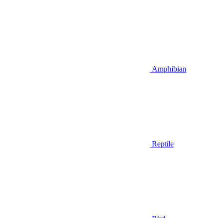
Amphibian
Reptile