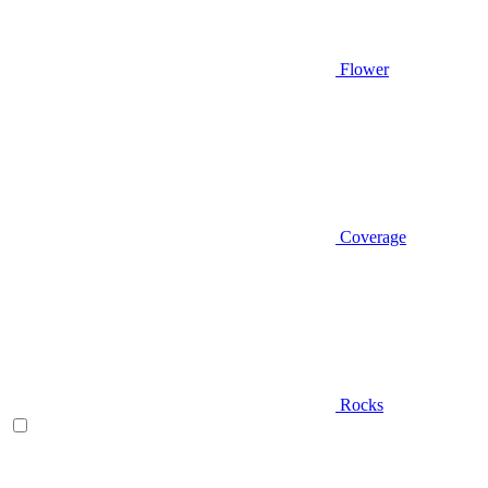
Flower
Coverage
Rocks