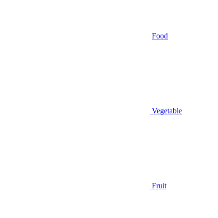
Food
Vegetable
Fruit