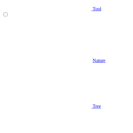
Tool
Nature
Tree