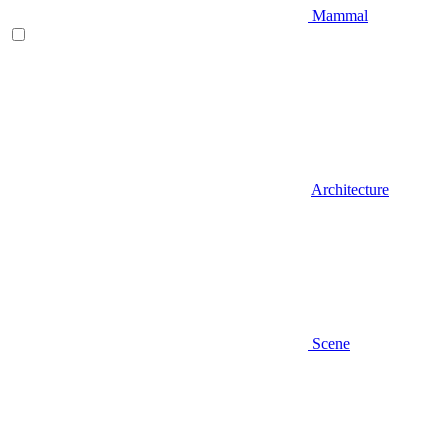
Mammal
Architecture
Scene