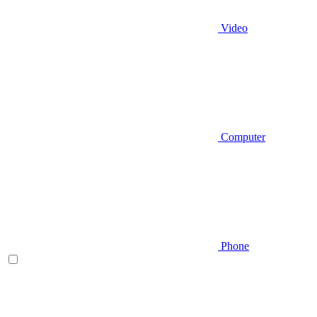
Video
Computer
Phone