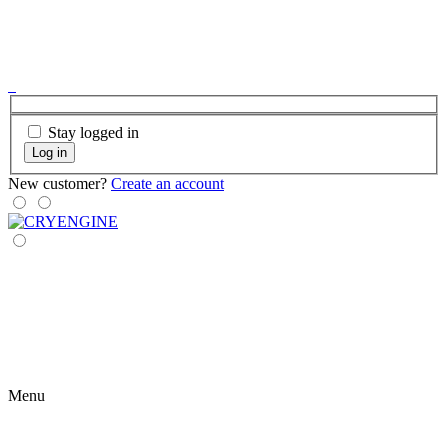
Stay logged in
Log in
New customer?
Create an account
Menu