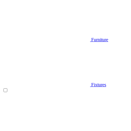
Furniture
Fixtures