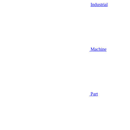
Industrial
Machine
Part