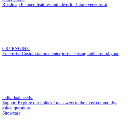
Roadmap
Planned features and ideas for future versions of
CRYENGINE
Enterprise
Custom-tailored enterprise licensing built around your
individual needs
Support
Explore our guides for answers to the most commonly-
asked questions
Showcase