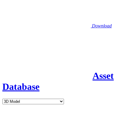
Download
Asset
Database