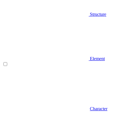
Structure
Element
Character