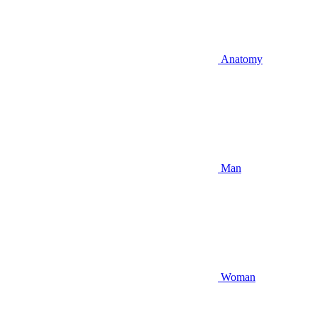
Anatomy
Man
Woman