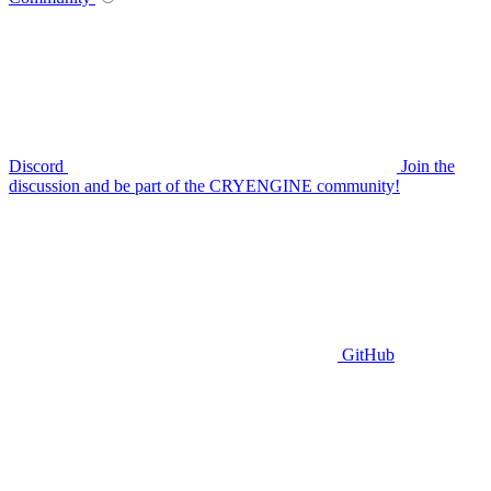
Discord
Join the
discussion and be part of the CRYENGINE community!
GitHub