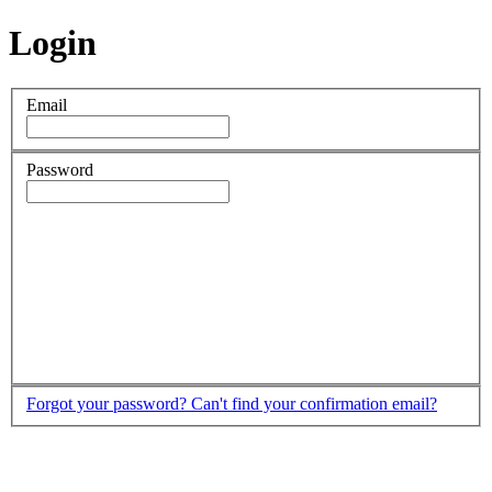
Login
Email
Password
Forgot your password?
Can't find your confirmation email?