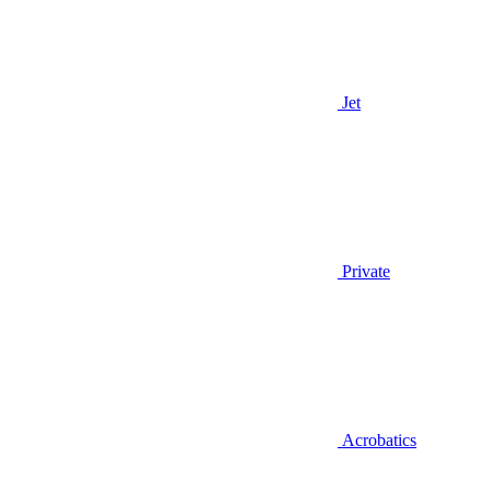
Jet
Private
Acrobatics