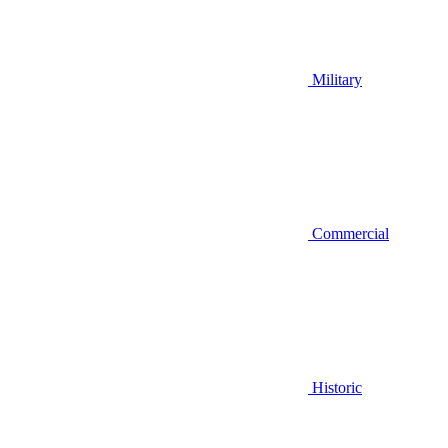
Military
Commercial
Historic