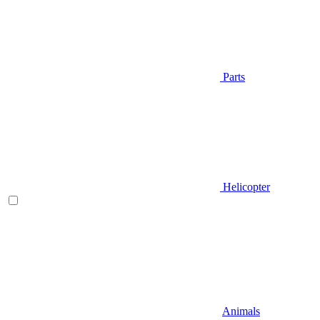
Parts
Helicopter
Animals