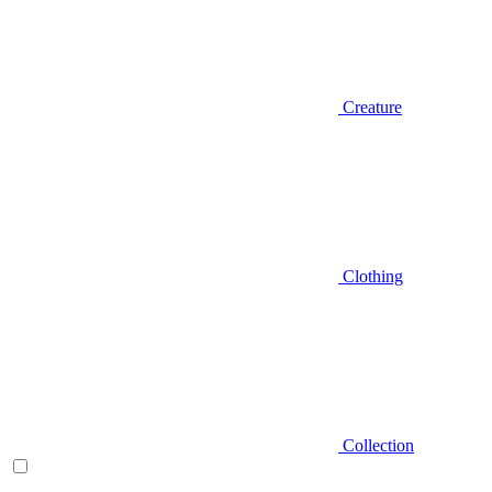
Creature
Clothing
Collection