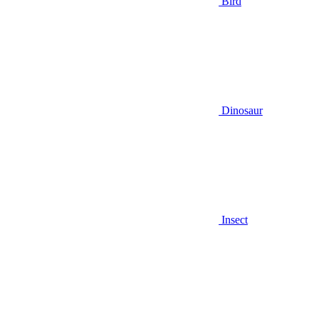
Bird
Dinosaur
Insect