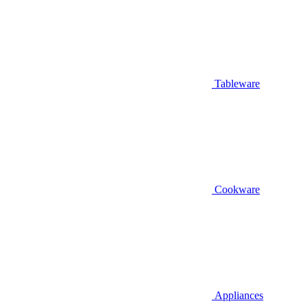
Tableware
Cookware
Appliances