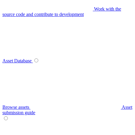
Work with the
source code and contribute to development
Asset Database
Browse assets
Asset
submission guide