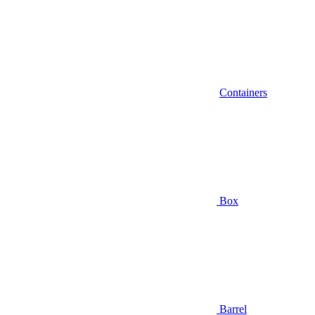
Containers
Box
Barrel