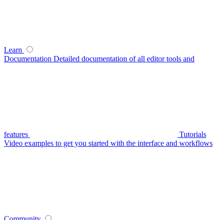
Learn
Documentation
Detailed documentation of all editor tools and
features
Tutorials
Video examples to get you started with the interface and workflows
Community