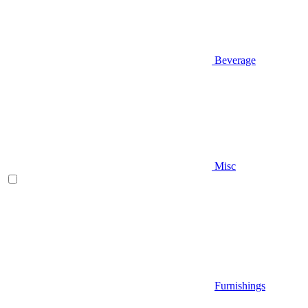
Beverage
Misc
Furnishings