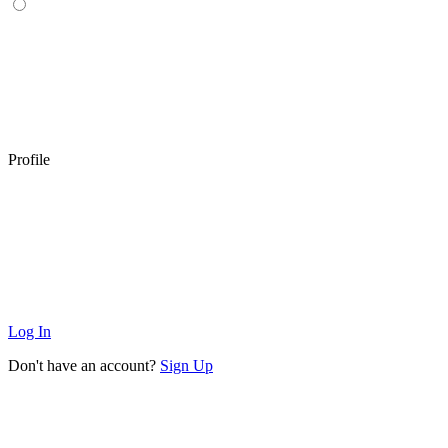
Profile
Log In
Don't have an account?
Sign Up