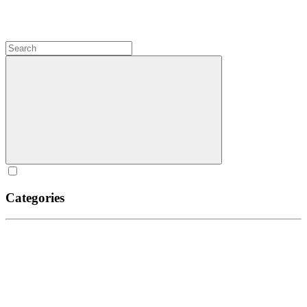
Categories