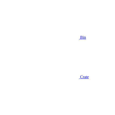
Bin
Crate