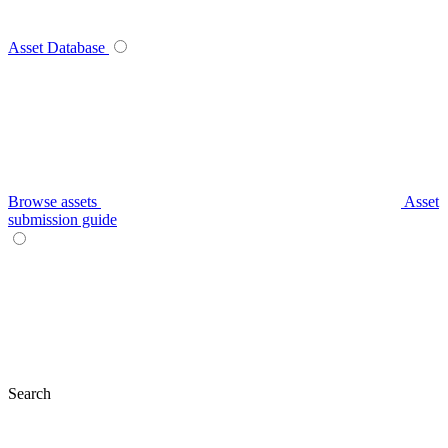
Asset Database
Browse assets
Asset
submission guide
Search