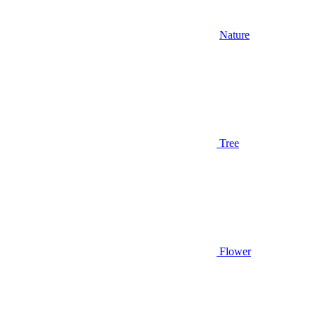
Nature
Tree
Flower