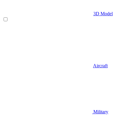
3D Model
Aircraft
Military