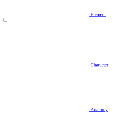
Element
Character
Anatomy