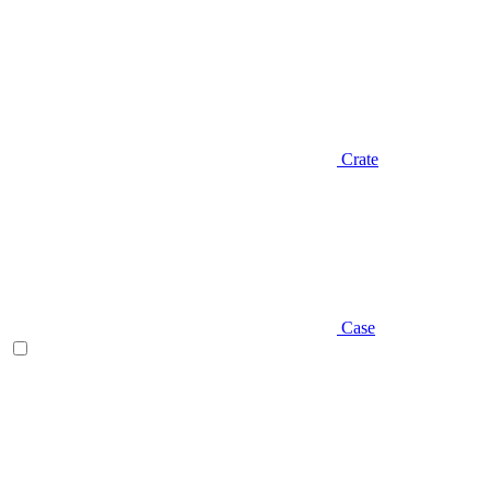
Crate
Case