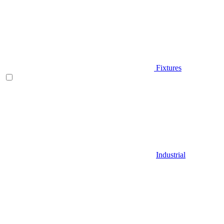
Fixtures
Industrial