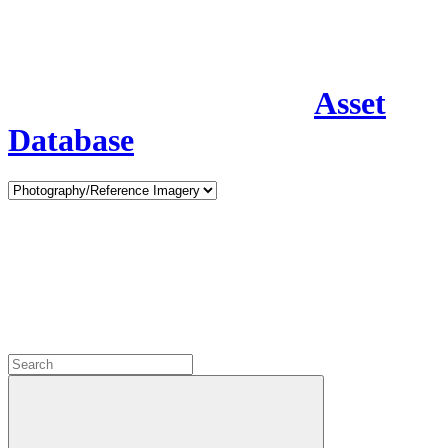
Asset
Database