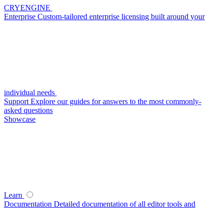
CRYENGINE
Enterprise
Custom-tailored enterprise licensing built around your
individual needs
Support
Explore our guides for answers to the most commonly-
asked questions
Showcase
Learn
Documentation
Detailed documentation of all editor tools and