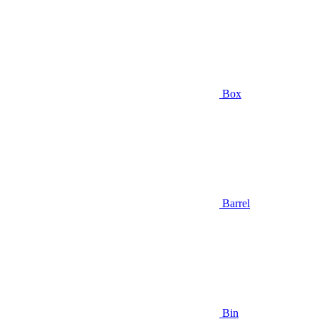
Box
Barrel
Bin