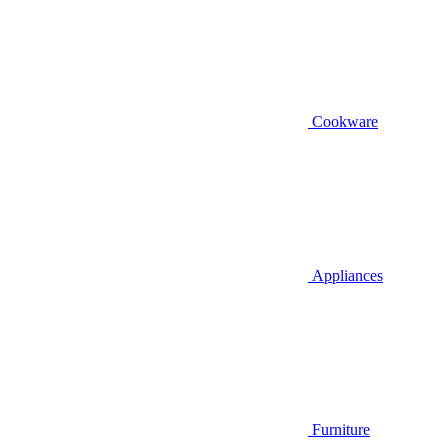
Cookware
Appliances
Furniture