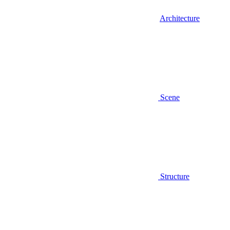
Architecture
Scene
Structure