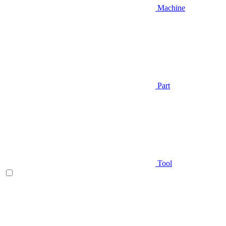
Machine
Part
Tool