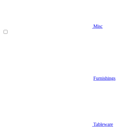
Misc
Furnishings
Tableware