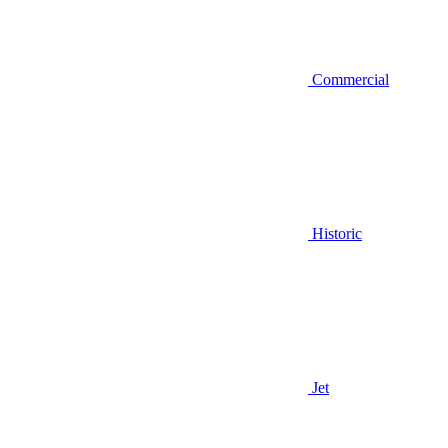
Commercial
Historic
Jet