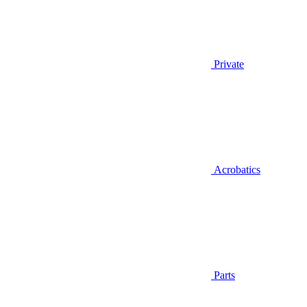
Private
Acrobatics
Parts