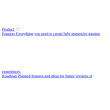
Product
Features
Everything you need to create fully immersive gaming
experiences
Roadmap
Planned features and ideas for future versions of