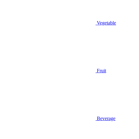
Vegetable
Fruit
Beverage