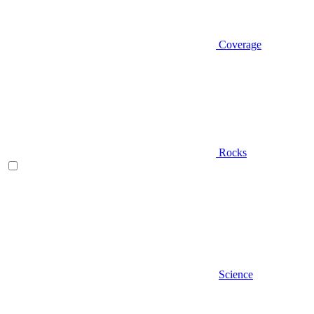
Coverage
Rocks
Science