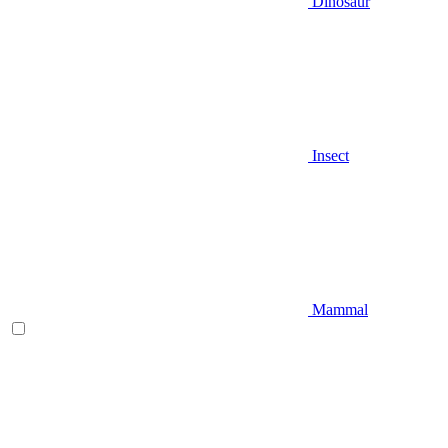
Dinosaur
Insect
Mammal