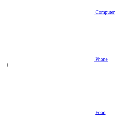
Computer
Phone
Food