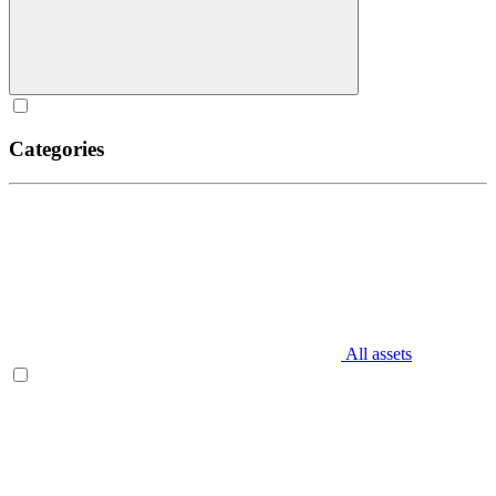
Categories
All assets