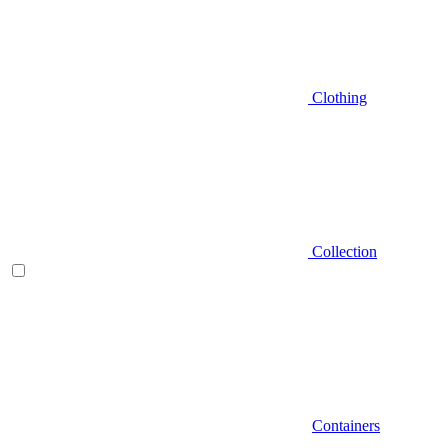
Clothing
Collection
Containers