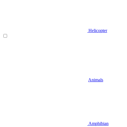
Helicopter
Animals
Amphibian