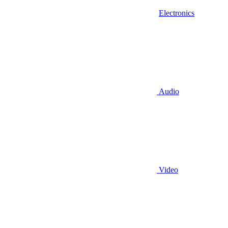
Electronics
Audio
Video