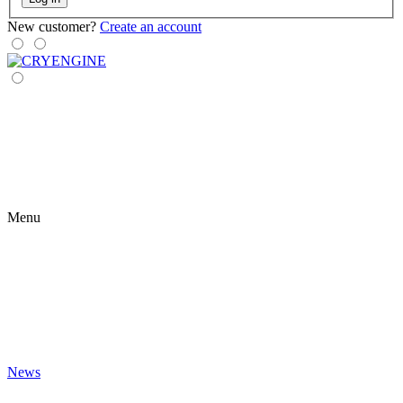
New customer?
Create an account
Menu
News