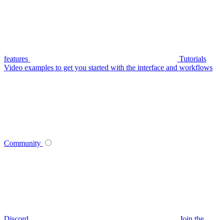
features
Tutorials
Video examples to get you started with the interface and workflows
Community
Discord
Join the