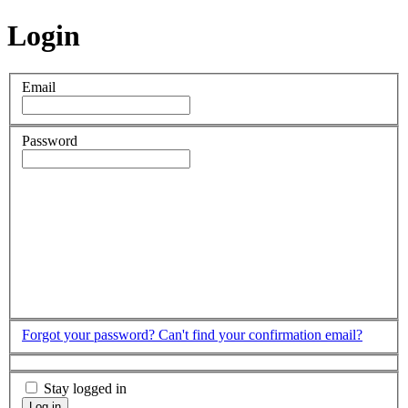
Login
Email
Password
Forgot your password?
Can't find your confirmation email?
Stay logged in
Log in