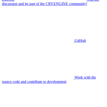
discussion and be part of the CRYENGINE community!
GitHub
Work with the
source code and contribute to development