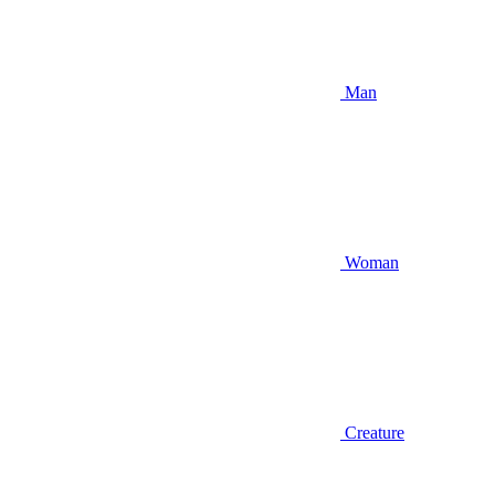
Man
Woman
Creature