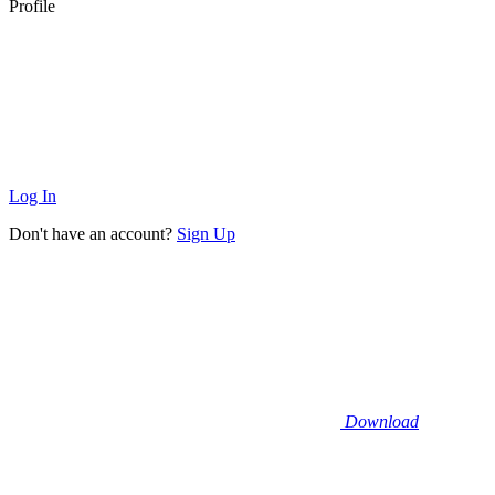
Profile
Log In
Don't have an account?
Sign Up
Download