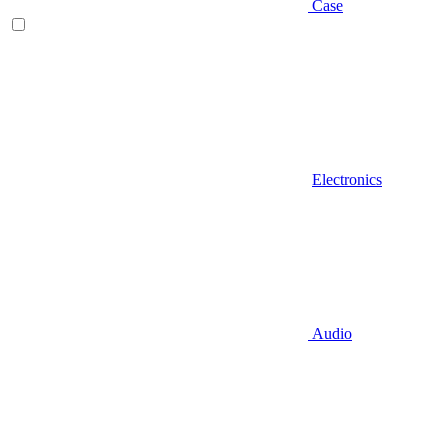
Case
Electronics
Audio