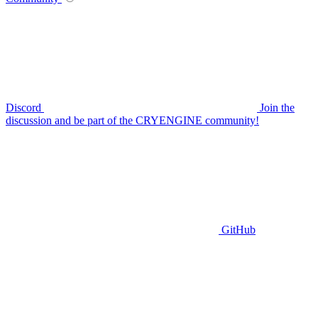
Discord
Join the
discussion and be part of the CRYENGINE community!
GitHub