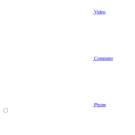
Video
Computer
Phone