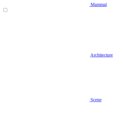
Mammal
Architecture
Scene