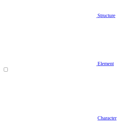
Structure
Element
Character