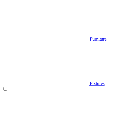
Furniture
Fixtures