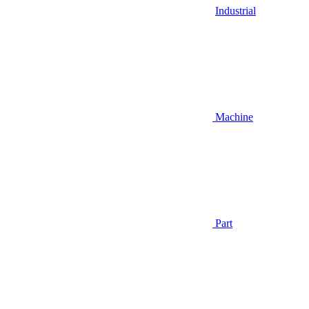
Industrial
Machine
Part