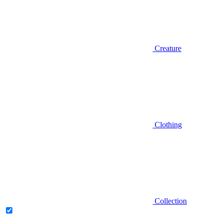
Creature
Clothing
Collection