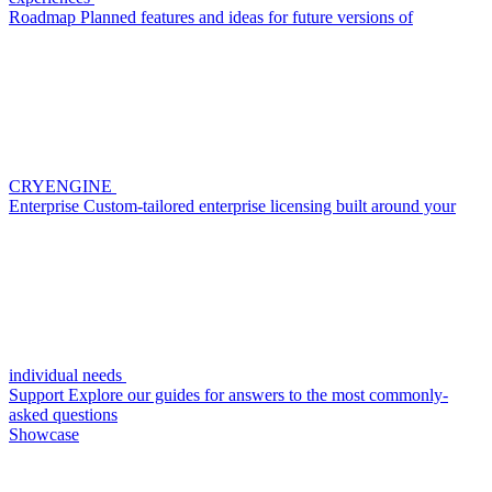
Roadmap
Planned features and ideas for future versions of
CRYENGINE
Enterprise
Custom-tailored enterprise licensing built around your
individual needs
Support
Explore our guides for answers to the most commonly-
asked questions
Showcase