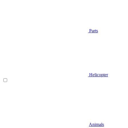
Parts
Helicopter
Animals