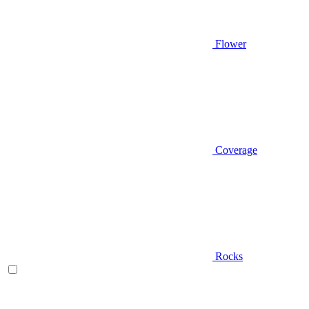
Flower
Coverage
Rocks