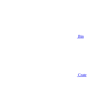
Bin
Crate