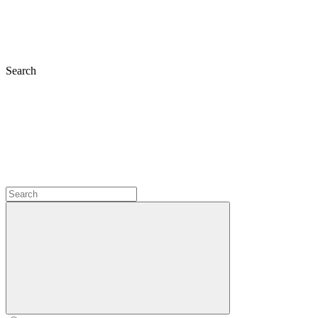
Search