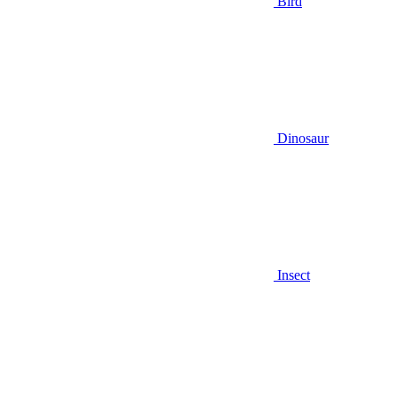
Bird
Dinosaur
Insect