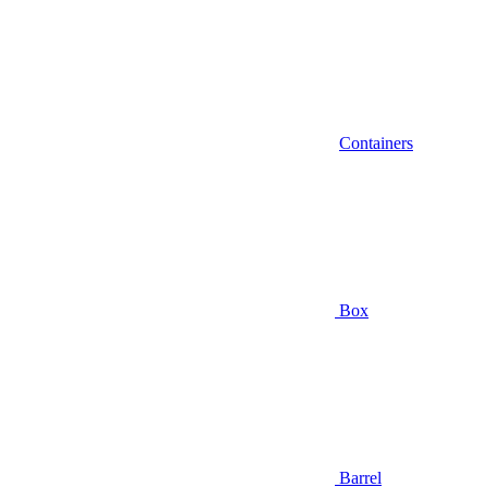
Containers
Box
Barrel