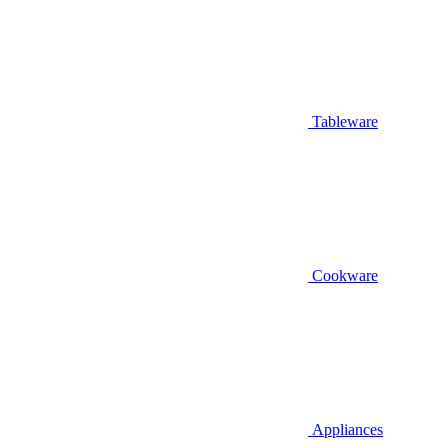
Tableware
Cookware
Appliances