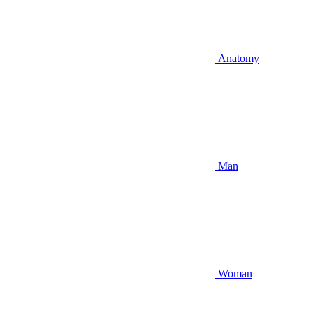
Anatomy
Man
Woman