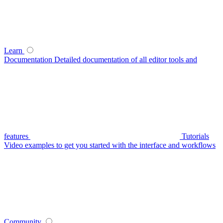
Learn
Documentation
Detailed documentation of all editor tools and
features
Tutorials
Video examples to get you started with the interface and workflows
Community