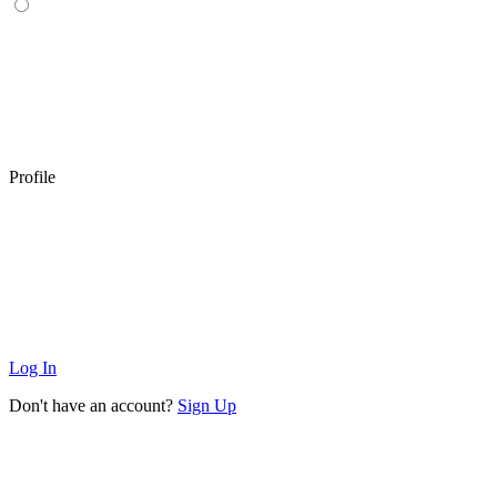
Profile
Log In
Don't have an account?
Sign Up