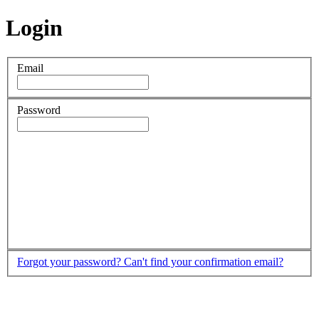
Login
Email
Password
Forgot your password?
Can't find your confirmation email?