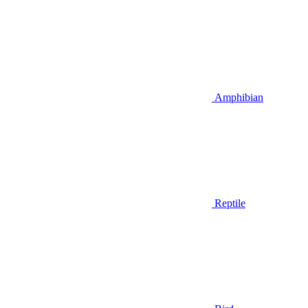
Amphibian
Reptile