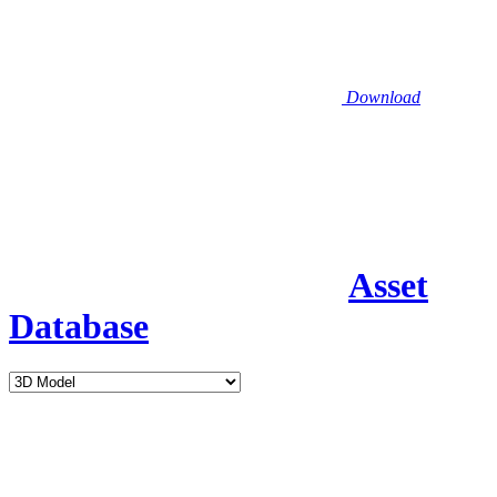
Download
Asset
Database