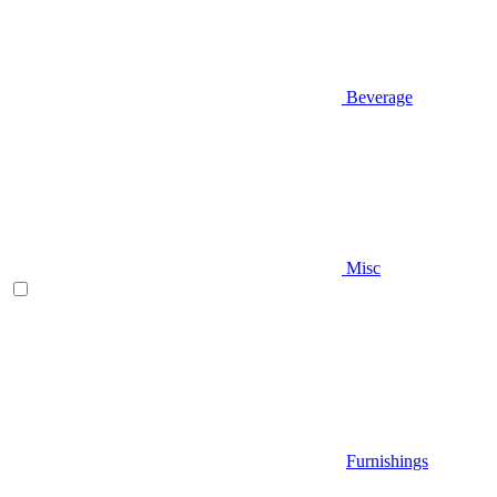
Beverage
Misc
Furnishings