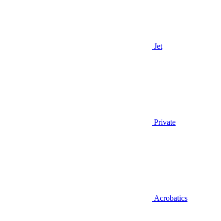
Jet
Private
Acrobatics