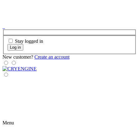
Stay logged in
Log in
New customer?
Create an account
Menu