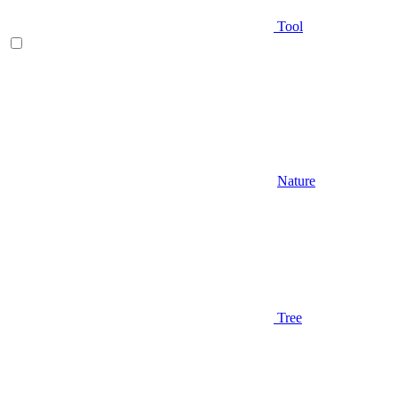
Tool
Nature
Tree