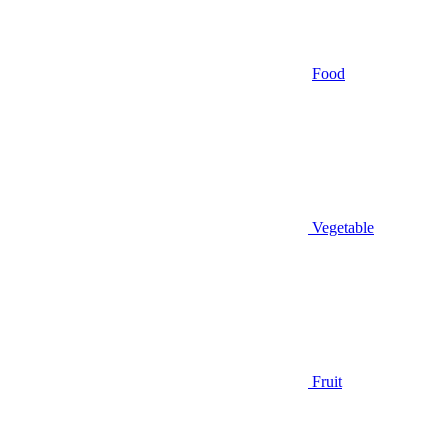
Food
Vegetable
Fruit