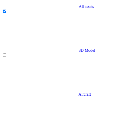
All assets
3D Model
Aircraft