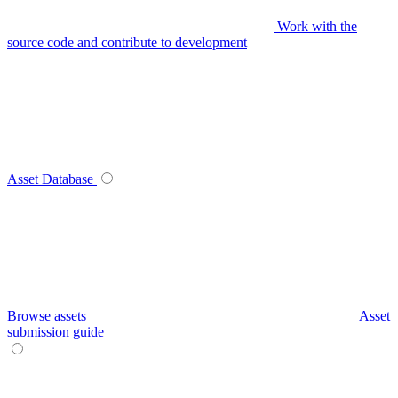
Work with the
source code and contribute to development
Asset Database
Browse assets
Asset
submission guide