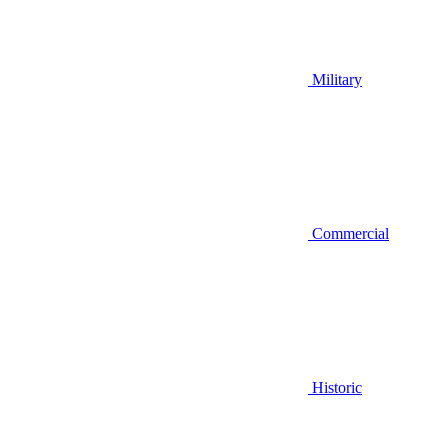
Military
Commercial
Historic