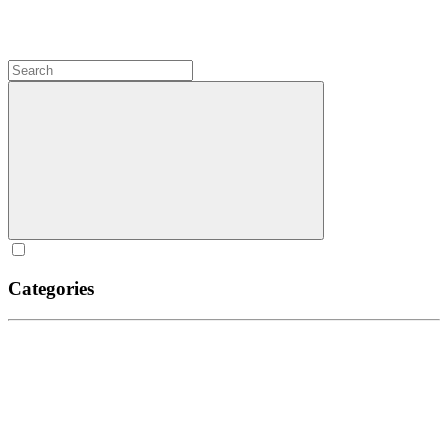
Categories