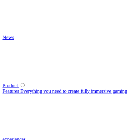
News
Product
Features
Everything you need to create fully immersive gaming
experiences