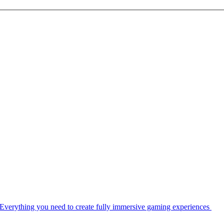
Everything you need to create fully immersive gaming experiences