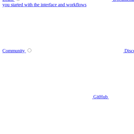
you started with the interface and workflows
Community
Disc
GitHub