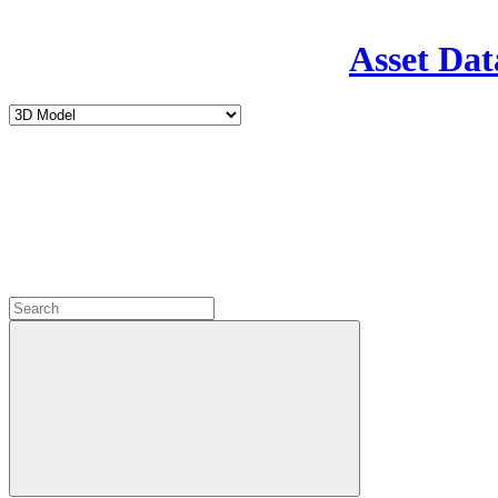
Asset Dat