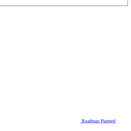
Roadmap
Planned