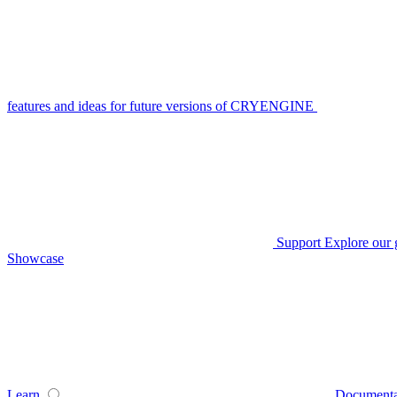
features and ideas for future versions of CRYENGINE
Support
Explore our 
Showcase
Learn
Documenta