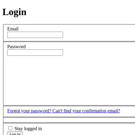
Login
Email
Password
Forgot your password?
Can't find your confirmation email?
Stay logged in
Log in