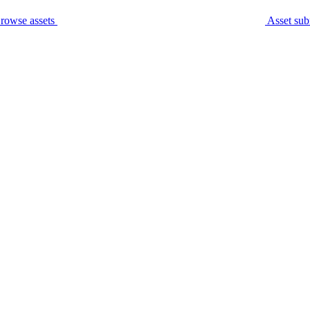
rowse assets
Asset sub