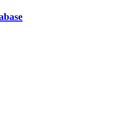
abase