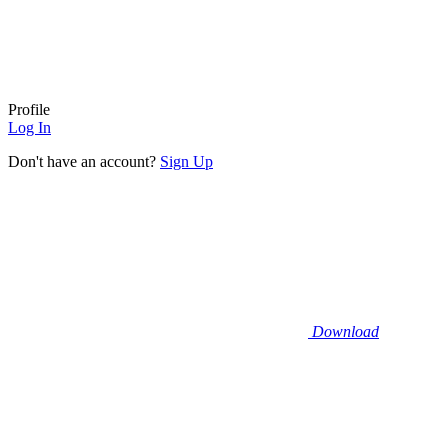
Profile
Log In
Don't have an account?
Sign Up
Download