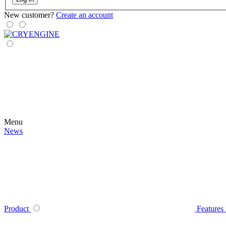
New customer?
Create an account
Menu
News
Product
Features