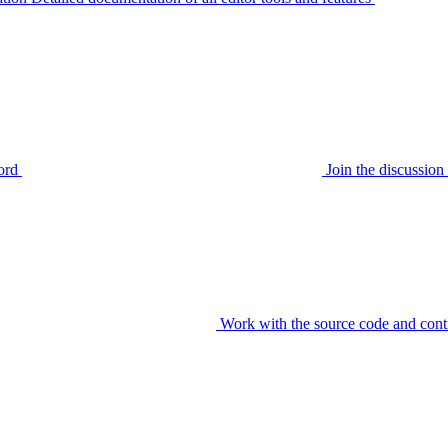
ord
Join the discussi
Work with the source code and cont