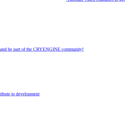
on and be part of the CRYENGINE community!
ribute to development