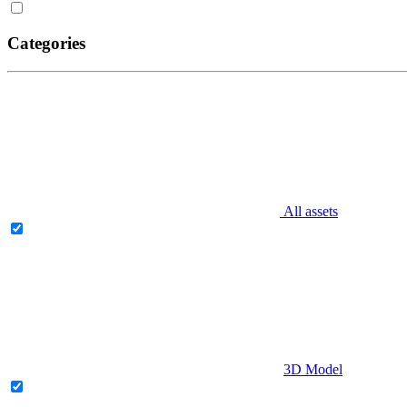
Categories
All assets
3D Model