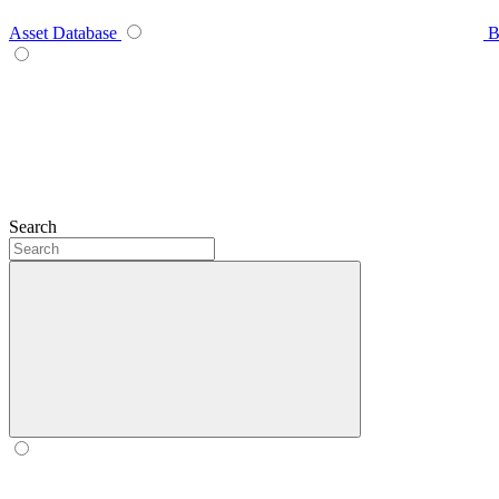
Asset Database
B
Search