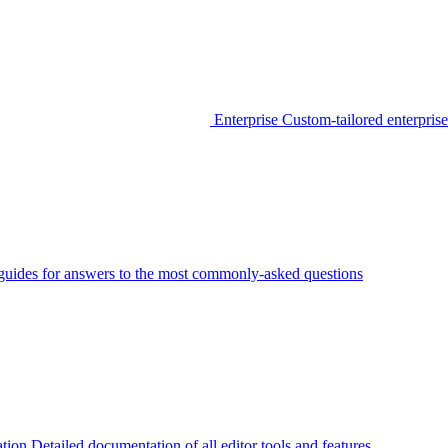
Enterprise
Custom-tailored enterprise
guides for answers to the most commonly-asked questions
tion
Detailed documentation of all editor tools and features