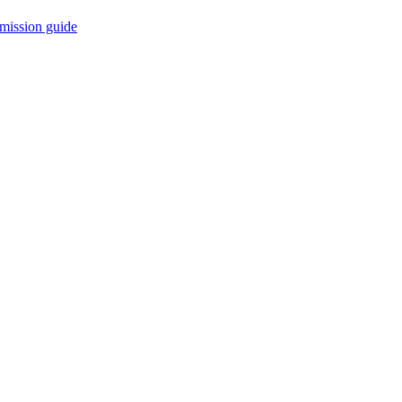
mission guide