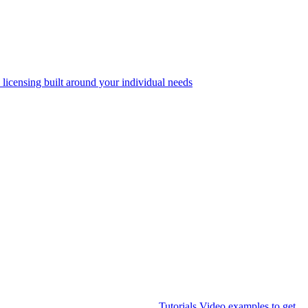
 licensing built around your individual needs
Tutorials
Video examples to get