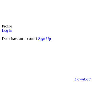
Profile
Log In
Don't have an account?
Sign Up
Download