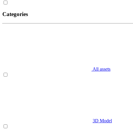
Categories
All assets
3D Model