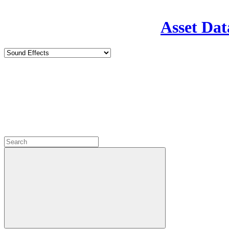
Asset Dat