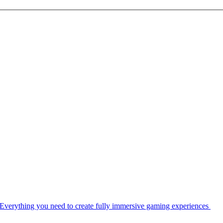
Everything you need to create fully immersive gaming experiences