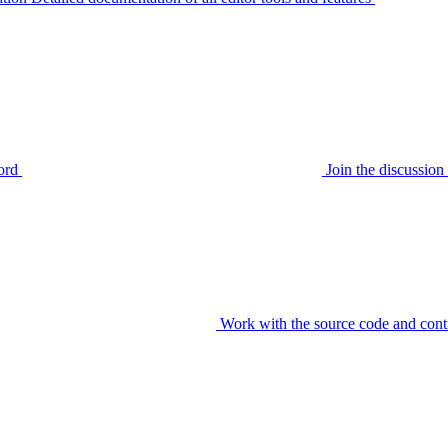
ord
Join the discussi
Work with the source code and cont