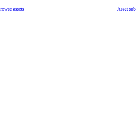
rowse assets
Asset sub