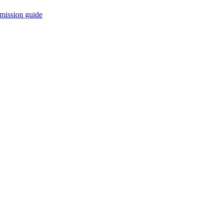
mission guide