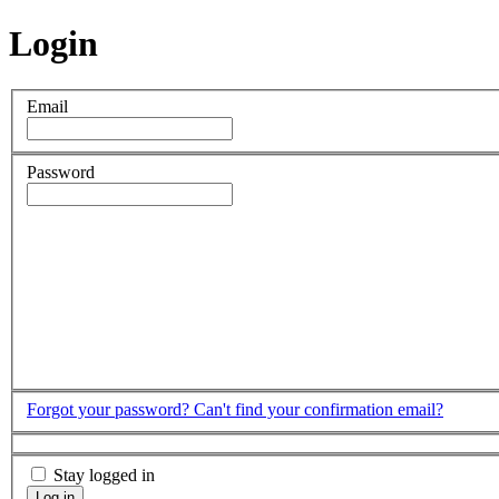
Login
Email
Password
Forgot your password?
Can't find your confirmation email?
Stay logged in
Log in