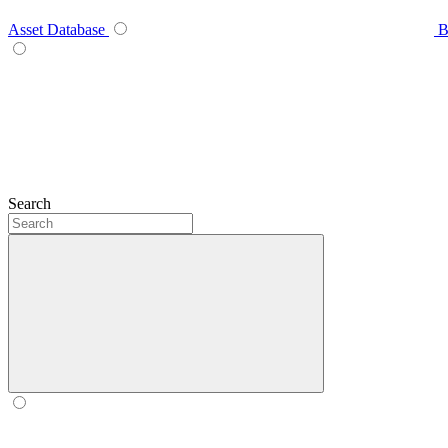
Asset Database
B
Search