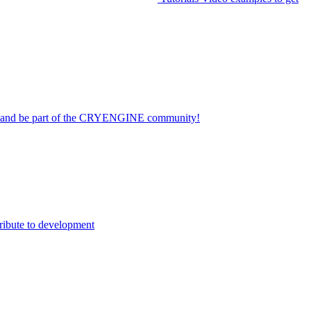
on and be part of the CRYENGINE community!
ribute to development