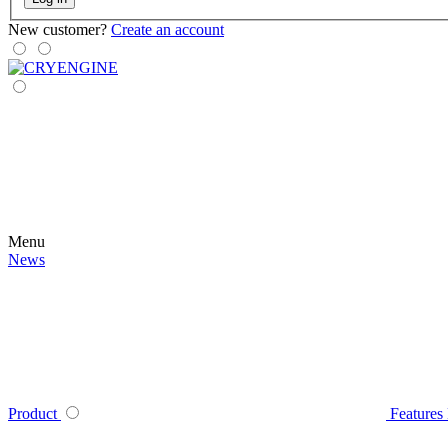
New customer?
Create an account
Menu
News
Product
Features