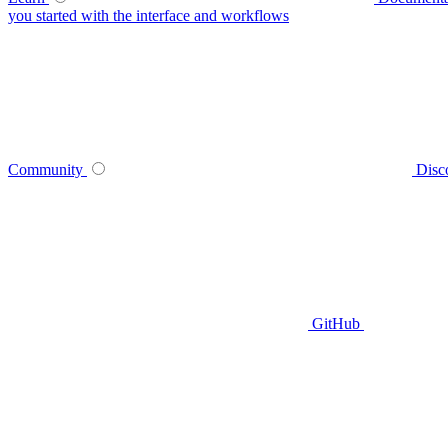
you started with the interface and workflows
Community
Disc
GitHub