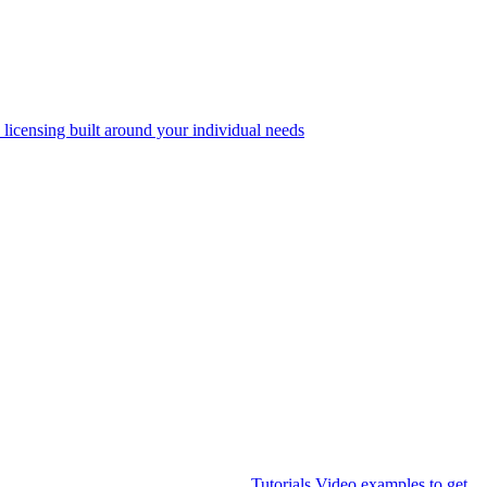
 licensing built around your individual needs
Tutorials
Video examples to get