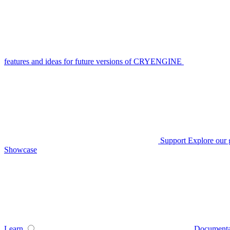
features and ideas for future versions of CRYENGINE
Support
Explore our 
Showcase
Learn
Documenta