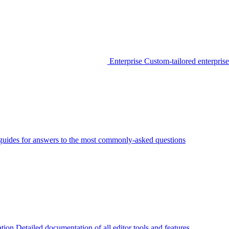
Enterprise
Custom-tailored enterprise
guides for answers to the most commonly-asked questions
tion
Detailed documentation of all editor tools and features