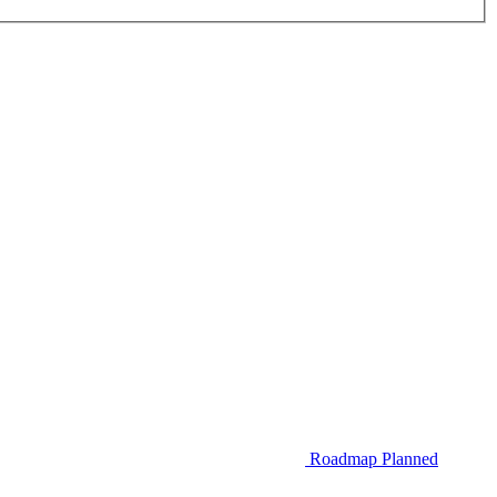
Roadmap
Planned