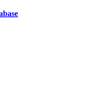
abase