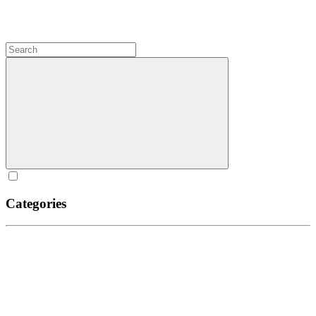
Categories