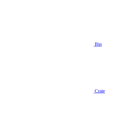
Bin
Crate