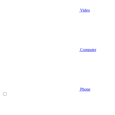
Video
Computer
Phone