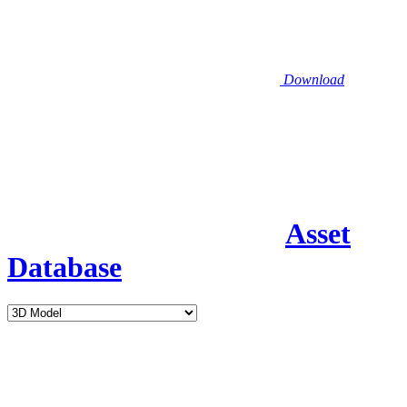
Download
Asset
Database