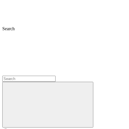
Search