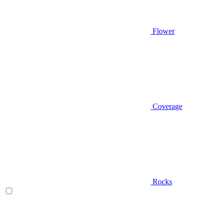
Flower
Coverage
Rocks