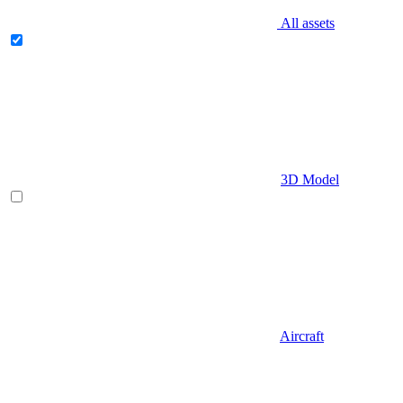
All assets
3D Model
Aircraft