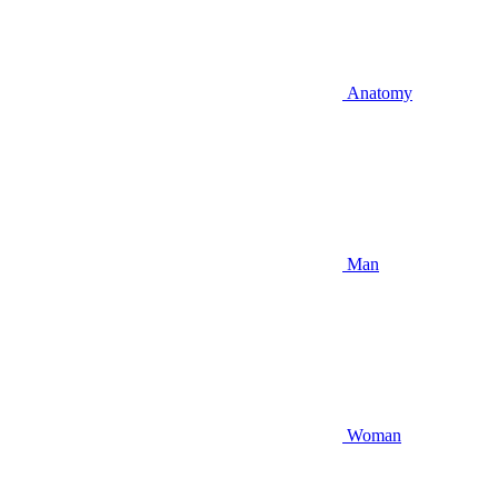
Anatomy
Man
Woman