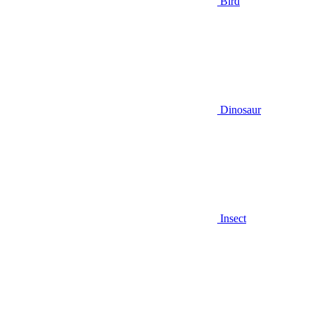
Bird
Dinosaur
Insect