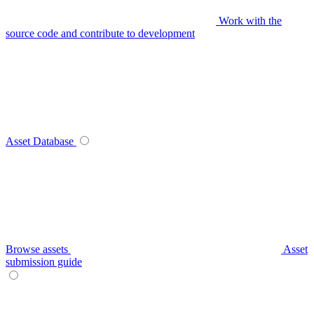
Work with the
source code and contribute to development
Asset Database
Browse assets
Asset
submission guide