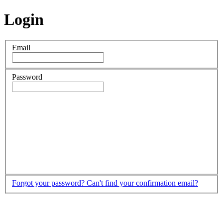
Login
Email
Password
Forgot your password?
Can't find your confirmation email?