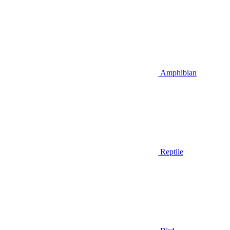
Amphibian
Reptile