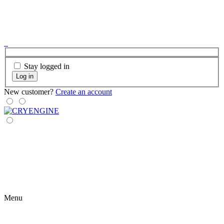
Stay logged in
Log in
New customer?
Create an account
Menu