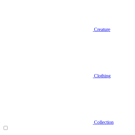
Creature
Clothing
Collection