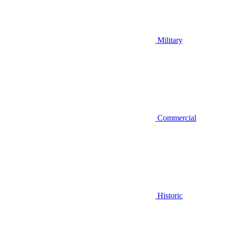
Military
Commercial
Historic