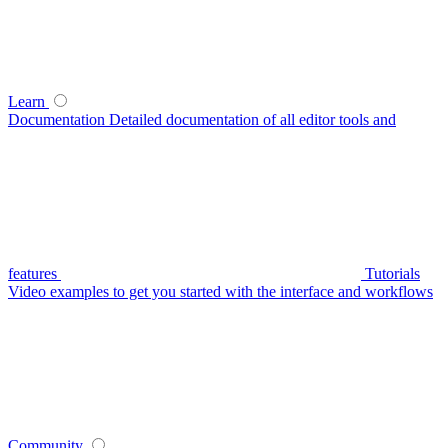
Learn
Documentation
Detailed documentation of all editor tools and
features
Tutorials
Video examples to get you started with the interface and workflows
Community