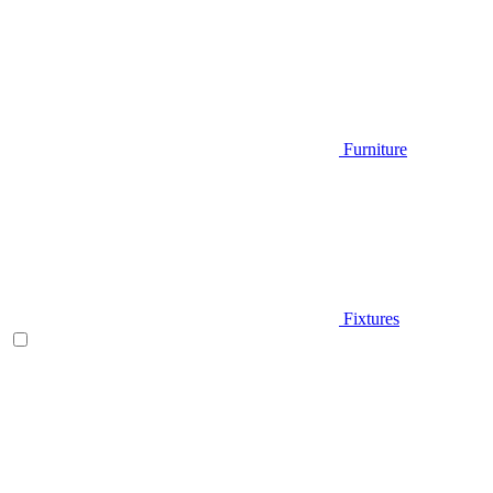
Furniture
Fixtures