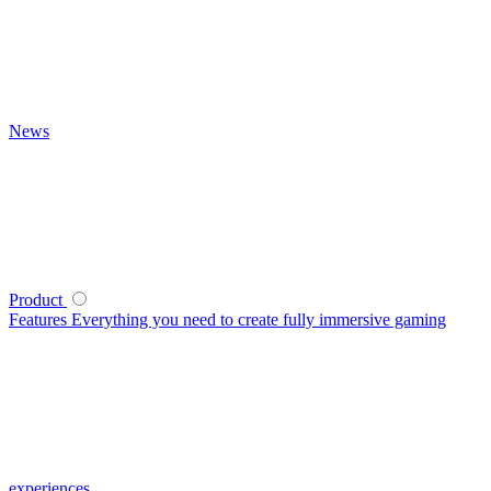
News
Product
Features
Everything you need to create fully immersive gaming
experiences