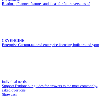
Roadmap
Planned features and ideas for future versions of
CRYENGINE
Enterprise
Custom-tailored enterprise licensing built around your
individual needs
Support
Explore our guides for answers to the most commonly-
asked questions
Showcase