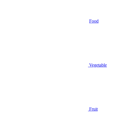
Food
Vegetable
Fruit