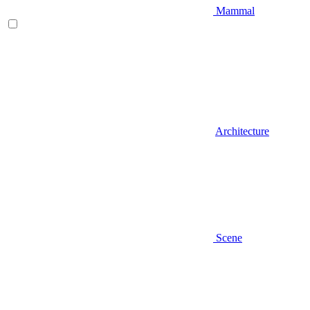
Mammal
Architecture
Scene