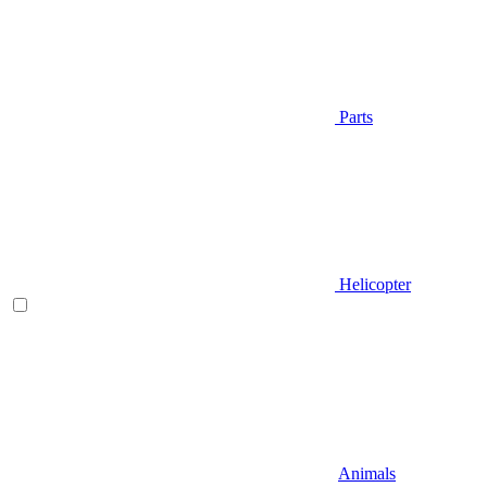
Parts
Helicopter
Animals