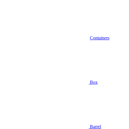
Containers
Box
Barrel