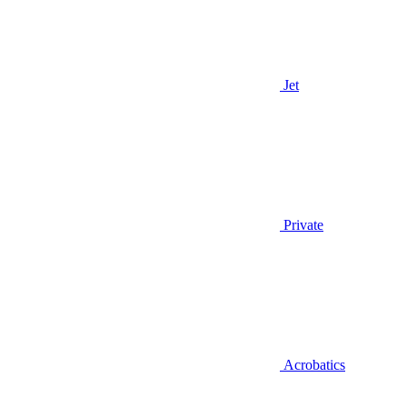
Jet
Private
Acrobatics