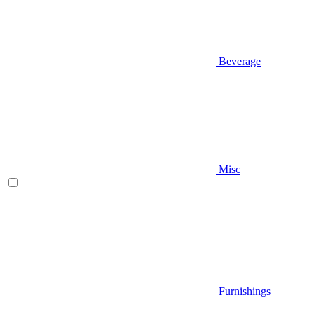
Beverage
Misc
Furnishings