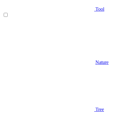
Tool
Nature
Tree