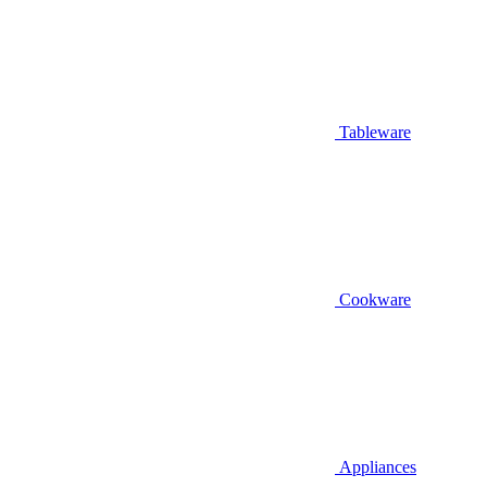
Tableware
Cookware
Appliances