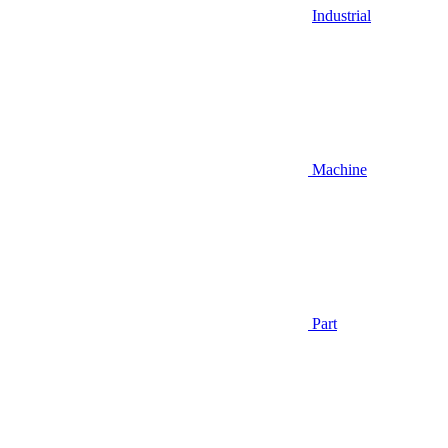
Industrial
Machine
Part