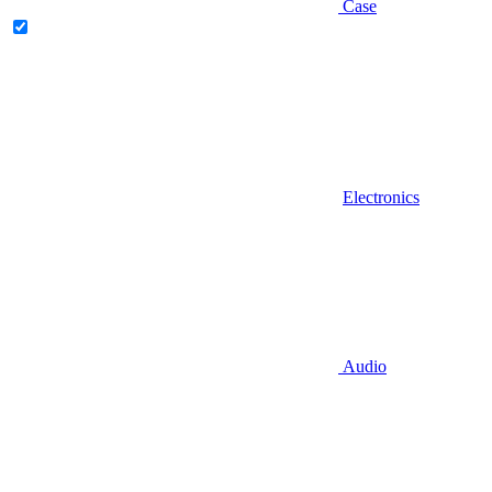
Case
Electronics
Audio