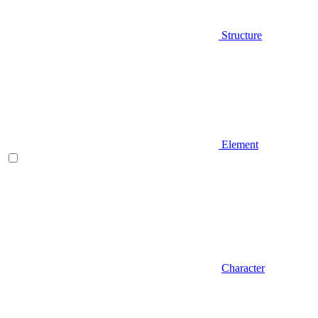
Structure
Element
Character