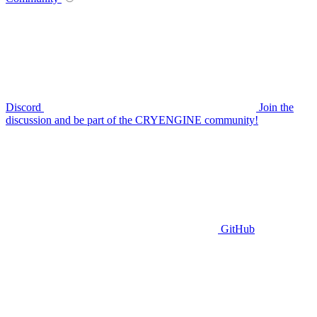
Discord
Join the
discussion and be part of the CRYENGINE community!
GitHub