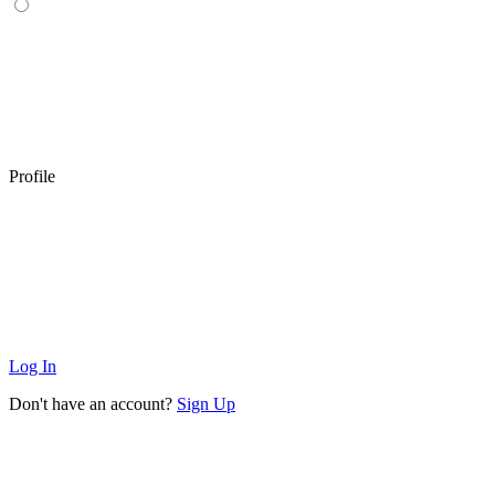
Profile
Log In
Don't have an account?
Sign Up