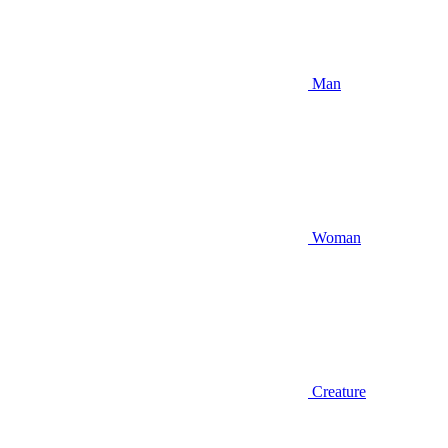
Man
Woman
Creature