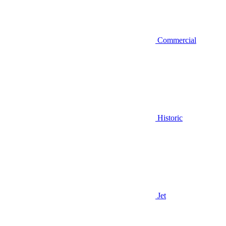
Commercial
Historic
Jet