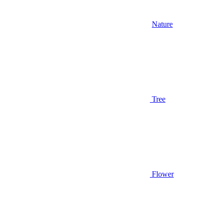
Nature
Tree
Flower