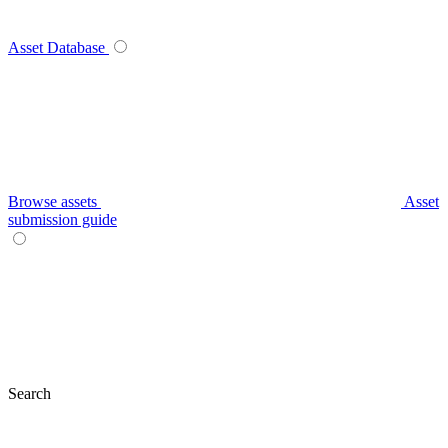
Asset Database
Browse assets
Asset
submission guide
Search