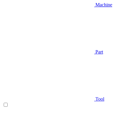
Machine
Part
Tool