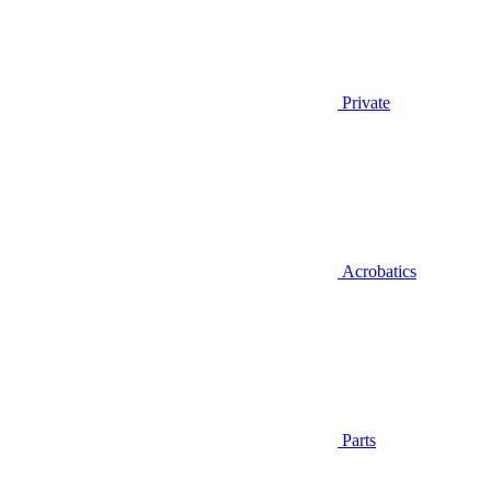
Private
Acrobatics
Parts