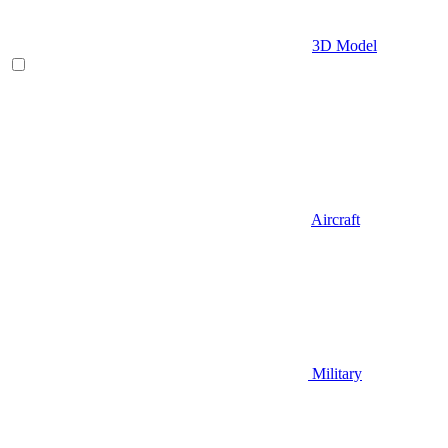
3D Model
Aircraft
Military