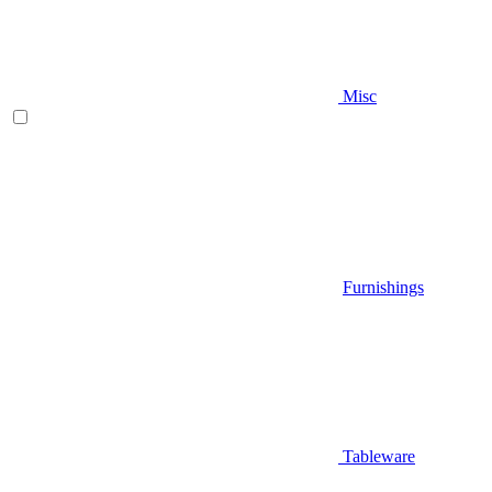
Misc
Furnishings
Tableware