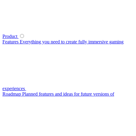
Product
Features
Everything you need to create fully immersive gaming
experiences
Roadmap
Planned features and ideas for future versions of