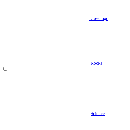
Coverage
Rocks
Science