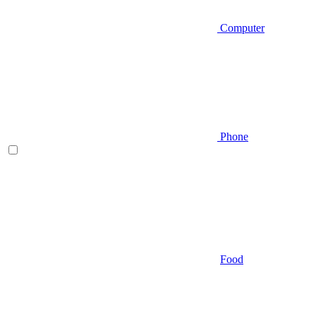
Computer
Phone
Food