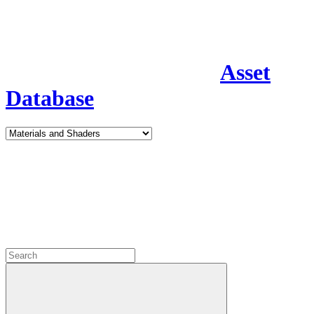
Asset
Database