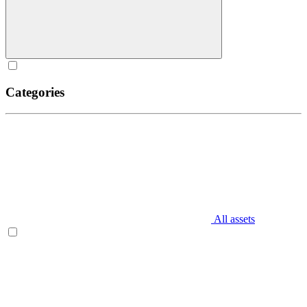
Categories
All assets