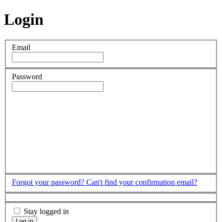
Login
Email
Password
Forgot your password?
Can't find your confirmation email?
Stay logged in
Log in