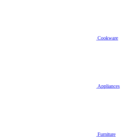
Cookware
Appliances
Furniture