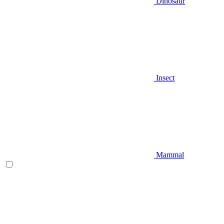
Dinosaur
Insect
Mammal