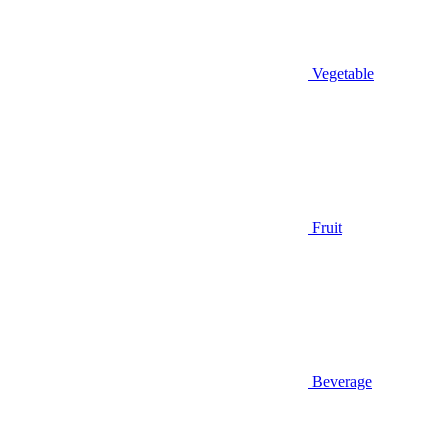
Vegetable
Fruit
Beverage