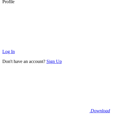
Profile
Log In
Don't have an account?
Sign Up
Download