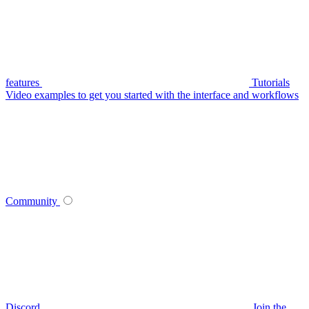
features
Tutorials
Video examples to get you started with the interface and workflows
Community
Discord
Join the