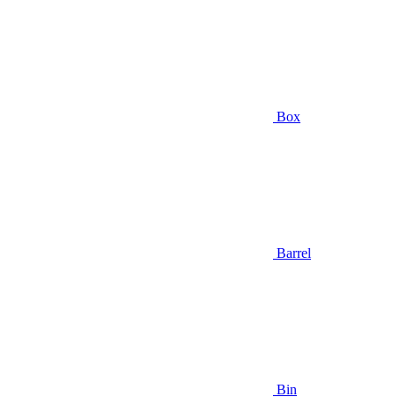
Box
Barrel
Bin