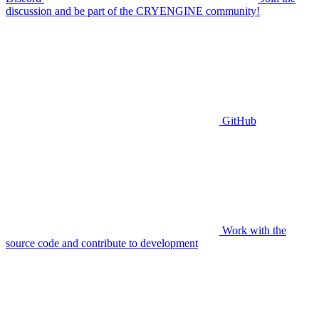
discussion and be part of the CRYENGINE community!
GitHub
Work with the
source code and contribute to development