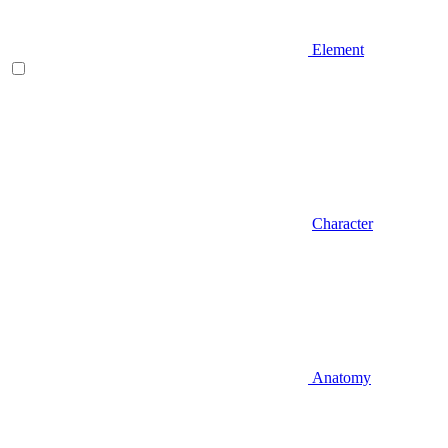
Element
Character
Anatomy