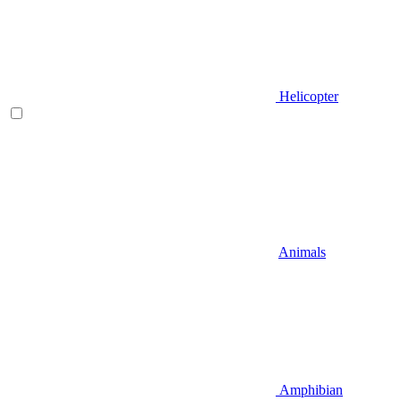
Helicopter
Animals
Amphibian