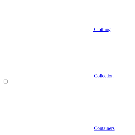
Clothing
Collection
Containers