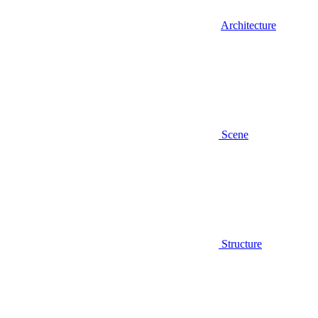
Architecture
Scene
Structure