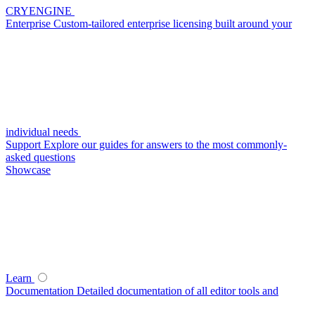
CRYENGINE
Enterprise
Custom-tailored enterprise licensing built around your
individual needs
Support
Explore our guides for answers to the most commonly-
asked questions
Showcase
Learn
Documentation
Detailed documentation of all editor tools and