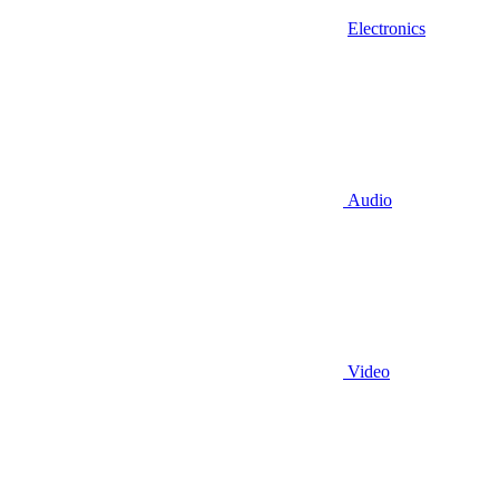
Electronics
Audio
Video