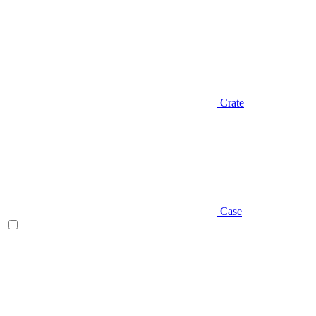
Crate
Case