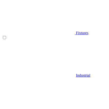
Fixtures
Industrial