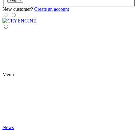
New customer?
Create an account
Menu
News