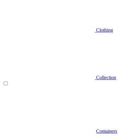
Clothing
Collection
Containers