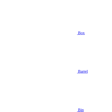
Box
Barrel
Bin