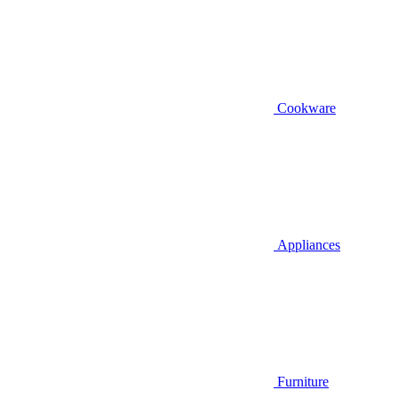
Cookware
Appliances
Furniture