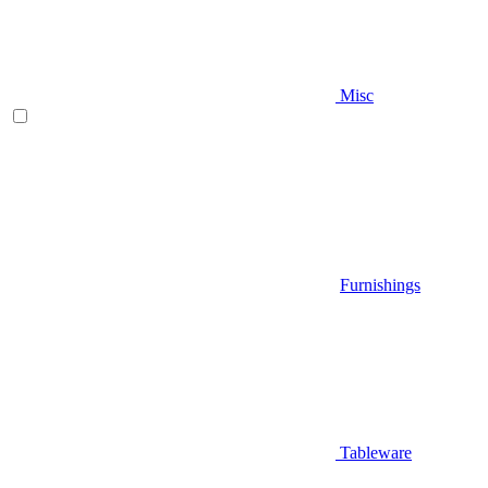
Misc
Furnishings
Tableware