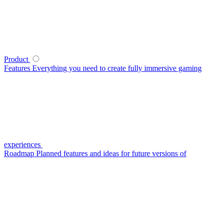
Product
Features
Everything you need to create fully immersive gaming
experiences
Roadmap
Planned features and ideas for future versions of