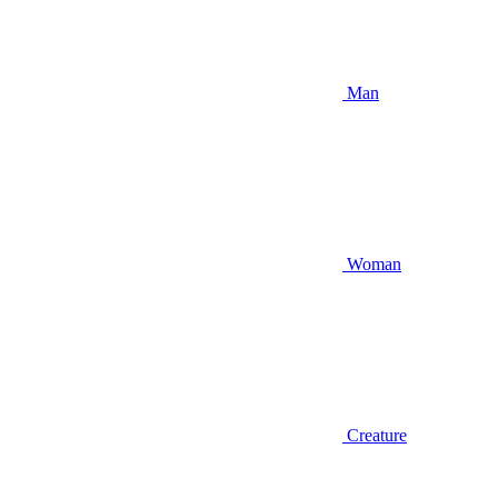
Man
Woman
Creature