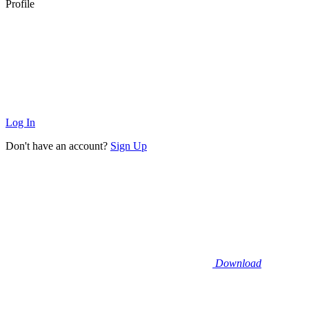
Profile
Log In
Don't have an account?
Sign Up
Download