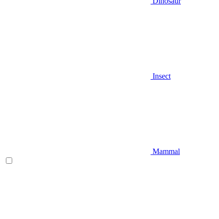
Dinosaur
Insect
Mammal