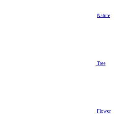
Nature
Tree
Flower