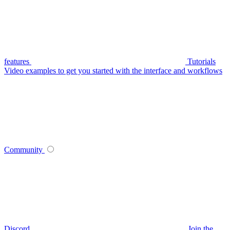
features
Tutorials
Video examples to get you started with the interface and workflows
Community
Discord
Join the