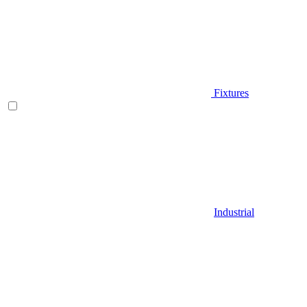
Fixtures
Industrial