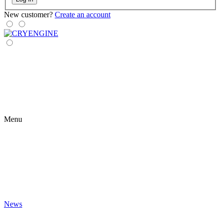
New customer?
Create an account
Menu
News