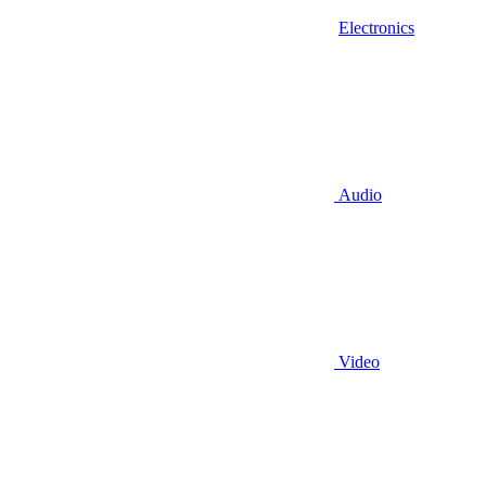
Electronics
Audio
Video