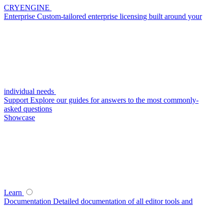
CRYENGINE
Enterprise
Custom-tailored enterprise licensing built around your
individual needs
Support
Explore our guides for answers to the most commonly-
asked questions
Showcase
Learn
Documentation
Detailed documentation of all editor tools and