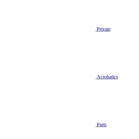
Private
Acrobatics
Parts