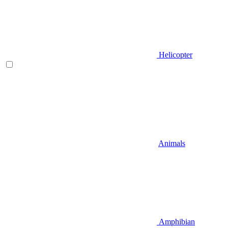
Helicopter
Animals
Amphibian