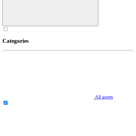
Categories
All assets