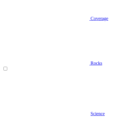
Coverage
Rocks
Science