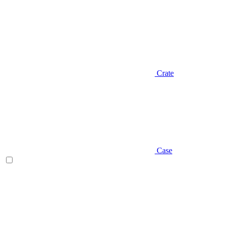
Crate
Case