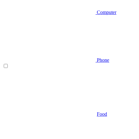
Computer
Phone
Food