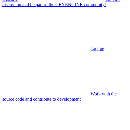
discussion and be part of the CRYENGINE community!
GitHub
Work with the
source code and contribute to development