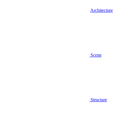
Architecture
Scene
Structure