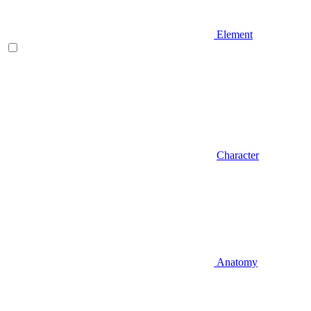
Element
Character
Anatomy