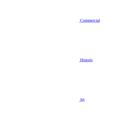
Commercial
Historic
Jet