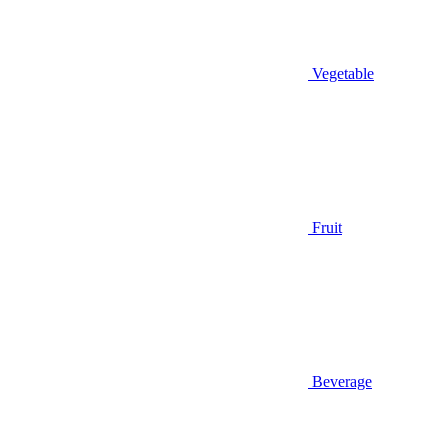
Vegetable
Fruit
Beverage