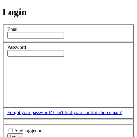
Login
Email
Password
Forgot your password?
Can't find your confirmation email?
Stay logged in
Log in