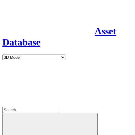
Asset
Database