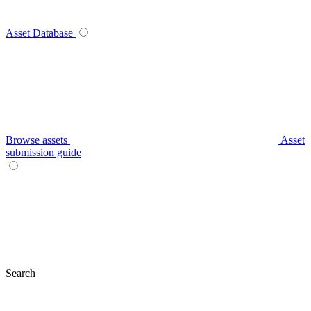
Asset Database
Browse assets
Asset
submission guide
Search