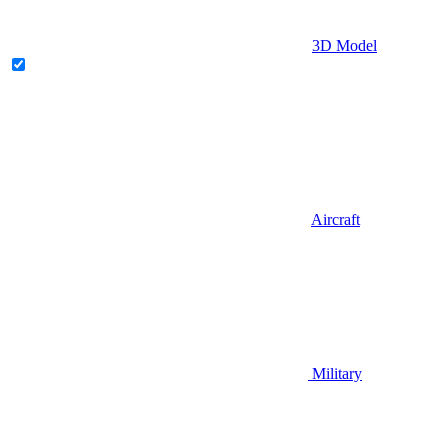
3D Model
Aircraft
Military