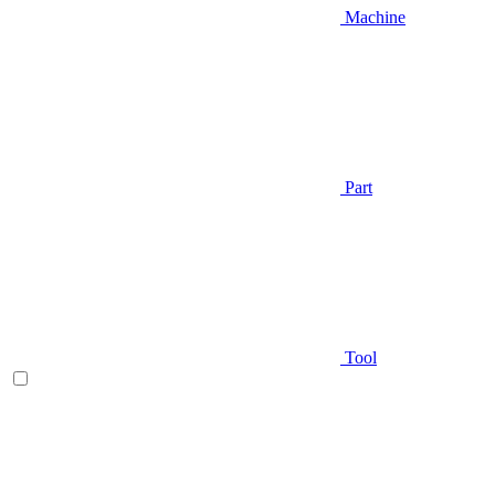
Machine
Part
Tool