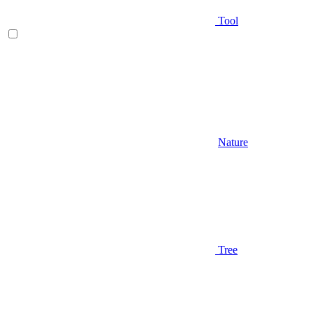
Tool
Nature
Tree