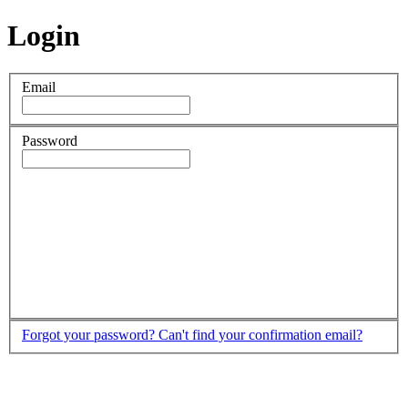
Login
Email
Password
Forgot your password?
Can't find your confirmation email?