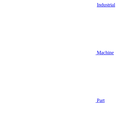
Industrial
Machine
Part