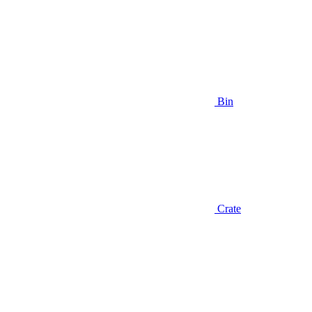
Bin
Crate