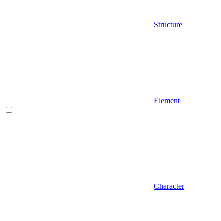
Structure
Element
Character