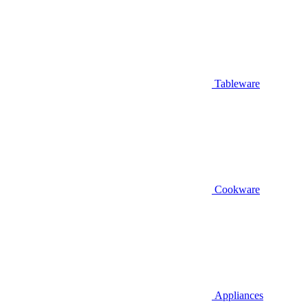
Tableware
Cookware
Appliances