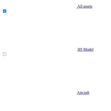
All assets
3D Model
Aircraft