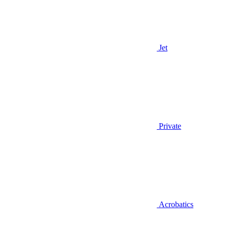
Jet
Private
Acrobatics