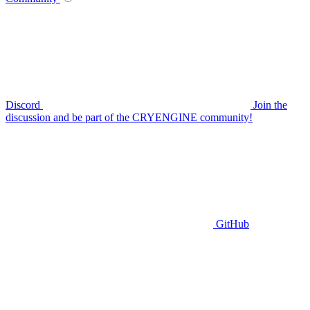
Discord
Join the
discussion and be part of the CRYENGINE community!
GitHub