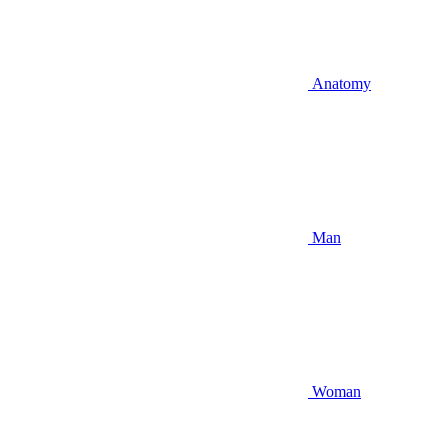
Anatomy
Man
Woman