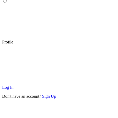
Profile
Log In
Don't have an account?
Sign Up