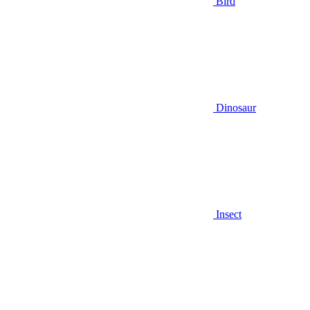
Bird
Dinosaur
Insect