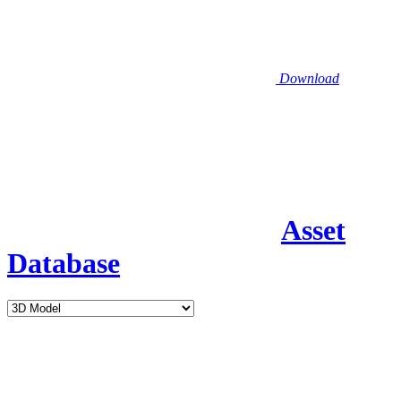
Download
Asset
Database