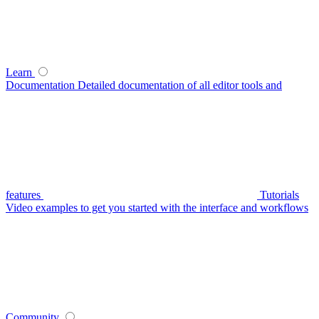
Learn
Documentation
Detailed documentation of all editor tools and
features
Tutorials
Video examples to get you started with the interface and workflows
Community