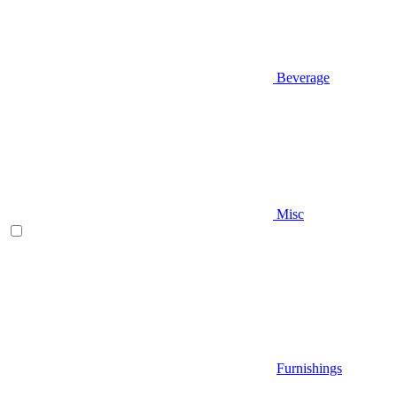
Beverage
Misc
Furnishings