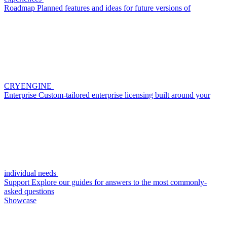
Roadmap
Planned features and ideas for future versions of
CRYENGINE
Enterprise
Custom-tailored enterprise licensing built around your
individual needs
Support
Explore our guides for answers to the most commonly-
asked questions
Showcase