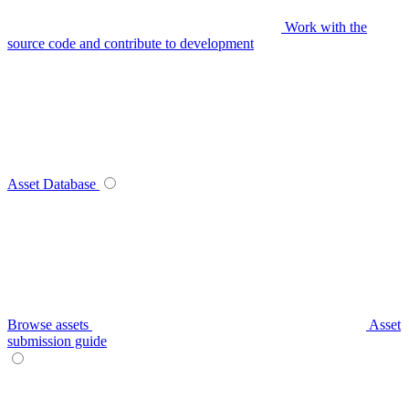
Work with the
source code and contribute to development
Asset Database
Browse assets
Asset
submission guide