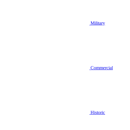
Military
Commercial
Historic