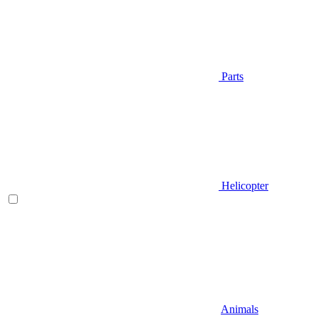
Parts
Helicopter
Animals