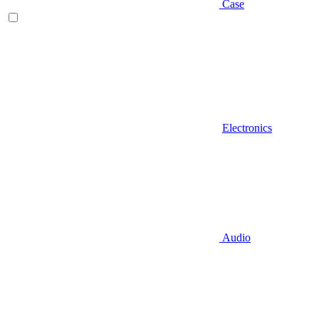
Case
Electronics
Audio