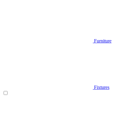
Furniture
Fixtures