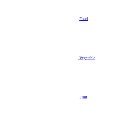
Food
Vegetable
Fruit