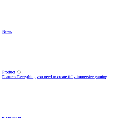
News
Product
Features
Everything you need to create fully immersive gaming
experiences