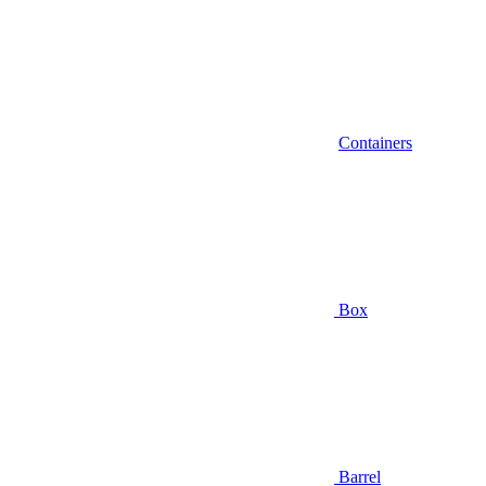
Containers
Box
Barrel