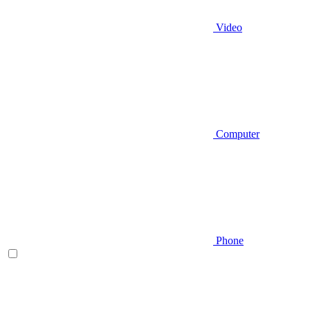
Video
Computer
Phone