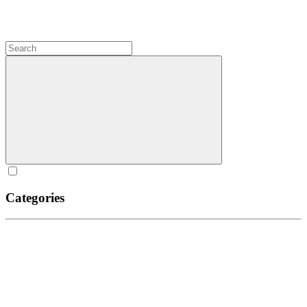
Categories