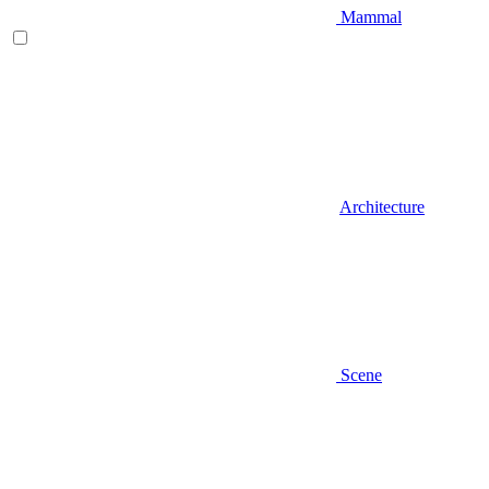
Mammal
Architecture
Scene