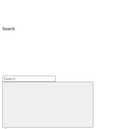
Search