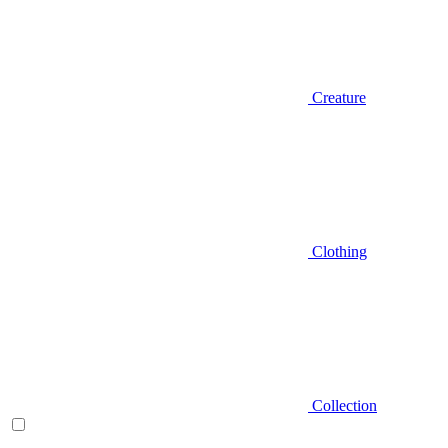
Creature
Clothing
Collection