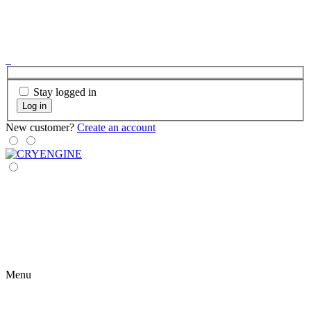
Stay logged in
Log in
New customer?
Create an account
Menu