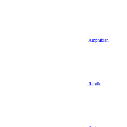
Amphibian
Reptile