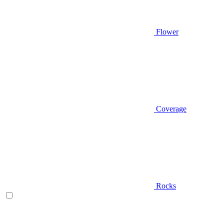
Flower
Coverage
Rocks