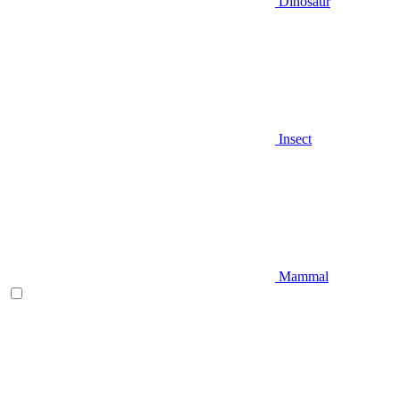
Dinosaur
Insect
Mammal