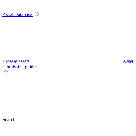
Asset Database
Browse assets
Asset
submission guide
Search