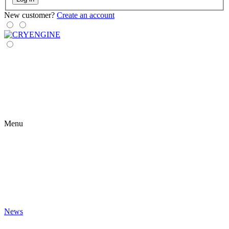
New customer?
Create an account
Menu
News