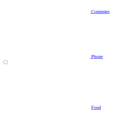
Computer
Phone
Food