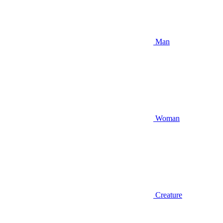
Man
Woman
Creature