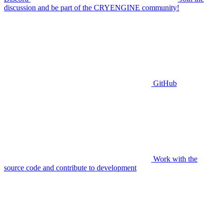
discussion and be part of the CRYENGINE community!
GitHub
Work with the
source code and contribute to development