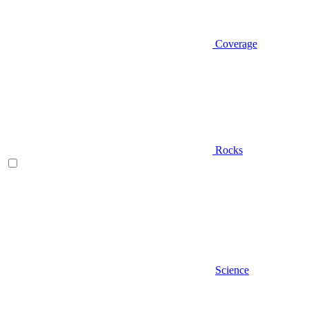
Coverage
Rocks
Science