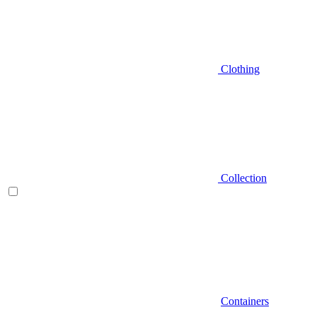
Clothing
Collection
Containers