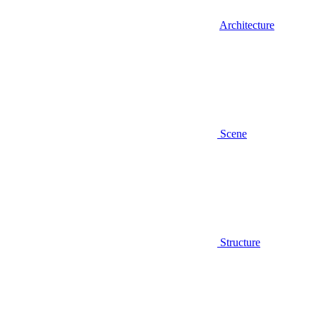
Architecture
Scene
Structure