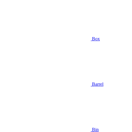
Box
Barrel
Bin