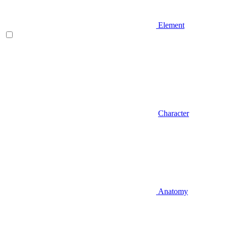
Element
Character
Anatomy