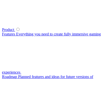
Product
Features
Everything you need to create fully immersive gaming
experiences
Roadmap
Planned features and ideas for future versions of