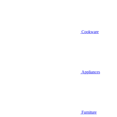
Cookware
Appliances
Furniture