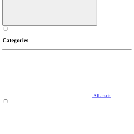
Categories
All assets