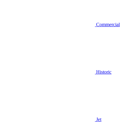
Commercial
Historic
Jet