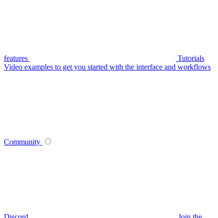
features
Tutorials
Video examples to get you started with the interface and workflows
Community
Discord
Join the