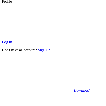
Profile
Log In
Don't have an account?
Sign Up
Download