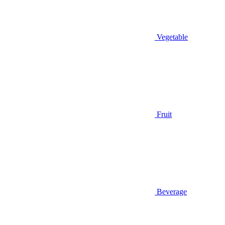
Vegetable
Fruit
Beverage