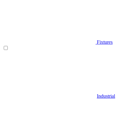
Fixtures
Industrial