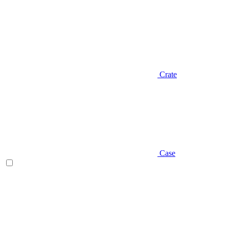
Crate
Case