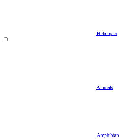
Helicopter
Animals
Amphibian