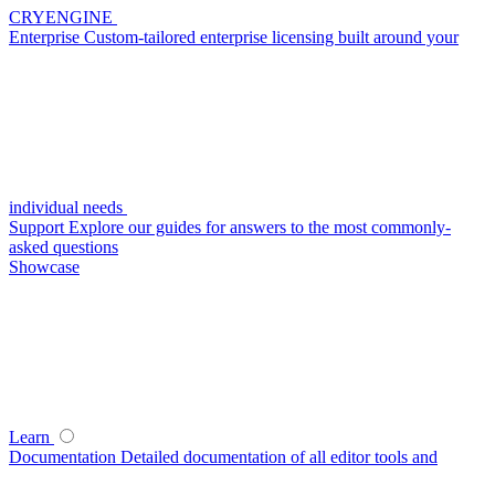
CRYENGINE
Enterprise
Custom-tailored enterprise licensing built around your
individual needs
Support
Explore our guides for answers to the most commonly-
asked questions
Showcase
Learn
Documentation
Detailed documentation of all editor tools and