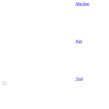
Machine
Part
Tool