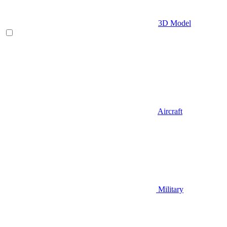
3D Model
Aircraft
Military