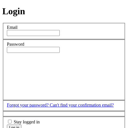
Login
Email
Password
Forgot your password?
Can't find your confirmation email?
Stay logged in
Log in