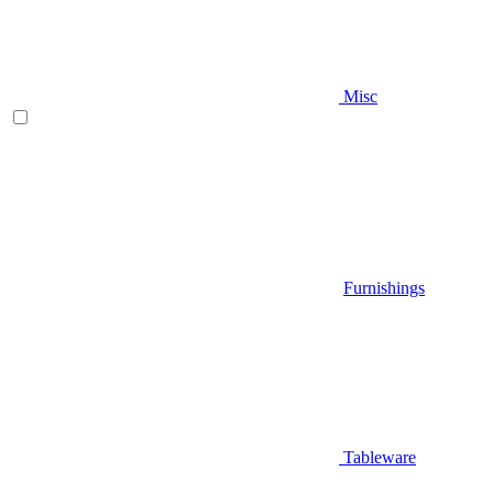
Misc
Furnishings
Tableware