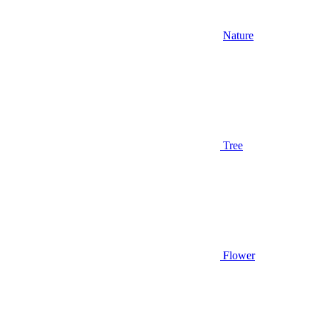
Nature
Tree
Flower