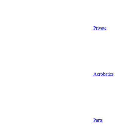
Private
Acrobatics
Parts