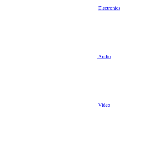
Electronics
Audio
Video