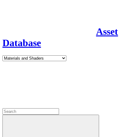
Asset
Database