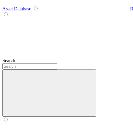
Asset Database
B
Search