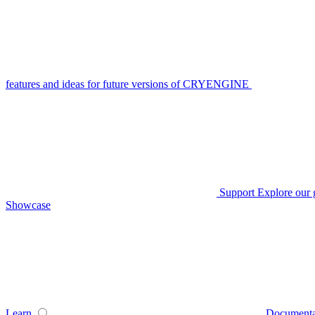
features and ideas for future versions of CRYENGINE
Support
Explore our 
Showcase
Learn
Documenta