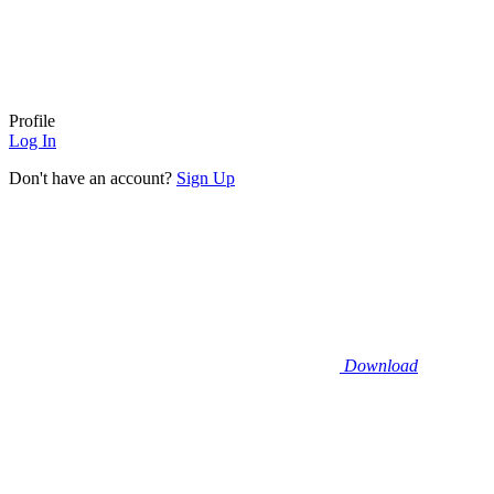
Profile
Log In
Don't have an account?
Sign Up
Download