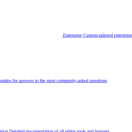
Enterprise
Custom-tailored enterprise
guides for answers to the most commonly-asked questions
tion
Detailed documentation of all editor tools and features