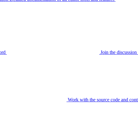
ord
Join the discussi
Work with the source code and cont