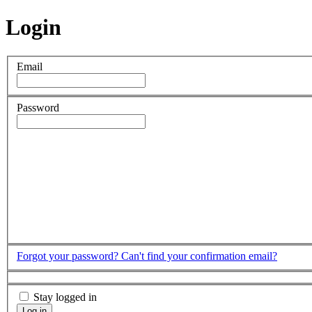
Login
Email
Password
Forgot your password?
Can't find your confirmation email?
Stay logged in
Log in