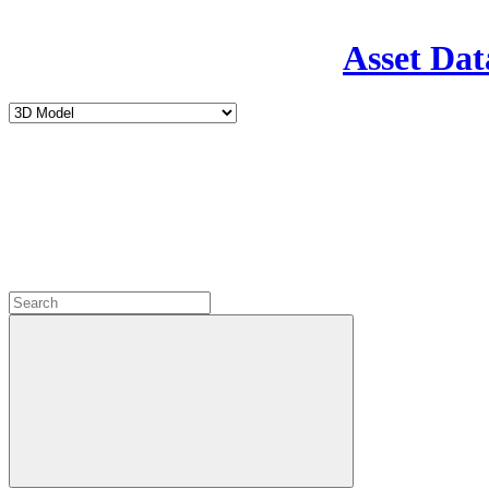
Asset Dat