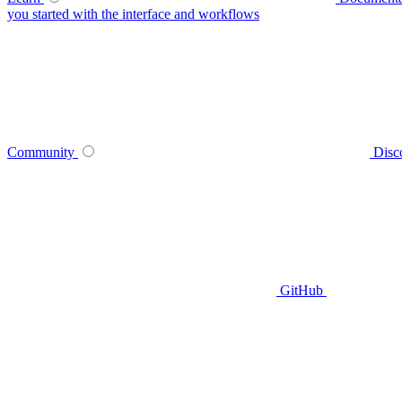
you started with the interface and workflows
Community
Disc
GitHub