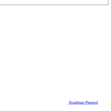
Roadmap
Planned