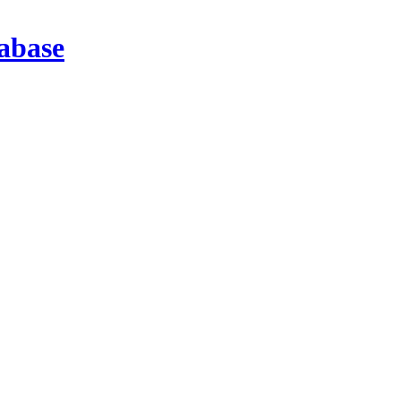
abase