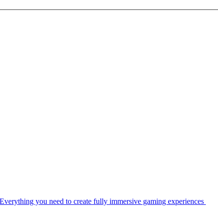
Everything you need to create fully immersive gaming experiences