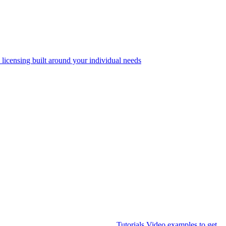
 licensing built around your individual needs
Tutorials
Video examples to get