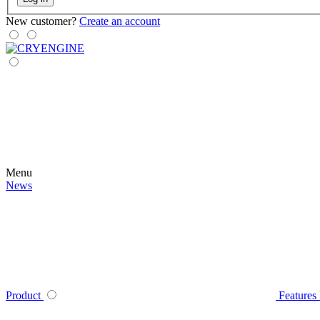
New customer?
Create an account
Menu
News
Product
Features