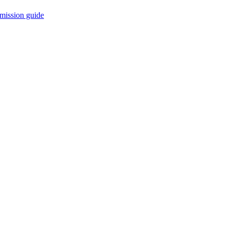
mission guide