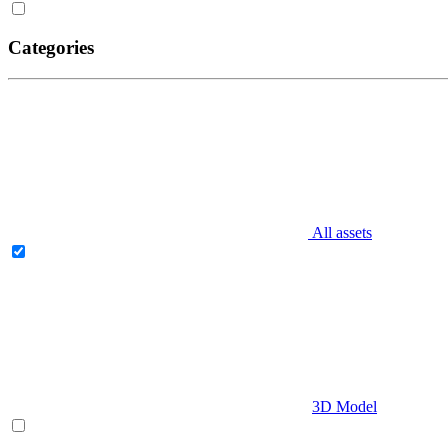
Categories
All assets
3D Model