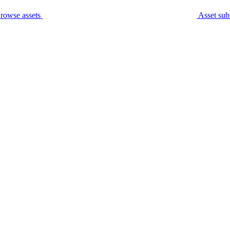
rowse assets
Asset sub