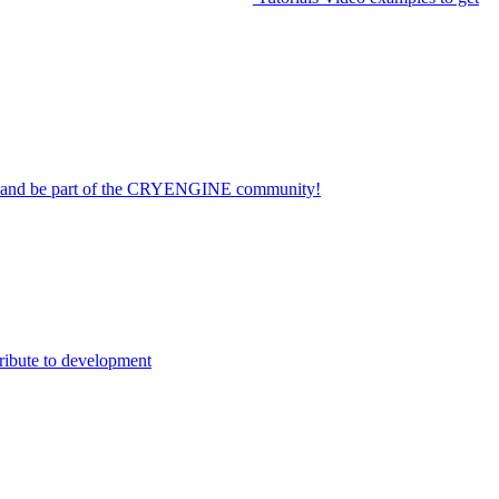
on and be part of the CRYENGINE community!
ribute to development