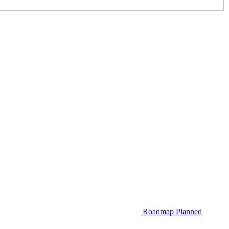
Roadmap
Planned