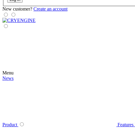
New customer?
Create an account
Menu
News
Product
Features