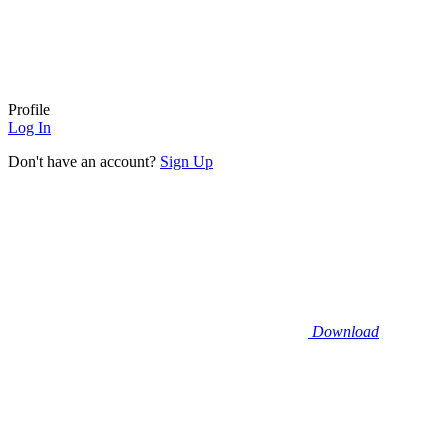
Profile
Log In
Don't have an account?
Sign Up
Download