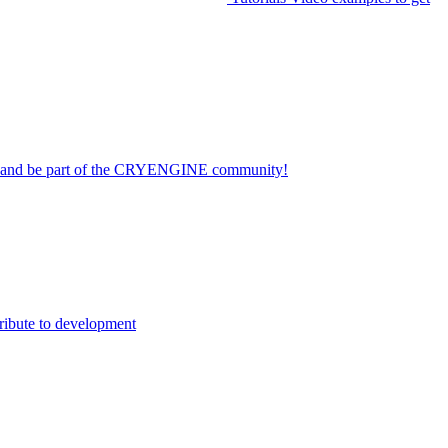
on and be part of the CRYENGINE community!
ribute to development