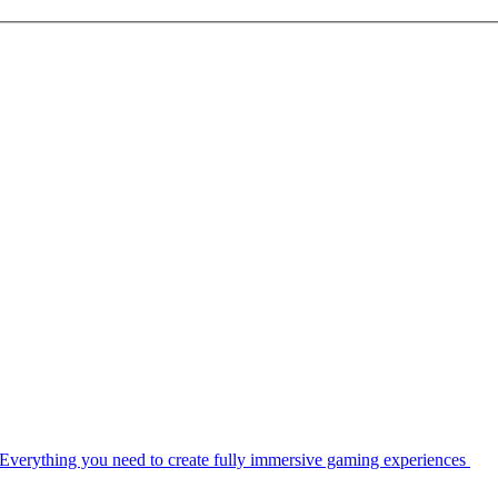
Everything you need to create fully immersive gaming experiences