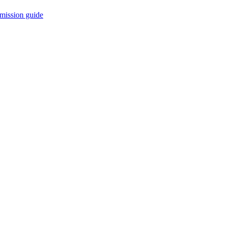
mission guide