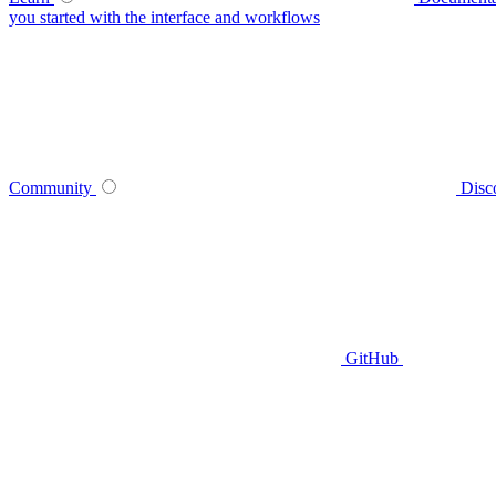
you started with the interface and workflows
Community
Disc
GitHub