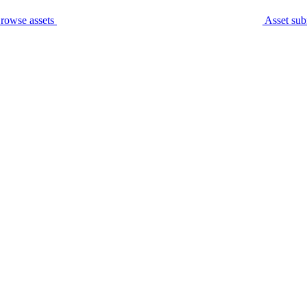
rowse assets
Asset sub