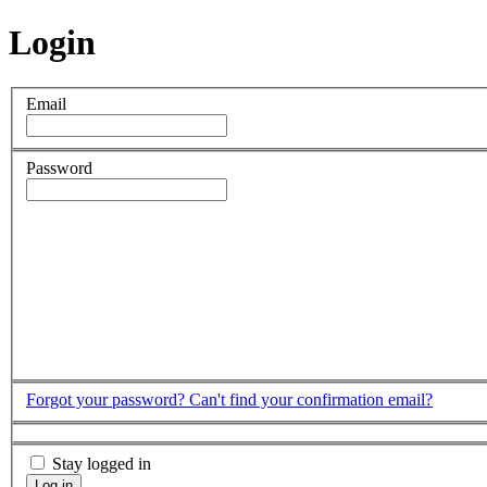
Login
Email
Password
Forgot your password?
Can't find your confirmation email?
Stay logged in
Log in