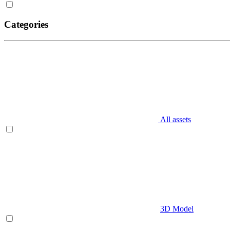
Categories
All assets
3D Model