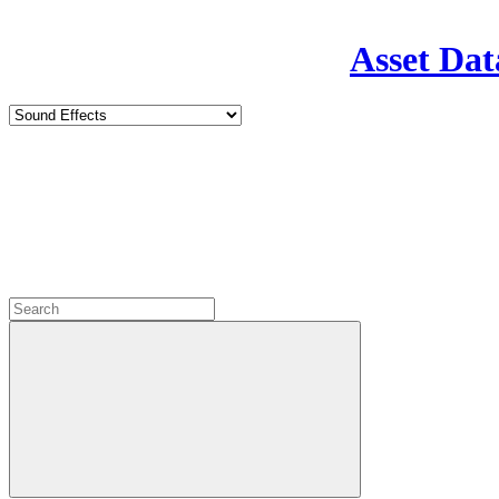
Asset Dat