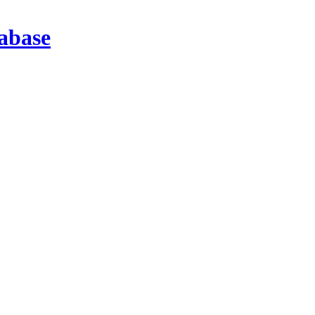
abase