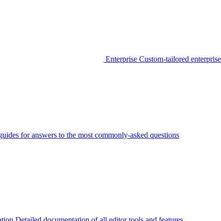
Enterprise
Custom-tailored enterprise
guides for answers to the most commonly-asked questions
tion
Detailed documentation of all editor tools and features