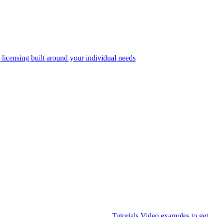
 licensing built around your individual needs
Tutorials
Video examples to get