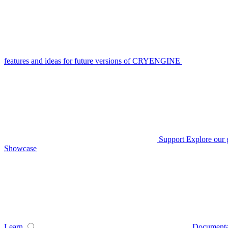
features and ideas for future versions of CRYENGINE
Support
Explore our 
Showcase
Learn
Documenta