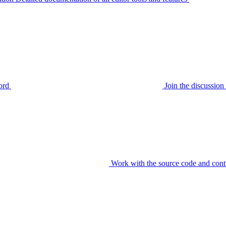
ord
Join the discussi
Work with the source code and cont