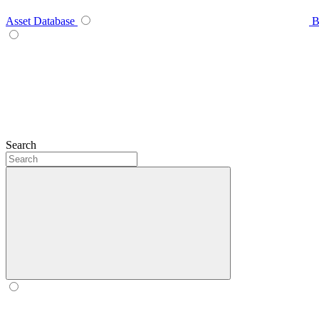
Asset Database
B
Search