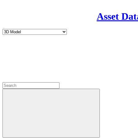
Asset Dat