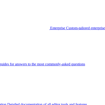
Enterprise
Custom-tailored enterprise
guides for answers to the most commonly-asked questions
tion
Detailed documentation of all editor tools and features