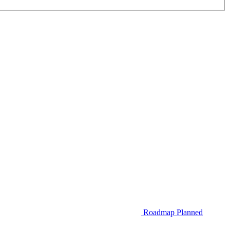
Roadmap
Planned