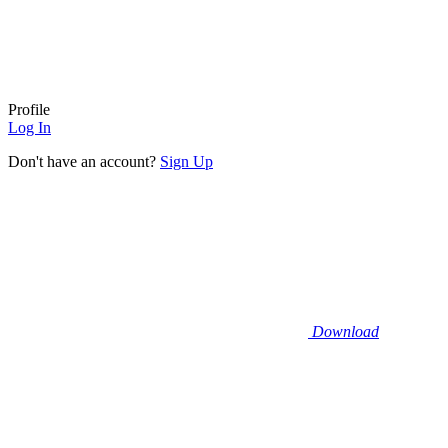
Profile
Log In
Don't have an account?
Sign Up
Download