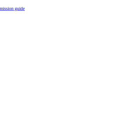
mission guide