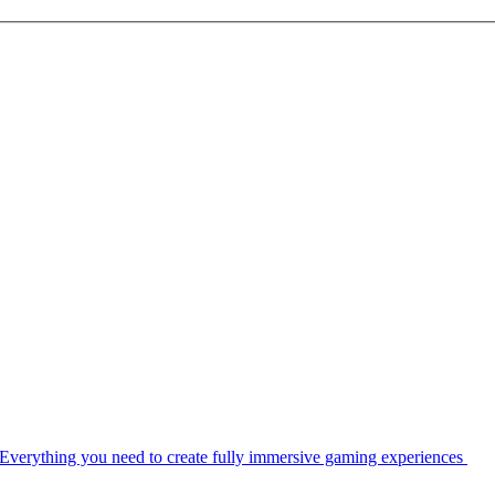
Everything you need to create fully immersive gaming experiences