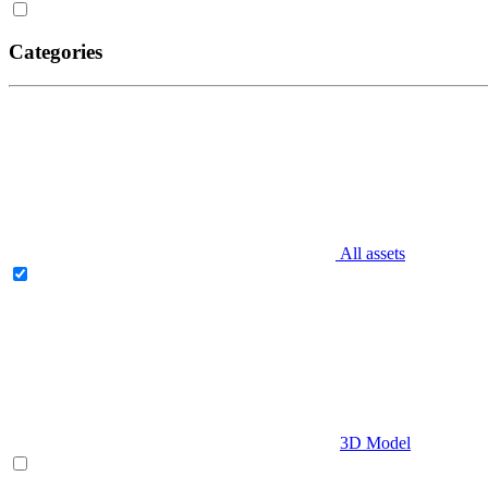
Categories
All assets
3D Model