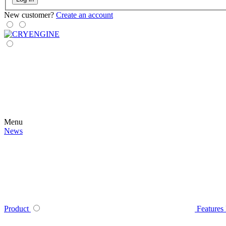
New customer?
Create an account
Menu
News
Product
Features