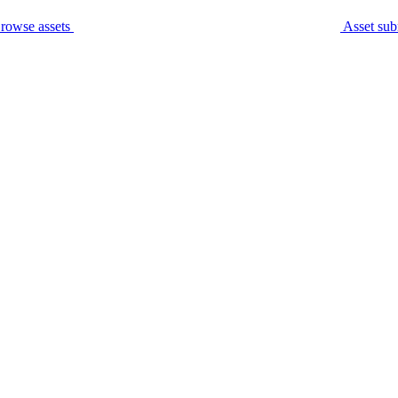
rowse assets
Asset sub