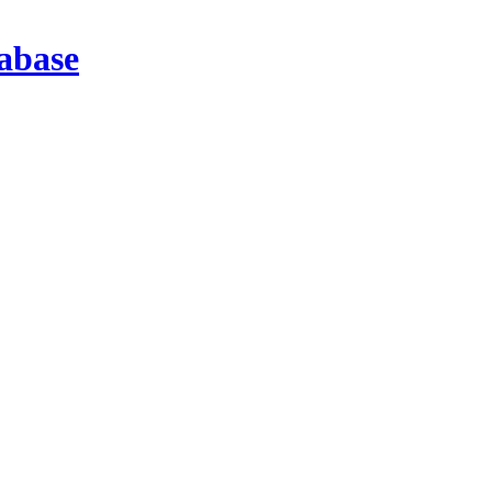
abase