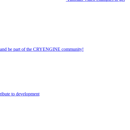
on and be part of the CRYENGINE community!
ribute to development