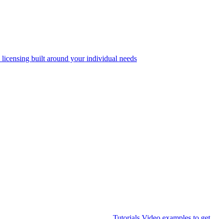
 licensing built around your individual needs
Tutorials
Video examples to get