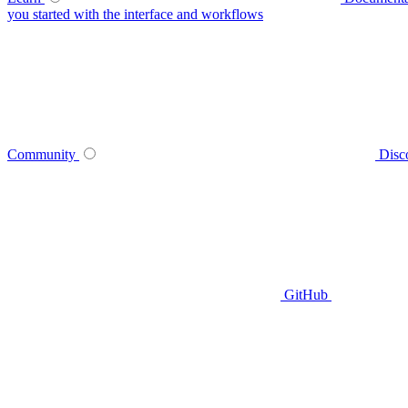
you started with the interface and workflows
Community
Disc
GitHub