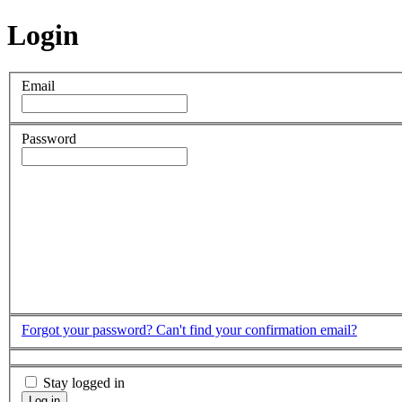
Login
Email
Password
Forgot your password?
Can't find your confirmation email?
Stay logged in
Log in