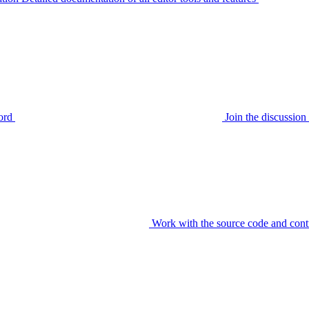
ord
Join the discussi
Work with the source code and cont