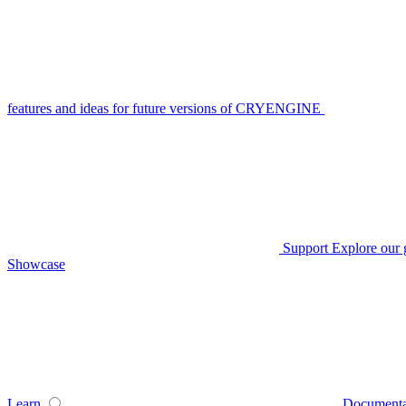
features and ideas for future versions of CRYENGINE
Support
Explore our 
Showcase
Learn
Documenta