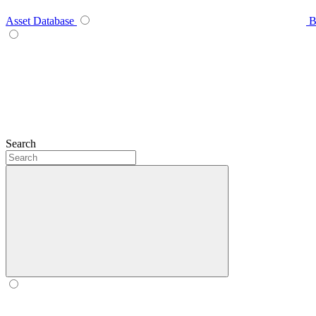
Asset Database
B
Search