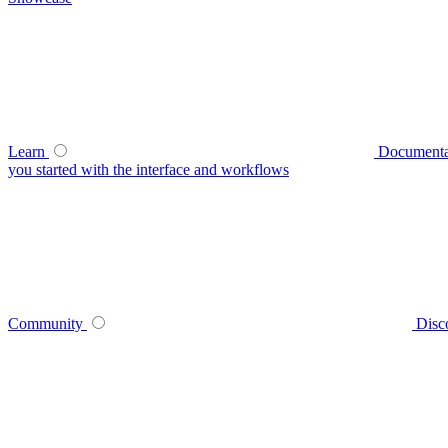
Learn
Documenta
you started with the interface and workflows
Community
Disc