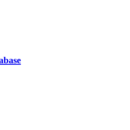
abase