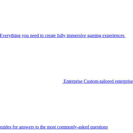
Everything you need to create fully immersive gaming experiences
Enterprise
Custom-tailored enterprise
guides for answers to the most commonly-asked questions