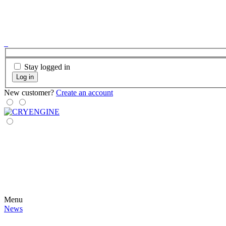
Stay logged in
Log in
New customer?
Create an account
Menu
News