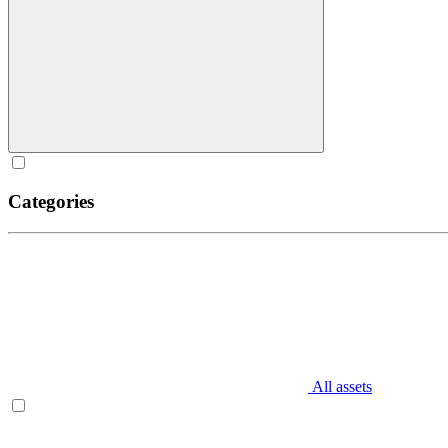
Categories
All assets