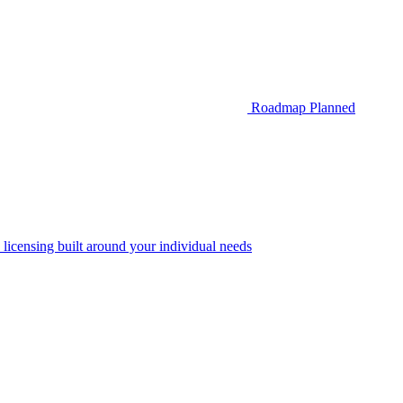
Roadmap
Planned
 licensing built around your individual needs