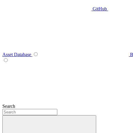
GitHub
Asset Database
B
Search