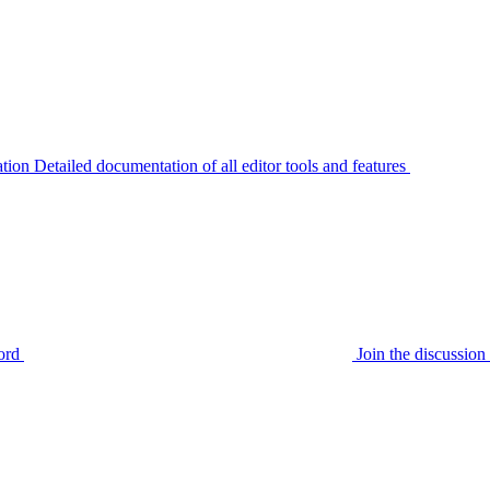
tion
Detailed documentation of all editor tools and features
ord
Join the discussi