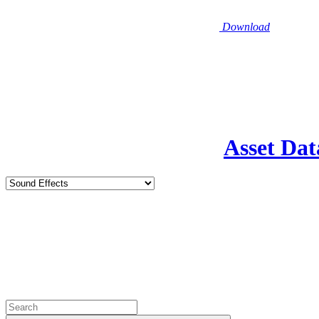
Download
Asset Dat