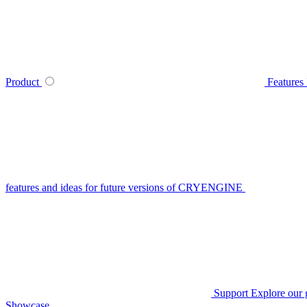
Product
Features
features and ideas for future versions of CRYENGINE
Support
Explore our 
Showcase