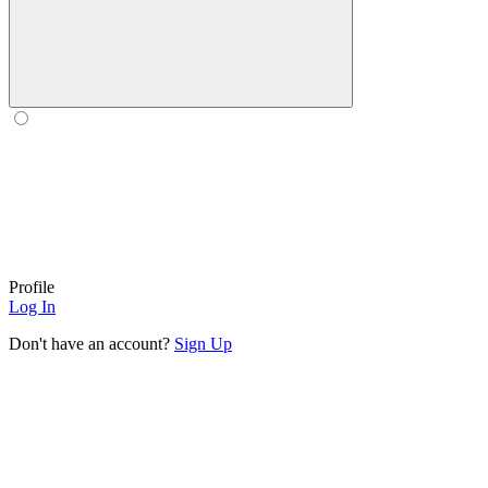
Profile
Log In
Don't have an account?
Sign Up