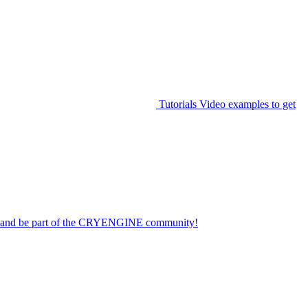
Tutorials
Video examples to get
on and be part of the CRYENGINE community!