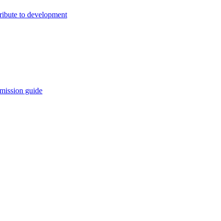
ribute to development
mission guide