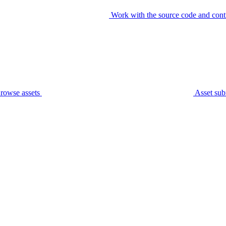
Work with the source code and cont
rowse assets
Asset sub