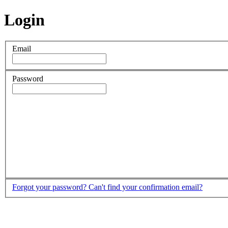
Login
Email
Password
Forgot your password?
Can't find your confirmation email?