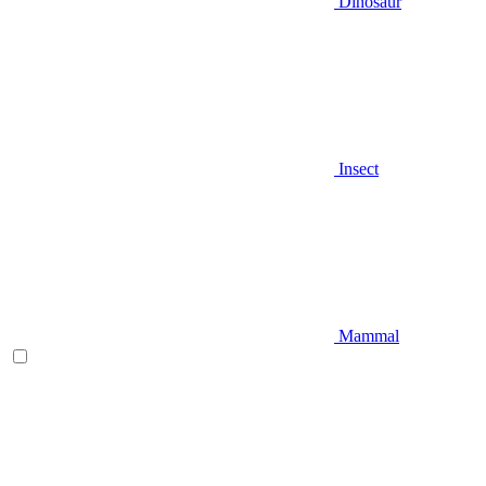
Dinosaur
Insect
Mammal