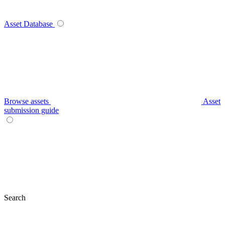
Asset Database
Browse assets
Asset
submission guide
Search