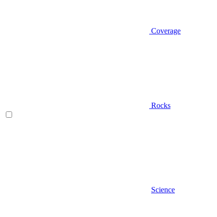
Coverage
Rocks
Science