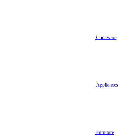
Cookware
Appliances
Furniture