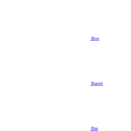
Box
Barrel
Bin