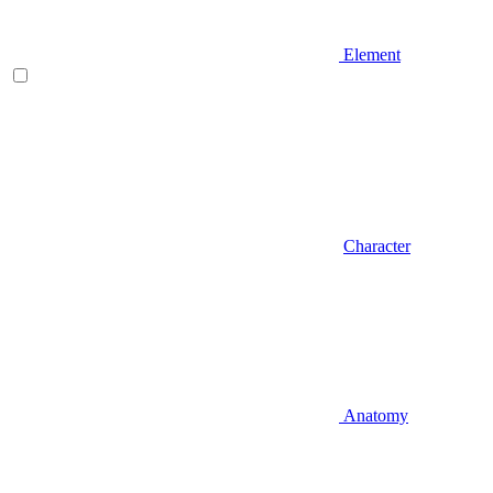
Element
Character
Anatomy