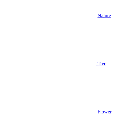
Nature
Tree
Flower