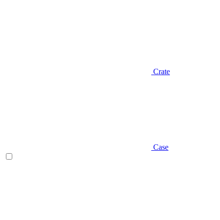
Crate
Case