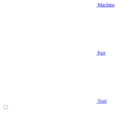
Machine
Part
Tool