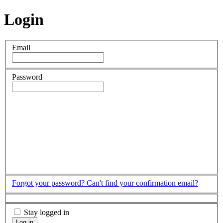
Login
Email
Password
Forgot your password?
Can't find your confirmation email?
Stay logged in
Log in