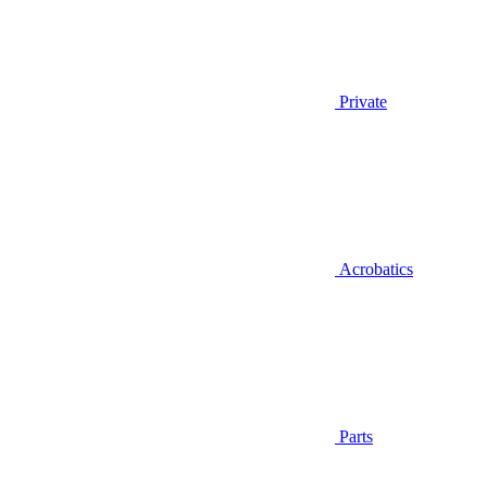
Private
Acrobatics
Parts