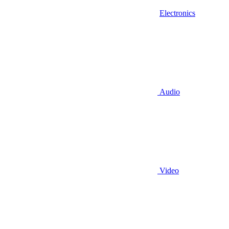
Electronics
Audio
Video