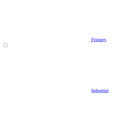
Fixtures
Industrial