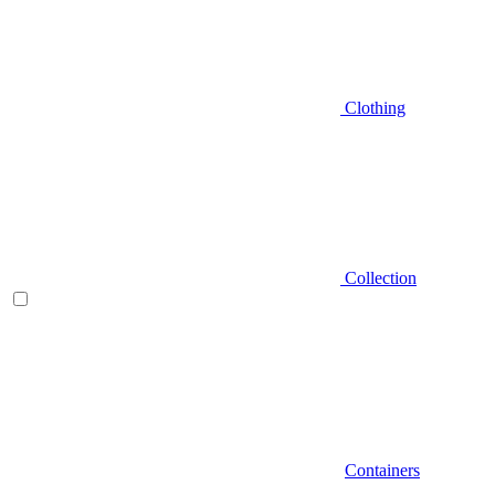
Clothing
Collection
Containers