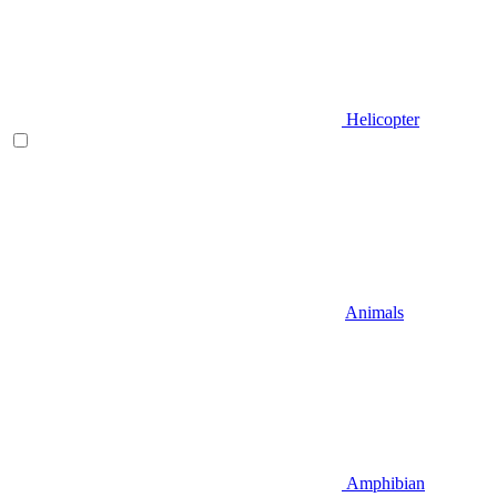
Helicopter
Animals
Amphibian