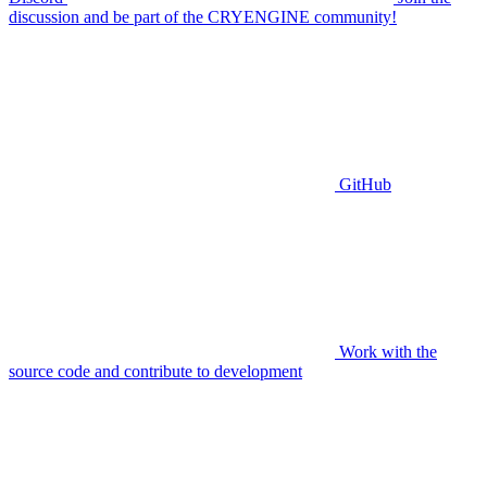
discussion and be part of the CRYENGINE community!
GitHub
Work with the
source code and contribute to development