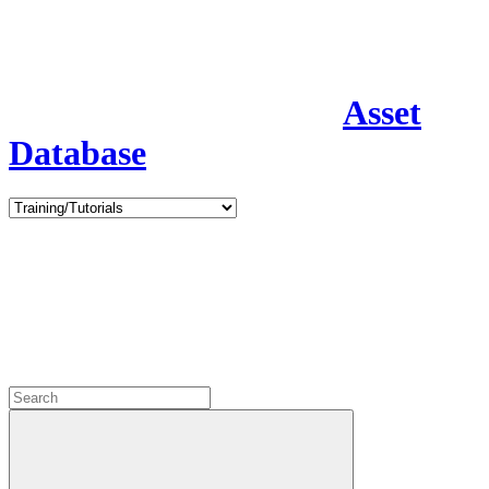
Asset
Database