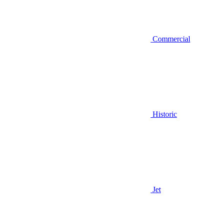
Commercial
Historic
Jet