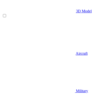
3D Model
Aircraft
Military