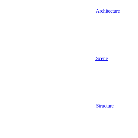
Architecture
Scene
Structure