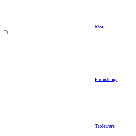
Misc
Furnishings
Tableware