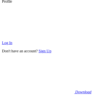
Profile
Log In
Don't have an account?
Sign Up
Download