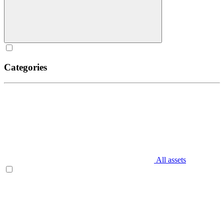
Categories
All assets