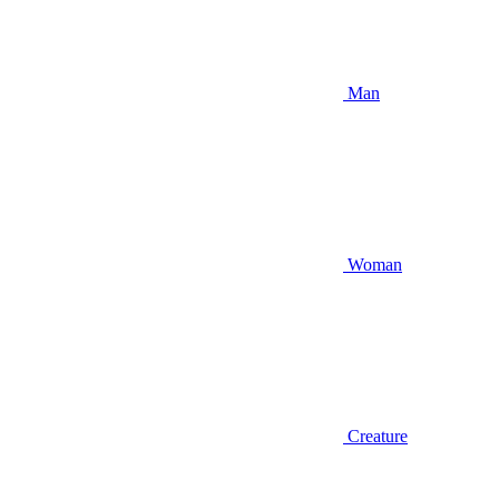
Man
Woman
Creature