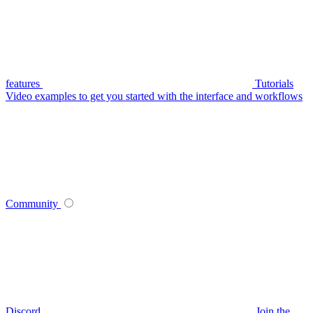
features
Tutorials
Video examples to get you started with the interface and workflows
Community
Discord
Join the