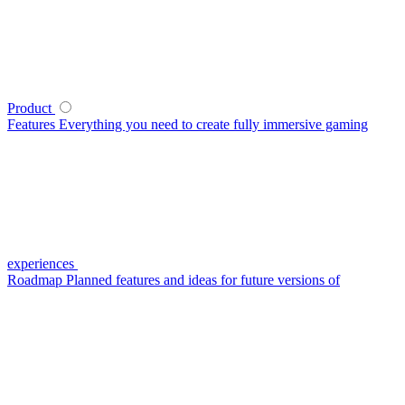
Product
Features
Everything you need to create fully immersive gaming
experiences
Roadmap
Planned features and ideas for future versions of