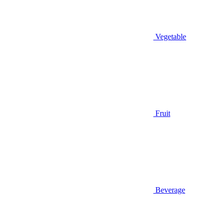
Vegetable
Fruit
Beverage