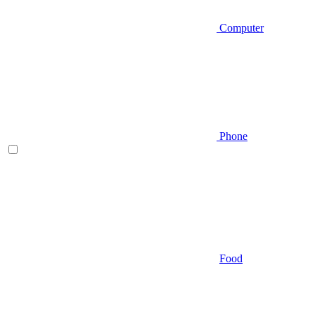
Computer
Phone
Food