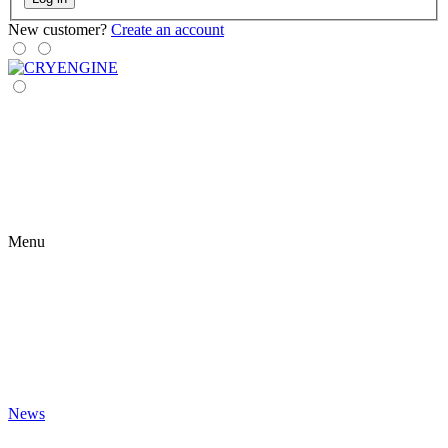
New customer?
Create an account
Menu
News