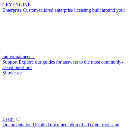
CRYENGINE
Enterprise
Custom-tailored enterprise licensing built around your
individual needs
Support
Explore our guides for answers to the most commonly-
asked questions
Showcase
Learn
Documentation
Detailed documentation of all editor tools and