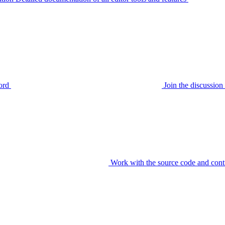
ord
Join the discussi
Work with the source code and cont