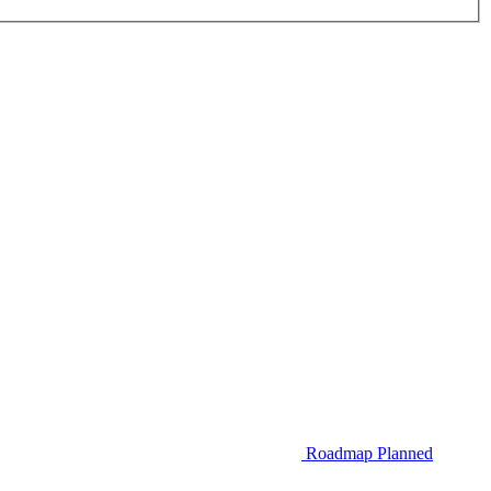
Roadmap
Planned