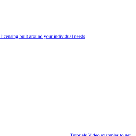
 licensing built around your individual needs
Tutorials
Video examples to get