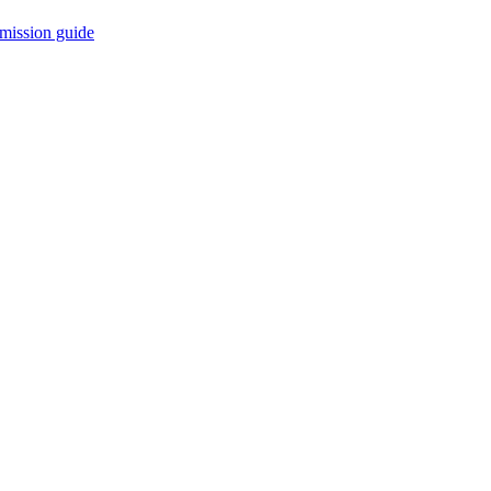
mission guide