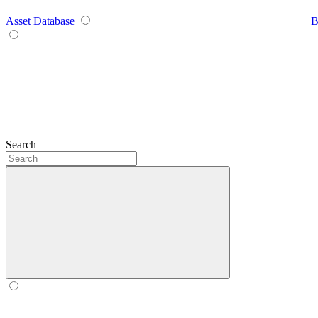
Asset Database
B
Search