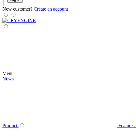
New customer?
Create an account
Menu
News
Product
Features