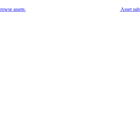
rowse assets
Asset sub