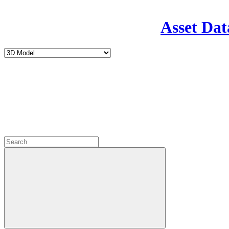
Asset Dat