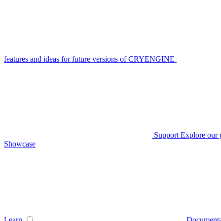
features and ideas for future versions of CRYENGINE
Support
Explore our 
Showcase
Learn
Documenta