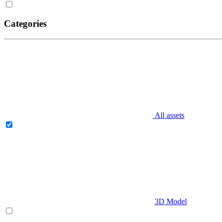
Categories
All assets
3D Model