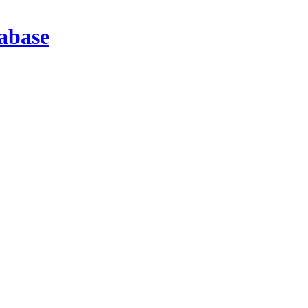
abase