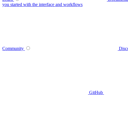
you started with the interface and workflows
Community
Disc
GitHub