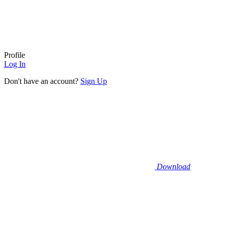
Profile
Log In
Don't have an account?
Sign Up
Download