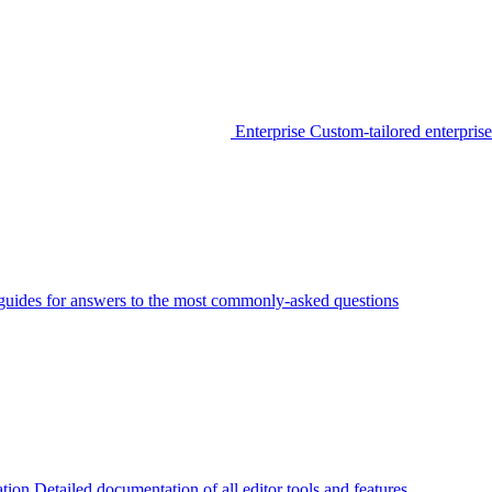
Enterprise
Custom-tailored enterprise
guides for answers to the most commonly-asked questions
tion
Detailed documentation of all editor tools and features