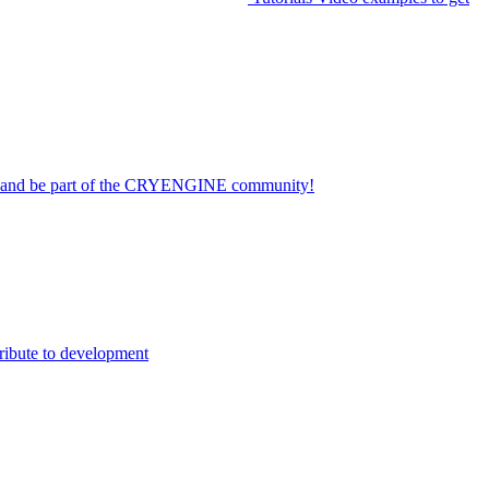
on and be part of the CRYENGINE community!
ribute to development