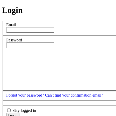
Login
Email
Password
Forgot your password?
Can't find your confirmation email?
Stay logged in
Log in