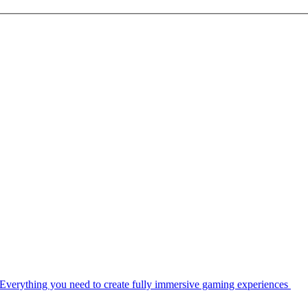
Everything you need to create fully immersive gaming experiences