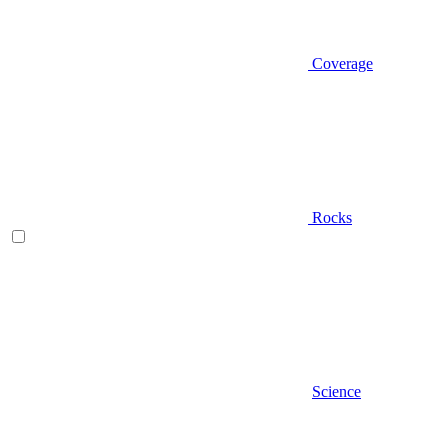
Coverage
Rocks
Science