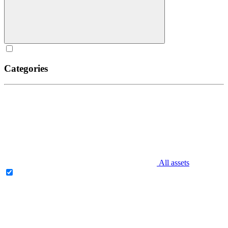
Categories
All assets