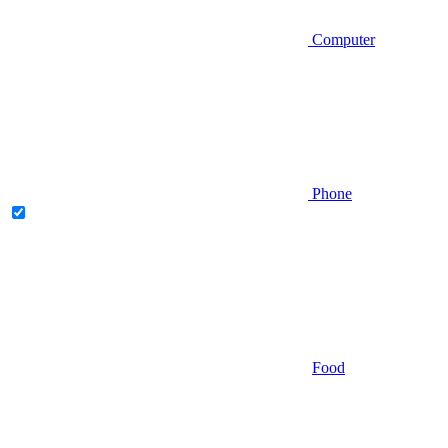
Computer
Phone
Food