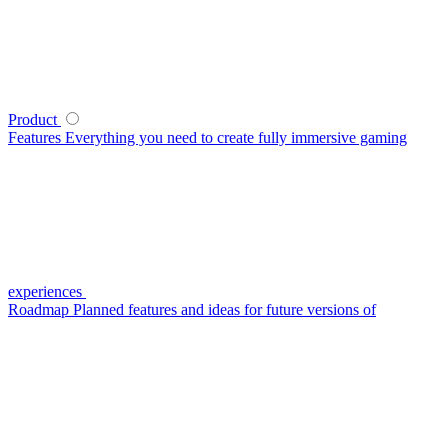
Product
Features
Everything you need to create fully immersive gaming
experiences
Roadmap
Planned features and ideas for future versions of