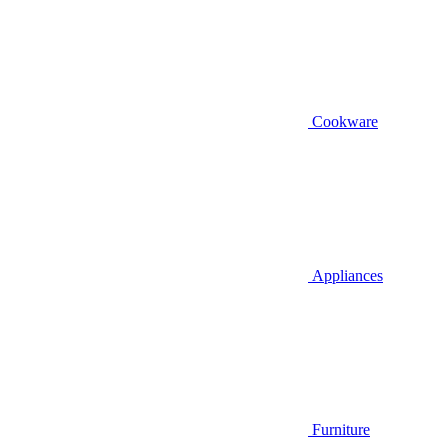
Cookware
Appliances
Furniture