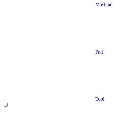
Machine
Part
Tool