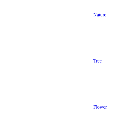
Nature
Tree
Flower