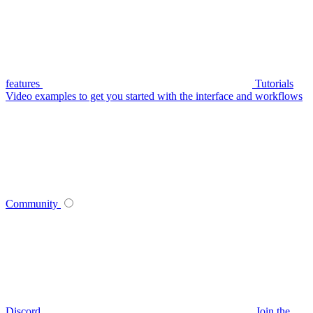
features
Tutorials
Video examples to get you started with the interface and workflows
Community
Discord
Join the