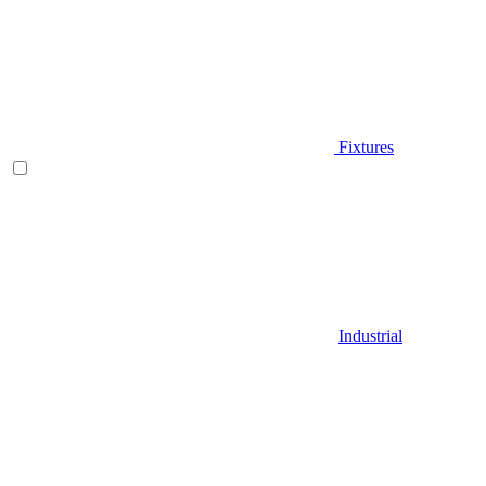
Fixtures
Industrial