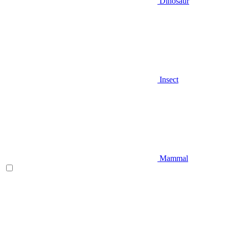
Dinosaur
Insect
Mammal