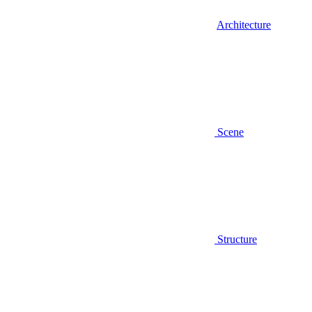
Architecture
Scene
Structure