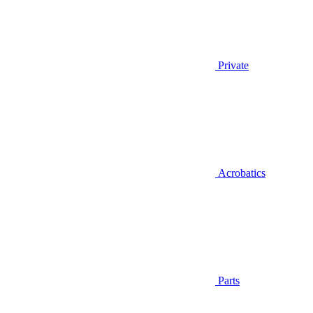
Private
Acrobatics
Parts