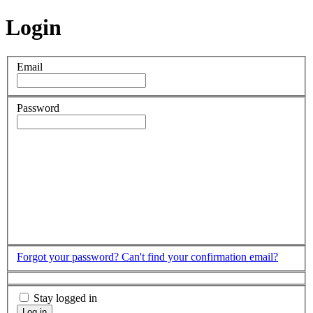
Login
Email
Password
Forgot your password?
Can't find your confirmation email?
Stay logged in
Log in