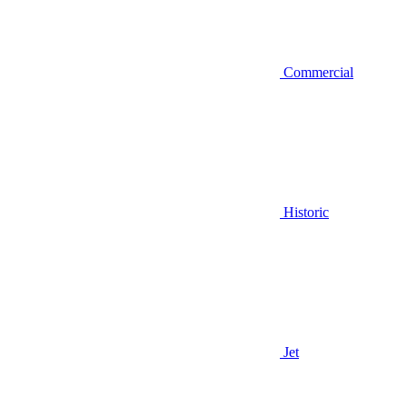
Commercial
Historic
Jet