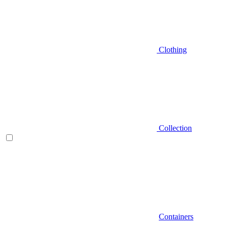
Clothing
Collection
Containers