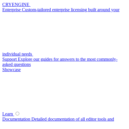
CRYENGINE
Enterprise
Custom-tailored enterprise licensing built around your
individual needs
Support
Explore our guides for answers to the most commonly-
asked questions
Showcase
Learn
Documentation
Detailed documentation of all editor tools and