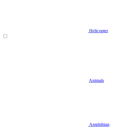
Helicopter
Animals
Amphibian