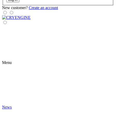
New customer?
Create an account
Menu
News