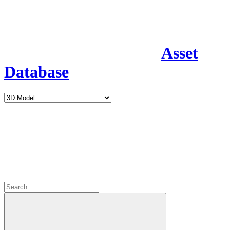
Asset
Database