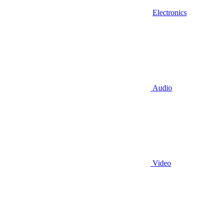
Electronics
Audio
Video