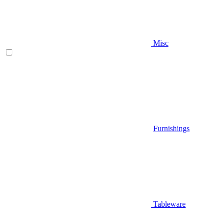
Misc
Furnishings
Tableware