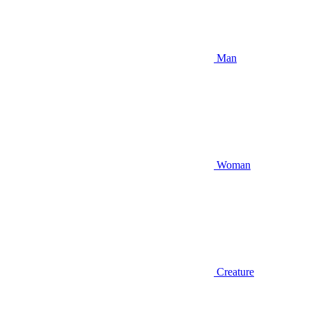
Man
Woman
Creature