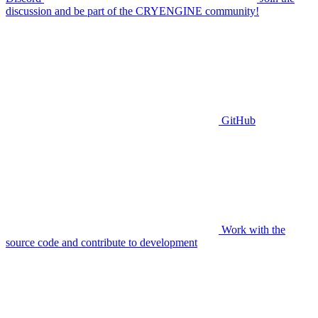
discussion and be part of the CRYENGINE community!
GitHub
Work with the
source code and contribute to development