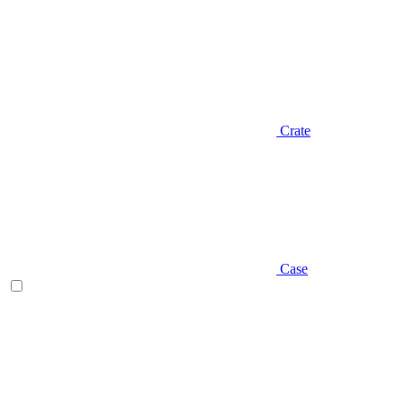
Crate
Case