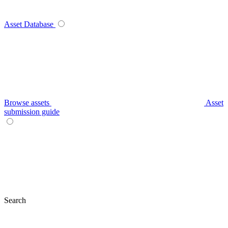
Asset Database
Browse assets
Asset
submission guide
Search