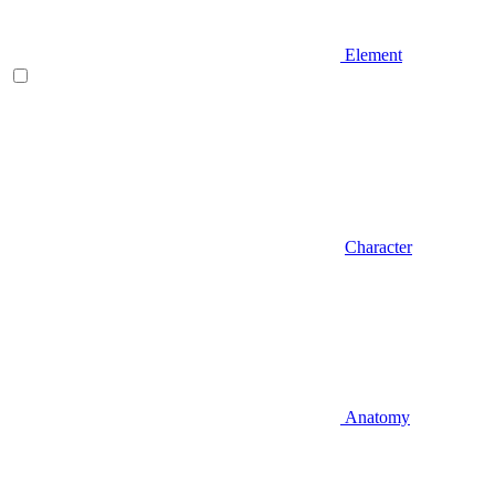
Element
Character
Anatomy