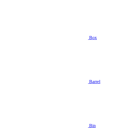
Box
Barrel
Bin