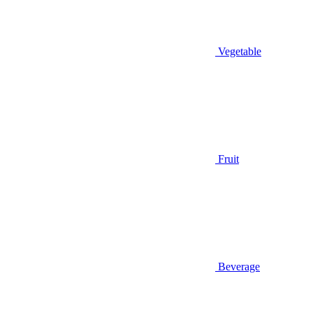
Vegetable
Fruit
Beverage