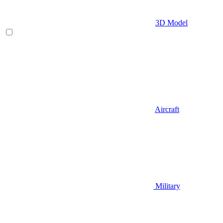
3D Model
Aircraft
Military