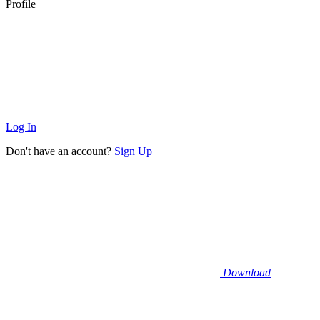
Profile
Log In
Don't have an account?
Sign Up
Download