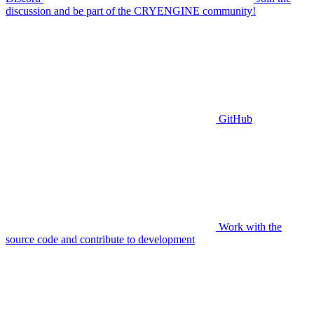
discussion and be part of the CRYENGINE community!
GitHub
Work with the
source code and contribute to development