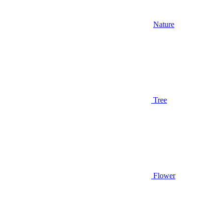
Nature
Tree
Flower