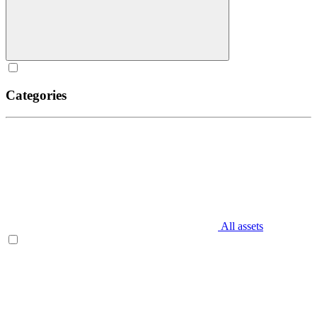
Categories
All assets