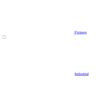
Fixtures
Industrial