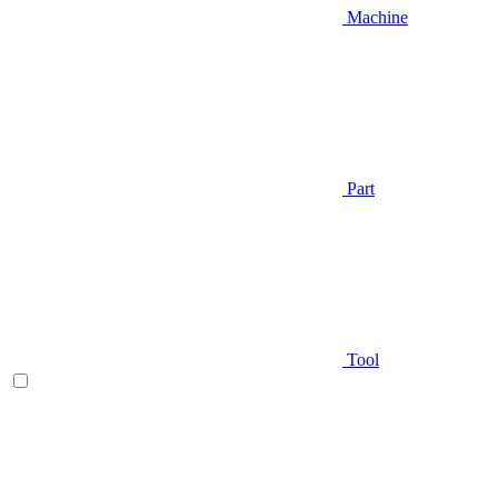
Machine
Part
Tool