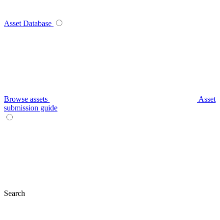
Asset Database
Browse assets
Asset
submission guide
Search