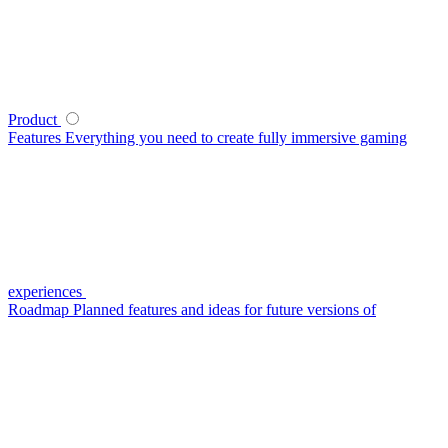
Product
Features
Everything you need to create fully immersive gaming
experiences
Roadmap
Planned features and ideas for future versions of