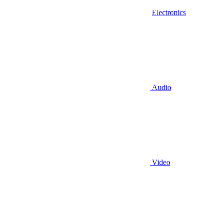
Electronics
Audio
Video