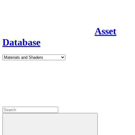
Asset
Database