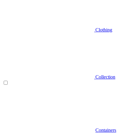
Clothing
Collection
Containers