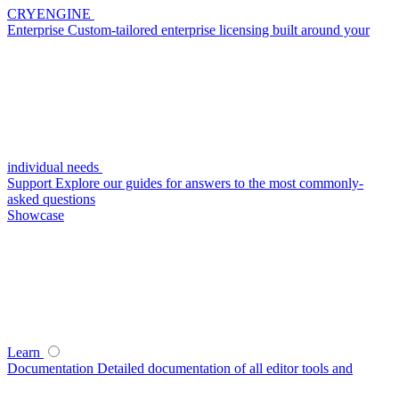
CRYENGINE
Enterprise
Custom-tailored enterprise licensing built around your
individual needs
Support
Explore our guides for answers to the most commonly-
asked questions
Showcase
Learn
Documentation
Detailed documentation of all editor tools and