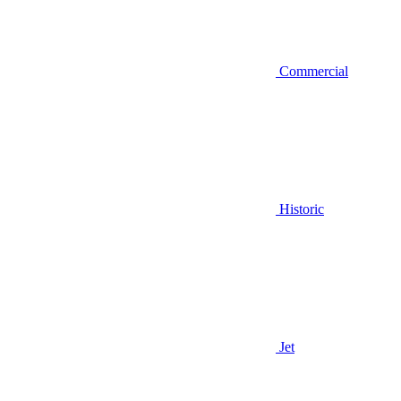
Commercial
Historic
Jet