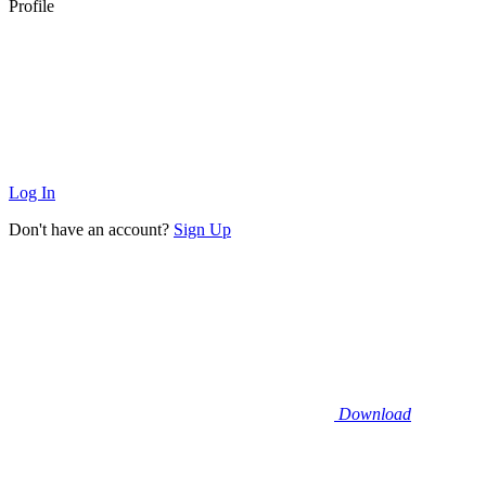
Profile
Log In
Don't have an account?
Sign Up
Download