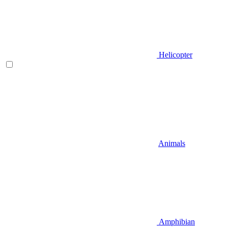
Helicopter
Animals
Amphibian