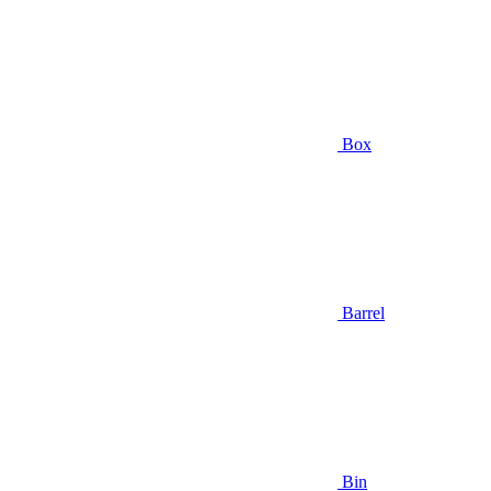
Box
Barrel
Bin