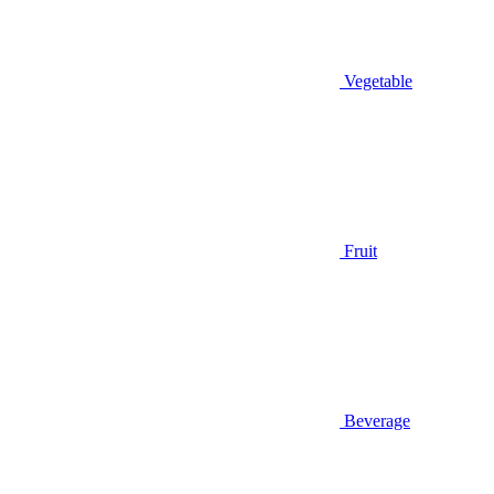
Vegetable
Fruit
Beverage