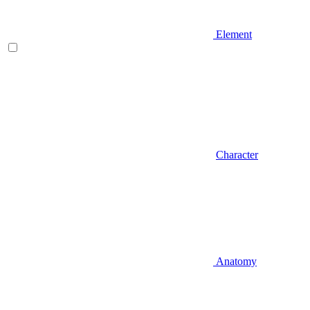
Element
Character
Anatomy