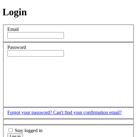
Login
Email
Password
Forgot your password?
Can't find your confirmation email?
Stay logged in
Log in