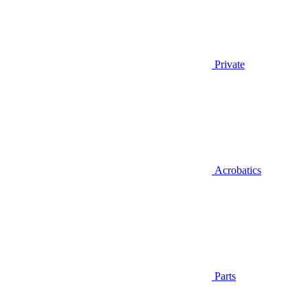
Private
Acrobatics
Parts