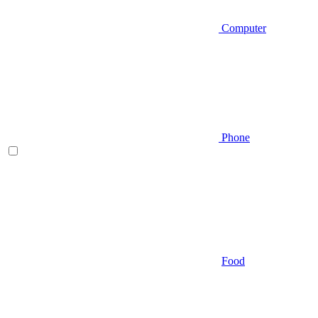
Computer
Phone
Food