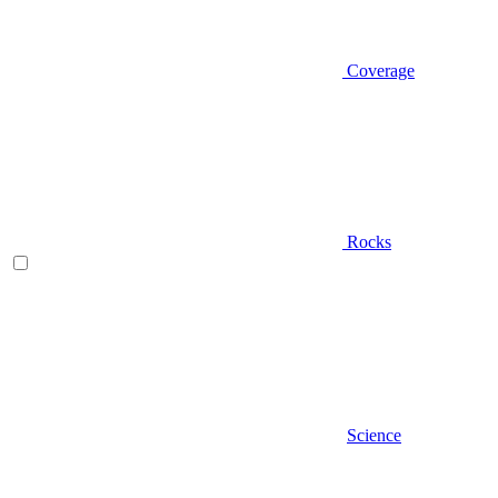
Coverage
Rocks
Science