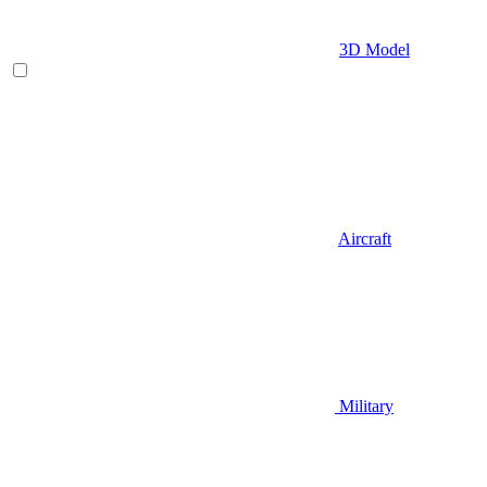
3D Model
Aircraft
Military