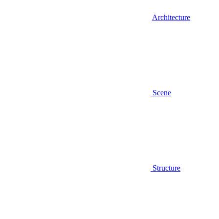
Architecture
Scene
Structure