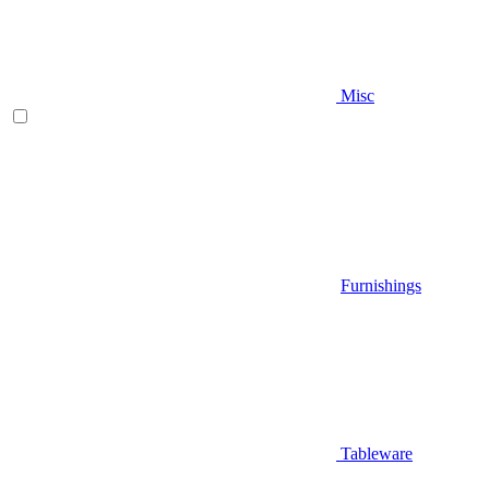
Misc
Furnishings
Tableware