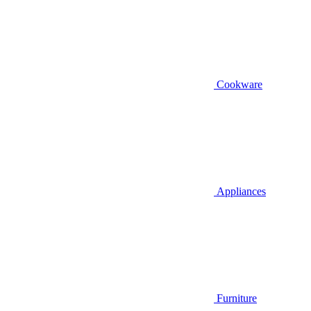
Cookware
Appliances
Furniture