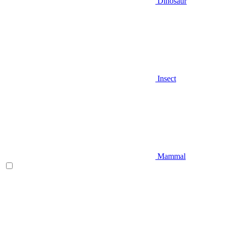
Dinosaur
Insect
Mammal