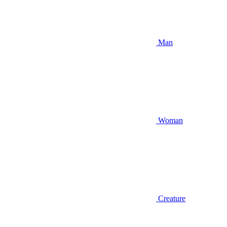
Man
Woman
Creature