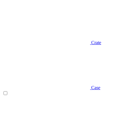
Crate
Case