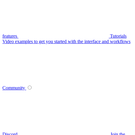
features
Tutorials
Video examples to get you started with the interface and workflows
Community
Discord
Join the