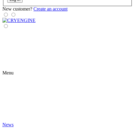
New customer?
Create an account
Menu
News