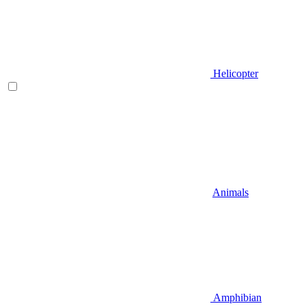
Helicopter
Animals
Amphibian