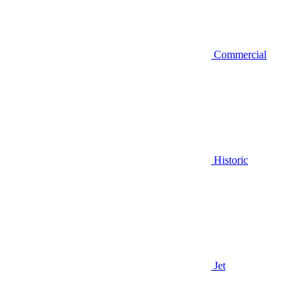
Commercial
Historic
Jet