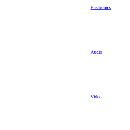
Electronics
Audio
Video