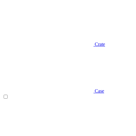
Crate
Case