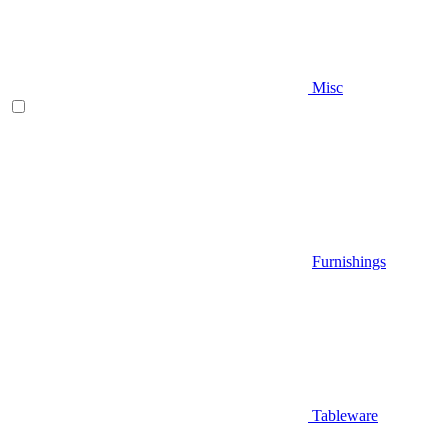
Misc
Furnishings
Tableware