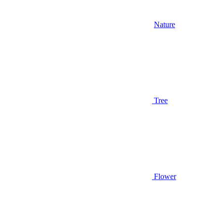
Nature
Tree
Flower