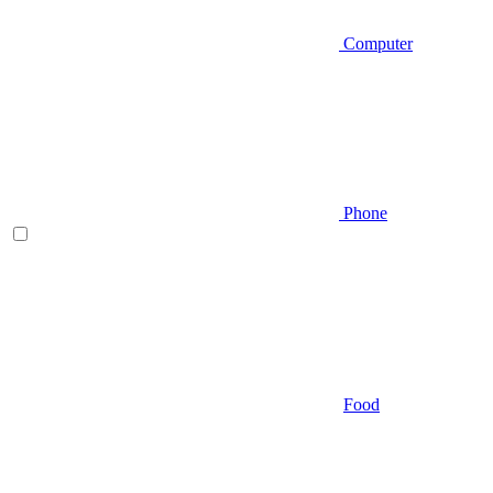
Computer
Phone
Food