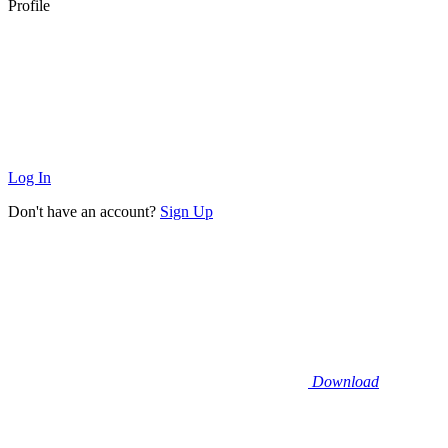
Profile
Log In
Don't have an account?
Sign Up
Download