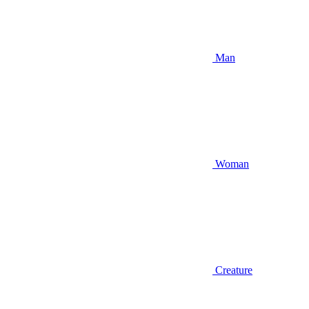
Man
Woman
Creature