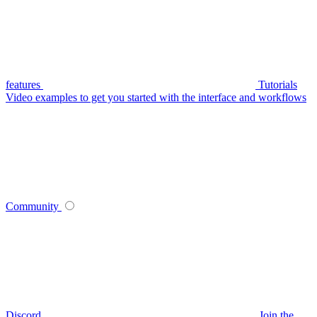
features
Tutorials
Video examples to get you started with the interface and workflows
Community
Discord
Join the