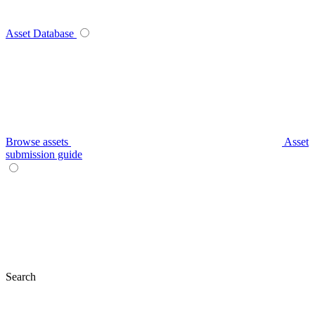
Asset Database
Browse assets
Asset
submission guide
Search