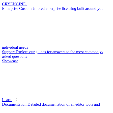
CRYENGINE
Enterprise
Custom-tailored enterprise licensing built around your
individual needs
Support
Explore our guides for answers to the most commonly-
asked questions
Showcase
Learn
Documentation
Detailed documentation of all editor tools and