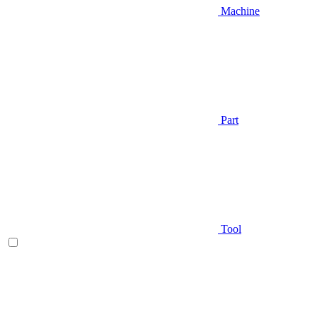
Machine
Part
Tool