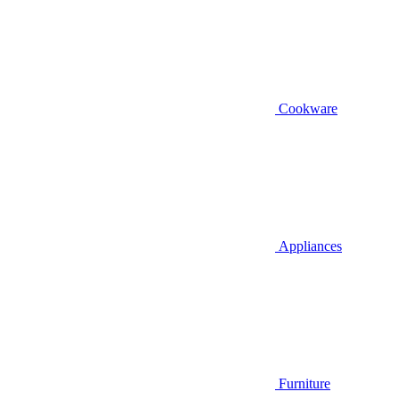
Cookware
Appliances
Furniture