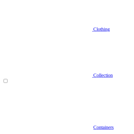
Clothing
Collection
Containers