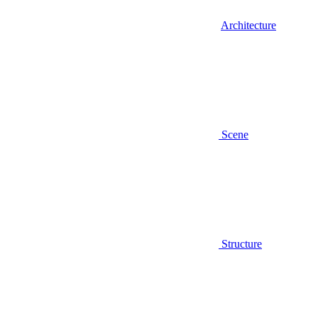
Architecture
Scene
Structure