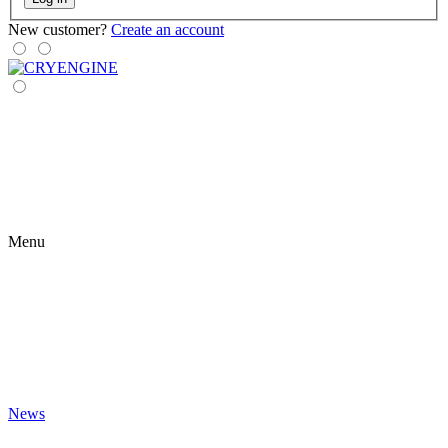
New customer?
Create an account
Menu
News