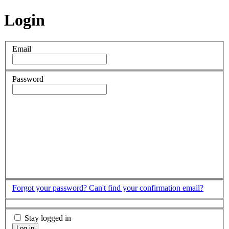
Login
Email
Password
Forgot your password?
Can't find your confirmation email?
Stay logged in
Log in