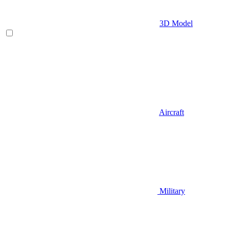
3D Model
Aircraft
Military