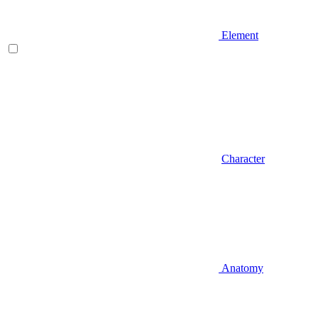
Element
Character
Anatomy