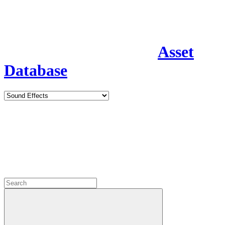
Asset
Database