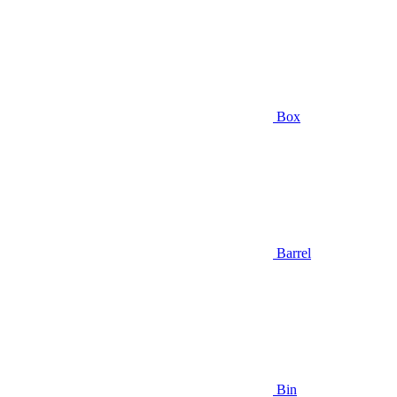
Box
Barrel
Bin