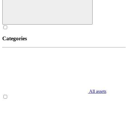
Categories
All assets