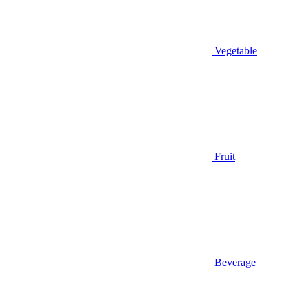
Vegetable
Fruit
Beverage