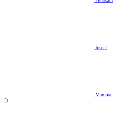
Dinosaur
Insect
Mammal