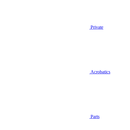
Private
Acrobatics
Parts