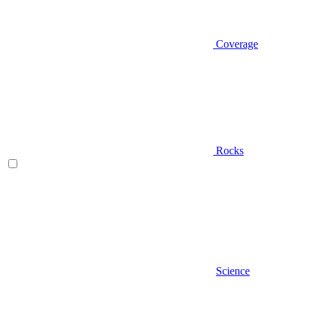
Coverage
Rocks
Science