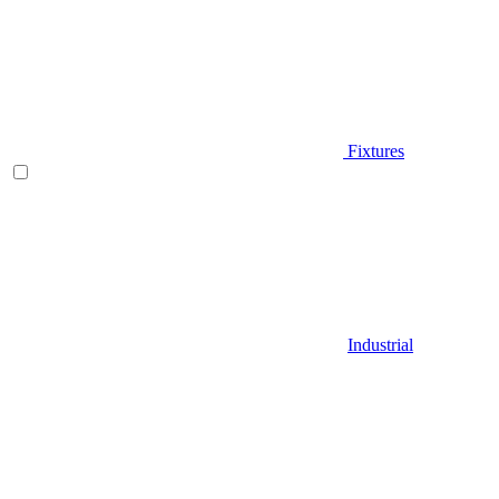
Fixtures
Industrial