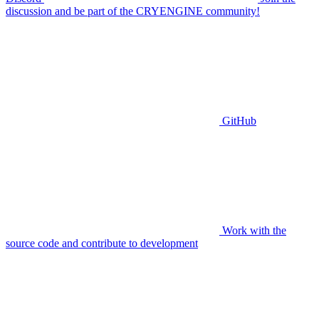
discussion and be part of the CRYENGINE community!
GitHub
Work with the
source code and contribute to development