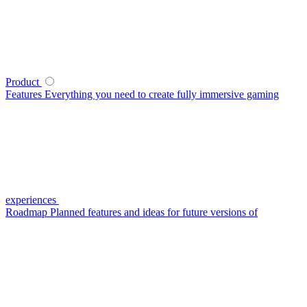
Product
Features
Everything you need to create fully immersive gaming
experiences
Roadmap
Planned features and ideas for future versions of