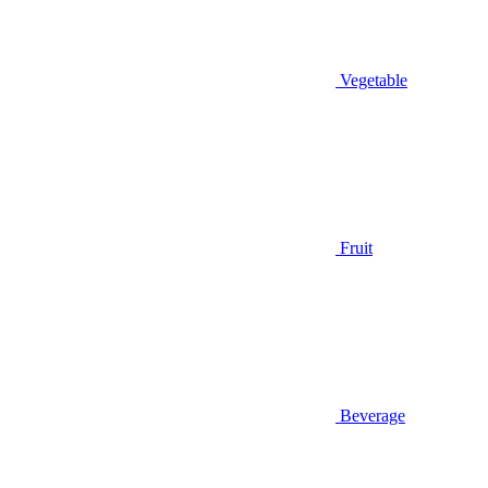
Vegetable
Fruit
Beverage