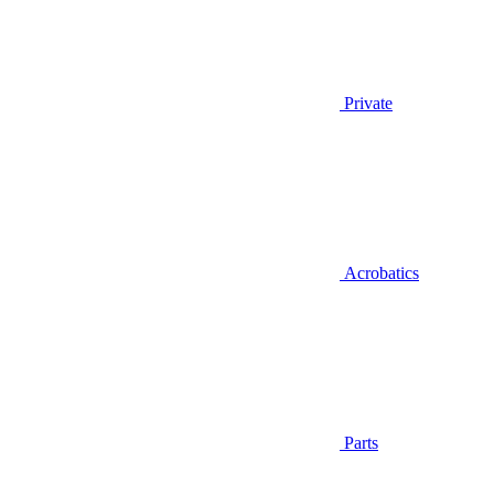
Private
Acrobatics
Parts