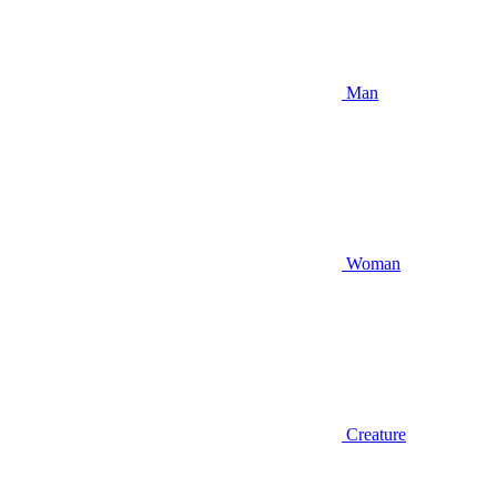
Man
Woman
Creature