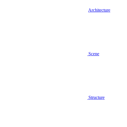
Architecture
Scene
Structure