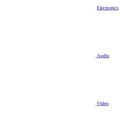
Electronics
Audio
Video