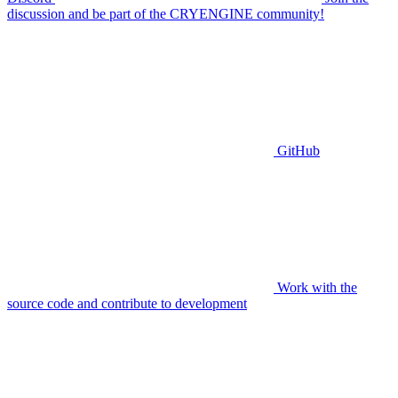
discussion and be part of the CRYENGINE community!
GitHub
Work with the
source code and contribute to development