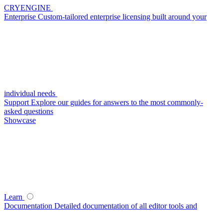
CRYENGINE
Enterprise
Custom-tailored enterprise licensing built around your
individual needs
Support
Explore our guides for answers to the most commonly-
asked questions
Showcase
Learn
Documentation
Detailed documentation of all editor tools and