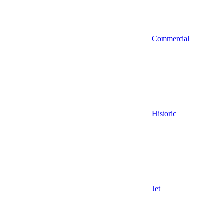
Commercial
Historic
Jet