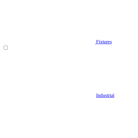
Fixtures
Industrial