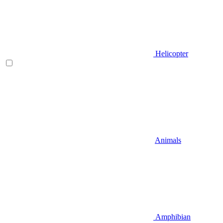
Helicopter
Animals
Amphibian