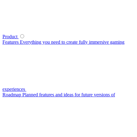
Product
Features
Everything you need to create fully immersive gaming
experiences
Roadmap
Planned features and ideas for future versions of