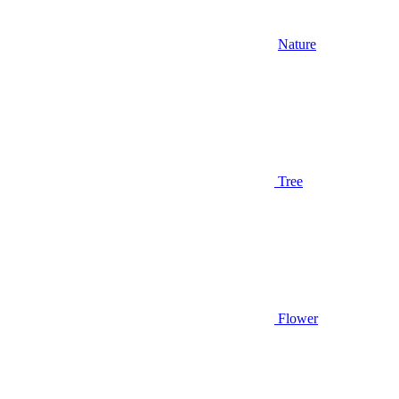
Nature
Tree
Flower