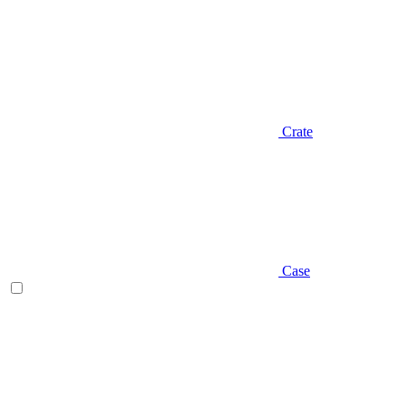
Crate
Case