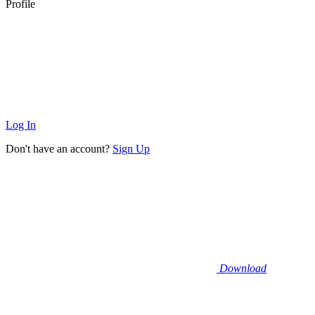
Profile
Log In
Don't have an account?
Sign Up
Download