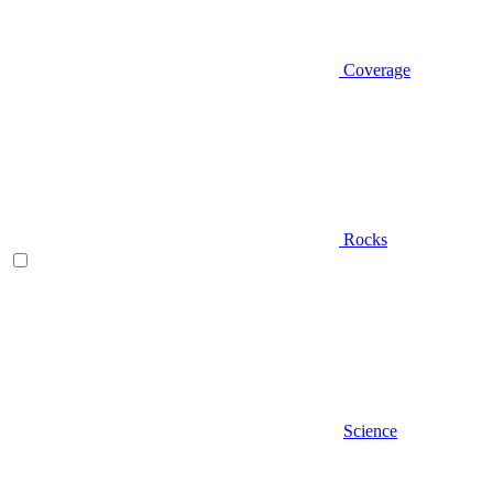
Coverage
Rocks
Science