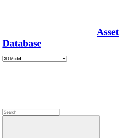
Asset
Database