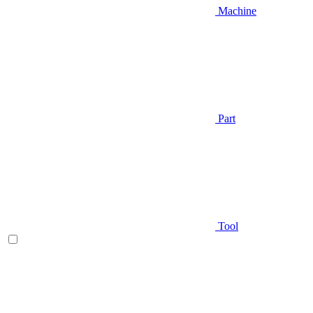
Machine
Part
Tool