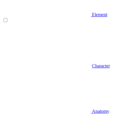
Element
Character
Anatomy