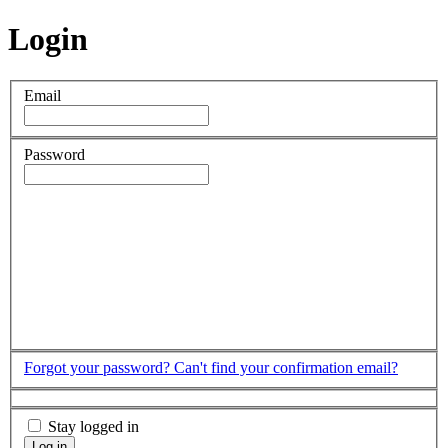
Login
Email
Password
Forgot your password?
Can't find your confirmation email?
Stay logged in
Log in