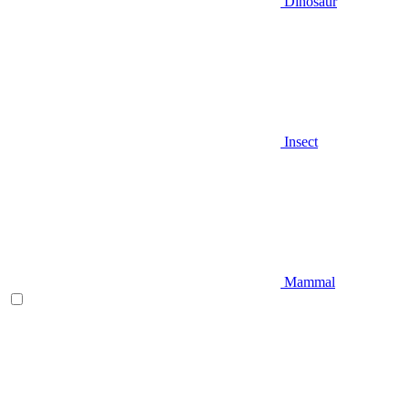
Dinosaur
Insect
Mammal