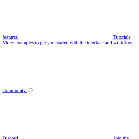
features
Tutorials
Video examples to get you started with the interface and workflows
Community
Discord
Join the