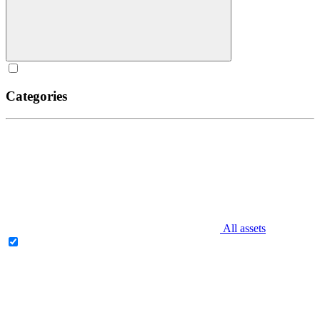
Categories
All assets