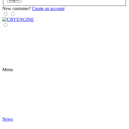
New customer?
Create an account
Menu
News