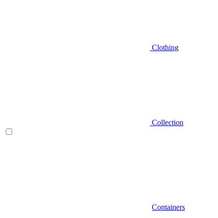
Clothing
Collection
Containers