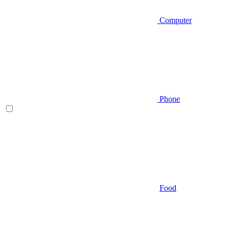
Computer
Phone
Food