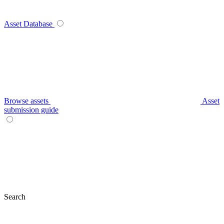
Asset Database
Browse assets
Asset
submission guide
Search