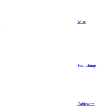
Misc
Furnishings
Tableware