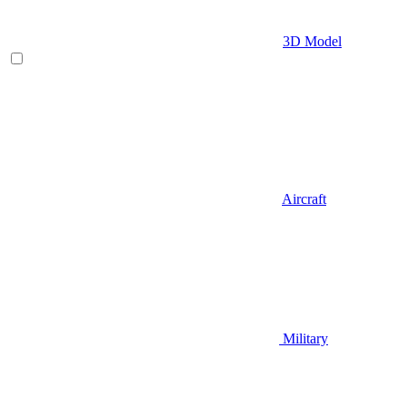
3D Model
Aircraft
Military