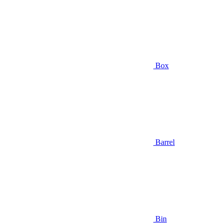
Box
Barrel
Bin