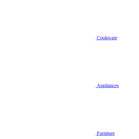
Cookware
Appliances
Furniture