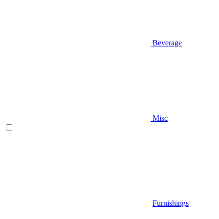
Beverage
Misc
Furnishings