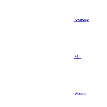
Anatomy
Man
Woman