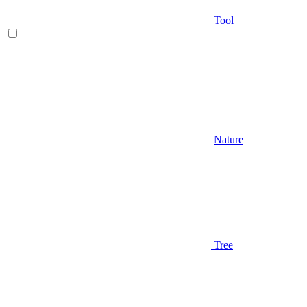
Tool
Nature
Tree