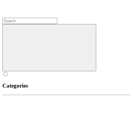
Categories