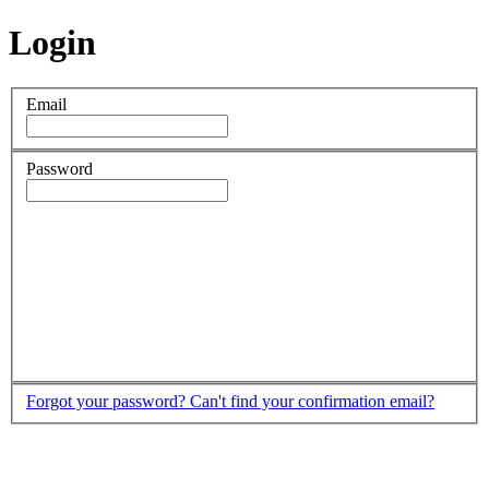
Login
Email
Password
Forgot your password?
Can't find your confirmation email?