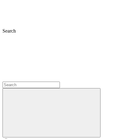
Search