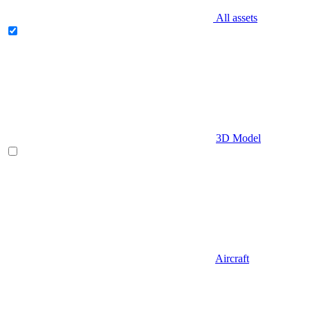
All assets
3D Model
Aircraft