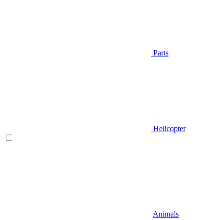
Parts
Helicopter
Animals