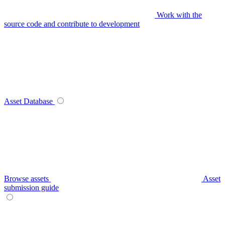
Work with the
source code and contribute to development
Asset Database
Browse assets
Asset
submission guide