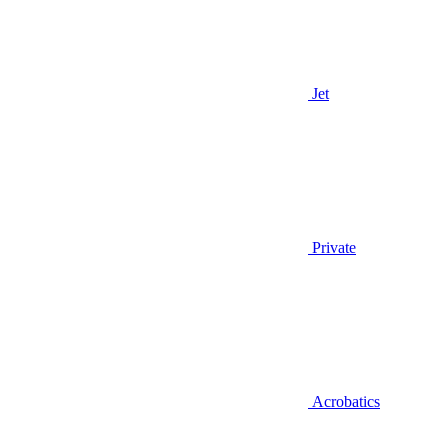
Jet
Private
Acrobatics