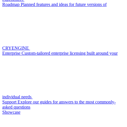
Roadmap
Planned features and ideas for future versions of
CRYENGINE
Enterprise
Custom-tailored enterprise licensing built around your
individual needs
Support
Explore our guides for answers to the most commonly-
asked questions
Showcase