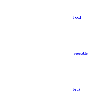
Food
Vegetable
Fruit