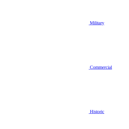
Military
Commercial
Historic