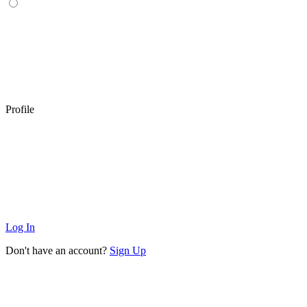
Profile
Log In
Don't have an account?
Sign Up