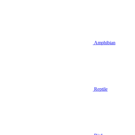
Amphibian
Reptile