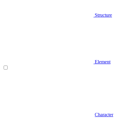
Structure
Element
Character