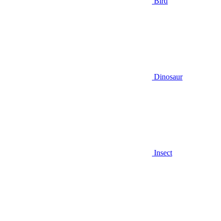
Bird
Dinosaur
Insect