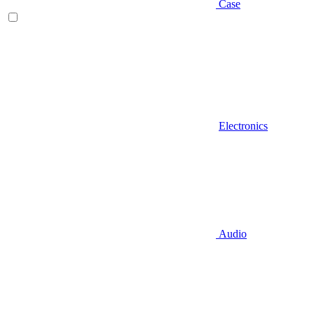
Case
Electronics
Audio