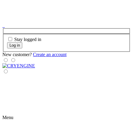
Stay logged in
Log in
New customer?
Create an account
Menu