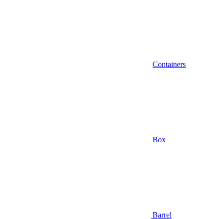
Containers
Box
Barrel