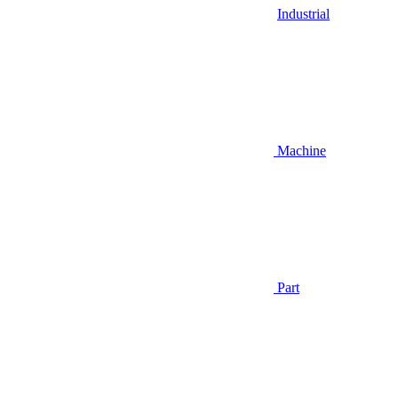
Industrial
Machine
Part