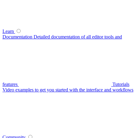
Learn
Documentation
Detailed documentation of all editor tools and
features
Tutorials
Video examples to get you started with the interface and workflows
Community