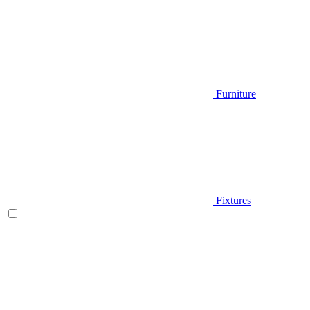
Furniture
Fixtures