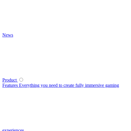
News
Product
Features
Everything you need to create fully immersive gaming
experiences