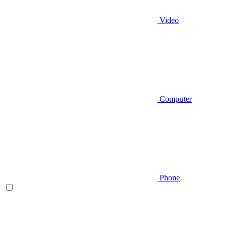
Video
Computer
Phone