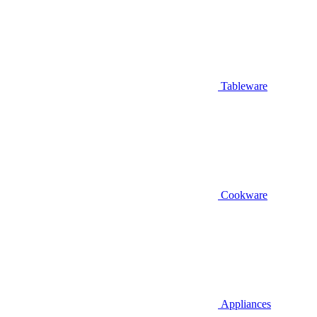
Tableware
Cookware
Appliances