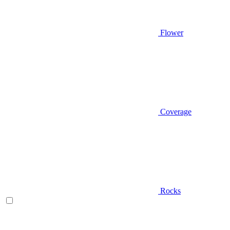
Flower
Coverage
Rocks