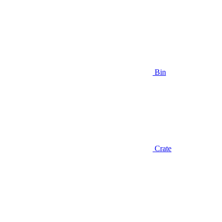
Bin
Crate