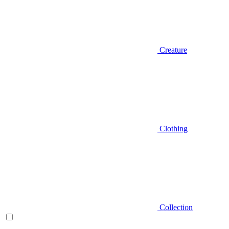
Creature
Clothing
Collection