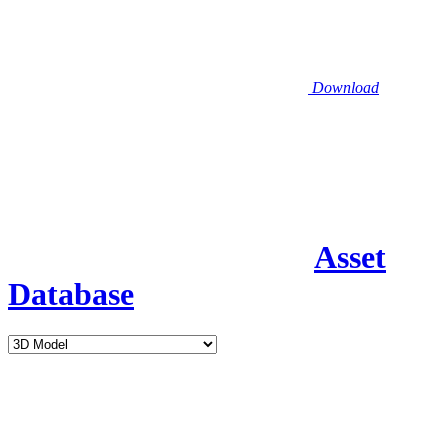
Download
Asset
Database