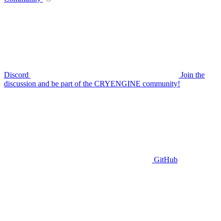
Discord
Join the
discussion and be part of the CRYENGINE community!
GitHub