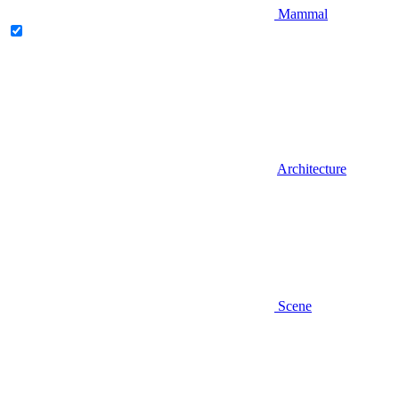
Mammal
Architecture
Scene