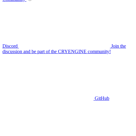
Discord
Join the
discussion and be part of the CRYENGINE community!
GitHub