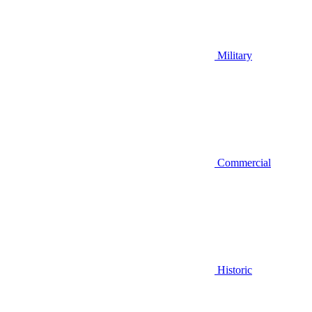
Military
Commercial
Historic