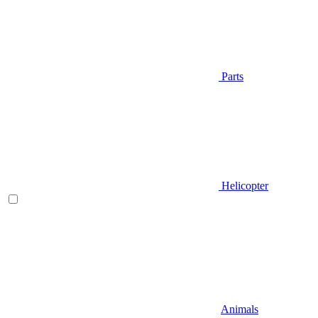
Parts
Helicopter
Animals