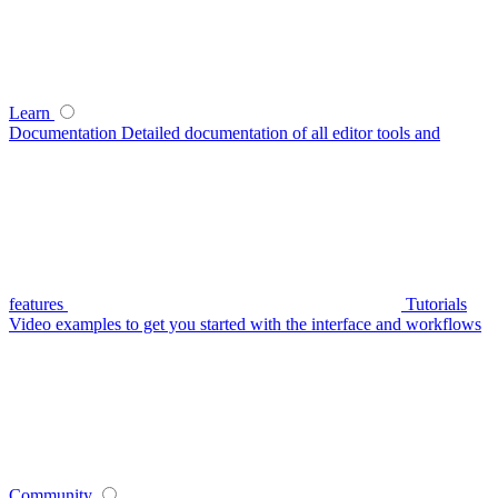
Learn
Documentation
Detailed documentation of all editor tools and
features
Tutorials
Video examples to get you started with the interface and workflows
Community