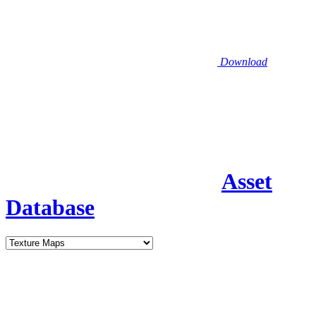
Download
Asset
Database