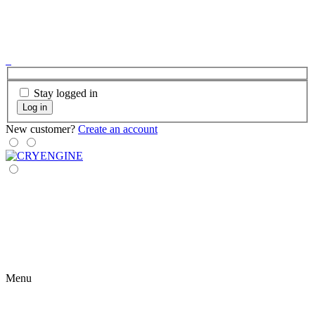
Stay logged in
Log in
New customer?
Create an account
Menu