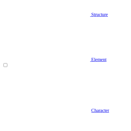
Structure
Element
Character