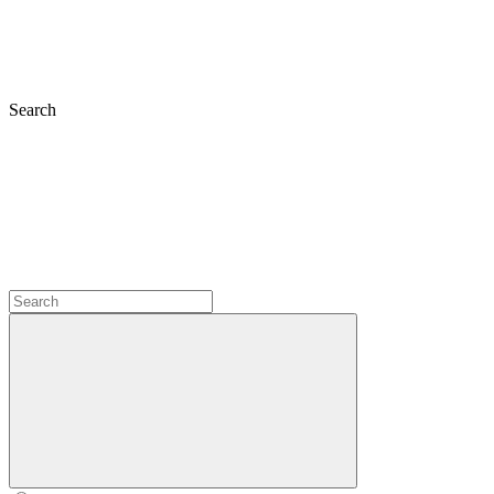
Search