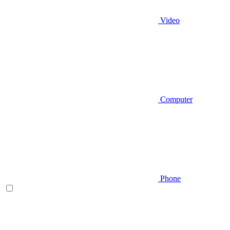
Video
Computer
Phone