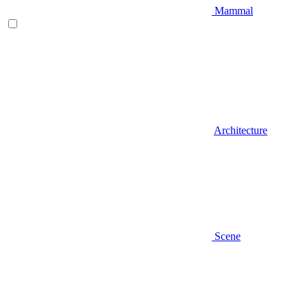
Mammal
Architecture
Scene