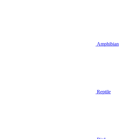
Amphibian
Reptile