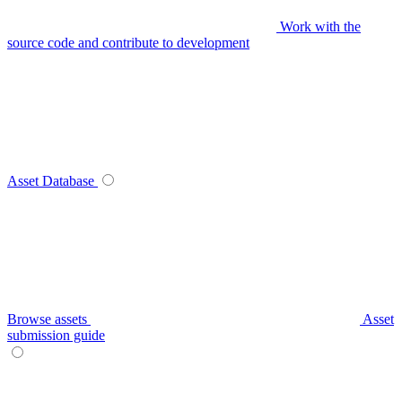
Work with the
source code and contribute to development
Asset Database
Browse assets
Asset
submission guide