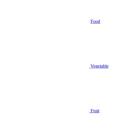
Food
Vegetable
Fruit