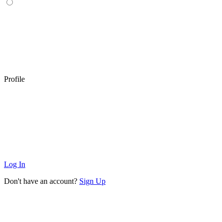
Profile
Log In
Don't have an account?
Sign Up