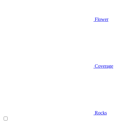
Flower
Coverage
Rocks