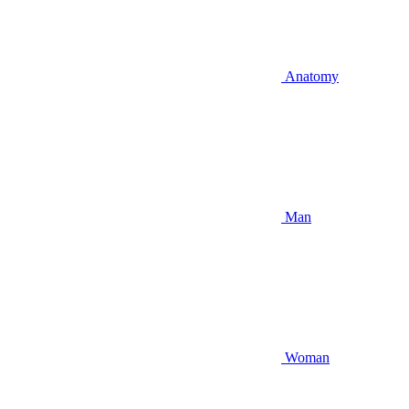
Anatomy
Man
Woman