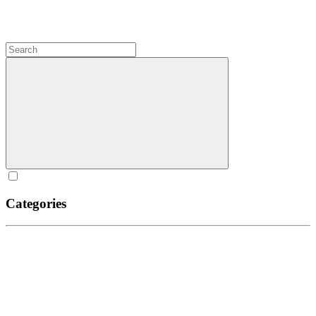
Categories