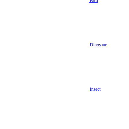
Bird
Dinosaur
Insect