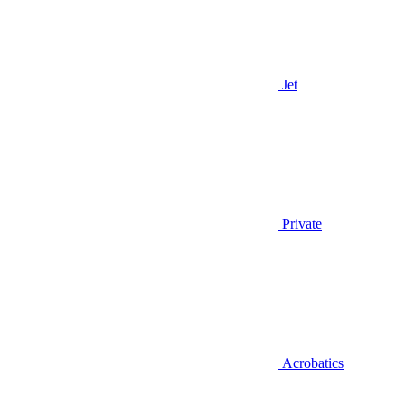
Jet
Private
Acrobatics