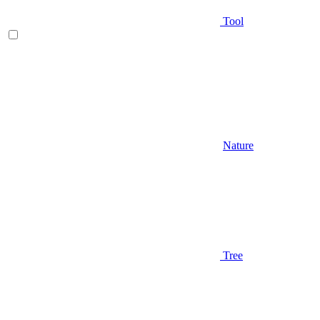
Tool
Nature
Tree