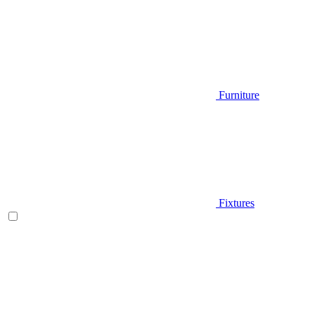
Furniture
Fixtures