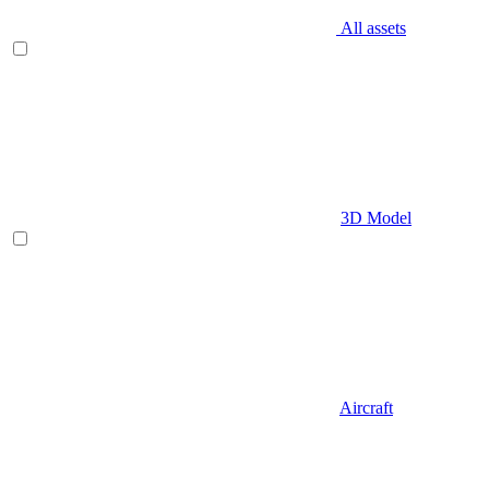
All assets
3D Model
Aircraft