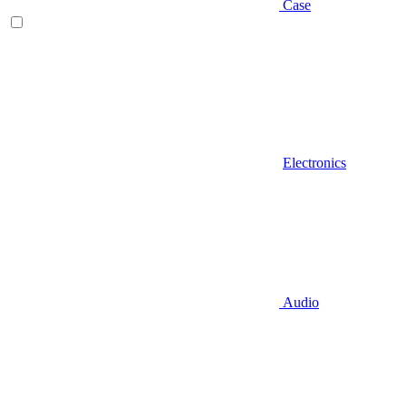
Case
Electronics
Audio