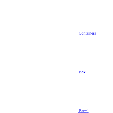
Containers
Box
Barrel