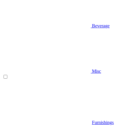
Beverage
Misc
Furnishings