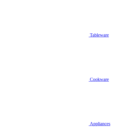
Tableware
Cookware
Appliances