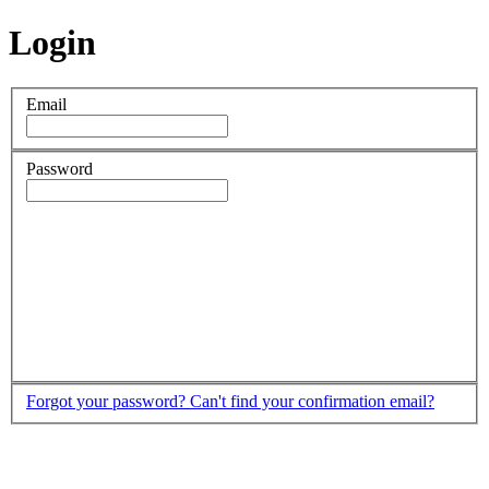
Login
Email
Password
Forgot your password?
Can't find your confirmation email?