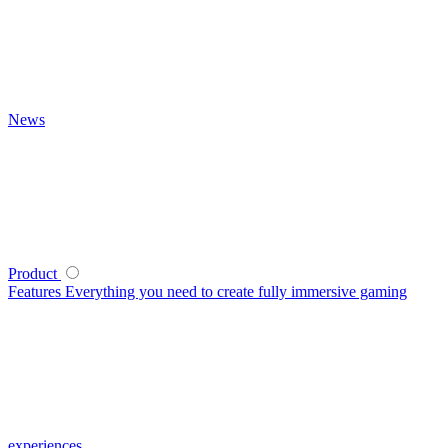
News
Product
Features
Everything you need to create fully immersive gaming
experiences