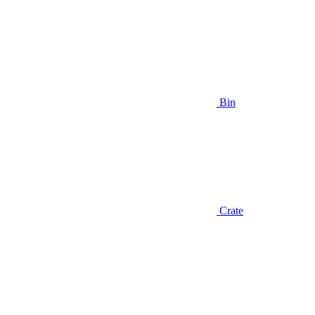
Bin
Crate