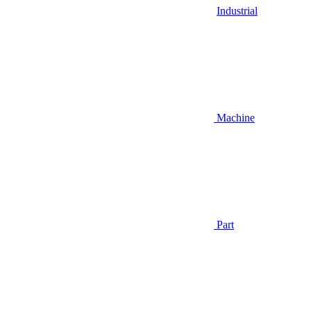
Industrial
Machine
Part