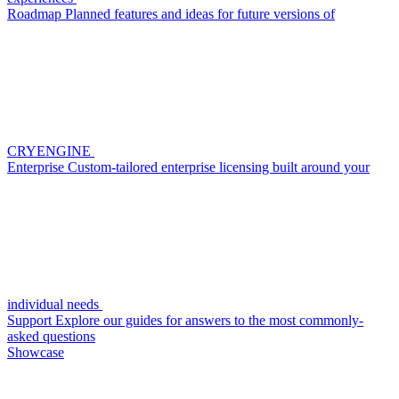
Roadmap
Planned features and ideas for future versions of
CRYENGINE
Enterprise
Custom-tailored enterprise licensing built around your
individual needs
Support
Explore our guides for answers to the most commonly-
asked questions
Showcase