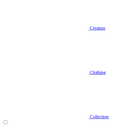
Creature
Clothing
Collection