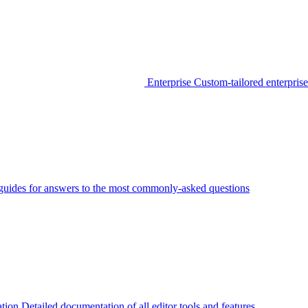
Enterprise
Custom-tailored enterprise
guides for answers to the most commonly-asked questions
tion
Detailed documentation of all editor tools and features