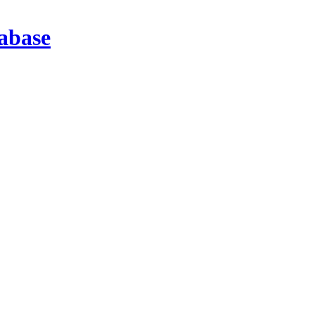
abase