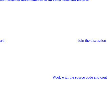
ord
Join the discussi
Work with the source code and cont