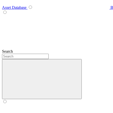
Asset Database
B
Search