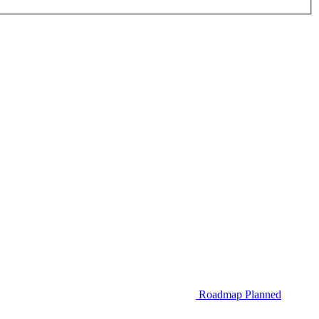
Roadmap
Planned