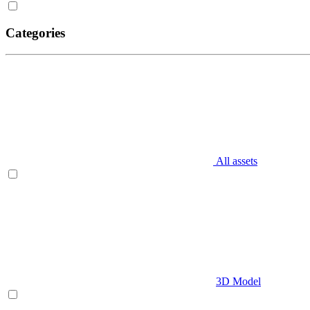
Categories
All assets
3D Model