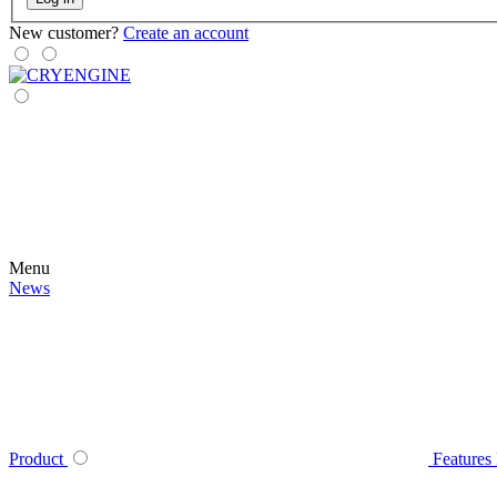
New customer?
Create an account
Menu
News
Product
Features