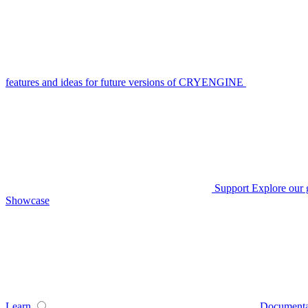
features and ideas for future versions of CRYENGINE
Support
Explore our 
Showcase
Learn
Documenta