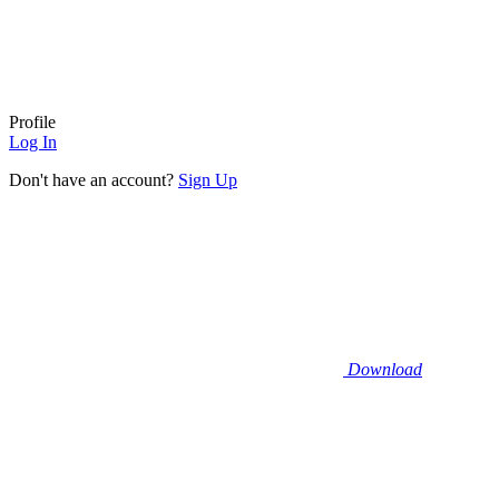
Profile
Log In
Don't have an account?
Sign Up
Download