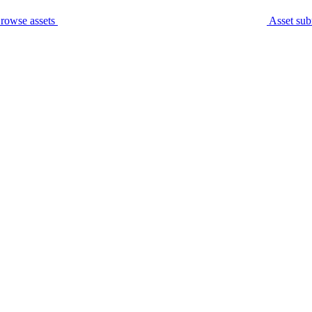
rowse assets
Asset sub