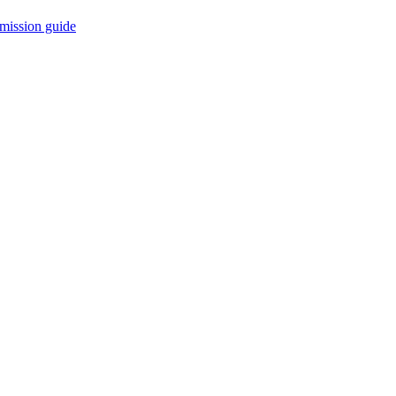
mission guide