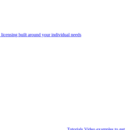
 licensing built around your individual needs
Tutorials
Video examples to get