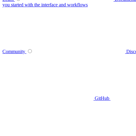
you started with the interface and workflows
Community
Disc
GitHub