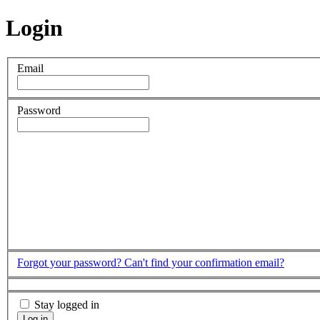
Login
Email
Password
Forgot your password?
Can't find your confirmation email?
Stay logged in
Log in