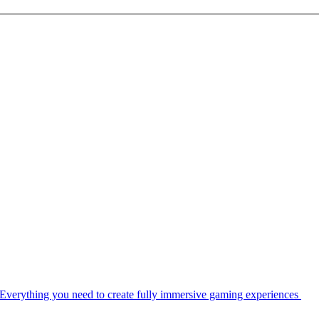
Everything you need to create fully immersive gaming experiences