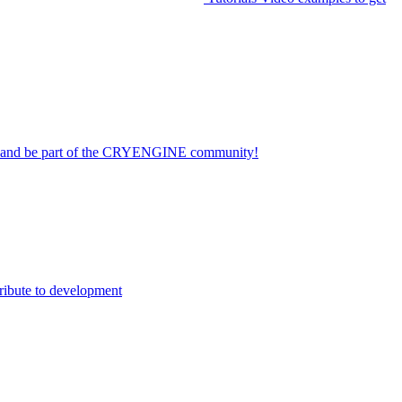
on and be part of the CRYENGINE community!
ribute to development