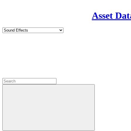
Asset Dat