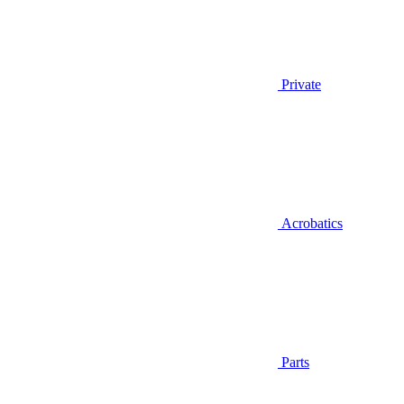
Private
Acrobatics
Parts