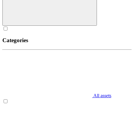
Categories
All assets