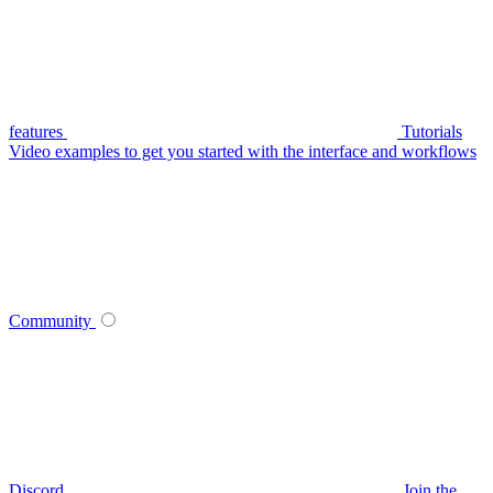
features
Tutorials
Video examples to get you started with the interface and workflows
Community
Discord
Join the