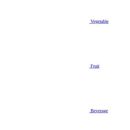
Vegetable
Fruit
Beverage