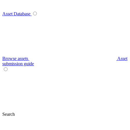
Asset Database
Browse assets
Asset
submission guide
Search