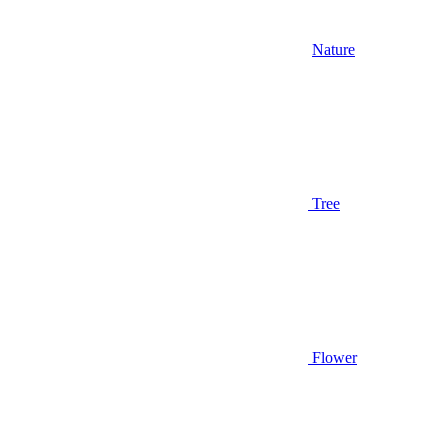
Nature
Tree
Flower