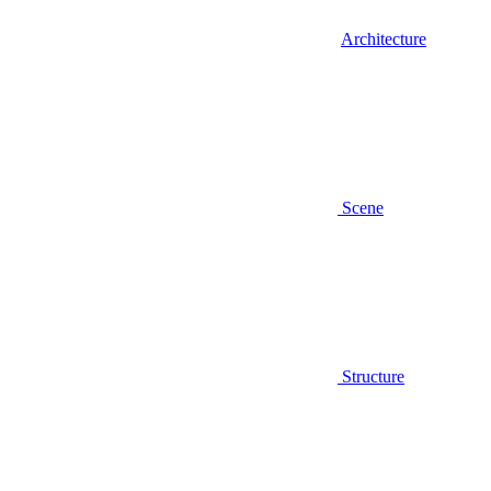
Architecture
Scene
Structure