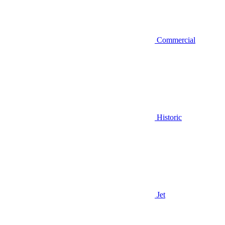
Commercial
Historic
Jet