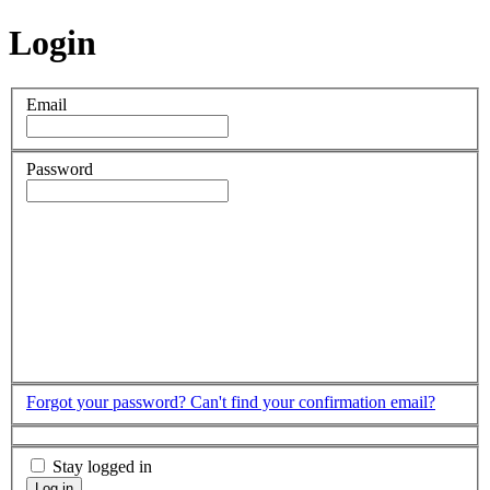
Login
Email
Password
Forgot your password?
Can't find your confirmation email?
Stay logged in
Log in