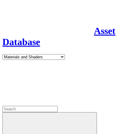
Asset
Database