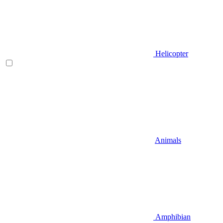
Helicopter
Animals
Amphibian