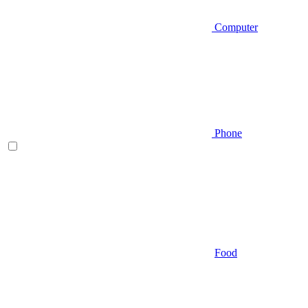
Computer
Phone
Food