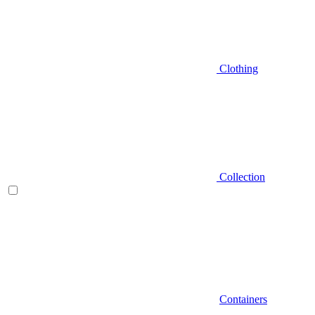
Clothing
Collection
Containers