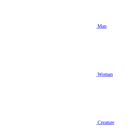
Man
Woman
Creature