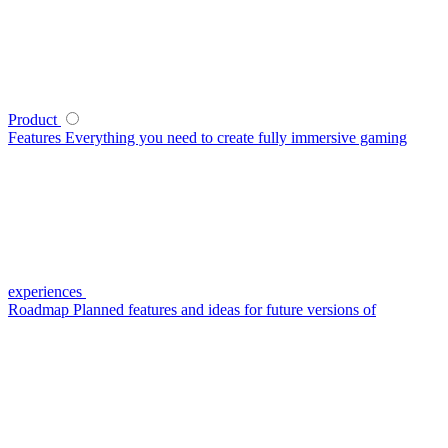
Product
Features
Everything you need to create fully immersive gaming
experiences
Roadmap
Planned features and ideas for future versions of