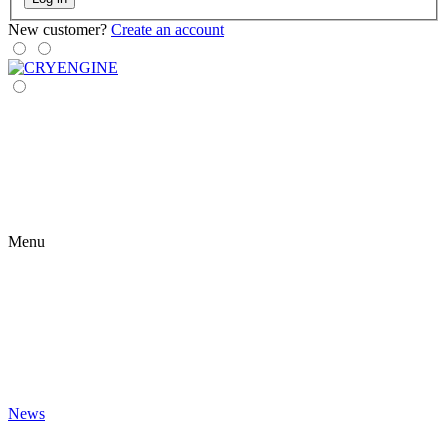
New customer?
Create an account
Menu
News