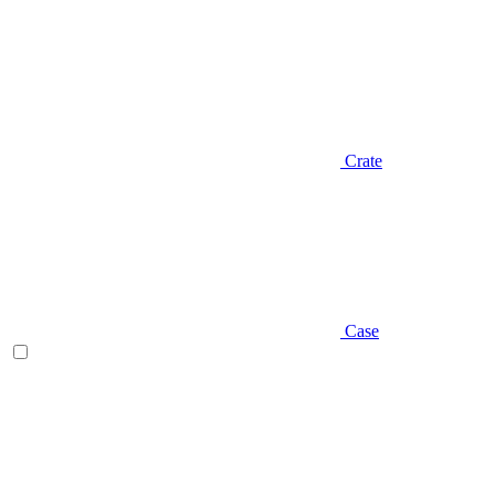
Crate
Case