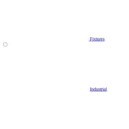
Fixtures
Industrial