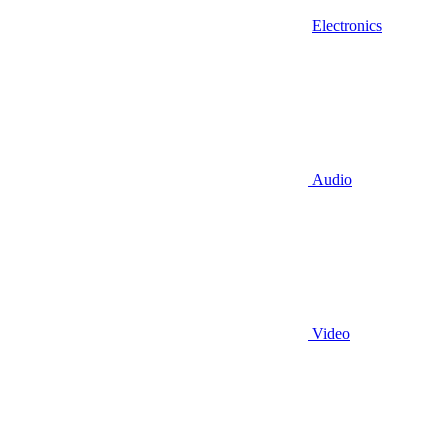
Electronics
Audio
Video