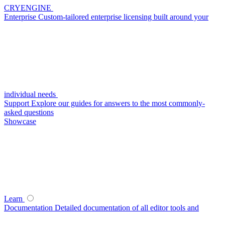
CRYENGINE
Enterprise
Custom-tailored enterprise licensing built around your
individual needs
Support
Explore our guides for answers to the most commonly-
asked questions
Showcase
Learn
Documentation
Detailed documentation of all editor tools and