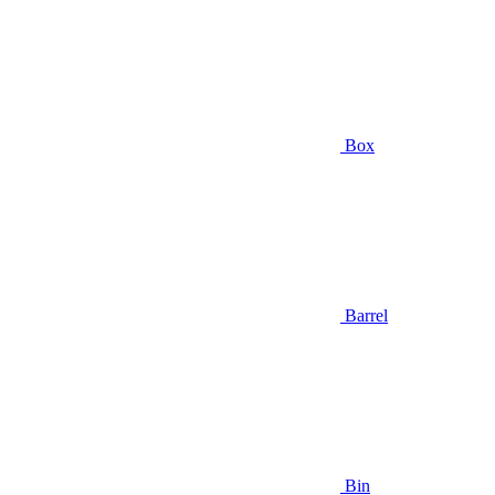
Box
Barrel
Bin