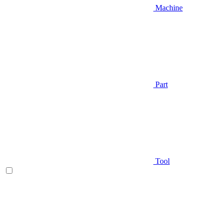
Machine
Part
Tool