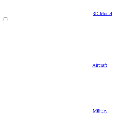
3D Model
Aircraft
Military