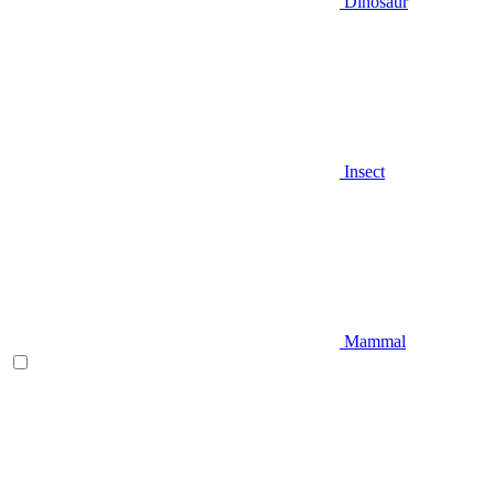
Dinosaur
Insect
Mammal