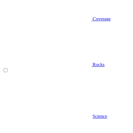
Coverage
Rocks
Science