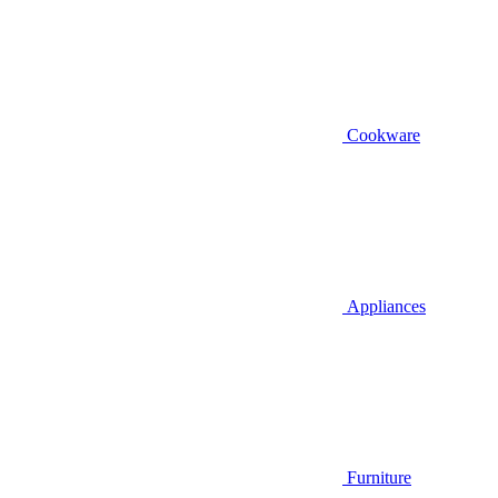
Cookware
Appliances
Furniture