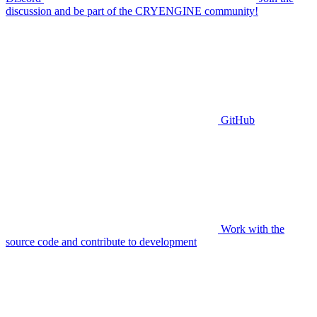
discussion and be part of the CRYENGINE community!
GitHub
Work with the
source code and contribute to development