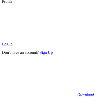
Profile
Log In
Don't have an account?
Sign Up
Download