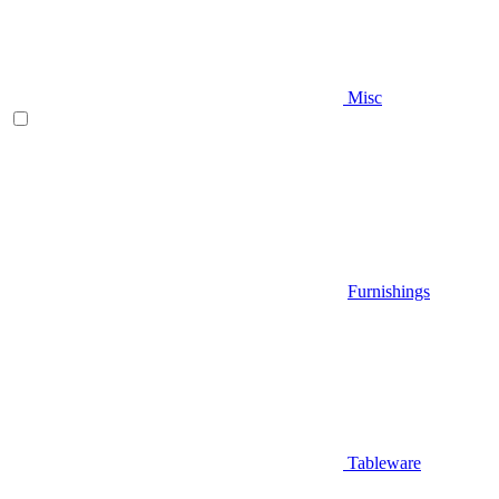
Misc
Furnishings
Tableware