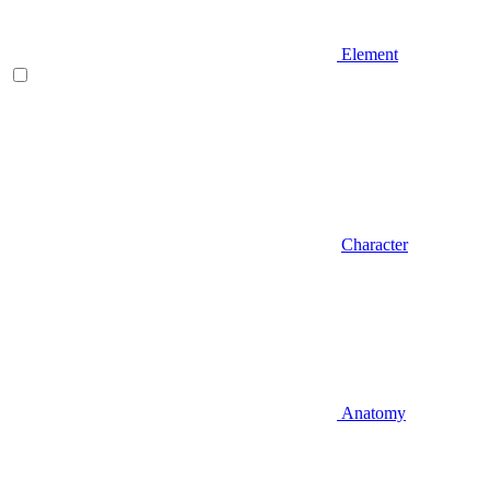
Element
Character
Anatomy