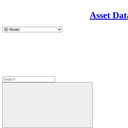
Asset Dat