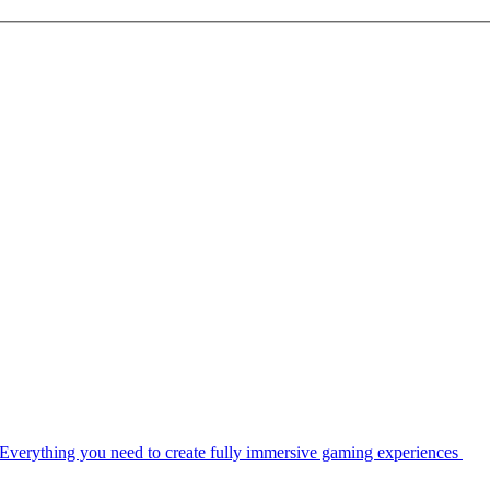
Everything you need to create fully immersive gaming experiences