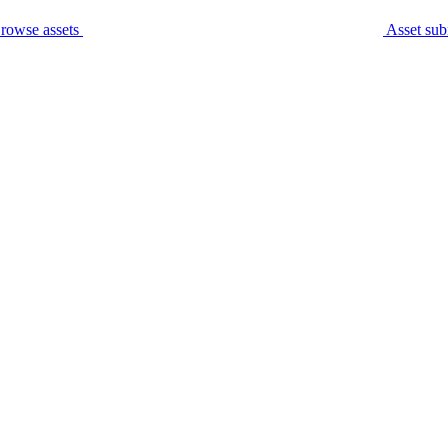
rowse assets
Asset sub