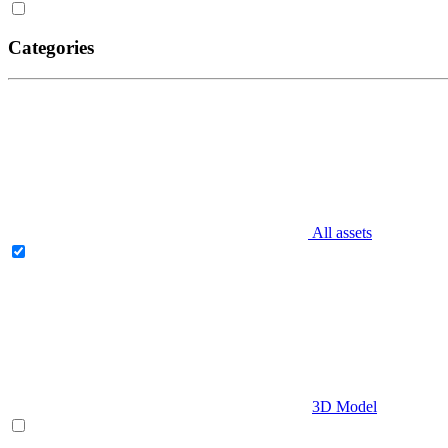
Categories
All assets
3D Model