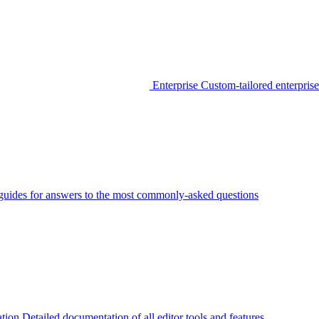
Enterprise
Custom-tailored enterprise
guides for answers to the most commonly-asked questions
tion
Detailed documentation of all editor tools and features