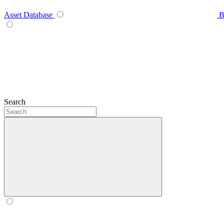
Asset Database
B
Search