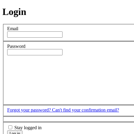
Login
Email
Password
Forgot your password?
Can't find your confirmation email?
Stay logged in
Log in