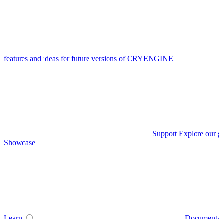
features and ideas for future versions of CRYENGINE
Support
Explore our 
Showcase
Learn
Documenta