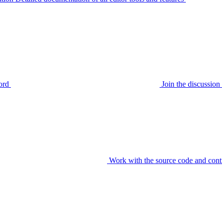
ord
Join the discussi
Work with the source code and cont