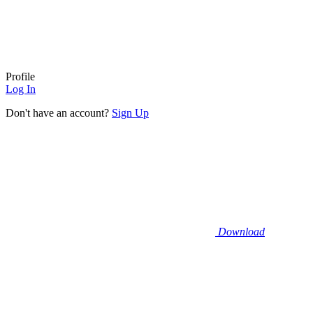
Profile
Log In
Don't have an account?
Sign Up
Download