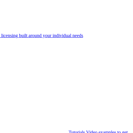
 licensing built around your individual needs
Tutorials
Video examples to get