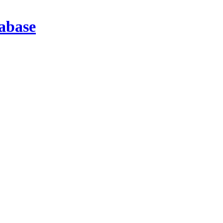
abase