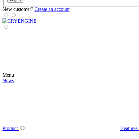
New customer?
Create an account
Menu
News
Product
Features