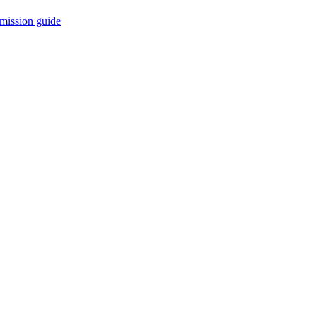
mission guide