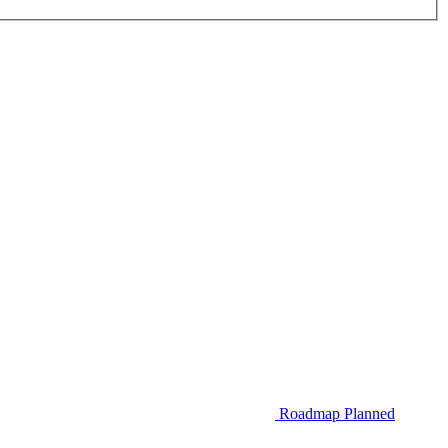
Roadmap
Planned