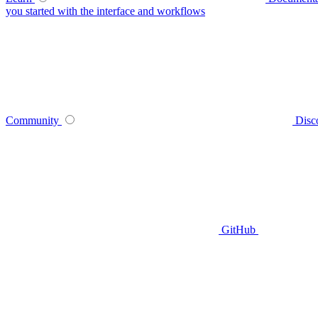
you started with the interface and workflows
Community
Disc
GitHub