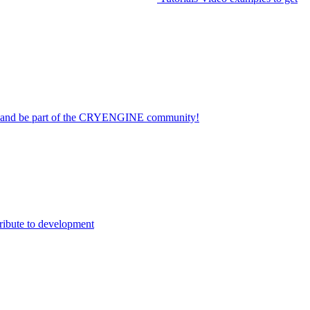
on and be part of the CRYENGINE community!
ribute to development