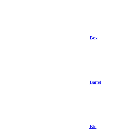
Box
Barrel
Bin