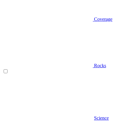
Coverage
Rocks
Science