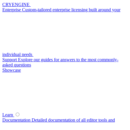
CRYENGINE
Enterprise
Custom-tailored enterprise licensing built around your
individual needs
Support
Explore our guides for answers to the most commonly-
asked questions
Showcase
Learn
Documentation
Detailed documentation of all editor tools and