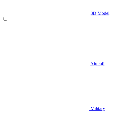
3D Model
Aircraft
Military