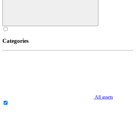
Categories
All assets