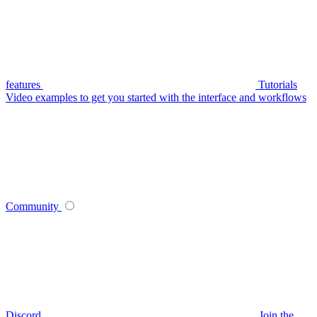
features
Tutorials
Video examples to get you started with the interface and workflows
Community
Discord
Join the