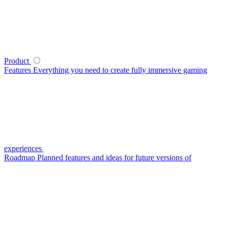
Product
Features
Everything you need to create fully immersive gaming
experiences
Roadmap
Planned features and ideas for future versions of