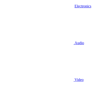
Electronics
Audio
Video