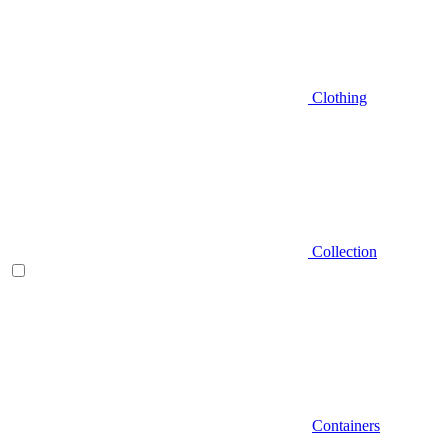
Clothing
Collection
Containers