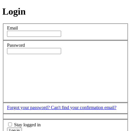
Login
Email
Password
Forgot your password?
Can't find your confirmation email?
Stay logged in
Log in