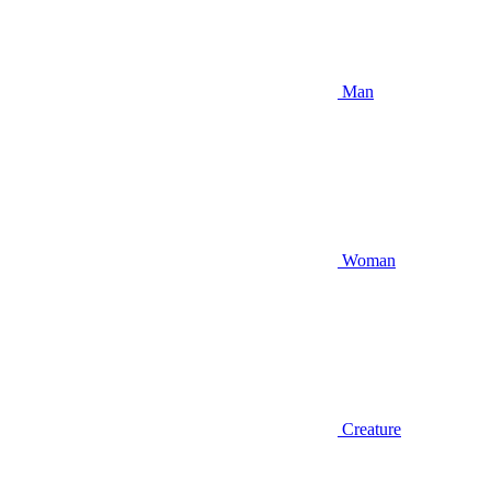
Man
Woman
Creature