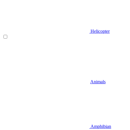
Helicopter
Animals
Amphibian