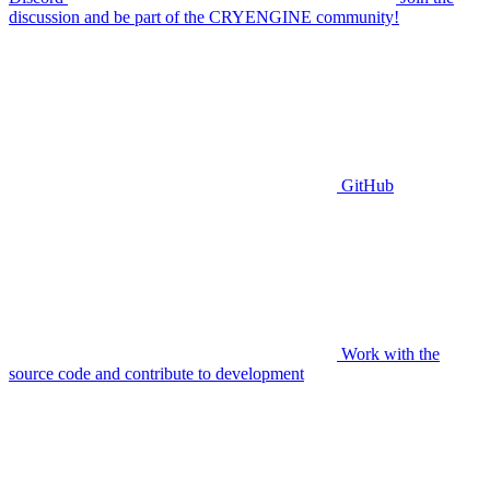
discussion and be part of the CRYENGINE community!
GitHub
Work with the
source code and contribute to development