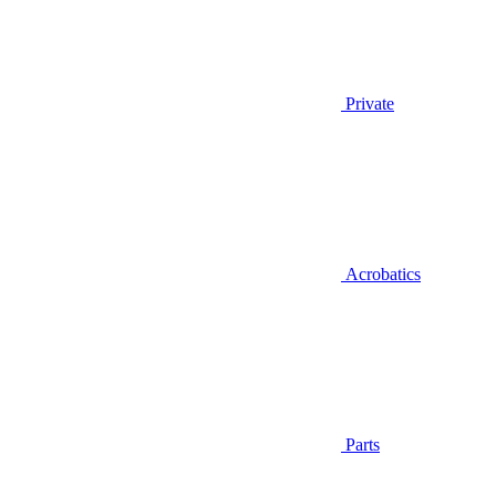
Private
Acrobatics
Parts