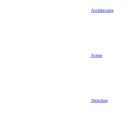
Architecture
Scene
Structure