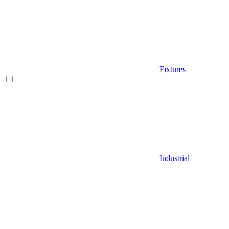
Fixtures
Industrial