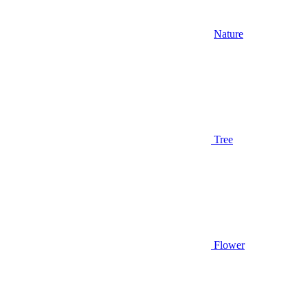
Nature
Tree
Flower