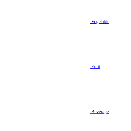
Vegetable
Fruit
Beverage