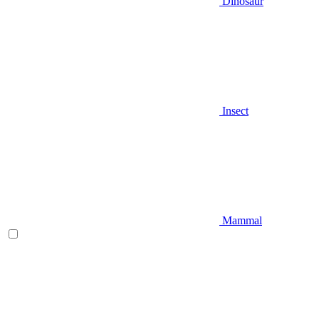
Dinosaur
Insect
Mammal