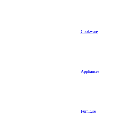
Cookware
Appliances
Furniture