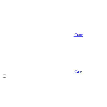
Crate
Case