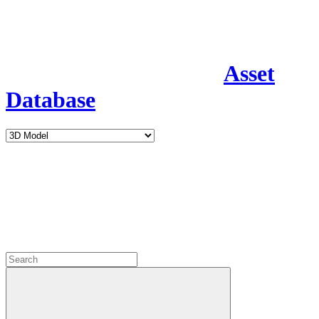
Asset
Database