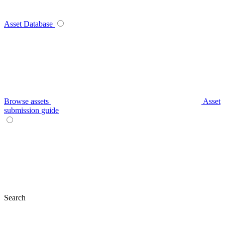
Asset Database
Browse assets
Asset
submission guide
Search