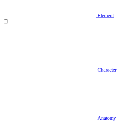
Element
Character
Anatomy