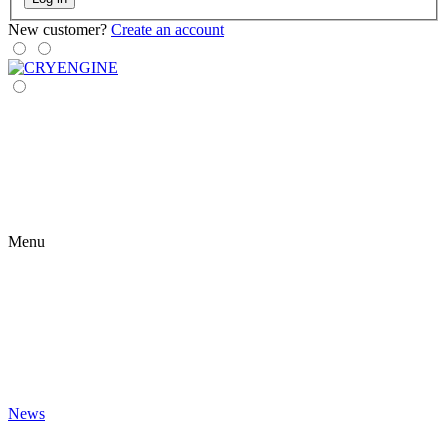
New customer?
Create an account
Menu
News