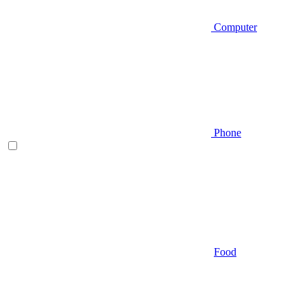
Computer
Phone
Food