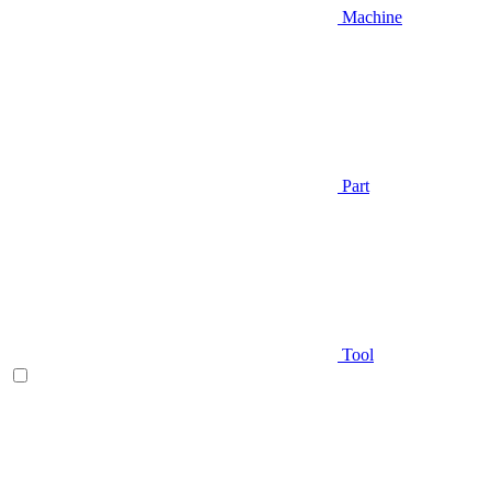
Machine
Part
Tool