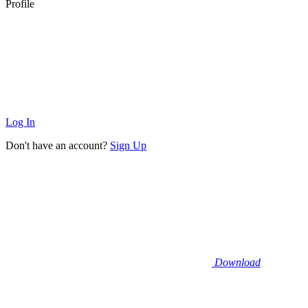
Profile
Log In
Don't have an account?
Sign Up
Download