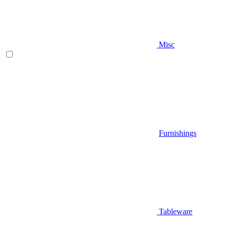
Misc
Furnishings
Tableware