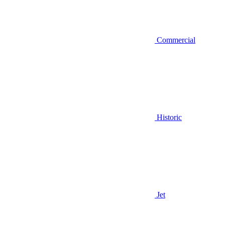
Commercial
Historic
Jet