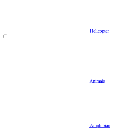
Helicopter
Animals
Amphibian