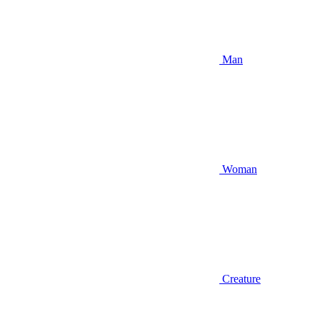
Man
Woman
Creature