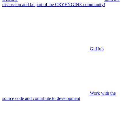
discussion and be part of the CRYENGINE community!
GitHub
Work with the
source code and contribute to development