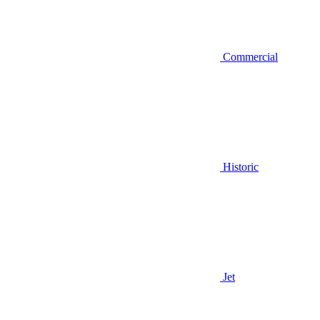
Commercial
Historic
Jet