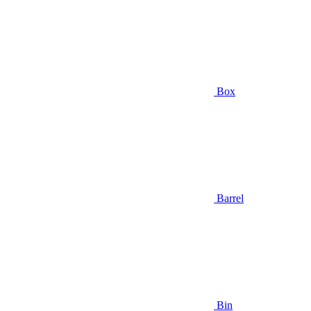
Box
Barrel
Bin