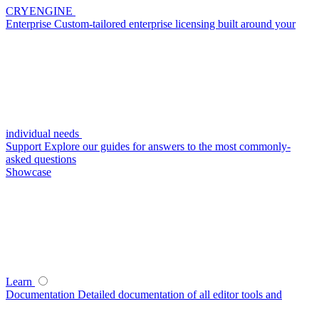
CRYENGINE
Enterprise
Custom-tailored enterprise licensing built around your
individual needs
Support
Explore our guides for answers to the most commonly-
asked questions
Showcase
Learn
Documentation
Detailed documentation of all editor tools and