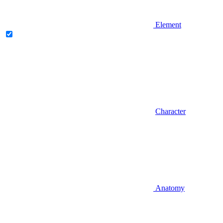
Element
Character
Anatomy