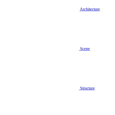
Architecture
Scene
Structure