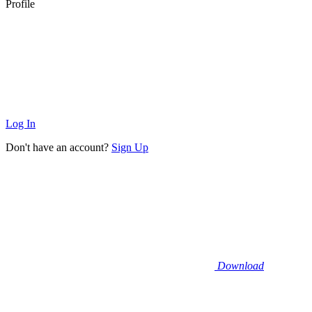
Profile
Log In
Don't have an account?
Sign Up
Download