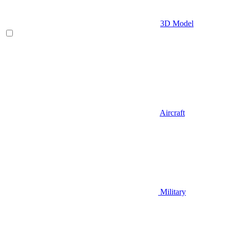
3D Model
Aircraft
Military