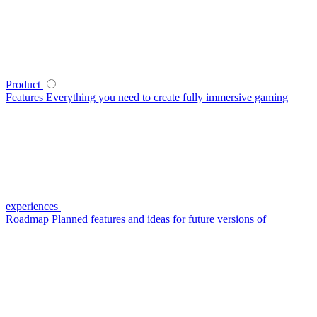
Product
Features
Everything you need to create fully immersive gaming
experiences
Roadmap
Planned features and ideas for future versions of