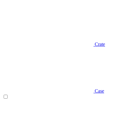
Crate
Case