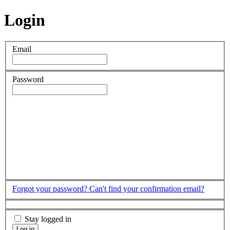
Login
Email
Password
Forgot your password?
Can't find your confirmation email?
Stay logged in
Log in