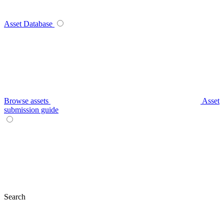
Asset Database
Browse assets
Asset
submission guide
Search