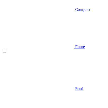
Computer
Phone
Food