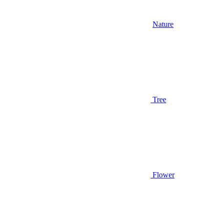
Nature
Tree
Flower