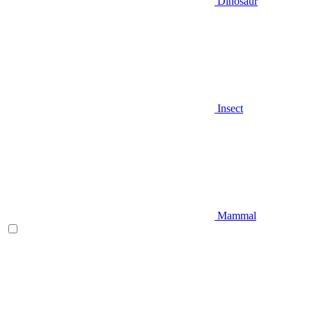
Dinosaur
Insect
Mammal