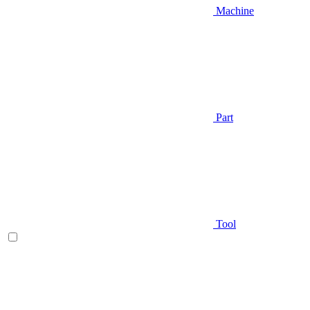
Machine
Part
Tool