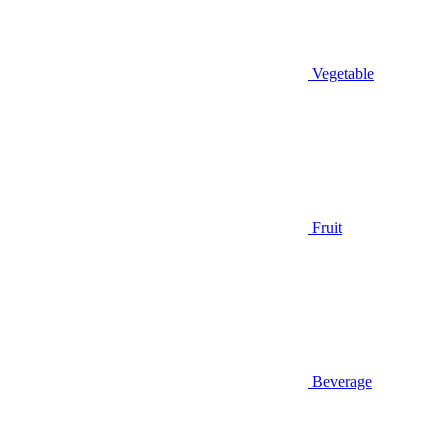
Vegetable
Fruit
Beverage