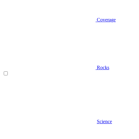
Coverage
Rocks
Science